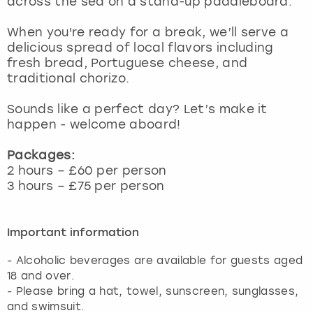
across the sea on a stand-up paddleboard.
View more
When you're ready for a break, we’ll serve a
delicious spread of local flavors including
fresh bread, Portuguese cheese, and
traditional chorizo.
Sounds like a perfect day? Let’s make it
happen - welcome aboard!
Packages:
2 hours – £60 per person
3 hours – £75 per person
Important information
- Alcoholic beverages are available for guests aged
18 and over.
- Please bring a hat, towel, sunscreen, sunglasses,
and swimsuit.