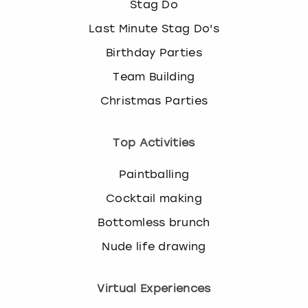
Stag Do
Last Minute Stag Do's
Birthday Parties
Team Building
Christmas Parties
Top Activities
Paintballing
Cocktail making
Bottomless brunch
Nude life drawing
Virtual Experiences