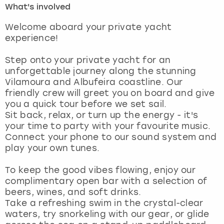
What's involved
London
View more
Welcome aboard your private yacht
experience!
Madrid
Step onto your private yacht for an
unforgettable journey along the stunning
Magaluf
Vilamoura and Albufeira coastline. Our
friendly crew will greet you on board and give
Manchester
you a quick tour before we set sail.
Sit back, relax, or turn up the energy - it's
Marbella
your time to party with your favourite music.
Connect your phone to our sound system and
play your own tunes.
Newcastle
To keep the good vibes flowing, enjoy our
Nottingham
complimentary open bar with a selection of
beers, wines, and soft drinks.
York
Take a refreshing swim in the crystal-clear
waters, try snorkeling with our gear, or glide