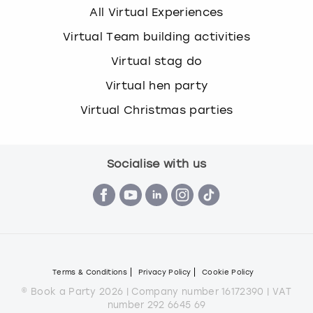
All Virtual Experiences
Virtual Team building activities
Virtual stag do
Virtual hen party
Virtual Christmas parties
Socialise with us
Terms & Conditions
Privacy Policy
Cookie Policy
© Book a Party 2026 | Company number 16172390 | VAT
number 292 6645 69