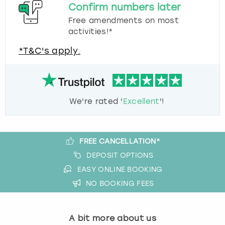
Confirm numbers later
Free amendments on most
activities!*
*T&C's apply.
We're rated '
Excellent
'!
FREE CANCELLATION*
DEPOSIT OPTIONS
EASY ONLINE BOOKING
NO BOOKING FEES
A bit more about us