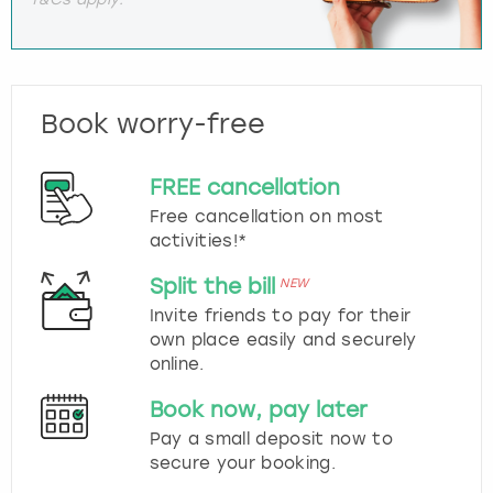
Book worry-free
FREE cancellation
Free cancellation on most
activities!*
Split the bill
NEW
Invite friends to pay for their
own place easily and securely
online.
Book now, pay later
Pay a small deposit now to
secure your booking.