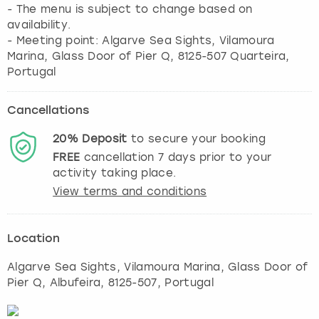
- The menu is subject to change based on
availability.
- Meeting point: Algarve Sea Sights, Vilamoura
Marina, Glass Door of Pier Q, 8125-507 Quarteira,
Portugal
Cancellations
20%
Deposit
to secure your booking
FREE
cancellation
7
days prior to your
activity taking place.
View terms and conditions
Location
Algarve Sea Sights, Vilamoura Marina, Glass Door of
Pier Q
,
Albufeira
, 8125-507, Portugal