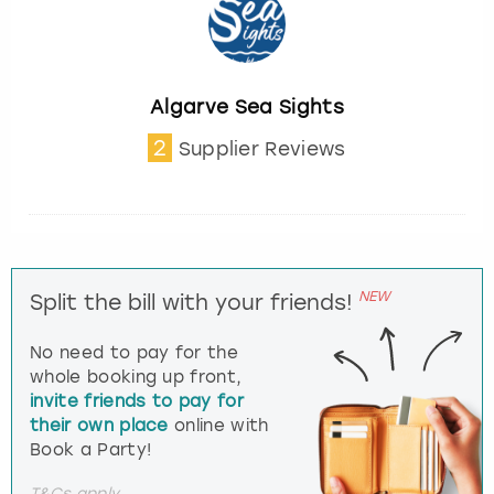
Algarve Sea Sights
2
Supplier Reviews
NEW
Split the bill with your friends!
No need to pay for the
whole booking up front,
invite friends to pay for
their own place
online with
Book a Party!
T&Cs apply.