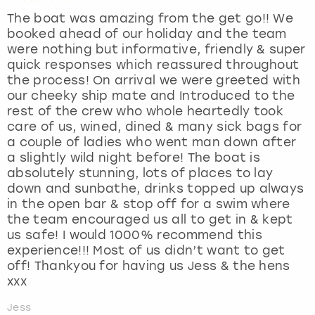
The boat was amazing from the get go!! We
booked ahead of our holiday and the team
were nothing but informative, friendly & super
quick responses which reassured throughout
the process! On arrival we were greeted with
our cheeky ship mate and Introduced to the
rest of the crew who whole heartedly took
care of us, wined, dined & many sick bags for
a couple of ladies who went man down after
a slightly wild night before! The boat is
absolutely stunning, lots of places to lay
down and sunbathe, drinks topped up always
in the open bar & stop off for a swim where
the team encouraged us all to get in & kept
us safe! I would 1000% recommend this
experience!!! Most of us didn’t want to get
off! Thankyou for having us Jess & the hens
xxx
Jess