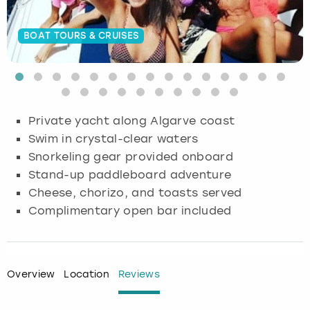
Budapest
Hamburg
Manchester
Newcastle
Edinburgh
View more
BOAT TOURS & CRUISES
Cambridge
Krakow
Newcastle
View more
Glasgow
Cardiff
Liverpool
Nottingham
Leeds
Private yacht along Algarve coast
Dublin
London
Liverpool
Swim in crystal-clear waters
Snorkeling gear provided onboard
Edinburgh
Manchester
London
Stand-up paddleboard adventure
Cheese, chorizo, and toasts served
Glasgow
Munich
Manchester
Complimentary open bar included
Leeds
Newcastle
Newcastle
Lisbon
Nottingham
Nottingham
Overview
Location
Reviews
Liverpool
Prague
York