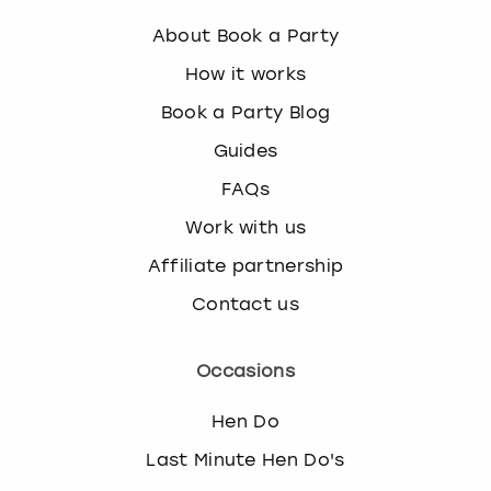
About Book a Party
How it works
Book a Party Blog
Guides
FAQs
Work with us
Affiliate partnership
Contact us
Occasions
Hen Do
Last Minute Hen Do's