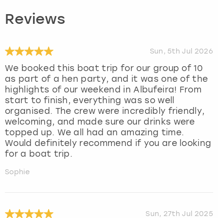
Reviews
Sun, 5th Jul 2026
We booked this boat trip for our group of 10
as part of a hen party, and it was one of the
highlights of our weekend in Albufeira! From
start to finish, everything was so well
organised. The crew were incredibly friendly,
welcoming, and made sure our drinks were
topped up. We all had an amazing time.
Would definitely recommend if you are looking
for a boat trip.
Sophie
Sun, 27th Jul 2025