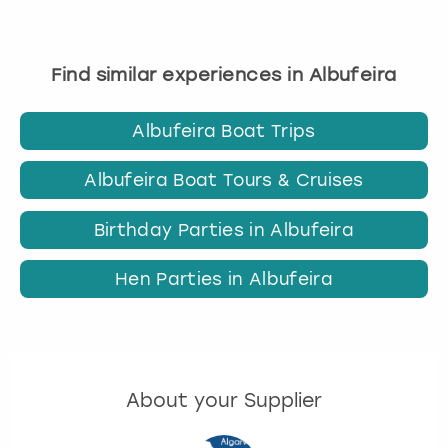
Find similar experiences in Albufeira
Albufeira Boat Trips
Albufeira Boat Tours & Cruises
Birthday Parties in Albufeira
Hen Parties in Albufeira
About your Supplier