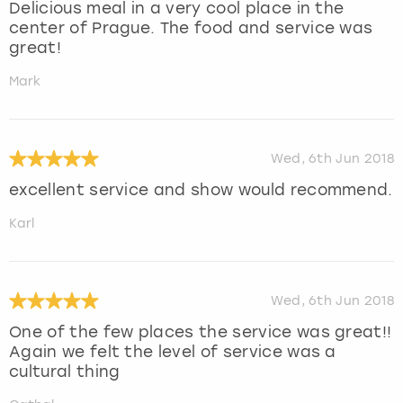
Delicious meal in a very cool place in the
center of Prague. The food and service was
great!
Mark
Wed, 6th Jun 2018
excellent service and show would recommend.
Karl
Wed, 6th Jun 2018
One of the few places the service was great!!
Again we felt the level of service was a
cultural thing