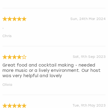
Sun, 24th Mar 2024
.
Chris
Sat, 9th Sep 2023
Great food and cocktail making - needed
more music or a lively environment. Our host
was very helpful and lovely
Olivia
Tue, 9th May 2023