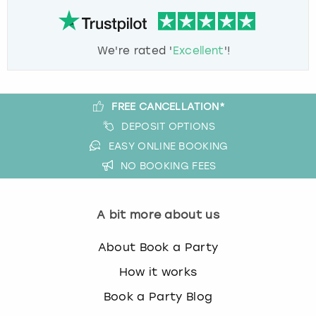
We're rated '
Excellent
'!
FREE CANCELLATION*
DEPOSIT OPTIONS
EASY ONLINE BOOKING
NO BOOKING FEES
A bit more about us
About Book a Party
How it works
Book a Party Blog