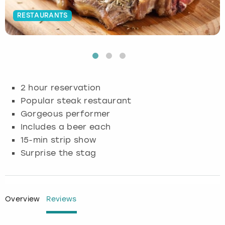
RESTAURANTS
Budapest
Hamburg
Manchester
Newcastle
Edinburgh
View more
Cambridge
Krakow
Newcastle
View more
Glasgow
Cardiff
Liverpool
Nottingham
Leeds
2 hour reservation
Dublin
London
Liverpool
Popular steak restaurant
Gorgeous performer
Edinburgh
Manchester
London
Includes a beer each
15-min strip show
Glasgow
Munich
Manchester
Surprise the stag
Leeds
Newcastle
Newcastle
Lisbon
Nottingham
Nottingham
Overview
Reviews
Liverpool
Prague
York