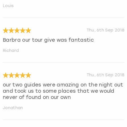
Louis
Thu, 6th Sep 2018
Barbra our tour give was fantastic
Richard
Thu, 6th Sep 2018
our two guides were amazing on the night out
and took us to some places that we would
never of found on our own
Jonathan