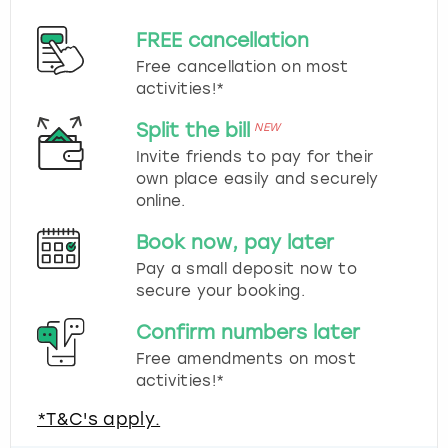
FREE cancellation
Free cancellation on most
activities!*
Split the bill
NEW
Invite friends to pay for their
own place easily and securely
online.
Book now, pay later
Pay a small deposit now to
secure your booking.
Confirm numbers later
Free amendments on most
activities!*
*T&C's apply.