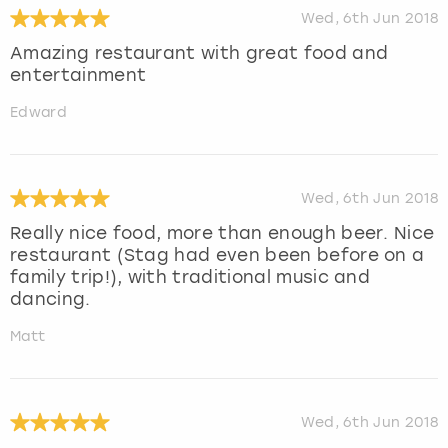
Wed, 6th Jun 2018
Amazing restaurant with great food and
entertainment
Edward
Wed, 6th Jun 2018
Really nice food, more than enough beer. Nice
restaurant (Stag had even been before on a
family trip!), with traditional music and
dancing.
Matt
Wed, 6th Jun 2018