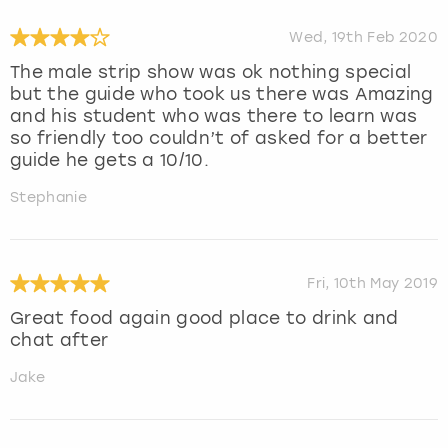
Wed, 19th Feb 2020
The male strip show was ok nothing special
but the guide who took us there was Amazing
and his student who was there to learn was
so friendly too couldn’t of asked for a better
guide he gets a 10/10.
Stephanie
Fri, 10th May 2019
Great food again good place to drink and
chat after
Jake