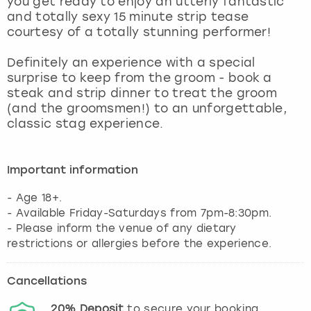
you get ready to enjoy an utterly fantastic
View more
and totally sexy 15 minute strip tease
courtesy of a totally stunning performer!
Definitely an experience with a special
surprise to keep from the groom - book a
steak and strip dinner to treat the groom
(and the groomsmen!) to an unforgettable,
classic stag experience.
Important information
- Age 18+.
- Available Friday-Saturdays from 7pm-8:30pm.
- Please inform the venue of any dietary
Cancellations
20%
Deposit
to secure your booking