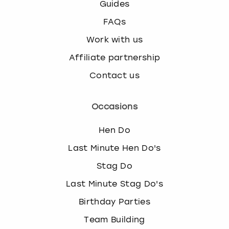
Guides
FAQs
Work with us
Affiliate partnership
Contact us
Occasions
Hen Do
Last Minute Hen Do's
Stag Do
Last Minute Stag Do's
Birthday Parties
Team Building