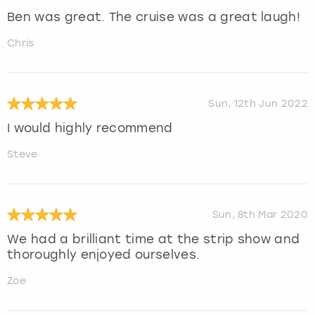
Ben was great. The cruise was a great laugh!
Chris
Sun, 12th Jun 2022
I would highly recommend
Steve
Sun, 8th Mar 2020
We had a brilliant time at the strip show and
thoroughly enjoyed ourselves.
Zoe