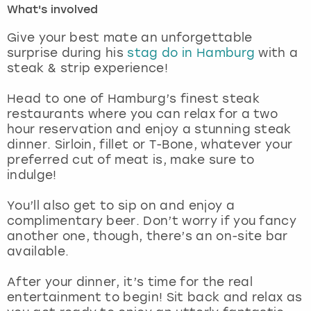
What's involved
London
View more
Give your best mate an unforgettable
surprise during his
stag do in Hamburg
with a
steak & strip experience!
Madrid
Head to one of Hamburg’s finest steak
Magaluf
restaurants where you can relax for a two
hour reservation and enjoy a stunning steak
Manchester
dinner. Sirloin, fillet or T-Bone, whatever your
preferred cut of meat is, make sure to
Marbella
indulge!
You’ll also get to sip on and enjoy a
Newcastle
complimentary beer. Don’t worry if you fancy
another one, though, there’s an on-site bar
Nottingham
available.
York
After your dinner, it’s time for the real
entertainment to begin! Sit back and relax as