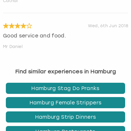
Cathal
Wed, 6th Jun 2018
Good service and food.
Mr Daniel
Find similar experiences in Hamburg
Hamburg Stag Do Pranks
Hamburg Female Strippers
Hamburg Strip Dinners