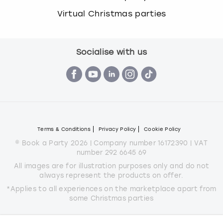
Virtual Christmas parties
Socialise with us
Terms & Conditions
Privacy Policy
Cookie Policy
© Book a Party 2026 | Company number 16172390 | VAT
number 292 6645 69
All images are for illustration purposes only and do not
always represent the products on offer.
*Applies to all experiences on the marketplace apart from
some Christmas parties