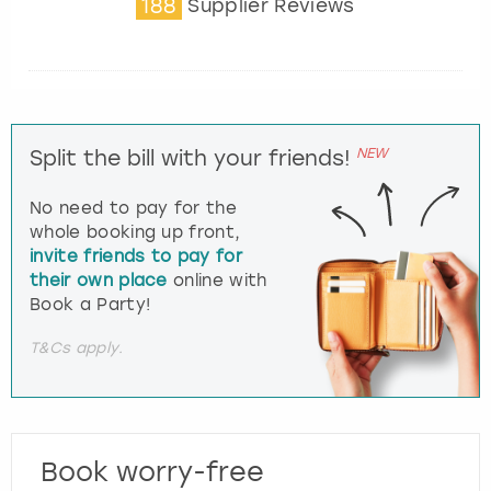
188
Supplier Reviews
NEW
Split the bill with your friends!
No need to pay for the
whole booking up front,
invite friends to pay for
their own place
online with
Book a Party!
T&Cs apply.
Book worry-free