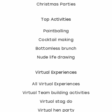
Christmas Parties
Top Activities
Paintballing
Cocktail making
Bottomless brunch
Nude life drawing
Virtual Experiences
All Virtual Experiences
Virtual Team building activities
Virtual stag do
Virtual hen party