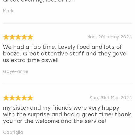
Mark
Mon, 20th May 2024
We had a fab time. Lovely food and lots of
booze. Great attentive staff and they gave
us extra time aswell.
Gaye-anne
Sun, 31st Mar 2024
my sister and my friends were very happy
with the surprise and had a great time! thank
you for the welcome and the service!
Capriglia