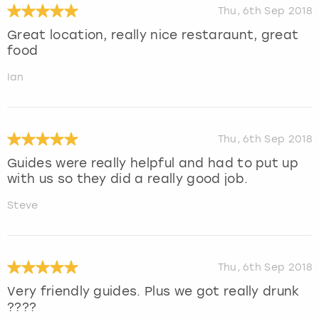
Thu, 6th Sep 2018
Great location, really nice restaraunt, great
food
Ian
Thu, 6th Sep 2018
Guides were really helpful and had to put up
with us so they did a really good job.
Steve
Thu, 6th Sep 2018
Very friendly guides. Plus we got really drunk
????