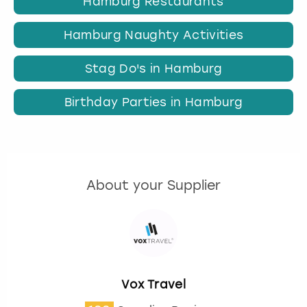
Hamburg Restaurants
Hamburg Naughty Activities
Stag Do's in Hamburg
Birthday Parties in Hamburg
About your Supplier
Vox Travel