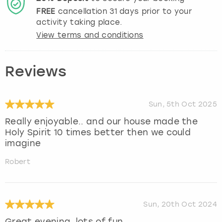
FREE
cancellation
31
days prior to your
activity taking place.
View terms and conditions
Reviews
Sun, 5th Oct 2025
Really enjoyable.. and our house made the
Holy Spirit 10 times better then we could
imagine
Robert
Sun, 20th Oct 2024
Great evening, lots of fun