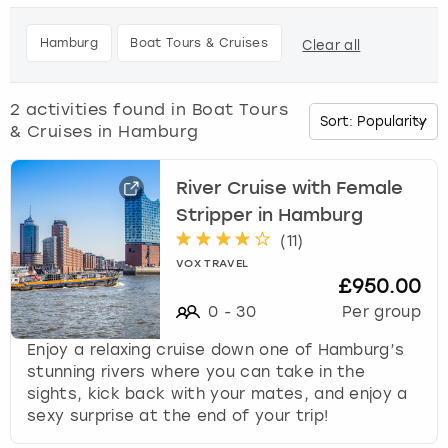
h
e
Budapest
Hamburg
Manchester
Newcastle
Edinburgh
View more
Hamburg
Boat Tours & Cruises
Clear all
d
o
Cambridge
Krakow
Newcastle
View more
Glasgow
w
2
activities found in
Boat Tours
n
& Cruises in Hamburg
Cardiff
Liverpool
Nottingham
Leeds
a
r
Dublin
London
Liverpool
r
River Cruise with Female
o
Stripper in Hamburg
w
Edinburgh
Manchester
London
(
11
)
k
VOX TRAVEL
e
£950.00
Glasgow
Munich
Manchester
y
0
-
30
Per group
t
Leeds
Newcastle
Newcastle
o
Enjoy a relaxing cruise down one of Hamburg’s
i
stunning rivers where you can take in the
n
Lisbon
Nottingham
Nottingham
sights, kick back with your mates, and enjoy a
t
sexy surprise at the end of your trip!
e
Liverpool
Prague
York