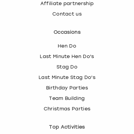
Affiliate partnership
Contact us
Occasions
Hen Do
Last Minute Hen Do's
Stag Do
Last Minute Stag Do's
Birthday Parties
Team Building
Christmas Parties
Top Activities