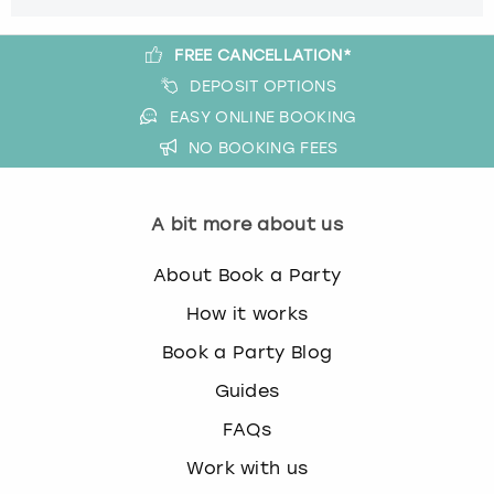
FREE CANCELLATION*
DEPOSIT OPTIONS
EASY ONLINE BOOKING
NO BOOKING FEES
A bit more about us
About Book a Party
How it works
Book a Party Blog
Guides
FAQs
Work with us