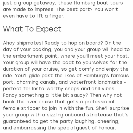
t
just a group getaway, these Hamburg boat tours
t
are made to impress. The best part? You won't
h
even have to lift a finger.
e
k
What To Expect
e
y
Ahoy shipmates! Ready to hop on board? On the
b
day of your booking, you and your group will head to
o
the embarkment point, where you'll meet your host.
a
Your group will have the boat to yourselves for the
r
duration of your cruise, so get comfy and enjoy the
d
ride. You’ll glide past the likes of Hamburg’s famous
s
port, charming canals, and waterfront landmarks -
h
perfect for Insta-worthy snaps and chill vibes.
o
Fancy something a little bit saucy? Then why not
r
book the river cruise that gets a professional
t
female stripper to join in with the fun. She’ll surprise
c
your group with a sizzling onboard striptease that’s
u
guaranteed to get the party laughing, cheering,
t
and embarrassing the special guest of honour.
s