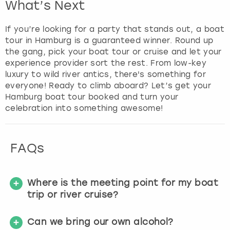
What’s Next
f
o
If you’re looking for a party that stands out, a boat
r
tour in Hamburg is a guaranteed winner. Round up
c
the gang, pick your boat tour or cruise and let your
h
experience provider sort the rest. From low-key
a
luxury to wild river antics, there's something for
n
everyone! Ready to climb aboard? Let’s get your
g
Hamburg boat tour booked and turn your
i
celebration into something awesome!
n
g
d
a
FAQs
t
e
s
Where is the meeting point for my boat
.
trip or river cruise?
Can we bring our own alcohol?