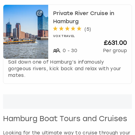
r
a
Private River Cruise in
London
View more
c
t
Hamburg
w
Madrid
(
5
)
i
VOX TRAVEL
t
£631.00
Magaluf
h
0
-
30
Per group
t
Manchester
h
Sail down one of Hamburg’s infamously
e
gorgeous rivers, kick back and relax with your
c
Marbella
mates.
a
l
Newcastle
e
n
Nottingham
d
a
Hamburg Boat Tours and Cruises
r
York
a
Looking for the ultimate way to cruise through your
n