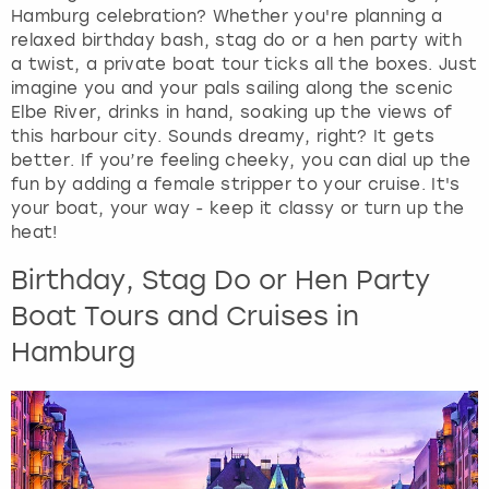
View more
Hamburg celebration? Whether you're planning a
d
relaxed birthday bash, stag do or a hen party with
s
a twist, a private boat tour ticks all the boxes. Just
e
imagine you and your pals sailing along the scenic
l
Elbe River, drinks in hand, soaking up the views of
e
this harbour city. Sounds dreamy, right? It gets
c
better. If you’re feeling cheeky, you can dial up the
t
fun by adding a female stripper to your cruise. It's
a
your boat, your way - keep it classy or turn up the
d
heat!
a
t
Birthday, Stag Do or Hen Party
e
.
Boat Tours and Cruises in
P
Hamburg
r
e
s
s
t
h