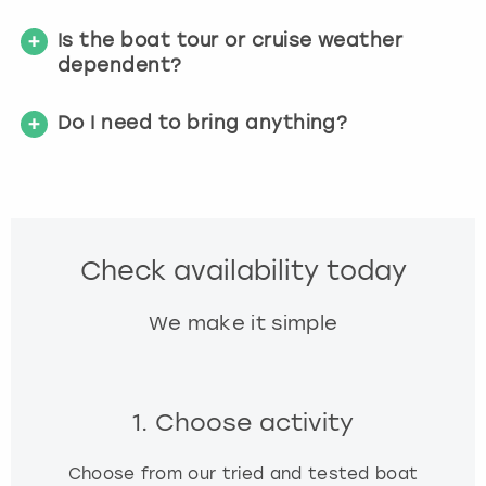
Is the boat tour or cruise weather
dependent?
Do I need to bring anything?
Check availability today
We make it simple
1. Choose activity
Choose from our tried and tested boat