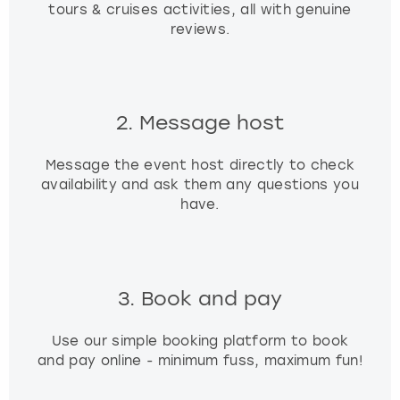
tours & cruises activities, all with genuine
reviews.
2. Message host
Message the event host directly to check
availability and ask them any questions you
have.
3. Book and pay
Use our simple booking platform to book
and pay online - minimum fuss, maximum fun!