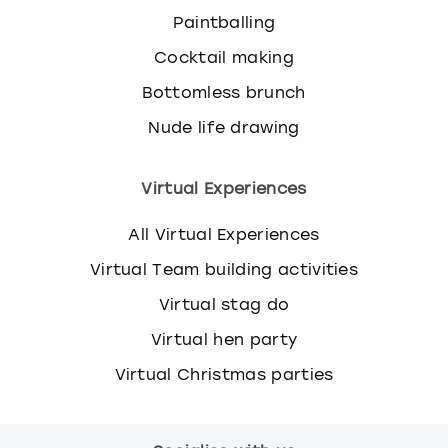
Paintballing
Cocktail making
Bottomless brunch
Nude life drawing
Virtual Experiences
All Virtual Experiences
Virtual Team building activities
Virtual stag do
Virtual hen party
Virtual Christmas parties