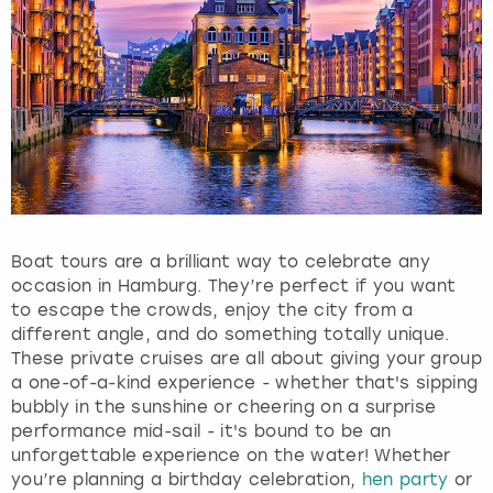
e
q
u
e
s
t
i
o
n
m
a
Boat tours are a brilliant way to celebrate any
r
occasion in Hamburg. They’re perfect if you want
k
to escape the crowds, enjoy the city from a
k
different angle, and do something totally unique.
e
These private cruises are all about giving your group
y
a one-of-a-kind experience - whether that's sipping
t
bubbly in the sunshine or cheering on a surprise
o
performance mid-sail - it's bound to be an
g
unforgettable experience on the water! Whether
e
you’re planning a birthday celebration,
hen party
or