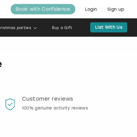
Book with Confidence
Login
Sign up
List With Us
ristmas parties
Buy a Gift
e
Customer reviews
Book
100% genuine activity reviews
20% d
activi