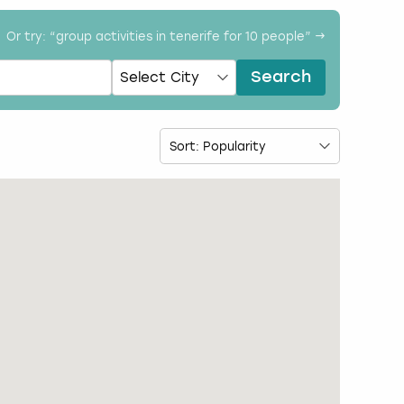
Or try: “
group activities in tenerife for 10 people
” →
Search