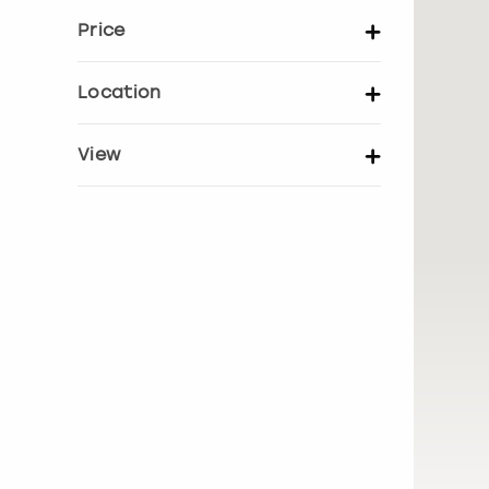
Price
Set price per person
Location
UK Locations
EU Locations
View
Show activity details
Bath
Belfast
Birmingham
Bournemouth
Brighton
Bristol
Edinburgh