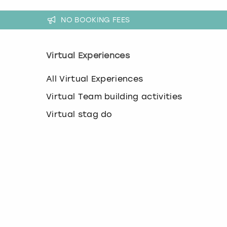
NO BOOKING FEES
Virtual Experiences
All Virtual Experiences
Virtual Team building activities
Virtual stag do
Virtual hen party
Virtual Christmas parties