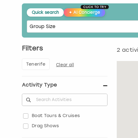
CLICK TO TRY
Quick search
✦
AI Concierge
Filters
2
activ
Tenerife
Clear all
Activity Type
Boat Tours & Cruises
Drag Shows