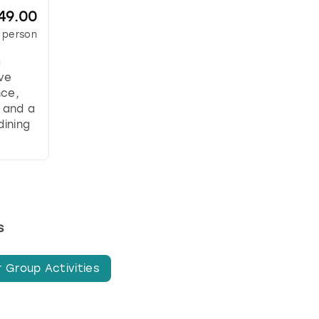
49.00
 person
g
ive
nce,
 and a
dining
s
 Group Activities