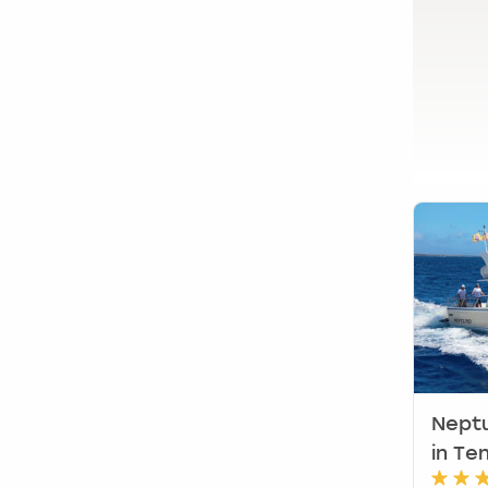
Glasgow
Leeds
Liverpool
View UK Locations
(
5
)
Neptu
in Te