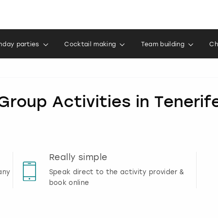
thday parties
Cocktail making
Team building
Ch
Group Activities in Tenerif
Really simple
any
Speak direct to the activity provider &
book online