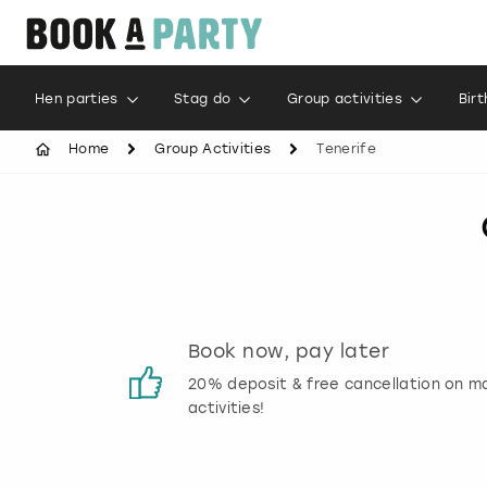
Hen parties
Stag do
Group activities
Bir
Home
Group Activities
Tenerife
s
Book now, pay later
 reviews
20% deposit & free cancellation on m
activities!