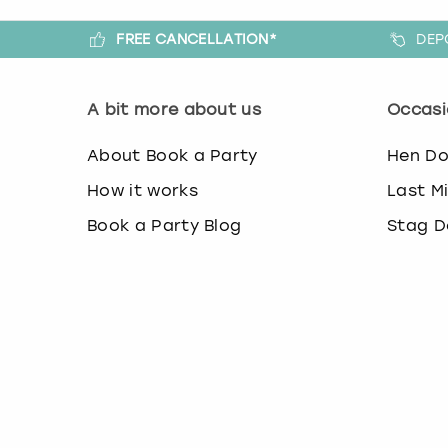
FREE CANCELLATION*
DEP
A bit more about us
Occasi
About Book a Party
Hen D
How it works
Last M
Book a Party Blog
Stag D
Guides
Last M
FAQs
Birthd
Work with us
Team B
Affiliate partnership
Christ
Contact us