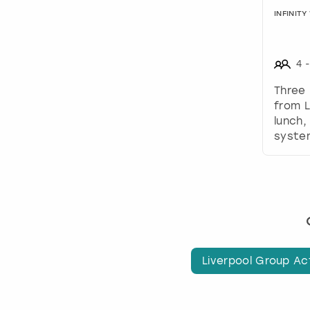
INFINIT
4
-
Three 
from L
lunch,
system
Liverpool Group Act