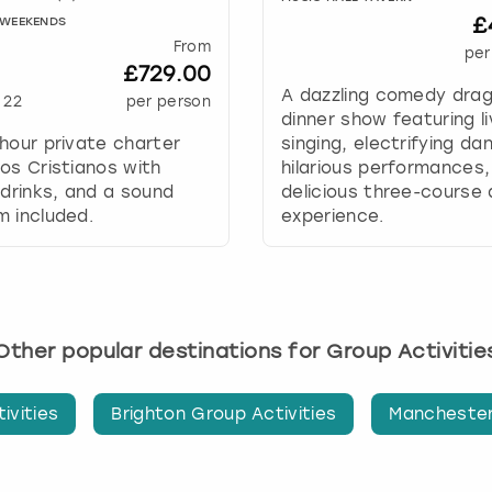
a
£
Y WEEKENDS
t
From
e
per
£729.00
.
A dazzling comedy dra
P
22
per person
dinner show featuring l
r
hour private charter
singing, electrifying da
e
os Cristianos with
hilarious performances,
s
 drinks, and a sound
delicious three-course 
s
 included.
experience.
t
h
e
q
u
e
Other popular destinations for Group Activitie
s
t
ivities
Brighton Group Activities
Manchester
i
o
n
m