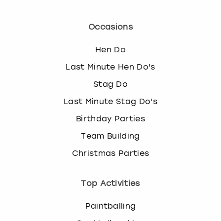
Occasions
Hen Do
Last Minute Hen Do's
Stag Do
Last Minute Stag Do's
Birthday Parties
Team Building
Christmas Parties
Top Activities
Paintballing