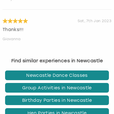
Sat, 7th Jan 2023
Thanks!!!
Giovanna
Find similar experiences in Newcastle
Newcastle Dance Classes
Group Activities in Newcastle
Birthday Parties in Newcastle
Hen Parties in Newcastle