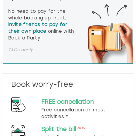
No need to pay for the
whole booking up front,
invite friends to pay for
their own place
online with
Book a Party!
T&Cs apply.
Book worry-free
FREE cancellation
Free cancellation on most
activities!*
Split the bill
NEW