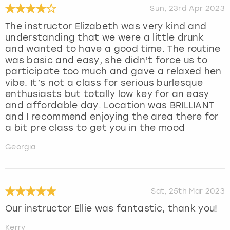
Sun, 23rd Apr 2023
The instructor Elizabeth was very kind and
understanding that we were a little drunk
and wanted to have a good time. The routine
was basic and easy, she didn’t force us to
participate too much and gave a relaxed hen
vibe. It’s not a class for serious burlesque
enthusiasts but totally low key for an easy
and affordable day. Location was BRILLIANT
and I recommend enjoying the area there for
a bit pre class to get you in the mood
Georgia
Sat, 25th Mar 2023
Our instructor Ellie was fantastic, thank you!
Kerry