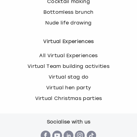
Cocktail making
Bottomless brunch
Nude life drawing
Virtual Experiences
All Virtual Experiences
Virtual Team building activities
Virtual stag do
Virtual hen party
Virtual Christmas parties
Socialise with us