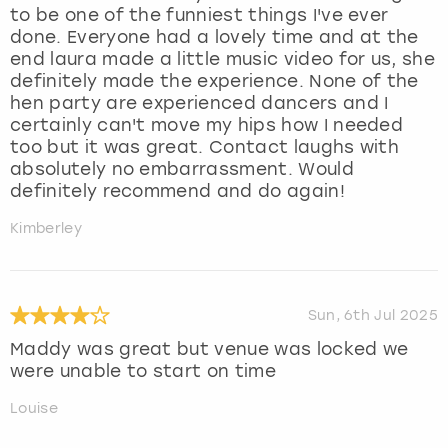
to be one of the funniest things I've ever
done. Everyone had a lovely time and at the
end laura made a little music video for us, she
definitely made the experience. None of the
hen party are experienced dancers and I
certainly can't move my hips how I needed
too but it was great. Contact laughs with
absolutely no embarrassment. Would
definitely recommend and do again!
Kimberley
Sun, 6th Jul 2025
Maddy was great but venue was locked we
were unable to start on time
Louise