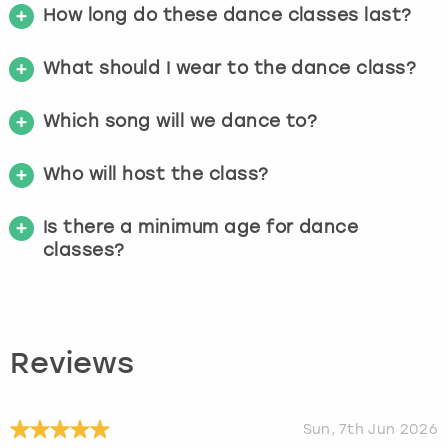
How long do these dance classes last?
What should I wear to the dance class?
Which song will we dance to?
Who will host the class?
Is there a minimum age for dance
classes?
Reviews
Sun, 7th Jun 2026