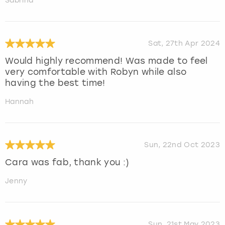
Sabrina
Sat, 27th Apr 2024
Would highly recommend! Was made to feel
very comfortable with Robyn while also
having the best time!
Hannah
Sun, 22nd Oct 2023
Cara was fab, thank you :)
Jenny
Sun, 21st May 2023