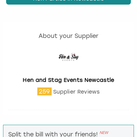
About your Supplier
Hen and Stag Events Newcastle
259
Supplier Reviews
NEW
Split the bill with your friends!