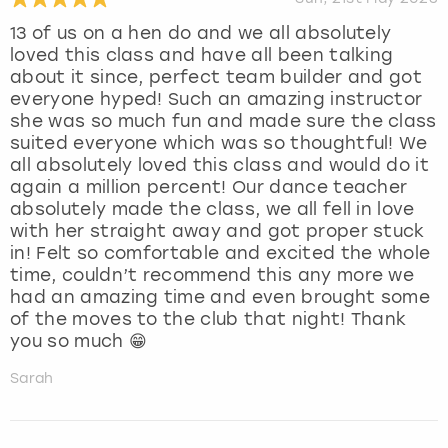
13 of us on a hen do and we all absolutely
loved this class and have all been talking
about it since, perfect team builder and got
everyone hyped! Such an amazing instructor
she was so much fun and made sure the class
suited everyone which was so thoughtful! We
all absolutely loved this class and would do it
again a million percent! Our dance teacher
absolutely made the class, we all fell in love
with her straight away and got proper stuck
in! Felt so comfortable and excited the whole
time, couldn’t recommend this any more we
had an amazing time and even brought some
of the moves to the club that night! Thank
you so much 😁
Sarah