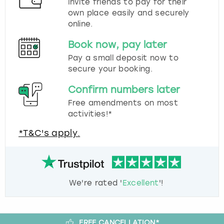
Invite friends to pay for their
own place easily and securely
online.
Book now, pay later
Pay a small deposit now to
secure your booking.
Confirm numbers later
Free amendments on most
activities!*
*T&C's apply.
We're rated '
Excellent
'!
FREE CANCELLATION*