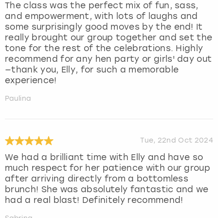
The class was the perfect mix of fun, sass,
and empowerment, with lots of laughs and
some surprisingly good moves by the end! It
really brought our group together and set the
tone for the rest of the celebrations. Highly
recommend for any hen party or girls' day out
—thank you, Elly, for such a memorable
experience!
Paulina
Tue, 22nd Oct 2024
We had a brilliant time with Elly and have so
much respect for her patience with our group
after arriving directly from a bottomless
brunch! She was absolutely fantastic and we
had a real blast! Definitely recommend!