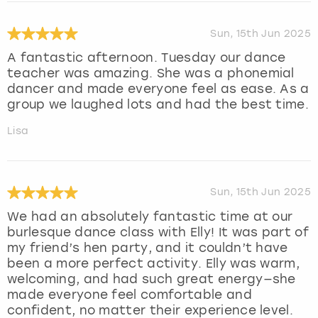
Sun, 15th Jun 2025
A fantastic afternoon. Tuesday our dance
teacher was amazing. She was a phonemial
dancer and made everyone feel as ease. As a
group we laughed lots and had the best time.
Lisa
Sun, 15th Jun 2025
We had an absolutely fantastic time at our
burlesque dance class with Elly! It was part of
my friend’s hen party, and it couldn’t have
been a more perfect activity. Elly was warm,
welcoming, and had such great energy—she
made everyone feel comfortable and
confident, no matter their experience level.