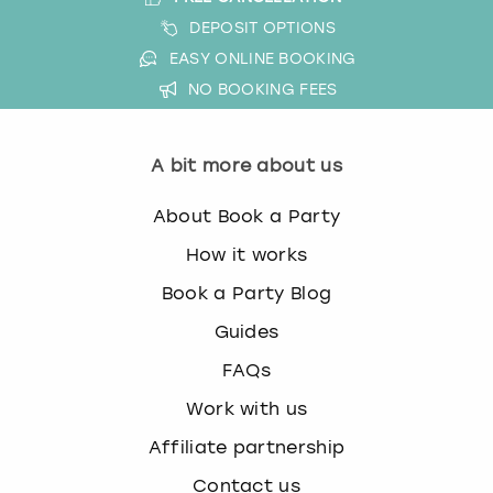
DEPOSIT OPTIONS
EASY ONLINE BOOKING
NO BOOKING FEES
A bit more about us
About Book a Party
How it works
Book a Party Blog
Guides
FAQs
Work with us
Affiliate partnership
Contact us