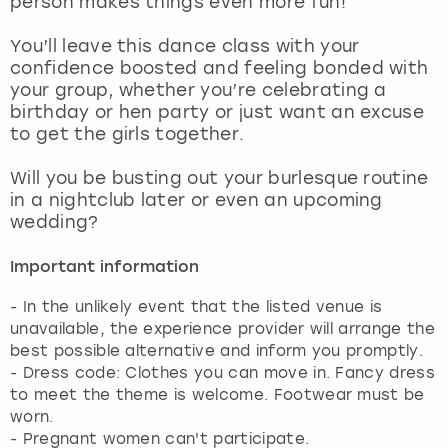
person makes things even more fun!
View more
You’ll leave this dance class with your
confidence boosted and feeling bonded with
your group, whether you’re celebrating a
birthday or hen party or just want an excuse
to get the girls together.
Will you be busting out your burlesque routine
in a nightclub later or even an upcoming
wedding?
Important information
- In the unlikely event that the listed venue is
unavailable, the experience provider will arrange the
best possible alternative and inform you promptly.
- Dress code: Clothes you can move in. Fancy dress
to meet the theme is welcome. Footwear must be
worn.
- Pregnant women can't participate.