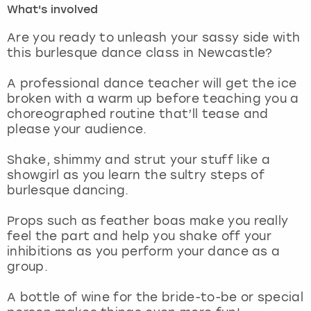
What's involved
London
View more
Are you ready to unleash your sassy side with
this burlesque dance class in Newcastle?
Madrid
A professional dance teacher will get the ice
broken with a warm up before teaching you a
Magaluf
choreographed routine that’ll tease and
please your audience.
Manchester
Shake, shimmy and strut your stuff like a
Marbella
showgirl as you learn the sultry steps of
burlesque dancing.
Newcastle
Props such as feather boas make you really
feel the part and help you shake off your
Nottingham
inhibitions as you perform your dance as a
group.
York
A bottle of wine for the bride-to-be or special