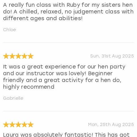
A really fun class with Ruby for my sisters hen
do! A chilled, relaxed, no judgement class with
different ages and abilities!
Chloe
Sun, 31st Aug 2025
It was a great experience for our hen party
and our instructor was lovely! Beginner
friendly and a great activity for a hen do,
highly recommend
Gabrielle
Mon, 25th Aug 2025
Laura was absolutely fantastic! This has got