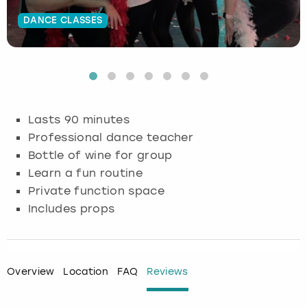
DANCE CLASSES
Budapest
Hamburg
Manchester
Newcastle
Edinburgh
View more
Cambridge
Krakow
Newcastle
View more
Glasgow
Cardiff
Liverpool
Nottingham
Leeds
Lasts 90 minutes
Dublin
London
Liverpool
Professional dance teacher
Bottle of wine for group
Edinburgh
Manchester
London
Learn a fun routine
Private function space
Glasgow
Munich
Manchester
Includes props
Leeds
Newcastle
Newcastle
Lisbon
Nottingham
Nottingham
Overview
Location
FAQ
Reviews
Liverpool
Prague
York