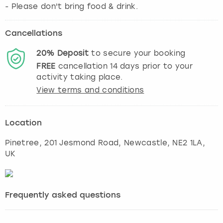
- Please don't bring food & drink.
Cancellations
20%
Deposit
to secure your booking
FREE
cancellation
14
days prior to your
activity taking place.
View terms and conditions
Location
Pinetree, 201 Jesmond Road
,
Newcastle
, NE2 1LA,
UK
Frequently asked questions