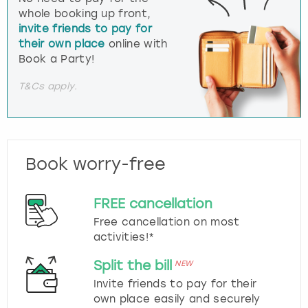
whole booking up front,
invite friends to pay for
their own place
online with
Book a Party!
T&Cs apply.
Book worry-free
FREE cancellation
Free cancellation on most
activities!*
Split the bill
NEW
Invite friends to pay for their
own place easily and securely