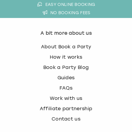
EASY ONLINE BOOKING
NO BOOKING FEES
A bit more about us
About Book a Party
How it works
Book a Party Blog
Guides
FAQs
Work with us
Affiliate partnership
Contact us