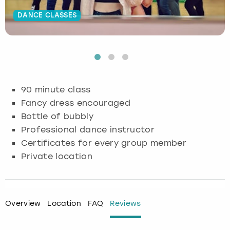
DANCE CLASSES
Budapest
Hamburg
Manchester
Newcastle
Edinburgh
View more
Cambridge
Krakow
Newcastle
View more
Glasgow
Cardiff
Liverpool
Nottingham
Leeds
90 minute class
Dublin
London
Liverpool
Fancy dress encouraged
Bottle of bubbly
Edinburgh
Manchester
London
Professional dance instructor
Certificates for every group member
Glasgow
Munich
Manchester
Private location
Leeds
Newcastle
Newcastle
Lisbon
Nottingham
Nottingham
Overview
Location
FAQ
Reviews
Liverpool
Prague
York