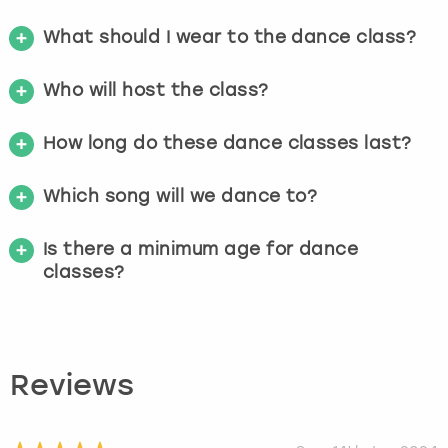
What should I wear to the dance class?
Who will host the class?
How long do these dance classes last?
Which song will we dance to?
Is there a minimum age for dance
classes?
Reviews