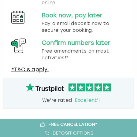
online.
Book now, pay later
Pay a small deposit now to
secure your booking.
Confirm numbers later
Free amendments on most
activities!*
*T&C's apply.
We're rated '
Excellent
'!
FREE CANCELLATION*
DEPOSIT OPTIONS