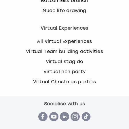
Bottomless brunch
Nude life drawing
Virtual Experiences
All Virtual Experiences
Virtual Team building activities
Virtual stag do
Virtual hen party
Virtual Christmas parties
Socialise with us