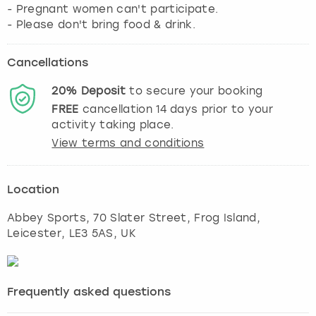
- Pregnant women can't participate.
- Please don't bring food & drink.
Cancellations
20%
Deposit
to secure your booking
FREE
cancellation
14
days prior to your
activity taking place.
View terms and conditions
Location
Abbey Sports, 70 Slater Street, Frog Island
,
Leicester
, LE3 5AS, UK
Frequently asked questions