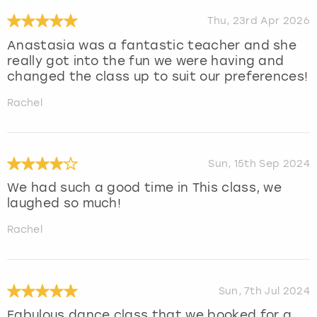
Thu, 23rd Apr 2026
Anastasia was a fantastic teacher and she
really got into the fun we were having and
changed the class up to suit our preferences!
Rachel
Sun, 15th Sep 2024
We had such a good time in This class, we
laughed so much!
Rachel
Sun, 7th Jul 2024
Fabulous dance class that we booked for a