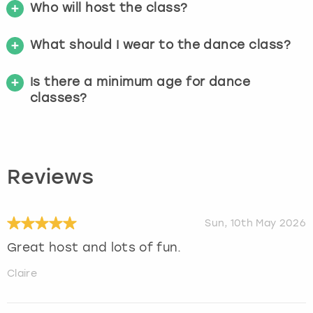
Who will host the class?
What should I wear to the dance class?
Is there a minimum age for dance
classes?
Reviews
Sun, 10th May 2026
Great host and lots of fun.
Claire