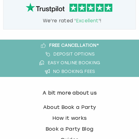
We're rated '
Excellent
'!
FREE CANCELLATION*
DEPOSIT OPTIONS
EASY ONLINE BOOKING
NO BOOKING FEES
A bit more about us
About Book a Party
How it works
Book a Party Blog