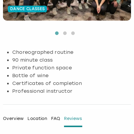
DANCE CLASSES
Budapest
Hamburg
Manchester
Newcastle
Edinburgh
View more
Cambridge
Krakow
Newcastle
View more
Glasgow
Cardiff
Liverpool
Nottingham
Leeds
Choreographed routine
Dublin
London
Liverpool
90 minute class
Private function space
Edinburgh
Manchester
London
Bottle of wine
Certificates of completion
Glasgow
Munich
Manchester
Professional instructor
Leeds
Newcastle
Newcastle
Lisbon
Nottingham
Nottingham
Overview
Location
FAQ
Reviews
Liverpool
Prague
York