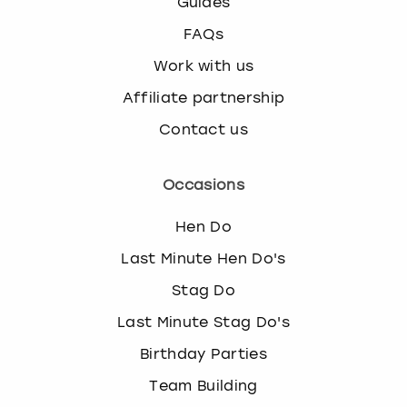
Guides
FAQs
Work with us
Affiliate partnership
Contact us
Occasions
Hen Do
Last Minute Hen Do's
Stag Do
Last Minute Stag Do's
Birthday Parties
Team Building