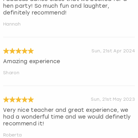
hen party! So much fun and laughter,
definitely recommend!
Hannah
Sun, 21st Apr 2024
Amazing experience
Sharon
Sun, 21st May 2023
Very nice teacher and great experience, we
had a wonderful time and we would definetly
recommend it!
Roberta