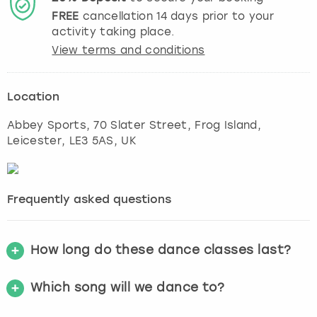
FREE
cancellation
14
days prior to your
activity taking place.
View terms and conditions
Location
Abbey Sports, 70 Slater Street, Frog Island
,
Leicester
, LE3 5AS, UK
Frequently asked questions
How long do these dance classes last?
Which song will we dance to?