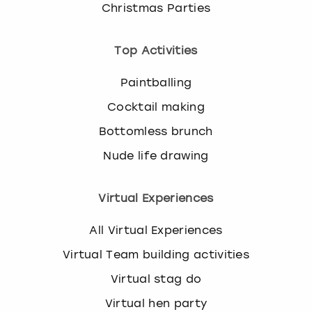
Christmas Parties
Top Activities
Paintballing
Cocktail making
Bottomless brunch
Nude life drawing
Virtual Experiences
All Virtual Experiences
Virtual Team building activities
Virtual stag do
Virtual hen party