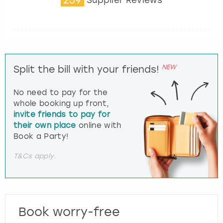
Supplier Reviews
NEW
Split the bill with your friends!
No need to pay for the
whole booking up front,
invite friends to pay for
their own place
online with
Book a Party!
T&Cs apply.
Book worry-free