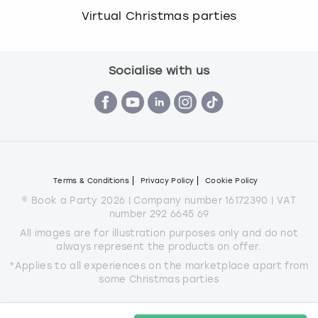
Virtual Christmas parties
Socialise with us
Terms & Conditions
Privacy Policy
Cookie Policy
© Book a Party 2026 | Company number 16172390 | VAT
number 292 6645 69
All images are for illustration purposes only and do not
always represent the products on offer.
*Applies to all experiences on the marketplace apart from
some Christmas parties