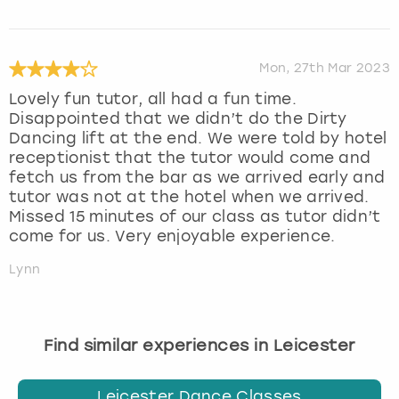
Mon, 27th Mar 2023
Lovely fun tutor, all had a fun time.
Disappointed that we didn’t do the Dirty
Dancing lift at the end. We were told by hotel
receptionist that the tutor would come and
fetch us from the bar as we arrived early and
tutor was not at the hotel when we arrived.
Missed 15 minutes of our class as tutor didn’t
come for us. Very enjoyable experience.
Lynn
Find similar experiences in Leicester
Leicester Dance Classes