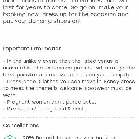
make loads of fantastic memories that will
View more
last for years to come. So go on, make your
booking now, dress up for the occasion and
put your dancing shoes on!
Important information
- In the unlikely event that the listed venue is
unavailable, the experience provider will arrange the
best possible alternative and inform you promptly.
- Dress code: Clothes you can move in. Fancy dress
to meet the theme is welcome. Footwear must be
worn.
- Pregnant women can't participate.
- Please don't bring food & drink.
Cancellations
20%
Deposit
to secure your booking