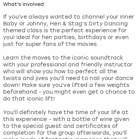
What's involved
London
View more
If you’ve always wanted to channel your inner
Baby or Johnny, Hen & Stag’s Dirty Dancing
themed class is the perfect experience for
Madrid
you! Ideal for hen parties, birthdays or even
just for super fans of the movies.
Magaluf
Learn the moves to the iconic soundtrack
Manchester
with your professional and friendly instructor
who will show you how to perfect all the
Marbella
twists and jives you’ll need to nail your dance
down! Make sure you’ve lifted a few weights
beforehand - you might even get a chance to
Newcastle
do that iconic lift!
Nottingham
You’ll definitely have the time of your life at
this experience - with a bottle of wine given
York
to the special guest and certificates of
completion for the group afterwards, you’ll