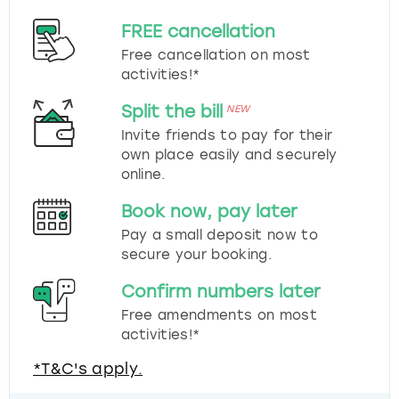
FREE cancellation
Free cancellation on most
activities!*
Split the bill
NEW
Invite friends to pay for their
own place easily and securely
online.
Book now, pay later
Pay a small deposit now to
secure your booking.
Confirm numbers later
Free amendments on most
activities!*
*T&C's apply.