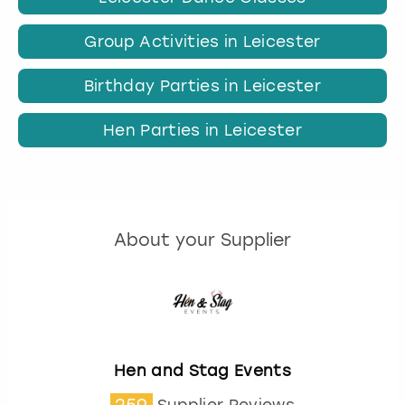
Group Activities in Leicester
Birthday Parties in Leicester
Hen Parties in Leicester
About your Supplier
Hen and Stag Events
259