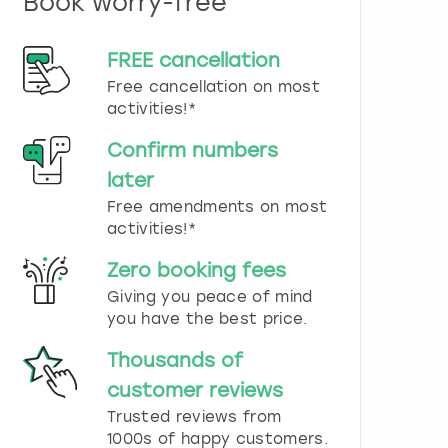
Book worry-free
n
d
s
FREE cancellation
e
Free cancellation on most
l
e
activities!*
c
t
Confirm numbers
a
later
d
Free amendments on most
a
t
activities!*
e
.
Zero booking fees
P
Giving you peace of mind
r
you have the best price.
e
s
Thousands of
s
t
customer reviews
h
Trusted reviews from
e
1000s of happy customers.
q