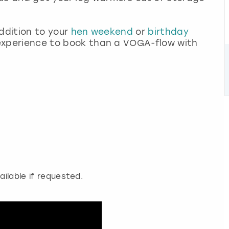
addition to your
hen weekend
or
birthday
r experience to book than a VOGA-flow with
ailable if requested.