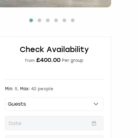
Check Availability
£
400.00
Per group
from
Min:
5,
Max:
40 people
P