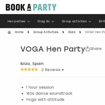
Hen parties
Stag do
Group activities
Bir
Home
Group Activities
Ibiza
VOGA Hen Pa
VOGA Hen Party
Share
Ibiza, Spain
2
Reviews ▾
1 hour session
’80s dance soundtrack
Yoga with attitude