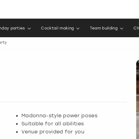
thday parties
Cocktail making
Team building
Ch
rty
Madonna-style power poses
Suitable for all abilities
Venue provided for you