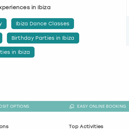
experiences in Ibiza
y
Ibiza Dance Classes
Birthday Parties in Ibiza
ies in Ibiza
OSIT OPTIONS
EASY ONLINE BOOKING
ons
Top Activities