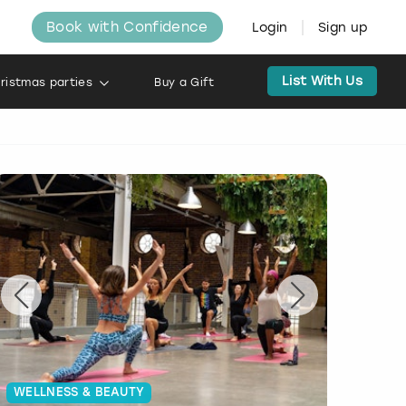
Book with Confidence
Login
Sign up
List With Us
ristmas parties
Buy a Gift
WELLNESS & BEAUTY