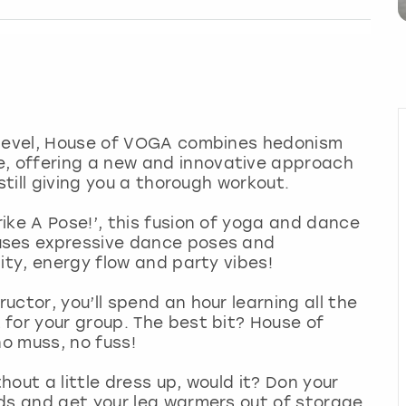
 level, House of VOGA combines hedonism
 offering a new and innovative approach
still giving you a thorough workout.
ike A Pose!’, this fusion of yoga and dance
uses expressive dance poses and
ity, energy flow and party vibes!
ctor, you’ll spend an hour learning all the
for your group. The best bit? House of
no muss, no fuss!
out a little dress up, would it? Don your
rds and get your leg warmers out of storage