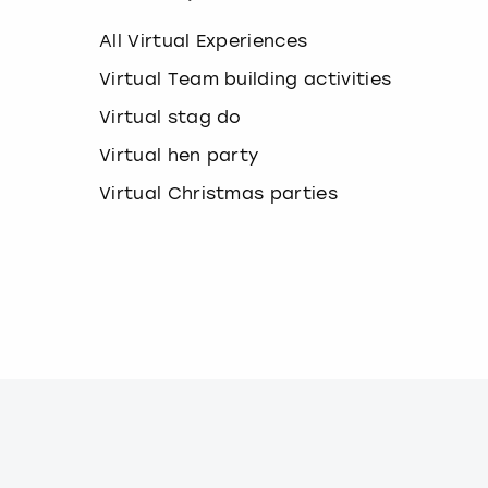
k
e
All Virtual Experiences
y
b
Virtual Team building activities
o
Virtual stag do
a
r
Virtual hen party
d
s
Virtual Christmas parties
h
o
r
t
c
u
t
s
f
o
r
c
h