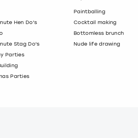
o
Paintballing
inute Hen Do's
Cocktail making
o
Bottomless brunch
inute Stag Do's
Nude life drawing
ay Parties
uilding
mas Parties