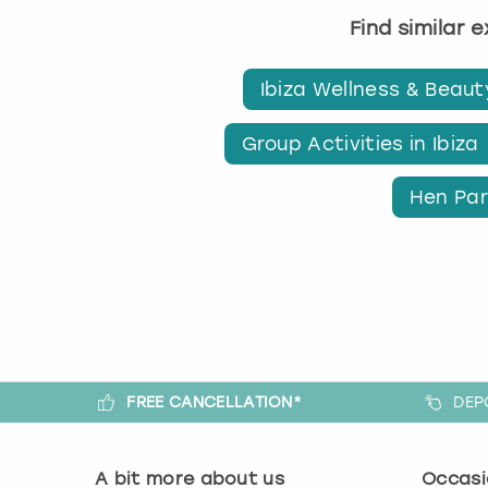
Find similar 
Ibiza Wellness & Beaut
Group Activities in Ibiza
Hen Part
FREE CANCELLATION*
DEP
A bit more about us
Occasi