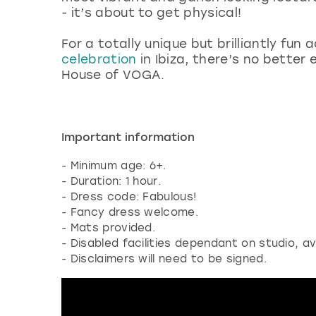
- it’s about to get physical!
For a totally unique but brilliantly fun 
celebration
in Ibiza, there’s no bette
House of VOGA.
Important information
- Minimum age: 6+.
- Duration: 1 hour.
- Dress code: Fabulous!
- Fancy dress welcome.
- Mats provided.
- Disabled facilities dependant on studio, av
- Disclaimers will need to be signed.