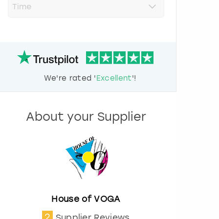
r
e
s
s
t
h
e
d
We're rated '
Excellent
'!
o
w
n
a
About your Supplier
r
r
o
w
k
e
y
t
o
House of VOGA
i
2
Supplier Reviews
n