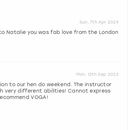
Sun, 7th Apr 2024
to Natalie you was fab love from the London
Mon, 12th Sep 2022
ion to our hen do weekend. The instructor
th very different abilities! Cannot express
y recommend VOGA!