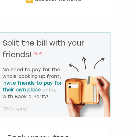
t
e
r
a
c
t
Split the bill with your
w
i
friends!
NEW
t
h
t
No need to pay for the
h
whole booking up front,
e
invite friends to pay for
c
their own place
online
a
l
with Book a Party!
e
n
T&Cs apply.
d
a
r
a