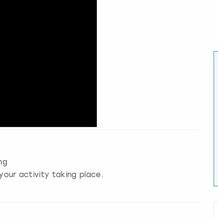
ng
your activity taking place.