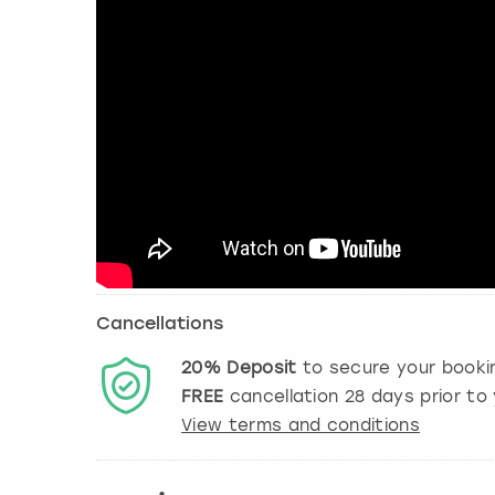
Cancellations
20%
Deposit
to secure your booki
FREE
cancellation
28
days prior to 
View terms and conditions