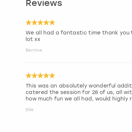
Reviews
We all had a fantastic time thank you 
lot xx
Bernice
This was an absolutely wonderful addit
catered the session for 28 of us, all wi
how much fun we all had, would highl
Ellie