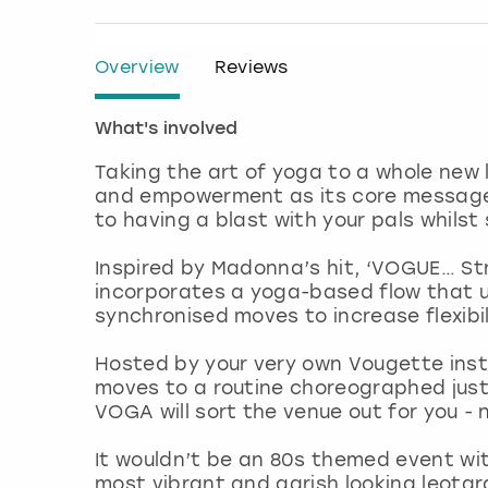
Overview
Reviews
What's involved
Taking the art of yoga to a whole new
and empowerment as its core message,
to having a blast with your pals whilst 
Inspired by Madonna’s hit, ‘VOGUE… Str
incorporates a yoga-based flow that 
synchronised moves to increase flexibil
Hosted by your very own Vougette instru
moves to a routine choreographed just 
VOGA will sort the venue out for you - 
It wouldn’t be an 80s themed event with
most vibrant and garish looking leota