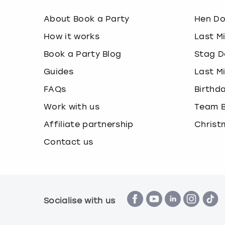
About Book a Party
Hen D
How it works
Last M
Book a Party Blog
Stag D
Guides
Last M
FAQs
Birthd
Work with us
Team B
Affiliate partnership
Christ
Contact us
Socialise with us