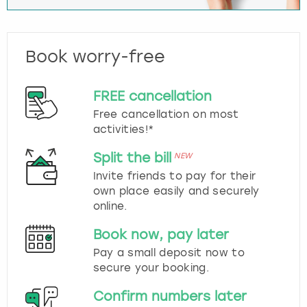
Book worry-free
FREE cancellation
Free cancellation on most
activities!*
Split the bill
NEW
Invite friends to pay for their
own place easily and securely
online.
Book now, pay later
Pay a small deposit now to
secure your booking.
Confirm numbers later