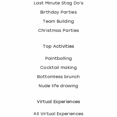
Last Minute Stag Do's
Birthday Parties
Team Building
Christmas Parties
Top Activities
Paintballing
Cocktail making
Bottomless brunch
Nude life drawing
Virtual Experiences
All Virtual Experiences