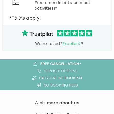
Free amendments on most
activities!*
*T&C's apply.
We're rated '
Excellent
'!
FREE CANCELLATION*
DEPOSIT OPTIONS
EASY ONLINE BOOKING
NO BOOKING FEES
A bit more about us