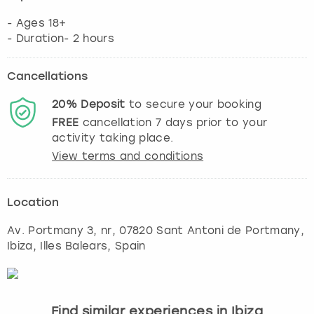
- Ages 18+
- Duration- 2 hours
Cancellations
20%
Deposit
to secure your booking
FREE
cancellation
7
days prior to your
activity taking place.
View terms and conditions
Location
Av. Portmany 3, nr, 07820 Sant Antoni de Portmany
,
Ibiza
, Illes Balears, Spain
Find similar experiences in Ibiza