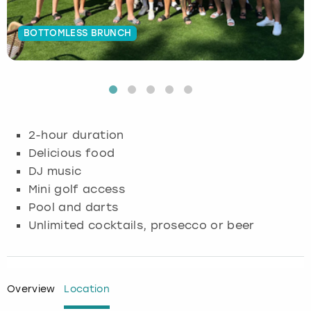
Budapest
Hamburg
Manchester
Newcastle
Edinburgh
View more
BOTTOMLESS BRUNCH
Cambridge
Krakow
Newcastle
View more
Glasgow
Cardiff
Liverpool
Nottingham
Leeds
Dublin
London
Liverpool
2-hour duration
Delicious food
Edinburgh
Manchester
London
DJ music
Mini golf access
Glasgow
Munich
Manchester
Pool and darts
Unlimited cocktails, prosecco or beer
Leeds
Newcastle
Newcastle
Lisbon
Nottingham
Nottingham
Overview
Location
Liverpool
Prague
York