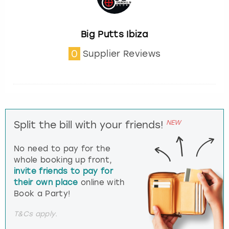
Big Putts Ibiza
0
Supplier Reviews
NEW
Split the bill with your friends!
No need to pay for the
whole booking up front,
invite friends to pay for
their own place
online with
Book a Party!
T&Cs apply.