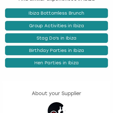
Ibiza Bottomless Brunch
Group Activities in Ibiza
Stag Do's in Ibiza
Birthday Parties in Ibiza
Hen Parties in Ibiza
About your Supplier