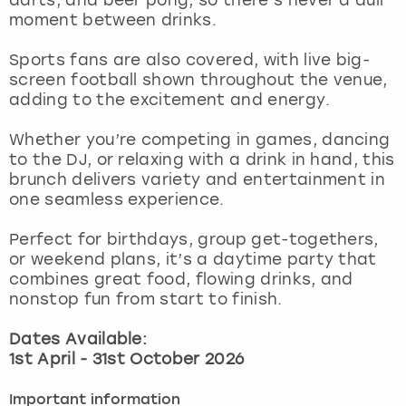
View more
moment between drinks.
Sports fans are also covered, with live big-
screen football shown throughout the venue,
adding to the excitement and energy.
Whether you’re competing in games, dancing
to the DJ, or relaxing with a drink in hand, this
brunch delivers variety and entertainment in
one seamless experience.
Perfect for birthdays, group get-togethers,
or weekend plans, it’s a daytime party that
combines great food, flowing drinks, and
nonstop fun from start to finish.
Dates Available:
1st April - 31st October 2026
Important information