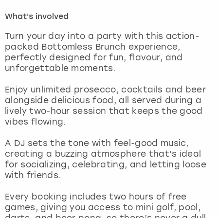
What's involved
London
View more
Turn your day into a party with this action-
packed Bottomless Brunch experience,
Madrid
perfectly designed for fun, flavour, and
unforgettable moments.
Magaluf
Enjoy unlimited prosecco, cocktails and beer
Manchester
alongside delicious food, all served during a
lively two-hour session that keeps the good
vibes flowing.
Marbella
A DJ sets the tone with feel-good music,
Newcastle
creating a buzzing atmosphere that’s ideal
for socializing, celebrating, and letting loose
Nottingham
with friends.
Every booking includes two hours of free
York
games, giving you access to mini golf, pool,
darts, and beer pong, so there’s never a dull