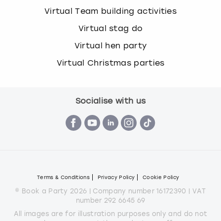
Virtual Team building activities
Virtual stag do
Virtual hen party
Virtual Christmas parties
Socialise with us
Terms & Conditions
Privacy Policy
Cookie Policy
© Book a Party 2026 | Company number 16172390 | VAT
number 292 6645 69
All images are for illustration purposes only and do not