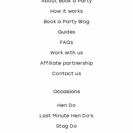
About Book a Party
How it works
Book a Party Blog
Guides
FAQs
Work with us
Affiliate partnership
Contact us
Occasions
Hen Do
Last Minute Hen Do's
Stag Do