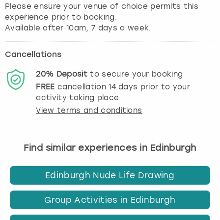
Please ensure your venue of choice permits this
experience prior to booking.
Cancellations
20%
Deposit
to secure your booking
FREE
cancellation
14
days prior to your
activity taking place.
View terms and conditions
Find similar experiences in Edinburgh
Edinburgh Nude Life Drawing
Group Activities in Edinburgh