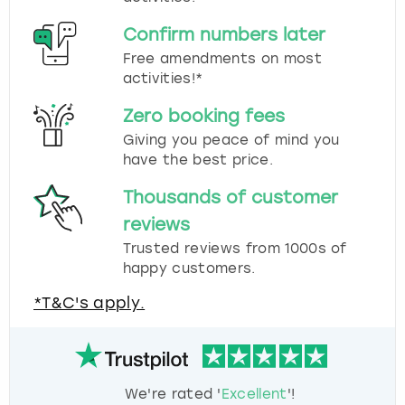
Confirm numbers later
Free amendments on most
activities!*
Zero booking fees
Giving you peace of mind you
have the best price.
Thousands of customer
reviews
Trusted reviews from 1000s of
happy customers.
*T&C's apply.
We're rated '
Excellent
'!