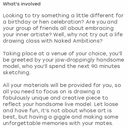
What's involved
London
View more
Looking to try something a little different for
a birthday or hen celebration? Are you and
your group of friends all about embracing
Madrid
your inner artiste? Well, why not try out a life
drawing class with Naked Ambitions?
Magaluf
Taking place at a venue of your choice, you’ll
Manchester
be greeted by your jaw-droppingly handsome
model, who you’ll spend the next 90 minutes
Marbella
sketching.
All your materials will be provided for you, so
Newcastle
all you need to focus on is drawing a
fabulously unique and creative piece to
Nottingham
reflect your handsome live model. Let loose
and have fun, it’s not about whose art is
York
best, but having a giggle and making some
unforgettable memories with your mates.