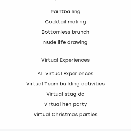
Paintballing
Cocktail making
Bottomless brunch
Nude life drawing
Virtual Experiences
All Virtual Experiences
Virtual Team building activities
Virtual stag do
Virtual hen party
Virtual Christmas parties