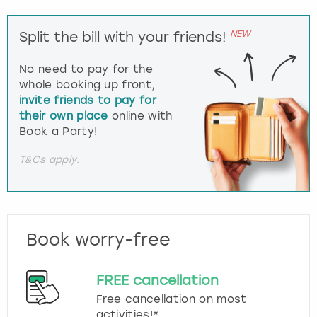
NEW
Split the bill with your friends!
No need to pay for the
whole booking up front,
invite friends to pay for
their own place
online with
Book a Party!
T&Cs apply.
Book worry-free
FREE cancellation
Free cancellation on most
activities!*