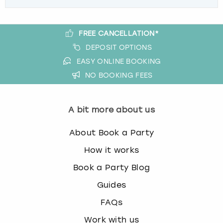
FREE CANCELLATION*
DEPOSIT OPTIONS
EASY ONLINE BOOKING
NO BOOKING FEES
A bit more about us
About Book a Party
How it works
Book a Party Blog
Guides
FAQs
Work with us