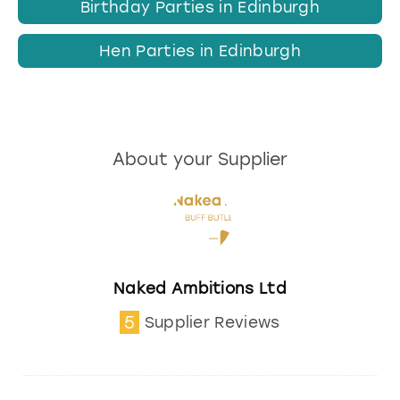
Birthday Parties in Edinburgh
Hen Parties in Edinburgh
About your Supplier
Naked Ambitions Ltd
5
Supplier Reviews