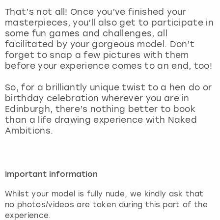
View more
That’s not all! Once you’ve finished your
masterpieces, you’ll also get to participate in
some fun games and challenges, all
facilitated by your gorgeous model. Don’t
forget to snap a few pictures with them
before your experience comes to an end, too!
So, for a brilliantly unique twist to a hen do or
birthday celebration wherever you are in
Edinburgh, there’s nothing better to book
than a life drawing experience with Naked
Ambitions.
Important information
Whilst your model is fully nude, we kindly ask that
no photos/videos are taken during this part of the
experience.