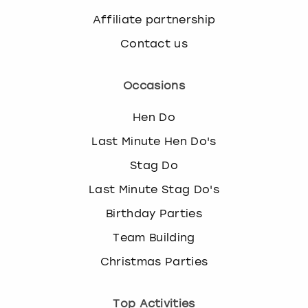
Affiliate partnership
Contact us
Occasions
Hen Do
Last Minute Hen Do's
Stag Do
Last Minute Stag Do's
Birthday Parties
Team Building
Christmas Parties
Top Activities