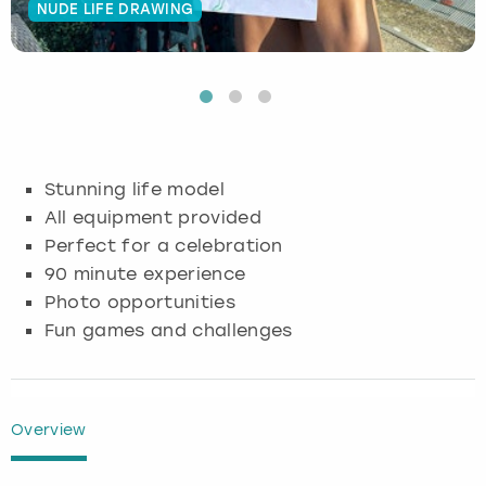
NUDE LIFE DRAWING
Budapest
Hamburg
Manchester
Newcastle
Edinburgh
View more
Cambridge
Krakow
Newcastle
View more
Glasgow
Cardiff
Liverpool
Nottingham
Leeds
Stunning life model
Dublin
London
Liverpool
All equipment provided
Perfect for a celebration
Edinburgh
Manchester
London
90 minute experience
Photo opportunities
Glasgow
Munich
Manchester
Fun games and challenges
Leeds
Newcastle
Newcastle
Lisbon
Nottingham
Nottingham
Overview
Liverpool
Prague
York