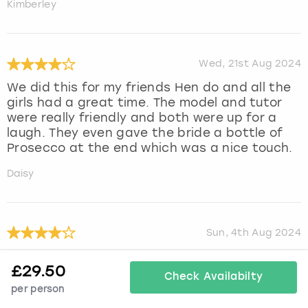
Kimberley
Wed, 21st Aug 2024
We did this for my friends Hen do and all the
girls had a great time. The model and tutor
were really friendly and both were up for a
laugh. They even gave the bride a bottle of
Prosecco at the end which was a nice touch.
Daisy
Sun, 4th Aug 2024
We all had a great time
£
29.50
Check Availabilty
Julie
per person