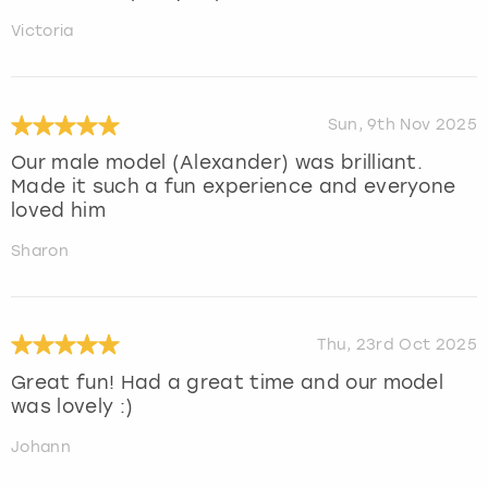
Victoria
Sun, 9th Nov 2025
Our male model (Alexander) was brilliant.
Made it such a fun experience and everyone
loved him
Sharon
Thu, 23rd Oct 2025
Great fun! Had a great time and our model
was lovely :)
Johann