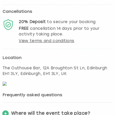
Cancellations
20%
Deposit
to secure your booking
FREE
cancellation
14
days prior to your
activity taking place.
View terms and conditions
Location
The Outhouse Bar, 12A Broughton St Ln, Edinburgh
EH1 3LY
,
Edinburgh
, EH1 3LY, UK
Frequently asked questions
Where will the event take place?