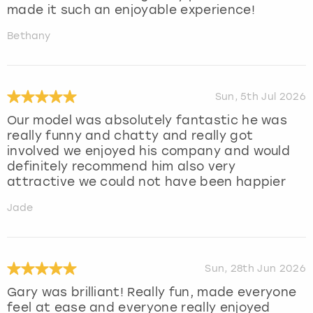
made it such an enjoyable experience!
Bethany
Sun, 5th Jul 2026
Our model was absolutely fantastic he was
really funny and chatty and really got
involved we enjoyed his company and would
definitely recommend him also very
attractive we could not have been happier
Jade
Sun, 28th Jun 2026
Gary was brilliant! Really fun, made everyone
feel at ease and everyone really enjoyed