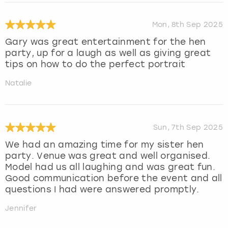
Mon, 8th Sep 2025
Gary was great entertainment for the hen
party, up for a laugh as well as giving great
tips on how to do the perfect portrait
Natalie
Sun, 7th Sep 2025
We had an amazing time for my sister hen
party. Venue was great and well organised.
Model had us all laughing and was great fun.
Good communication before the event and all
questions I had were answered promptly.
Jennifer