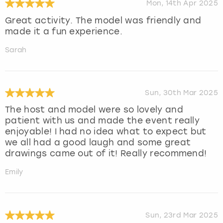
Mon, 14th Apr 2025
Great activity. The model was friendly and
made it a fun experience.
Sarah
Sun, 30th Mar 2025
The host and model were so lovely and
patient with us and made the event really
enjoyable! I had no idea what to expect but
we all had a good laugh and some great
drawings came out of it! Really recommend!
Emily
Sun, 23rd Mar 2025