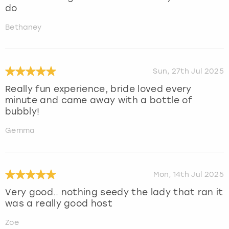
do
Bethaney
Sun, 27th Jul 2025
Really fun experience, bride loved every
minute and came away with a bottle of
bubbly!
Gemma
Mon, 14th Jul 2025
Very good.. nothing seedy the lady that ran it
was a really good host
Zoe