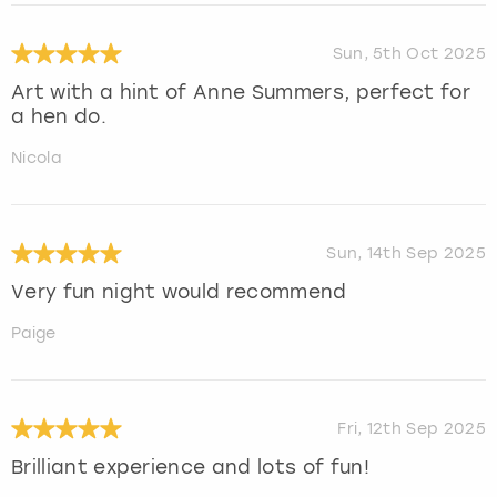
Sun, 5th Oct 2025
Art with a hint of Anne Summers, perfect for
a hen do.
Nicola
Sun, 14th Sep 2025
Very fun night would recommend
Paige
Fri, 12th Sep 2025
Brilliant experience and lots of fun!