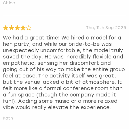
Chloe
Thu, 11th Sep 2025
We had a great time! We hired a model for a
hen party, and while our bride-to-be was
unexpectedly uncomfortable, the model truly
saved the day. He was incredibly flexible and
empathetic, sensing her discomfort and
going out of his way to make the entire group
feel at ease. The activity itself was great,
but the venue lacked a bit of atmosphere. It
felt more like a formal conference room than
a fun space (though the company made it
fun!). Adding some music or a more relaxed
vibe would really elevate the experience.
Kath