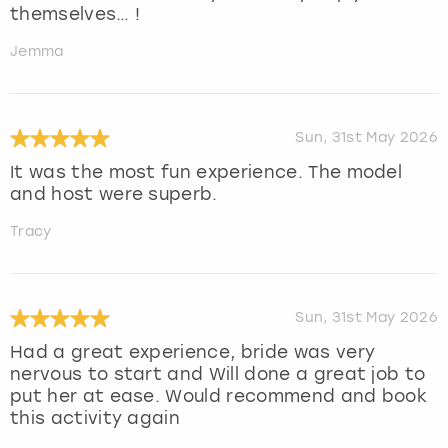
themselves… !
Jemma
Sun, 31st May 2026
It was the most fun experience. The model
and host were superb.
Tracy
Sun, 31st May 2026
Had a great experience, bride was very
nervous to start and Will done a great job to
put her at ease. Would recommend and book
this activity again