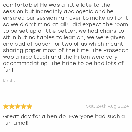
comfortable! He was a little late to the
session but incredibly apologetic and he
ensured our session ran over to make up for it
so we didn’t mind at all! I did expect the room
to be set up a little better, we had chairs to
sit in but no tables to lean on, we were given
one pad of paper for two of us which meant
sharing paper most of the time. The Prosecco
was a nice touch and the Hilton were very
accommodating. The bride to be had lots of
fun!
Kirsty
Sat, 24th Aug 2024
Great day for a hen do. Everyone had such a
fun time!!