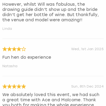
However, whilst Will was fabulous, the
drawing guide didn’t show up and the bride
didn’t get her bottle of wine. But thankfully,
the venue and model were amazing!!
Linda
Wed, 1st Jan 2025
Fun hen do experience
Natasha
Sun, 8th Dec 2024
We absolutely loved this event, we had such
a great time with Ace and Malcome. Thank
you both for making the whole experience