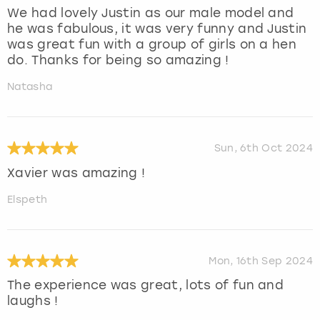
We had lovely Justin as our male model and
he was fabulous, it was very funny and Justin
was great fun with a group of girls on a hen
do. Thanks for being so amazing !
Natasha
Sun, 6th Oct 2024
Xavier was amazing !
Elspeth
Mon, 16th Sep 2024
The experience was great, lots of fun and
laughs !