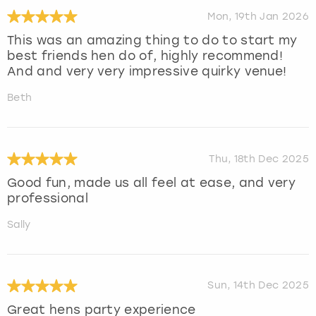
Mon, 19th Jan 2026
This was an amazing thing to do to start my
best friends hen do of, highly recommend!
And and very very impressive quirky venue!
Beth
Thu, 18th Dec 2025
Good fun, made us all feel at ease, and very
professional
Sally
Sun, 14th Dec 2025
Great hens party experience