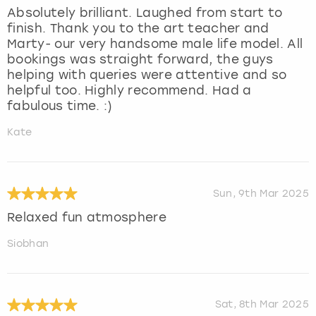
Absolutely brilliant. Laughed from start to
finish. Thank you to the art teacher and
Marty- our very handsome male life model. All
bookings was straight forward, the guys
helping with queries were attentive and so
helpful too. Highly recommend. Had a
fabulous time. :)
Kate
Sun, 9th Mar 2025
Relaxed fun atmosphere
Siobhan
Sat, 8th Mar 2025