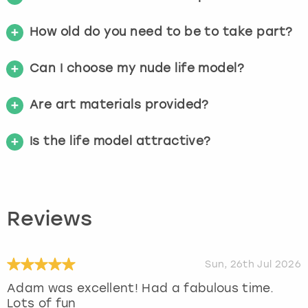
How old do you need to be to take part?
Can I choose my nude life model?
Are art materials provided?
Is the life model attractive?
Reviews
Sun, 26th Jul 2026
Adam was excellent! Had a fabulous time.
Lots of fun