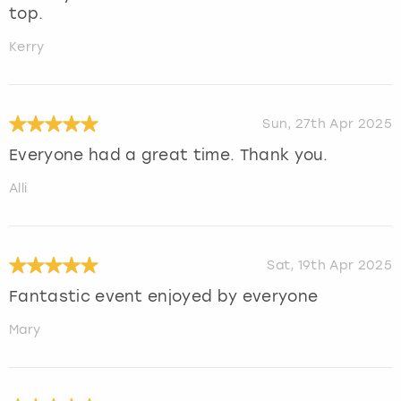
top.
Kerry
Sun, 27th Apr 2025
Everyone had a great time. Thank you.
Alli
Sat, 19th Apr 2025
Fantastic event enjoyed by everyone
Mary