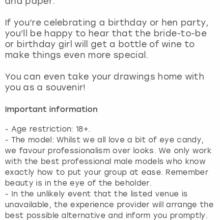
and paper.
View more
If you’re celebrating a birthday or hen party,
you’ll be happy to hear that the bride-to-be
or birthday girl will get a bottle of wine to
make things even more special.
You can even take your drawings home with
you as a souvenir!
Important information
- Age restriction: 18+.
- The model: Whilst we all love a bit of eye candy,
we favour professionalism over looks. We only work
with the best professional male models who know
exactly how to put your group at ease. Remember
beauty is in the eye of the beholder.
- In the unlikely event that the listed venue is
unavailable, the experience provider will arrange the
best possible alternative and inform you promptly.