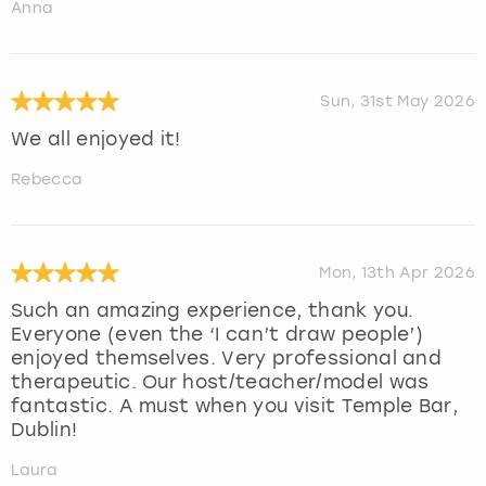
Anna
Sun, 31st May 2026
We all enjoyed it!
Rebecca
Mon, 13th Apr 2026
Such an amazing experience, thank you.
Everyone (even the ‘I can’t draw people’)
enjoyed themselves. Very professional and
therapeutic. Our host/teacher/model was
fantastic. A must when you visit Temple Bar,
Dublin!
Laura