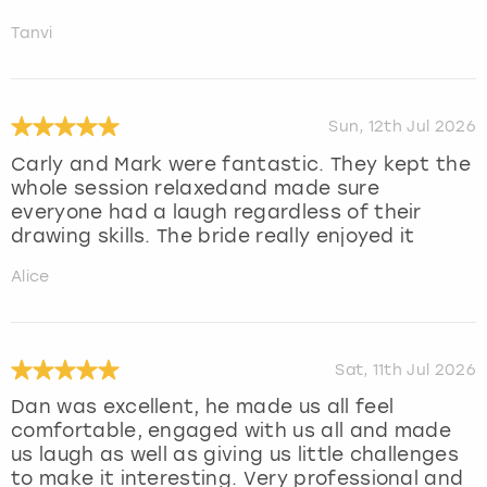
Tanvi
Sun, 12th Jul 2026
Carly and Mark were fantastic. They kept the
whole session relaxedand made sure
everyone had a laugh regardless of their
drawing skills. The bride really enjoyed it
Alice
Sat, 11th Jul 2026
Dan was excellent, he made us all feel
comfortable, engaged with us all and made
us laugh as well as giving us little challenges
to make it interesting. Very professional and