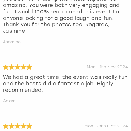
amazing. You were both very engaging and
fun. I would 100% recommend this event to
anyone looking for a good laugh and fun.
Thank you for the photos too. Regards,
Jasmine
Jasmine
Mon, 11th Nov 2024
We had a great time, the event was really fun
and the hosts did a fantastic job. Highly
recommended.
Adam
Mon, 28th Oct 2024