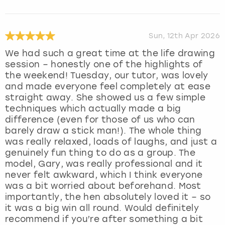
Sun, 12th Apr 2026
We had such a great time at the life drawing
session – honestly one of the highlights of
the weekend! Tuesday, our tutor, was lovely
and made everyone feel completely at ease
straight away. She showed us a few simple
techniques which actually made a big
difference (even for those of us who can
barely draw a stick man!). The whole thing
was really relaxed, loads of laughs, and just a
genuinely fun thing to do as a group. The
model, Gary, was really professional and it
never felt awkward, which I think everyone
was a bit worried about beforehand. Most
importantly, the hen absolutely loved it – so
it was a big win all round. Would definitely
recommend if you’re after something a bit