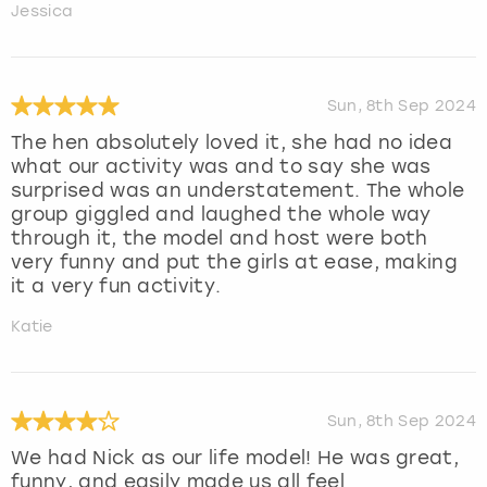
Jessica
Sun, 8th Sep 2024
The hen absolutely loved it, she had no idea
what our activity was and to say she was
surprised was an understatement. The whole
group giggled and laughed the whole way
through it, the model and host were both
very funny and put the girls at ease, making
it a very fun activity.
Katie
Sun, 8th Sep 2024
We had Nick as our life model! He was great,
funny, and easily made us all feel