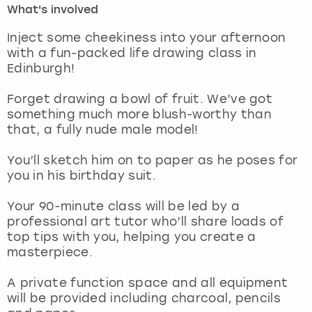
What's involved
London
View more
Inject some cheekiness into your afternoon
with a fun-packed life drawing class in
Edinburgh!
Madrid
Forget drawing a bowl of fruit. We’ve got
Magaluf
something much more blush-worthy than
that, a fully nude male model!
Manchester
You’ll sketch him on to paper as he poses for
Marbella
you in his birthday suit.
Your 90-minute class will be led by a
Newcastle
professional art tutor who’ll share loads of
top tips with you, helping you create a
Nottingham
masterpiece.
York
A private function space and all equipment
will be provided including charcoal, pencils