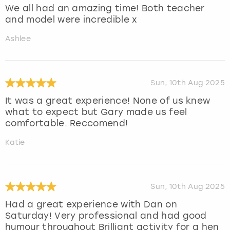
We all had an amazing time! Both teacher
and model were incredible x
Ashlee
Sun, 10th Aug 2025
It was a great experience! None of us knew
what to expect but Gary made us feel
comfortable. Reccomend!
Katie
Sun, 10th Aug 2025
Had a great experience with Dan on
Saturday! Very professional and had good
humour throughout Brilliant activity for a hen