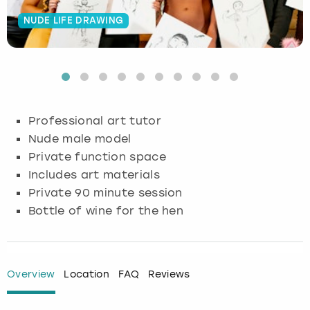
NUDE LIFE DRAWING
Budapest
Hamburg
Manchester
Newcastle
Edinburgh
View more
Cambridge
Krakow
Newcastle
View more
Glasgow
Cardiff
Liverpool
Nottingham
Leeds
Professional art tutor
Dublin
London
Liverpool
Nude male model
Private function space
Edinburgh
Manchester
London
Includes art materials
Private 90 minute session
Glasgow
Munich
Manchester
Bottle of wine for the hen
Leeds
Newcastle
Newcastle
Lisbon
Nottingham
Nottingham
Overview
Location
FAQ
Reviews
Liverpool
Prague
York