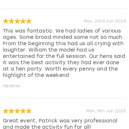
Mon, 23rd Jun 2025
This was fantastic. We had ladies of various
ages. Some broad minded some not so much.
From the beginning this had us all crying with
laughter. William the model had us
entertained for the full session. Our hens said
it was the best activity they had ever done
at a hen party. Worth every penny and the
highlight of the weekend
Heather
Mon, 9th Jun 2025
Great event, Patrick was very professional
and made the activity fun for all!