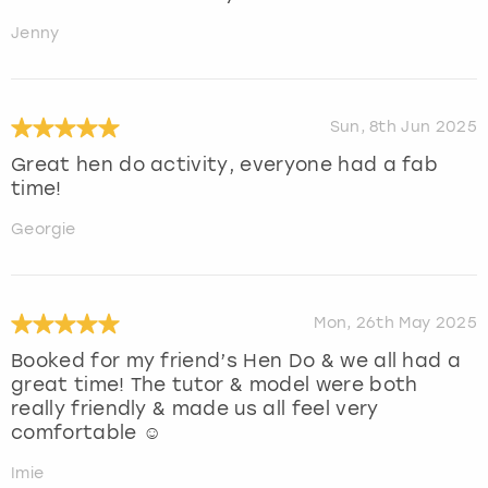
Jenny
Sun, 8th Jun 2025
Great hen do activity, everyone had a fab
time!
Georgie
Mon, 26th May 2025
Booked for my friend’s Hen Do & we all had a
great time! The tutor & model were both
really friendly & made us all feel very
comfortable ☺️
Imie