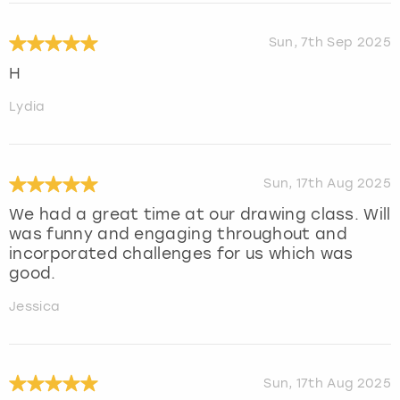
Sun, 7th Sep 2025
H
Lydia
Sun, 17th Aug 2025
We had a great time at our drawing class. Will
was funny and engaging throughout and
incorporated challenges for us which was
good.
Jessica
Sun, 17th Aug 2025