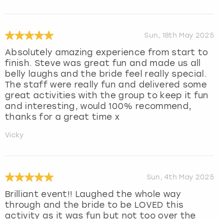
Sun, 18th May 2025
Absolutely amazing experience from start to
finish. Steve was great fun and made us all
belly laughs and the bride feel really special.
The staff were really fun and delivered some
great activities with the group to keep it fun
and interesting, would 100% recommend,
thanks for a great time x
Vicky
Sun, 4th May 2025
Brilliant event!! Laughed the whole way
through and the bride to be LOVED this
activity as it was fun but not too over the