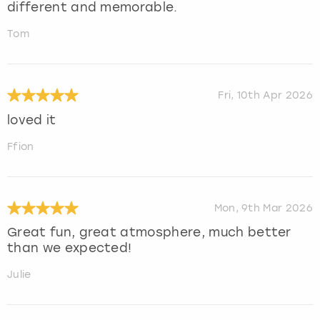
different and memorable.
Tom
Fri, 10th Apr 2026
loved it
Ffion
Mon, 9th Mar 2026
Great fun, great atmosphere, much better
than we expected!
Julie