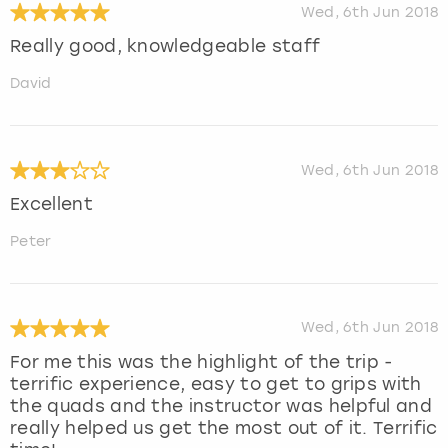
Wed, 6th Jun 2018
Really good, knowledgeable staff
David
Wed, 6th Jun 2018
Excellent
Peter
Wed, 6th Jun 2018
For me this was the highlight of the trip -
terrific experience, easy to get to grips with
the quads and the instructor was helpful and
really helped us get the most out of it. Terrific