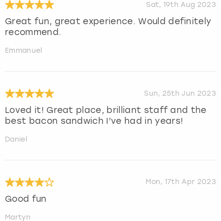
Sat, 19th Aug 2023
Great fun, great experience. Would definitely
recommend.
Emmanuel
Sun, 25th Jun 2023
Loved it! Great place, brilliant staff and the
best bacon sandwich I’ve had in years!
Daniel
Mon, 17th Apr 2023
Good fun
Martyn