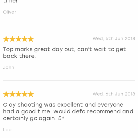
time!
Oliver
Wed, 6th Jun 2018
Top marks great day out, can't wait to get
back there.
John
Wed, 6th Jun 2018
Clay shooting was excellent and everyone
had a good time. Would defo recommend and
certainly go again. 5*
Lee