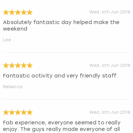
Wed, 6th Jun 2018
Absolutely fantastic day helped make the
weekend
Lee
Wed, 6th Jun 2018
Fantastic activity and very friendly staff.
Rebecca
Wed, 6th Jun 2018
Fab experience, everyone seemed to really
enjoy. The guys really made everyone of all