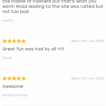
the middle of nowhere but that's what you
want! Road leading to the site was rutted but
not too bad.
Justin
Wed, 6th Jun 2018
Great fun was had by all !!!!1
David
Wed, 6th Jun 2018
Awesome
Romulo Vinhas