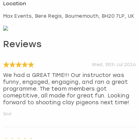
Location
Max Events, Bere Regis
,
Bournemouth
, BH20 7LP, UK
Reviews
Wed, 15th Jul 2026
We had a GREAT TIME!!! Our instructor was
funny, engaged, engaging, and ran a great
programme. The team members got
comeptitive, all made for great fun. Looking
forward to shooting clay pigeons next time!
Snir