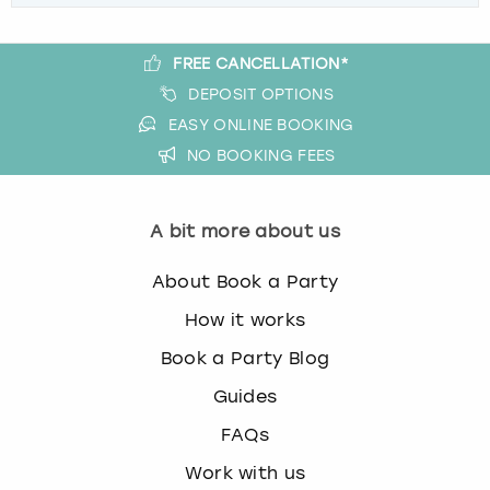
FREE CANCELLATION*
DEPOSIT OPTIONS
EASY ONLINE BOOKING
NO BOOKING FEES
A bit more about us
About Book a Party
How it works
Book a Party Blog
Guides
FAQs
Work with us