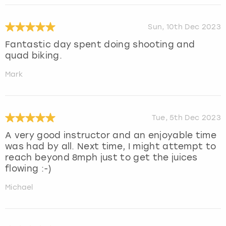
Sun, 10th Dec 2023
Fantastic day spent doing shooting and
quad biking.
Mark
Tue, 5th Dec 2023
A very good instructor and an enjoyable time
was had by all. Next time, I might attempt to
reach beyond 8mph just to get the juices
flowing :-)
Michael