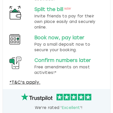
Split the bill
NEW
Invite friends to pay for their
own place easily and securely
online.
Book now, pay later
Pay a small deposit now to
secure your booking.
Confirm numbers later
Free amendments on most
activities!*
*T&C's apply.
We're rated '
Excellent
'!