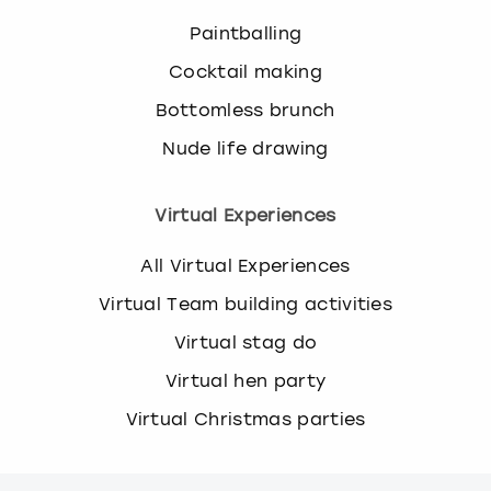
Paintballing
Cocktail making
Bottomless brunch
Nude life drawing
Virtual Experiences
All Virtual Experiences
Virtual Team building activities
Virtual stag do
Virtual hen party
Virtual Christmas parties