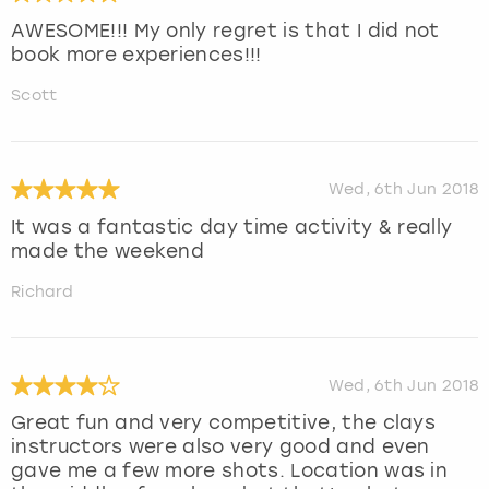
AWESOME!!! My only regret is that I did not
book more experiences!!!
Scott
Wed, 6th Jun 2018
It was a fantastic day time activity & really
made the weekend
Richard
Wed, 6th Jun 2018
Great fun and very competitive, the clays
instructors were also very good and even
gave me a few more shots. Location was in