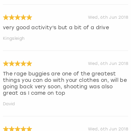
Wed, 6th Jun 2018
very good activity's but a bit of a drive
Kingsleigh
Wed, 6th Jun 2018
The rage buggies are one of the greatest
things you can do with your clothes on, will be
going back very soon, shooting was also
great as I came on top
David
Wed, 6th Jun 2018