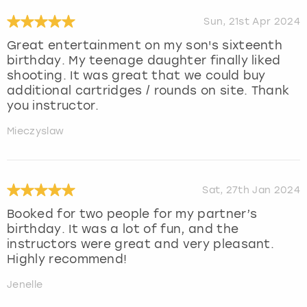
Sun, 21st Apr 2024
Great entertainment on my son's sixteenth
birthday. My teenage daughter finally liked
shooting. It was great that we could buy
additional cartridges / rounds on site. Thank
you instructor.
Mieczyslaw
Sat, 27th Jan 2024
Booked for two people for my partner’s
birthday. It was a lot of fun, and the
instructors were great and very pleasant.
Highly recommend!
Jenelle