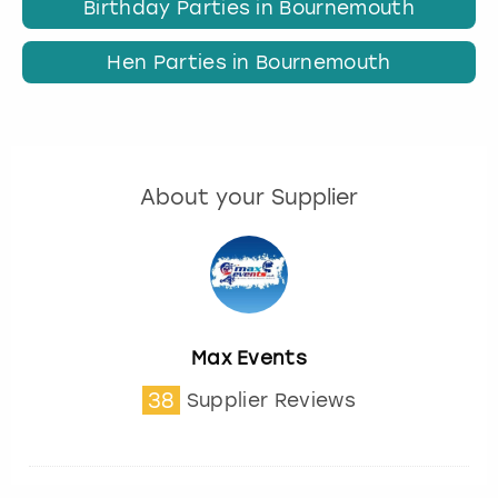
Birthday Parties in Bournemouth
Hen Parties in Bournemouth
About your Supplier
Max Events
38
Supplier Reviews