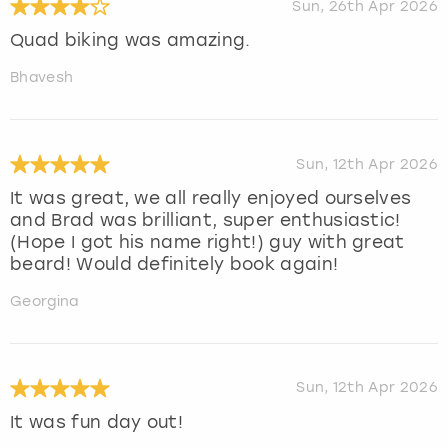
Sun, 26th Apr 2026
Quad biking was amazing.
Bhavesh
Sun, 12th Apr 2026
It was great, we all really enjoyed ourselves
and Brad was brilliant, super enthusiastic!
(Hope I got his name right!) guy with great
beard! Would definitely book again!
Georgina
Sun, 12th Apr 2026
It was fun day out!