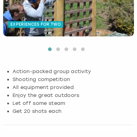
Budapest
Hamburg
Manchester
Newcastle
Edinburgh
View more
EXPERIENCES FOR TWO
Cambridge
Krakow
Newcastle
View more
Glasgow
Cardiff
Liverpool
Nottingham
Leeds
Dublin
London
Liverpool
Action-packed group activity
Edinburgh
Manchester
London
Shooting competition
All equipment provided
Glasgow
Munich
Manchester
Enjoy the great outdoors
Let off some steam
Leeds
Newcastle
Newcastle
Get 20 shots each
Lisbon
Nottingham
Nottingham
Liverpool
Prague
York