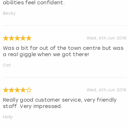
abilities feel confident.
Becky
Wed, 6th Jun 2018
Was a bit far out of the town centre but was
a real giggle when we got there!
Cat
Wed, 6th Jun 2018
Really good customer service, very friendly
staff. Very impressed.
Holly