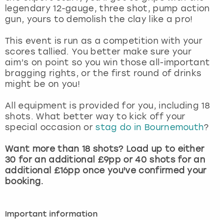
View more
legendary 12-gauge, three shot, pump action
gun, yours to demolish the clay like a pro!
This event is run as a competition with your
scores tallied. You better make sure your
aim’s on point so you win those all-important
bragging rights, or the first round of drinks
might be on you!
All equipment is provided for you, including 18
shots. What better way to kick off your
special occasion or
stag do in Bournemouth
?
Want more than 18 shots? Load up to either
30 for an additional £9pp or 40 shots for an
additional £16pp once you've confirmed your
booking.
Important information