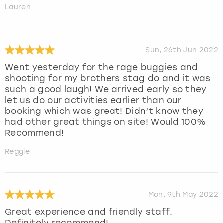
Lauren
Sun, 26th Jun 2022
Went yesterday for the rage buggies and
shooting for my brothers stag do and it was
such a good laugh! We arrived early so they
let us do our activities earlier than our
booking which was great! Didn’t know they
had other great things on site! Would 100%
Recommend!
Reggie
Mon, 9th May 2022
Great experience and friendly staff.
Definitely recommend!