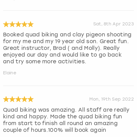
Sat, 8th Apr 2023
Booked quad biking and clay pigeon shooting
for my me and my 19 year old son. Great fun.
Great instructor, Brad ( and Molly). Really
enjoyed our day and would like to go back
and try some more activities.
Elaine
Mon, 19th Sep 2022
Quad biking was amazing. All staff are really
kind and happy. Made the quad biking fun
from start to finish all round an amazing
couple of hours.100% will book again