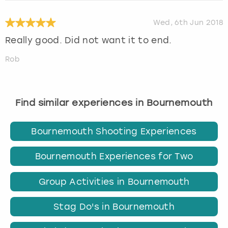
Wed, 6th Jun 2018
Really good. Did not want it to end.
Rob
Find similar experiences in Bournemouth
Bournemouth Shooting Experiences
Bournemouth Experiences for Two
Group Activities in Bournemouth
Stag Do's in Bournemouth