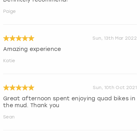
Paige
Sun, 13th Mar 2022
Amazing experience
Katie
Sun, 10th Oct 2021
Great afternoon spent enjoying quad bikes in
the mud. Thank you
Sean