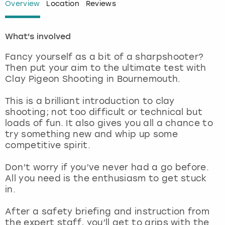
Overview
Location
Reviews
London
View more
What's involved
Madrid
Fancy yourself as a bit of a sharpshooter?
Then put your aim to the ultimate test with
Magaluf
Clay Pigeon Shooting in Bournemouth.
Manchester
This is a brilliant introduction to clay
shooting; not too difficult or technical but
loads of fun. It also gives you all a chance to
Marbella
try something new and whip up some
competitive spirit.
Newcastle
Don’t worry if you’ve never had a go before.
Nottingham
All you need is the enthusiasm to get stuck
in.
York
After a safety briefing and instruction from
the expert staff, you’ll get to grips with the