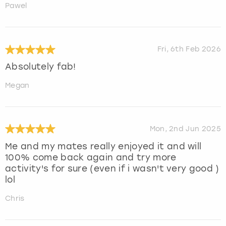
Pawel
Fri, 6th Feb 2026
Absolutely fab!
Megan
Mon, 2nd Jun 2025
Me and my mates really enjoyed it and will
100% come back again and try more
activity's for sure (even if i wasn't very good )
lol
Chris