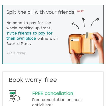
NEW
Split the bill with your friends!
No need to pay for the
whole booking up front,
invite friends to pay for
their own place
online with
Book a Party!
T&Cs apply.
Book worry-free
FREE cancellation
Free cancellation on most
activities!*