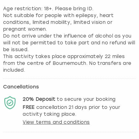
Age restriction: 18+. Please bring ID.
Not suitable for people with epilepsy, heart
conditions, limited mobility, limited vision or
pregnant women.
Do not arrive under the influence of alcohol as you
will not be permitted to take part and no refund will
be issued.
This activity takes place approximately 22 miles
from the centre of Bournemouth. No transfers are
included.
Cancellations
20%
Deposit
to secure your booking
FREE
cancellation
21
days prior to your
activity taking place.
View terms and conditions