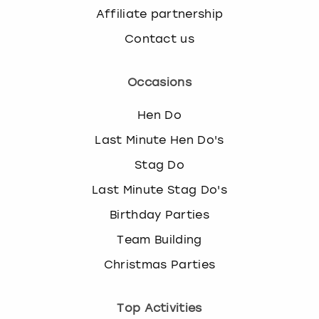
Affiliate partnership
Contact us
Occasions
Hen Do
Last Minute Hen Do's
Stag Do
Last Minute Stag Do's
Birthday Parties
Team Building
Christmas Parties
Top Activities