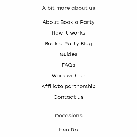
A bit more about us
About Book a Party
How it works
Book a Party Blog
Guides
FAQs
Work with us
Affiliate partnership
Contact us
Occasions
Hen Do