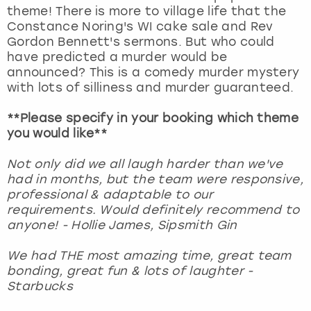
theme! There is more to village life that the
Constance Noring's WI cake sale and Rev
Gordon Bennett's sermons. But who could
have predicted a murder would be
announced? This is a comedy murder mystery
with lots of silliness and murder guaranteed.
**Please specify in your booking which theme
you would like**
Not only did we all laugh harder than we've
had in months, but the team were responsive,
professional & adaptable to our
requirements. Would definitely recommend to
anyone! - Hollie James, Sipsmith Gin
We had THE most amazing time, great team
bonding, great fun & lots of laughter -
Starbucks