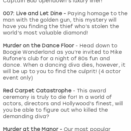
Captain Bob Upendown’s luxury liner!
View more
007: Live and Let Dine -
Paying homage to the
man with the golden gun, this mystery will
have you finding the thief who’s stolen the
world’s most valuable diamond!
Murder on the Dance Floor
- Head down to
Boogie Wonderland as you’re invited to Mike
Rufone’s club for a night of 80s fun and
dance. When a dancing diva dies, however, it
will be up to you to find the culprit! (4 actor
event only)
Red Carpet Catastrophe
- This award
ceremony is truly to die for! In a world of
actors, directors and Hollywood’s finest, will
you be able to figure out who killed the
demanding diva?
Murder at the Manor -
Our most popular