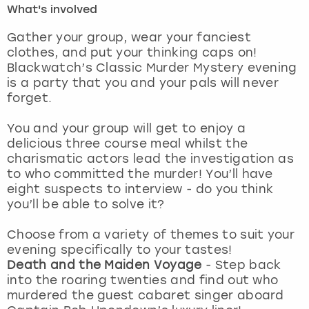
What's involved
London
View more
Gather your group, wear your fanciest
clothes, and put your thinking caps on!
Blackwatch’s Classic Murder Mystery evening
Madrid
is a party that you and your pals will never
forget.
Magaluf
You and your group will get to enjoy a
Manchester
delicious three course meal whilst the
charismatic actors lead the investigation as
Marbella
to who committed the murder! You’ll have
eight suspects to interview - do you think
you’ll be able to solve it?
Newcastle
Choose from a variety of themes to suit your
Nottingham
evening specifically to your tastes!
Death and the Maiden Voyage
- Step back
York
into the roaring twenties and find out who
murdered the guest cabaret singer aboard