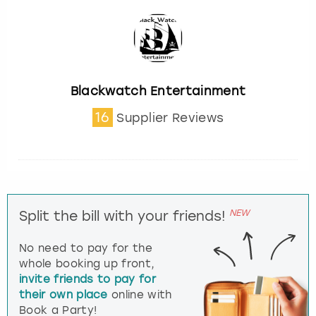
Blackwatch Entertainment
16
Supplier Reviews
NEW
Split the bill with your friends!
No need to pay for the
whole booking up front,
invite friends to pay for
their own place
online with
Book a Party!