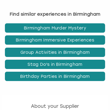
Find similar experiences in Birmingham
Birmingham Murder Mystery
Birmingham Immersive Experiences
Group Activities in Birmingham
Stag Do's in Birmingham
Birthday Parties in Birmingham
About your Supplier