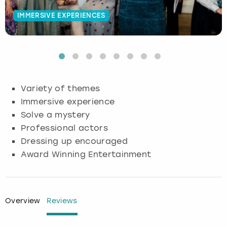
IMMERSIVE EXPERIENCES
Budapest
Hamburg
Manchester
Newcastle
Edinburgh
View more
Cambridge
Krakow
Newcastle
View more
Glasgow
Cardiff
Liverpool
Nottingham
Leeds
Variety of themes
Dublin
London
Liverpool
Immersive experience
Solve a mystery
Edinburgh
Manchester
London
Professional actors
Dressing up encouraged
Glasgow
Munich
Manchester
Award Winning Entertainment
Leeds
Newcastle
Newcastle
Lisbon
Nottingham
Nottingham
Overview
Reviews
Liverpool
Prague
York