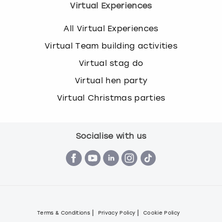
Virtual Experiences
All Virtual Experiences
Virtual Team building activities
Virtual stag do
Virtual hen party
Virtual Christmas parties
Socialise with us
Terms & Conditions
Privacy Policy
Cookie Policy