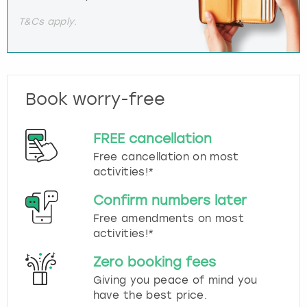
T&Cs apply.
Book worry-free
FREE cancellation
Free cancellation on most
activities!*
Confirm numbers later
Free amendments on most
activities!*
Zero booking fees
Giving you peace of mind you
have the best price.