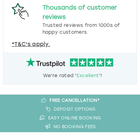
Thousands of customer
reviews
Trusted reviews from 1000s of
happy customers.
*T&C's apply.
We're rated '
Excellent
'!
FREE CANCELLATION*
DEPOSIT OPTIONS
EASY ONLINE BOOKING
NO BOOKING FEES