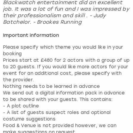
Blackwatch entertainment did an excellent
job. It was a lot of fun and I was impressed by
their professionalism and skill . - Judy
Batchelor. - Brookes Running
Important information
Please specify which theme you would like in your
booking
Prices start at £480 for 2 actors with a group of up
to 20 guests. If you would like more actors for your
event for an additional cost, please specify with
the provider.
Nothing needs to be learned in advance
We send out a digital information pack in advance
to be shared with your guests. This contains:
- A plot outline
- A list of guests suspect roles and optional
costume suggestions
Food & Venue is not provided however, we can