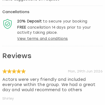
Cancellations
20%
Deposit
to secure your booking
FREE
cancellation
14
days prior to your
activity taking place.
View terms and conditions
Reviews
Mon, 29th Jun 2026
Actors were very friendly and included
everyone within the group. We had a great
day and would recommend to others
Shirley