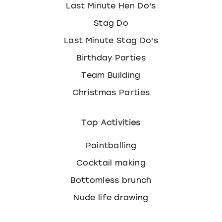
Last Minute Hen Do's
Stag Do
Last Minute Stag Do's
Birthday Parties
Team Building
Christmas Parties
Top Activities
Paintballing
Cocktail making
Bottomless brunch
Nude life drawing