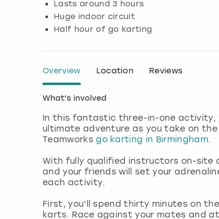
Lasts around 3 hours
Huge indoor circuit
Half hour of go karting
Overview
Location
Reviews
What's involved
In this fantastic three-in-one activity,
ultimate adventure as you take on the 
Teamworks
go karting in Birmingham
.
With fully qualified instructors on-sit
and your friends will set your adrenal
each activity.
First, you’ll spend thirty minutes on th
karts. Race against your mates and a