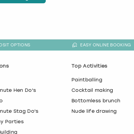
OSIT OPTIONS
EASY ONLINE BOOKING
ons
Top Activities
o
Paintballing
inute Hen Do's
Cocktail making
o
Bottomless brunch
inute Stag Do's
Nude life drawing
ay Parties
uilding