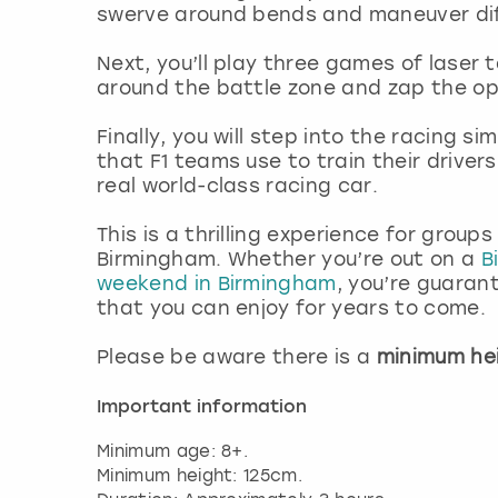
swerve around bends and maneuver diff
Next, you’ll play three games of laser t
around the battle zone and zap the op
Finally, you will step into the racing s
that F1 teams use to train their drive
real world-class racing car.
This is a thrilling experience for group
Birmingham. Whether you’re out on a
B
weekend in Birmingham
, you’re guaran
that you can enjoy for years to come.
Please be aware there is a
minimum hei
Important information
Minimum age: 8+.
Minimum height: 125cm.