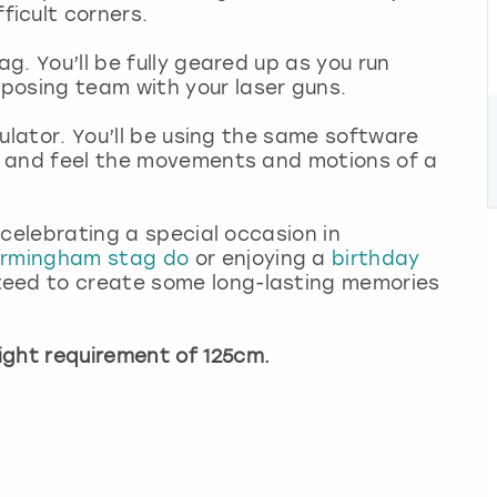
icult corners.
ag. You’ll be fully geared up as you run
posing team with your laser guns.
imulator. You’ll be using the same software
rs and feel the movements and motions of a
s celebrating a special occasion in
irmingham stag do
or enjoying a
birthday
teed to create some long-lasting memories
ght requirement of 125cm.