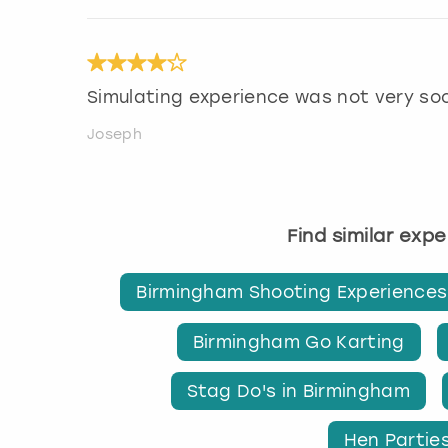
Simulating experience was not very soc
Joseph
Find similar exp
Birmingham Shooting Experiences
Birmingham Go Karting
Stag Do's in Birmingham
Hen Partie