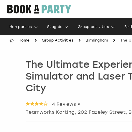
Hen parties
Stag do
Group activities
Bir
Home
Group Activities
Birmingham
The U
The Ultimate Experie
Simulator and Laser 
City
4
Reviews ▾
Teamworks Karting, 202 Fazeley Street
,
B