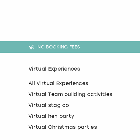
k
e
y
b
o
a
r
NO BOOKING FEES
d
s
h
o
Virtual Experiences
r
t
All Virtual Experiences
c
u
Virtual Team building activities
t
s
Virtual stag do
f
Virtual hen party
o
r
Virtual Christmas parties
c
h