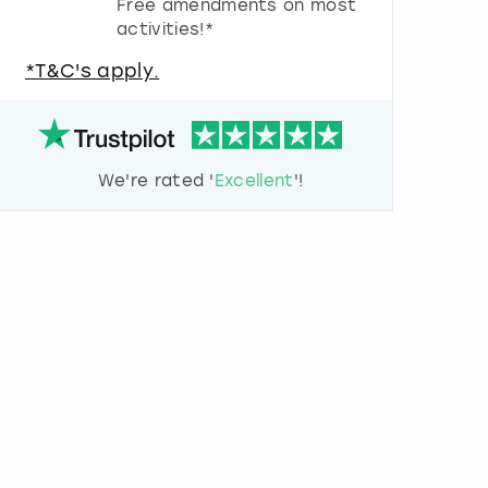
Free amendments on most
u
activities!*
e
s
*T&C's apply.
t
i
o
n
m
We're rated '
Excellent
'!
a
r
k
k
e
y
t
o
g
e
t
t
h
e