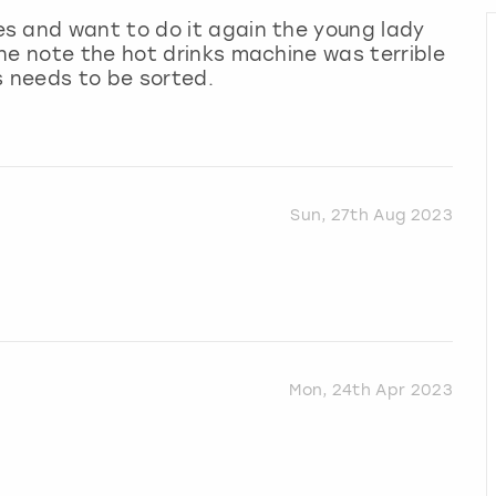
s and want to do it again the young lady
ne note the hot drinks machine was terrible
s needs to be sorted.
Sun, 27th Aug 2023
Mon, 24th Apr 2023