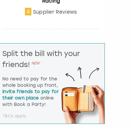
Racing
t
e
4
Supplier Reviews
r
a
c
t
w
i
t
Split the bill with your
h
t
friends!
NEW
h
e
No need to pay for the
c
whole booking up front,
a
l
invite friends to pay for
e
their own place
online
n
with Book a Party!
d
a
T&Cs apply.
r
a