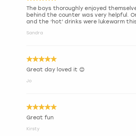
The boys thoroughly enjoyed themselve
behind the counter was very helpful. O
and the ‘hot’ drinks were lukewarm thi
Sandra
Great day loved it 😊
Jo
Great fun
Kirsty