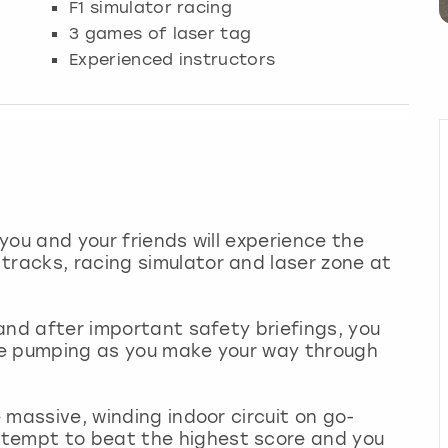
F1 simulator racing
3 games of laser tag
Experienced instructors
 you and your friends will experience the
tracks, racing simulator and laser zone at
e and after important safety briefings, you
ine pumping as you make your way through
e massive, winding indoor circuit on go-
ttempt to beat the highest score and you