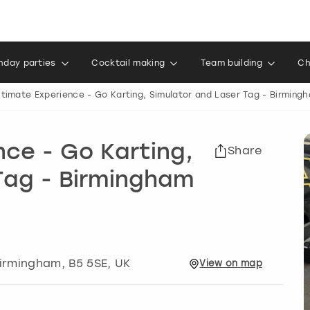
thday parties
Cocktail making
Team building
Ch
ltimate Experience - Go Karting, Simulator and Laser Tag - Birming
nce - Go Karting,
Share
Tag - Birmingham
irmingham
, B5 5SE, UK
View
on
map