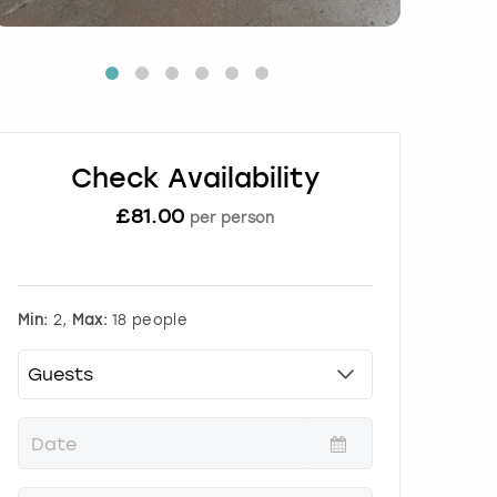
Check Availability
£
81.00
per person
Min:
2,
Max:
18 people
P