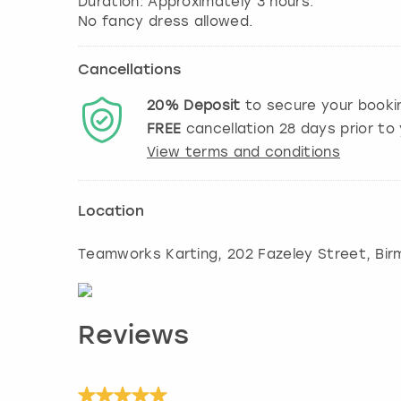
Duration: Approximately 3 hours.
No fancy dress allowed.
Cancellations
20%
Deposit
to secure your booki
FREE
cancellation
28
days prior to 
View terms and conditions
Location
Teamworks Karting, 202 Fazeley Street
,
Bir
Reviews