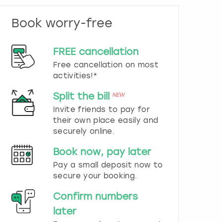
n
d
Book worry-free
s
e
l
FREE cancellation
e
c
Free cancellation on most
t
activities!*
a
d
Split the bill
NEW
a
Invite friends to pay for
t
their own place easily and
e
securely online.
.
P
Book now, pay later
r
e
Pay a small deposit now to
s
secure your booking.
s
t
Confirm numbers
h
later
e
q