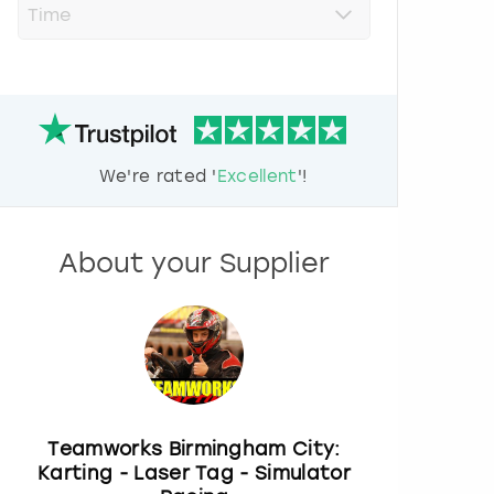
r
e
s
s
t
h
e
d
We're rated '
Excellent
'!
o
w
n
a
About your Supplier
r
r
o
w
k
e
y
t
o
Teamworks Birmingham City:
i
Karting - Laser Tag - Simulator
n