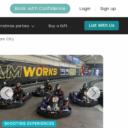
Book with Confidence
Login
Sign up
List With Us
ristmas parties
Buy a Gift
ham City
SHOOTING EXPERIENCES