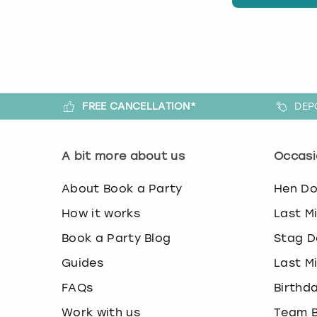
FREE CANCELLATION*
DEP
A bit more about us
Occasi
About Book a Party
Hen D
How it works
Last M
Book a Party Blog
Stag D
Guides
Last M
FAQs
Birthd
Work with us
Team B