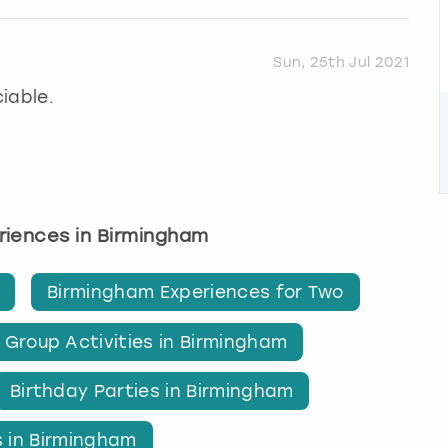
Sun, 25th Jul 2021
iable.
eriences in Birmingham
Birmingham Experiences for Two
Group Activities in Birmingham
Birthday Parties in Birmingham
s in Birmingham