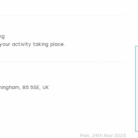
ng
your activity taking place.
mingham
, B5 5SE, UK
Mon, 24th Nov 2025