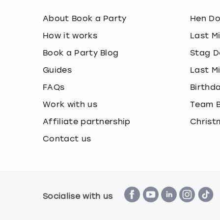
About Book a Party
Hen D
How it works
Last M
Book a Party Blog
Stag D
Guides
Last M
FAQs
Birthd
Work with us
Team B
Affiliate partnership
Christ
Contact us
Socialise with us