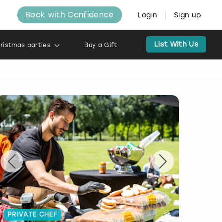
Book with Confidence
Login
Sign up
List With Us
ristmas parties
Buy a Gift
PRIVATE CHEF