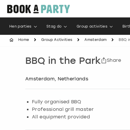
Hen parties
Stag do
Group activities
Bir
Home
Group Activities
Amsterdam
BBQ i
BBQ in the Park
Share
Amsterdam, Netherlands
Fully organised BBQ
Professional grill master
All equipment provided