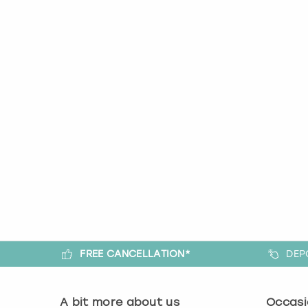
FREE CANCELLATION*
DEP
A bit more about us
Occasi