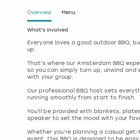
Overview
Menu
What's involved
Everyone loves a good outdoor BBQ, but
up.
That’s where our Amsterdam BBQ exper
so you can simply turn up, unwind and
with your group.
Our professional BBQ host sets everyt
running smoothly from start to finish.
You’ll be provided with blankets, plate
speaker to set the mood with your fav
Whether you’re planning a casual get-
event, this BBQ is designed to be easy,