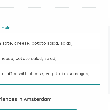
Main
n sate, cheese, potato salad, salad)
cheese, potato salad, salad)
 stuffed with cheese, vegetarian sausages,
eriences in Amsterdam