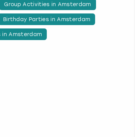
Group Activities in Amsterdam
Birthday Parties in Amsterdam
s in Amsterdam