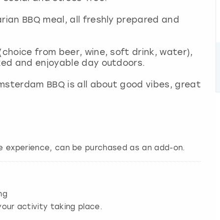
arian BBQ meal, all freshly prepared and
choice from beer, wine, soft drink, water),
axed and enjoyable day outdoors.
 Amsterdam BBQ is all about good vibes, great
ire experience, can be purchased as an add-on.
ng
our activity taking place.