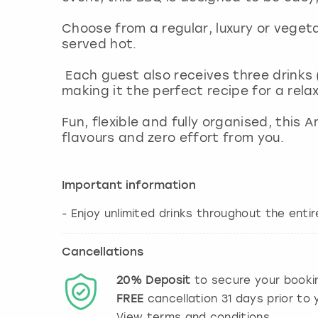
Choose from a regular, luxury or veget
served hot.
Each guest also receives three drinks (
making it the perfect recipe for a rel
Fun, flexible and fully organised, this
flavours and zero effort from you.
Important information
- Enjoy unlimited drinks throughout the ent
Cancellations
20%
Deposit
to secure your booki
FREE
cancellation
31
days prior to y
View terms and conditions