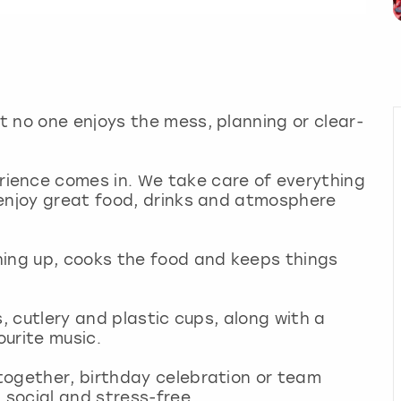
 no one enjoys the mess, planning or clear-
ience comes in. We take care of everything
 enjoy great food, drinks and atmosphere
hing up, cooks the food and keeps things
s, cutlery and plastic cups, along with a
ourite music.
together, birthday celebration or team
 social and stress-free.