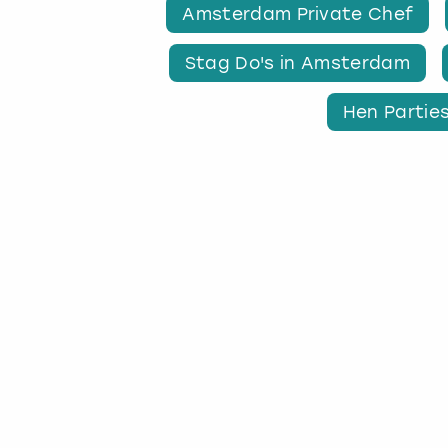
Amsterdam Private Chef
Stag Do's in Amsterdam
Hen Partie