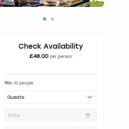
Check Availability
£
48.00
per person
Min:
10 people
P