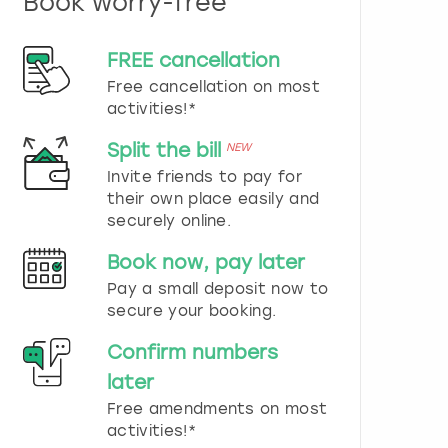
Book worry-free
n
d
s
FREE cancellation
e
Free cancellation on most
l
e
activities!*
c
t
Split the bill
NEW
a
Invite friends to pay for
d
their own place easily and
a
securely online.
t
e
Book now, pay later
.
P
Pay a small deposit now to
r
secure your booking.
e
s
Confirm numbers
s
later
t
h
Free amendments on most
e
activities!*
q