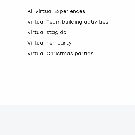
k
e
All Virtual Experiences
y
b
Virtual Team building activities
o
Virtual stag do
a
r
Virtual hen party
d
s
Virtual Christmas parties
h
o
r
t
c
u
t
s
f
o
r
c
h