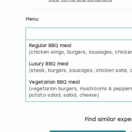
Menu
Regular BBQ meal
(chicken wings, burgers, sausages, chicke
Luxury BBQ meal
(steak, burgers, sausages, chicken sate, 
Vegetarian BBQ meal
(vegetarian burgers, mushrooms & peppers
potato salad, salad, cheese)
Find similar exp