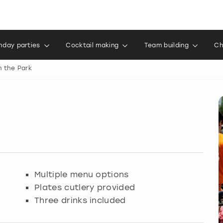
thday parties
Cocktail making
Team building
Ch
n the Park
Multiple menu options
Plates cutlery provided
Three drinks included