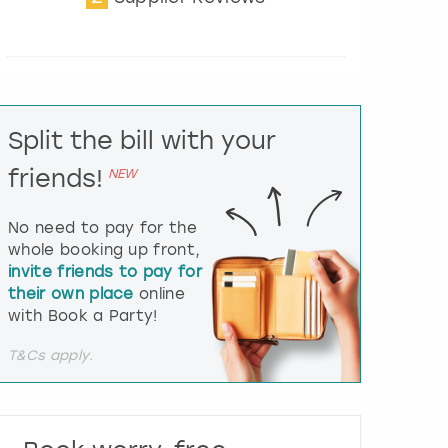
t
e
r
a
c
t
Split the bill with your
w
i
friends!
NEW
t
h
t
No need to pay for the
h
whole booking up front,
e
invite friends to pay for
c
their own place
online
a
l
with Book a Party!
e
n
T&Cs apply.
d
a
r
a