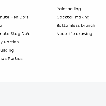
o
Paintballing
inute Hen Do's
Cocktail making
o
Bottomless brunch
inute Stag Do's
Nude life drawing
ay Parties
uilding
mas Parties