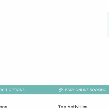
OSIT OPTIONS
EASY ONLINE BOOKING
ons
Top Activities