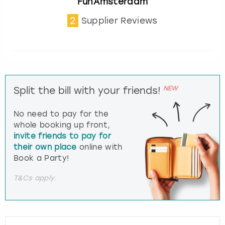
FunAmsterdam
2
Supplier Reviews
NEW
Split the bill with your friends!
No need to pay for the
whole booking up front,
invite friends to pay for
their own place
online with
Book a Party!
T&Cs apply.