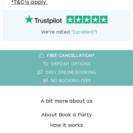
*T&C's apply.
We're rated '
Excellent
'!
FREE CANCELLATION*
DEPOSIT OPTIONS
EASY ONLINE BOOKING
NO BOOKING FEES
A bit more about us
About Book a Party
How it works