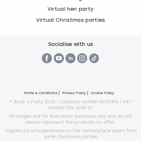
Virtual hen party
Virtual Christmas parties
Socialise with us
Terms & Conditions
Privacy Policy
Cookie Policy
© Book a Party 2026 | Company number 16172390 | VAT
number 292 6645 69
All images are for illustration purposes only and do not
always represent the products on offer.
*Applies to all experiences on the marketplace apart from
some Christmas parties