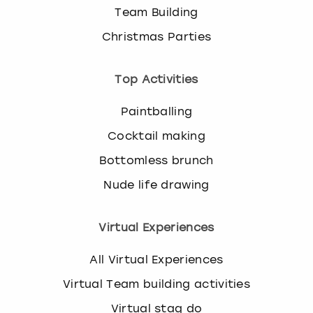
Team Building
Christmas Parties
Top Activities
Paintballing
Cocktail making
Bottomless brunch
Nude life drawing
Virtual Experiences
All Virtual Experiences
Virtual Team building activities
Virtual stag do