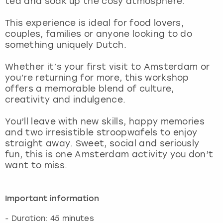
tea and soak up the cosy atmosphere.
View more
This experience is ideal for food lovers,
couples, families or anyone looking to do
something uniquely Dutch.
Whether it’s your first visit to Amsterdam or
you’re returning for more, this workshop
offers a memorable blend of culture,
creativity and indulgence.
You’ll leave with new skills, happy memories
and two irresistible stroopwafels to enjoy
straight away. Sweet, social and seriously
fun, this is one Amsterdam activity you don’t
want to miss.
Important information
- Duration: 45 minutes