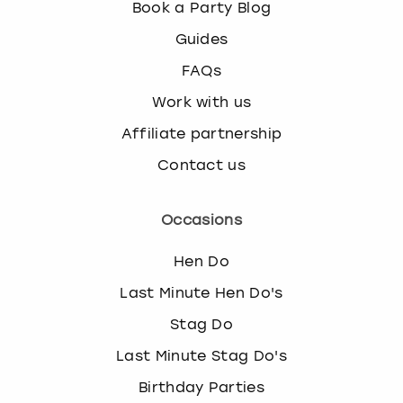
Book a Party Blog
Guides
FAQs
Work with us
Affiliate partnership
Contact us
Occasions
Hen Do
Last Minute Hen Do's
Stag Do
Last Minute Stag Do's
Birthday Parties