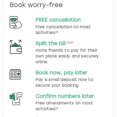
Book worry-free
FREE cancellation
Free cancellation on most
activities!*
Split the bill
NEW
Invite friends to pay for their
own place easily and securely
online.
Book now, pay later
Pay a small deposit now to
secure your booking.
Confirm numbers later
Free amendments on most
activities!*