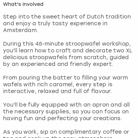
What's involved
London
View more
Step into the sweet heart of Dutch tradition
and enjoy a truly tasty experience in
Amsterdam.
Madrid
During this 45-minute stroopwafel workshop,
Magaluf
you’ll learn how to craft and decorate two XL
delicious stroopwafels from scratch, guided
Manchester
by an experienced and friendly expert.
Marbella
From pouring the batter to filling your warm
wafels with rich caramel, every step is
interactive, relaxed and full of flavour.
Newcastle
You’ll be fully equipped with an apron and all
Nottingham
the necessary supplies, so you can focus on
having fun and perfecting your creations.
York
As you work, sip on complimentary coffee or