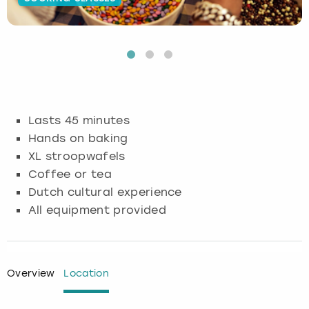
Budapest
Hamburg
Manchester
Newcastle
Edinburgh
View more
Cambridge
Krakow
Newcastle
View more
Glasgow
Cardiff
Liverpool
Nottingham
Leeds
Lasts 45 minutes
Dublin
London
Liverpool
Hands on baking
XL stroopwafels
Edinburgh
Manchester
London
Coffee or tea
Dutch cultural experience
Glasgow
Munich
Manchester
All equipment provided
Leeds
Newcastle
Newcastle
Lisbon
Nottingham
Nottingham
Overview
Location
Liverpool
Prague
York