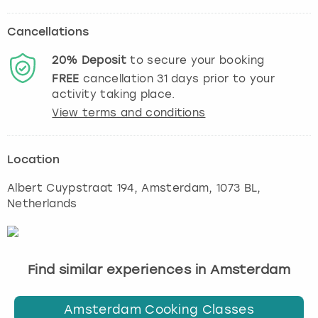
Cancellations
20%
Deposit
to secure your booking
FREE
cancellation
31
days prior to your
activity taking place.
View terms and conditions
Location
Albert Cuypstraat 194
,
Amsterdam
, 1073 BL,
Netherlands
Find similar experiences in Amsterdam
Amsterdam Cooking Classes