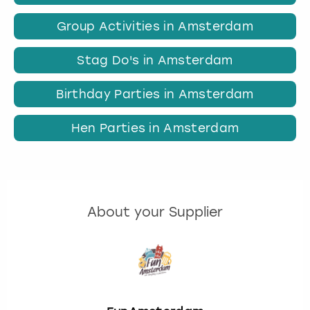
Group Activities in Amsterdam
Stag Do's in Amsterdam
Birthday Parties in Amsterdam
Hen Parties in Amsterdam
About your Supplier