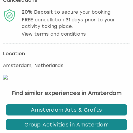
Cancellations
20%
Deposit
to secure your booking
FREE
cancellation
31
days prior to your
activity taking place.
View terms and conditions
Location
Amsterdam
, Netherlands
Find similar experiences in Amsterdam
Amsterdam Arts & Crafts
Group Activities in Amsterdam