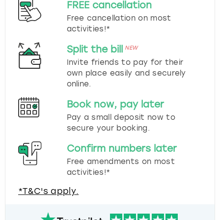
FREE cancellation
Free cancellation on most
activities!*
Split the bill
NEW
Invite friends to pay for their
own place easily and securely
online.
Book now, pay later
Pay a small deposit now to
secure your booking.
Confirm numbers later
Free amendments on most
activities!*
*T&C's apply.