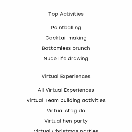
Top Activities
Paintballing
Cocktail making
Bottomless brunch
Nude life drawing
Virtual Experiences
All Virtual Experiences
Virtual Team building activities
Virtual stag do
Virtual hen party
Virtual Christmas parties