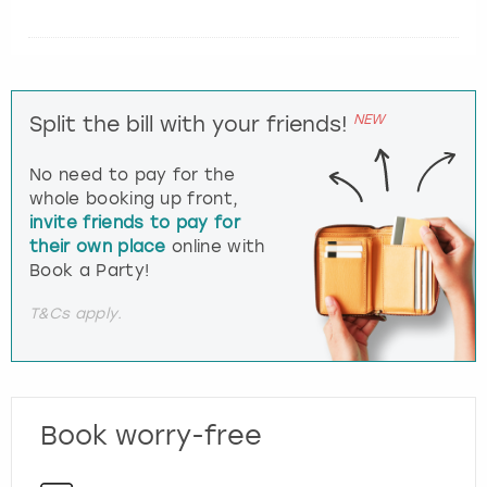
NEW
Split the bill with your friends!
No need to pay for the
whole booking up front,
invite friends to pay for
their own place
online with
Book a Party!
T&Cs apply.
Book worry-free