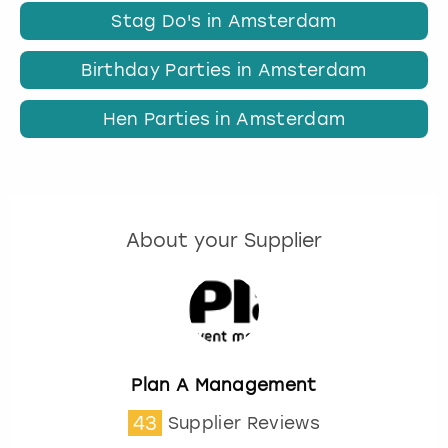
Stag Do's in Amsterdam
Birthday Parties in Amsterdam
Hen Parties in Amsterdam
About your Supplier
Plan A Management
43
Supplier Reviews