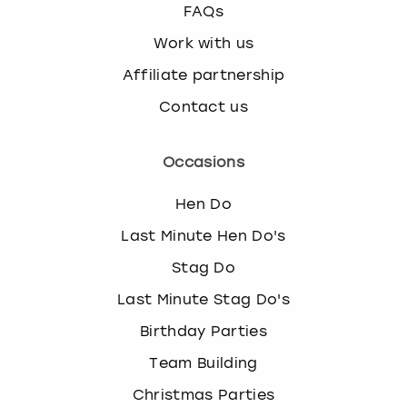
FAQs
Work with us
Affiliate partnership
Contact us
Occasions
Hen Do
Last Minute Hen Do's
Stag Do
Last Minute Stag Do's
Birthday Parties
Team Building
Christmas Parties