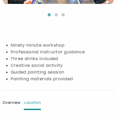
Budapest
Hamburg
Manchester
Newcastle
Edinburgh
View more
Cambridge
Krakow
Newcastle
View more
Glasgow
Cardiff
Liverpool
Nottingham
Leeds
Ninety minute workshop
Dublin
London
Liverpool
Professional instructor guidance
Three drinks included
Edinburgh
Manchester
London
Creative social activity
Guided painting session
Glasgow
Munich
Manchester
Painting materials provided
Leeds
Newcastle
Newcastle
Lisbon
Nottingham
Nottingham
Overview
Location
Liverpool
Prague
York