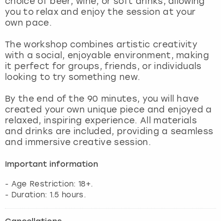
choice of beer, wine, or soft drinks, allowing
View more
you to relax and enjoy the session at your
own pace.
The workshop combines artistic creativity
with a social, enjoyable environment, making
it perfect for groups, friends, or individuals
looking to try something new.
By the end of the 90 minutes, you will have
created your own unique piece and enjoyed a
relaxed, inspiring experience. All materials
and drinks are included, providing a seamless
and immersive creative session.
Important information
- Age Restriction: 18+.