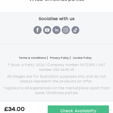
Socialise with us
Terms & Conditions
Privacy Policy
Cookie Policy
© Book a Party 2026 | Company number 16172390 | VAT
number 292 6645 69
All images are for illustration purposes only and do not
always represent the products on offer.
*Applies to all experiences on the marketplace apart from
some Christmas parties
£
34.00
Check Availabilty