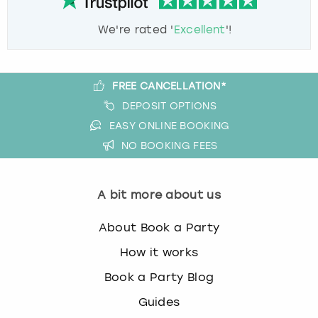
We're rated '
Excellent
'!
FREE CANCELLATION*
DEPOSIT OPTIONS
EASY ONLINE BOOKING
NO BOOKING FEES
A bit more about us
About Book a Party
How it works
Book a Party Blog
Guides