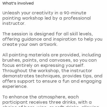
What's involved
London
View more
Unleash your creativity in a 90-minute
painting workshop led by a professional
instructor.
Madrid
The session is designed for all skill levels,
Magaluf
offering guidance and inspiration to help you
create your own artwork.
Manchester
All painting materials are provided, including
Marbella
brushes, paints, and canvases, so you can
focus entirely on expressing yourself.
Throughout the workshop, the instructor
Newcastle
demonstrates techniques, provides tips, and
offers support to ensure a fun and engaging
Nottingham
experience.
York
To enhance the atmosphere, each
participant receives three drinks, with a