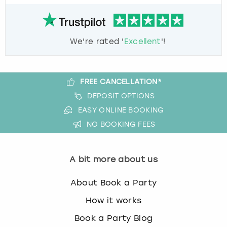
We're rated '
Excellent
'!
FREE CANCELLATION*
DEPOSIT OPTIONS
EASY ONLINE BOOKING
NO BOOKING FEES
A bit more about us
About Book a Party
How it works
Book a Party Blog