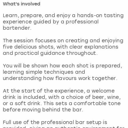
What's involved
London
View more
Learn, prepare, and enjoy a hands-on tasting
experience guided by a professional
bartender.
Madrid
The session focuses on creating and enjoying
Magaluf
five delicious shots, with clear explanations
and practical guidance throughout.
Manchester
You will be shown how each shot is prepared,
Marbella
learning simple techniques and
understanding how flavours work together.
Newcastle
At the start of the experience, a welcome
drink is included, with a choice of beer, wine,
Nottingham
or a soft drink. This sets a comfortable tone
before moving behind the bar.
York
Full use of the professional bar setup is