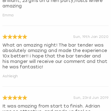
Brilliant, 23 girls on a hen party,hosts where
amazing
Emma
Sun, 19th Jan 2020
What an amazing night! The bar tender was
absolutely amazing and made the experience
10x better!! i hope that the bar tender and
his manger will receive our comment and that
he was fantastic!
Ashleigh
Sun, 23rd Jun 2019
It was amazing from start to finish. Adrian