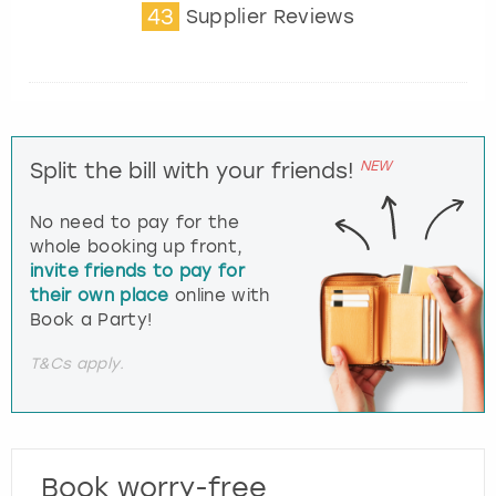
43
Supplier Reviews
NEW
Split the bill with your friends!
No need to pay for the
whole booking up front,
invite friends to pay for
their own place
online with
Book a Party!
T&Cs apply.
Book worry-free