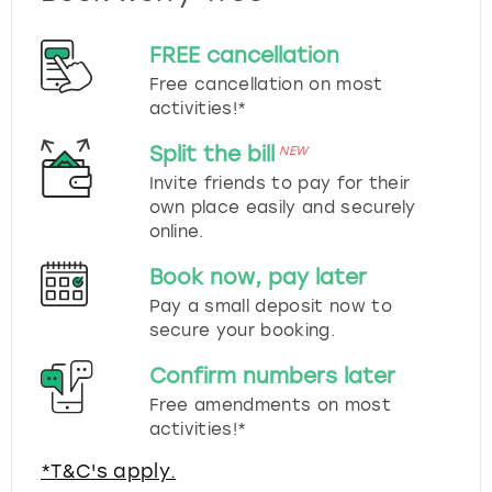
FREE cancellation
Free cancellation on most
activities!*
Split the bill
NEW
Invite friends to pay for their
own place easily and securely
online.
Book now, pay later
Pay a small deposit now to
secure your booking.
Confirm numbers later
Free amendments on most
activities!*
*T&C's apply.