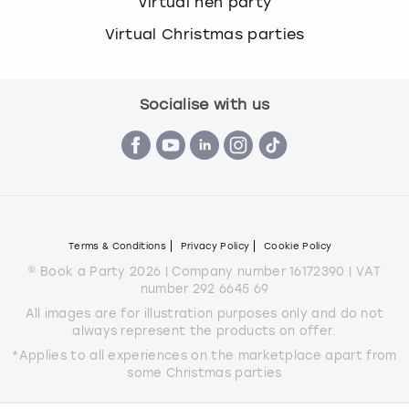
Virtual hen party
Virtual Christmas parties
Socialise with us
Terms & Conditions
Privacy Policy
Cookie Policy
© Book a Party 2026 | Company number 16172390 | VAT
number 292 6645 69
All images are for illustration purposes only and do not
always represent the products on offer.
*Applies to all experiences on the marketplace apart from
some Christmas parties