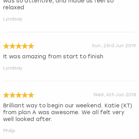
was so attentive, and made us feel so
relaxed
Lyndsay
Sun, 23rd Jun 2019
It was amazing from start to finish
Lyndsay
Wed, 6th Jun 2018
Brilliant way to begin our weekend. Katie (KT)
from plan A was awesome. We all felt very
well looked after.
Philip