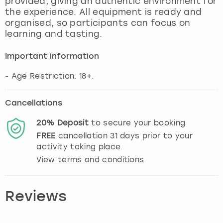
provided, giving an authentic environment for
View more
the experience. All equipment is ready and
organised, so participants can focus on
learning and tasting.
Important information
- Age Restriction: 18+.
Cancellations
20%
Deposit
to secure your booking
FREE
cancellation
31
days prior to your
activity taking place.
View terms and conditions
Reviews