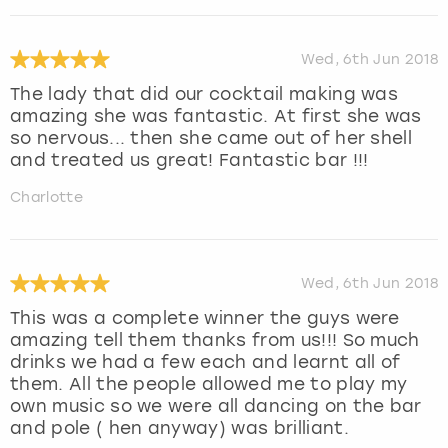
Wed, 6th Jun 2018
The lady that did our cocktail making was
amazing she was fantastic. At first she was
so nervous... then she came out of her shell
and treated us great! Fantastic bar !!!
Charlotte
Wed, 6th Jun 2018
This was a complete winner the guys were
amazing tell them thanks from us!!! So much
drinks we had a few each and learnt all of
them. All the people allowed me to play my
own music so we were all dancing on the bar
and pole ( hen anyway) was brilliant.