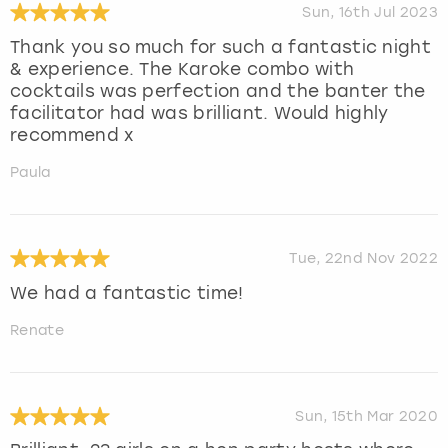
Sun, 16th Jul 2023
Thank you so much for such a fantastic night
& experience. The Karoke combo with
cocktails was perfection and the banter the
facilitator had was brilliant. Would highly
recommend x
Paula
Tue, 22nd Nov 2022
We had a fantastic time!
Renate
Sun, 15th Mar 2020