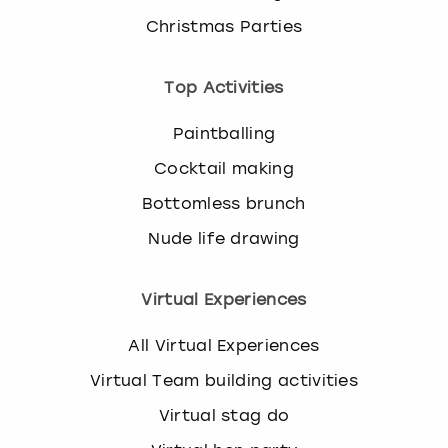
Christmas Parties
Top Activities
Paintballing
Cocktail making
Bottomless brunch
Nude life drawing
Virtual Experiences
All Virtual Experiences
Virtual Team building activities
Virtual stag do