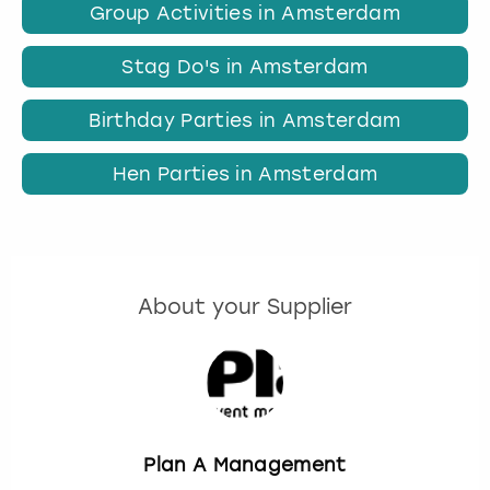
Group Activities in Amsterdam
Stag Do's in Amsterdam
Birthday Parties in Amsterdam
Hen Parties in Amsterdam
About your Supplier
Plan A Management