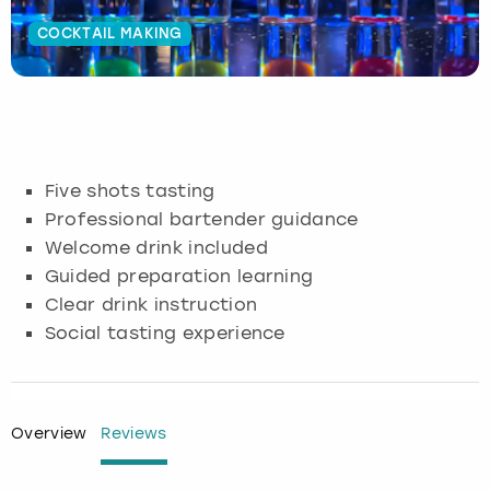
COCKTAIL MAKING
Budapest
Hamburg
Manchester
Newcastle
Edinburgh
View more
Cambridge
Krakow
Newcastle
View more
Glasgow
Cardiff
Liverpool
Nottingham
Leeds
Five shots tasting
Dublin
London
Liverpool
Professional bartender guidance
Welcome drink included
Edinburgh
Manchester
London
Guided preparation learning
Clear drink instruction
Glasgow
Munich
Manchester
Social tasting experience
Leeds
Newcastle
Newcastle
Lisbon
Nottingham
Nottingham
Overview
Reviews
Liverpool
Prague
York