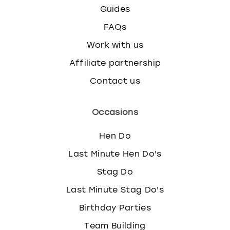
Guides
FAQs
Work with us
Affiliate partnership
Contact us
Occasions
Hen Do
Last Minute Hen Do's
Stag Do
Last Minute Stag Do's
Birthday Parties
Team Building