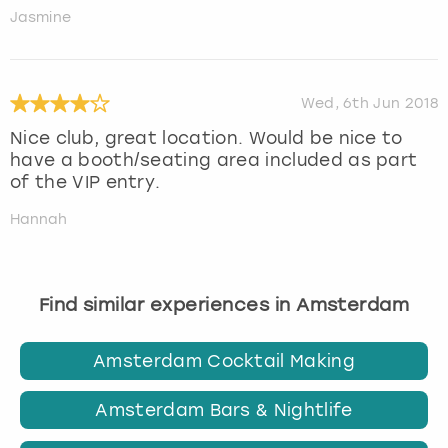
Jasmine
Wed, 6th Jun 2018
Nice club, great location. Would be nice to
have a booth/seating area included as part
of the VIP entry.
Hannah
Find similar experiences in Amsterdam
Amsterdam Cocktail Making
Amsterdam Bars & Nightlife