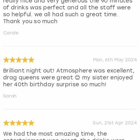
really nice and very generous the 90 minutes
of drinks was perfect and all the staff were
so helpful. we all had such a great time.
Thank you so much
Carole
Mon, 6th May 2024
Brilliant night out! Atmosphere was excellent,
drag queens were great 😊 my sister enjoyed
her 40th birthday surprise so much!
Sarah
Sun, 21st Apr 2024
We had the most amazing time, the