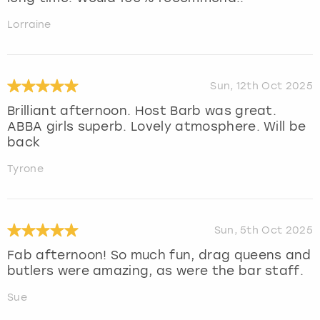
Lorraine
Sun, 12th Oct 2025
Brilliant afternoon. Host Barb was great.
ABBA girls superb. Lovely atmosphere. Will be
back
Tyrone
Sun, 5th Oct 2025
Fab afternoon! So much fun, drag queens and
butlers were amazing, as were the bar staff.
Sue