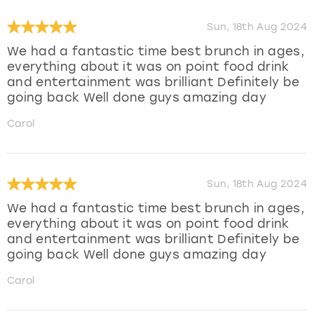
Sun, 18th Aug 2024
We had a fantastic time best brunch in ages,
everything about it was on point food drink
and entertainment was brilliant Definitely be
going back Well done guys amazing day
Carol
Sun, 18th Aug 2024
We had a fantastic time best brunch in ages,
everything about it was on point food drink
and entertainment was brilliant Definitely be
going back Well done guys amazing day
Carol