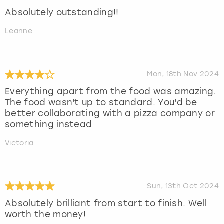
Absolutely outstanding!!
Leanne
Mon, 18th Nov 2024
Everything apart from the food was amazing.
The food wasn't up to standard. You'd be
better collaborating with a pizza company or
something instead
Victoria
Sun, 13th Oct 2024
Absolutely brilliant from start to finish. Well
worth the money!