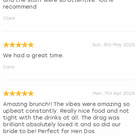
recommend
Clare
Sun, 4th May 2025
We had a great time.
Cara
Mon, 7th Apr 2025
Amazing brunch!! The vibes were amazing so
upbeat constantly. Really nice food and not
tight with the drinks at all. The drag was
brilliant absolutely loved it and so did our
bride to be! Perfect for Hen Dos.