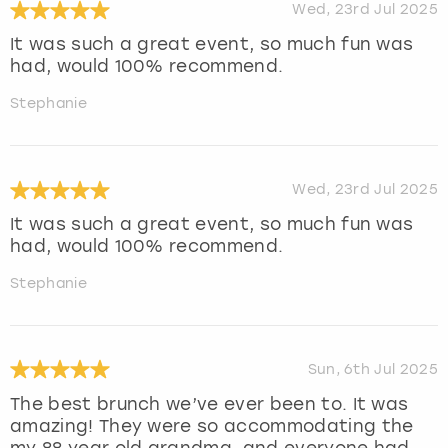
Wed, 23rd Jul 2025
It was such a great event, so much fun was
had, would 100% recommend.
Stephanie
Wed, 23rd Jul 2025
It was such a great event, so much fun was
had, would 100% recommend.
Stephanie
Sun, 6th Jul 2025
The best brunch we’ve ever been to. It was
amazing! They were so accommodating the
my 88 year old grandma, and everyone had