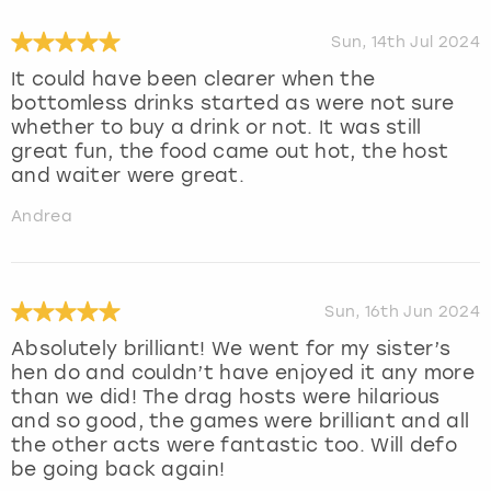
Sun, 14th Jul 2024
It could have been clearer when the
bottomless drinks started as were not sure
whether to buy a drink or not. It was still
great fun, the food came out hot, the host
and waiter were great.
Andrea
Sun, 16th Jun 2024
Absolutely brilliant! We went for my sister’s
hen do and couldn’t have enjoyed it any more
than we did! The drag hosts were hilarious
and so good, the games were brilliant and all
the other acts were fantastic too. Will defo
be going back again!