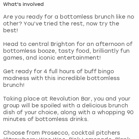
What's involved
London
View more
Are you ready for a bottomless brunch like no
other? You’ve tried the rest, now try the
best!
Madrid
Head to central Brighton for an afternoon of
Magaluf
bottomless booze, tasty food, brilliantly fun
games, and iconic entertainment!
Manchester
Get ready for 4 full hours of buff bingo
Marbella
madness with this incredible bottomless
brunch!
Newcastle
Taking place at Revolution Bar, you and your
group will be spoiled with a delicious brunch
Nottingham
dish of your choice, along with a whopping 90
minutes of bottomless drinks.
York
Choose from Prosecco, cocktail pitchers