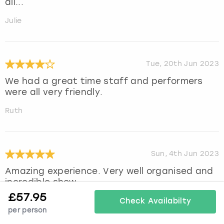
all...
Julie
Tue, 20th Jun 2023
We had a great time staff and performers
were all very friendly.
Ruth
Sun, 4th Jun 2023
Amazing experience. Very well organised and
incredible show
£
57.95
Sian
Check Availabilty
per person