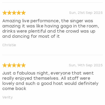
Sun, 21st Sep 2025
Amazing live performance, the singer was
amazing it was like having gaga in the room,
drinks were plentiful and the crowd was up
and dancing for most of it
Christie
Sun, 14th Sep 2025
Just a fabulous night, everyone that went
really enjoyed themselves. All staff were
lovely and such a good host would definitely
come back
Verity