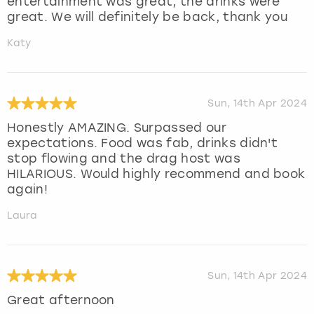
entertainment was great, the drinks were
great. We will definitely be back, thank you
Katy
Sun, 14th Apr 2024
Honestly AMAZING. Surpassed our
expectations. Food was fab, drinks didn't
stop flowing and the drag host was
HILARIOUS. Would highly recommend and book
again!
Laura
Sun, 14th Apr 2024
Great afternoon