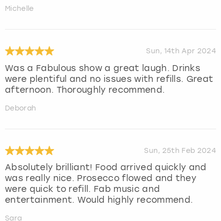
Michelle
Sun, 14th Apr 2024
Was a Fabulous show a great laugh. Drinks
were plentiful and no issues with refills. Great
afternoon. Thoroughly recommend.
Deborah
Sun, 25th Feb 2024
Absolutely brilliant! Food arrived quickly and
was really nice. Prosecco flowed and they
were quick to refill. Fab music and
entertainment. Would highly recommend.
Sara