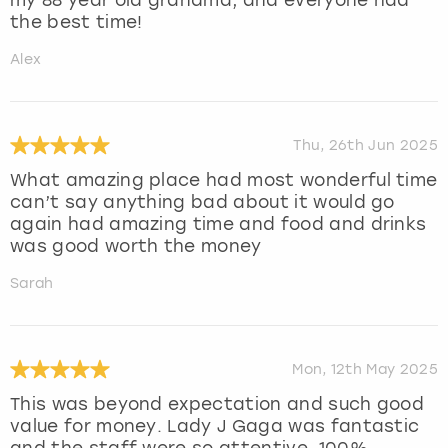
the best time!
Alex
Thu, 26th Jun 2025
What amazing place had most wonderful time
can’t say anything bad about it would go
again had amazing time and food and drinks
was good worth the money
Sarah
Mon, 12th May 2025
This was beyond expectation and such good
value for money. Lady J Gaga was fantastic
and the staff were so attentive. 100%