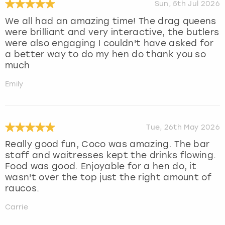
Sun, 5th Jul 2026
We all had an amazing time! The drag queens
were brilliant and very interactive, the butlers
were also engaging I couldn't have asked for
a better way to do my hen do thank you so
much
Emily
Tue, 26th May 2026
Really good fun, Coco was amazing. The bar
staff and waitresses kept the drinks flowing.
Food was good. Enjoyable for a hen do, it
wasn't over the top just the right amount of
raucos.
Carrie