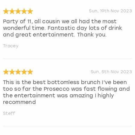
Sun, 19th Nov 2023
Party of 11, all cousin we all had the most
wonderful time. Fantastic day lots of drink
and great entertainment. Thank you.
Tracey
Sun, 5th Nov 2023
This is the best bottomless brunch I’ve been
too so far the Prosecco was fast flowing and
the entertainment was amazing I highly
recommend
Steff