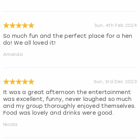
Sun, 4th Feb 2024
So much fun and the perfect place for a hen
do! We all loved it!
Amanda
Sun, 3rd Dec 2023
It was a great afternoon the entertainment
was excellent, funny, never laughed so much
and my group thoroughly enjoyed themselves.
Food was lovely and drinks were good.
Nicola