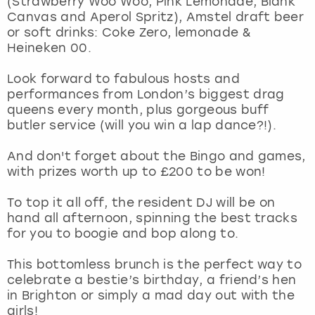
(Strawberry Woo Woo, Pink Lemonade, Blank
View more
Canvas and Aperol Spritz), Amstel draft beer
or soft drinks: Coke Zero, lemonade &
Heineken 00.
Look forward to fabulous hosts and
performances from London’s biggest drag
queens every month, plus gorgeous buff
butler service (will you win a lap dance?!).
And don't forget about the Bingo and games,
with prizes worth up to £200 to be won!
To top it all off, the resident DJ will be on
hand all afternoon, spinning the best tracks
for you to boogie and bop along to.
This bottomless brunch is the perfect way to
celebrate a bestie’s birthday, a friend’s hen
in Brighton or simply a mad day out with the
girls!