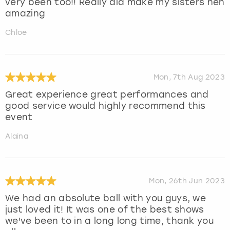
very been too!! Really did make my sisters hen
amazing
Chloe
Mon, 7th Aug 2023
Great experience great performances and
good service would highly recommend this
event
Alaina
Mon, 26th Jun 2023
We had an absolute ball with you guys, we
just loved it! It was one of the best shows
we've been to in a long long time, thank you