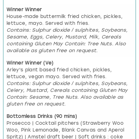
Winner Winner
House-made buttermilk fried chicken, pickles,
lettuce, mayo. Served with fries.
Contains: Sulphur dioxide / sulphites, Soybeans,
Sesame, Eggs, Celery, Mustard, Milk, Cereals
containing Gluten May Contain: Tree Nuts. Also
available as gluten free on request.
Winner Winner (Ve)
Arley's plant based fried chicken, pickles,
lettuce, vegan mayo. Served with fries.
Contains: Sulphur dioxide / sulphites, Soybeans,
Celery, Mustard, Cereals containing Gluten May
Contain: Sesame, Tree Nuts. Also available as
gluten free on request.
Bottomless Drinks (90 mins)
Prosecco | Cocktail pitchers (Strawberry Woo
Woo, Pink Lemonade, Blank Canvas and Aperol
Spritz) | Amstel draft beer | Soft drinks : coke