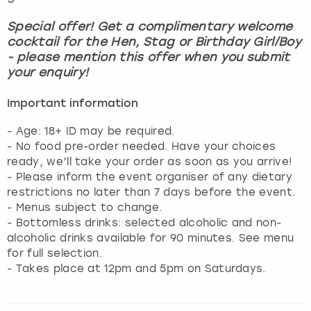
Special offer! Get a complimentary welcome
cocktail for the Hen, Stag or Birthday Girl/Boy
- please mention this offer when you submit
your enquiry!
Important information
- Age: 18+ ID may be required.
- No food pre-order needed. Have your choices
ready, we’ll take your order as soon as you arrive!
- Please inform the event organiser of any dietary
restrictions no later than 7 days before the event.
- Menus subject to change.
- Bottomless drinks: selected alcoholic and non-
alcoholic drinks available for 90 minutes. See menu
for full selection.
- Takes place at 12pm and 5pm on Saturdays.