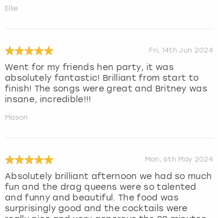
Ellie
Fri, 14th Jun 2024
Went for my friends hen party, it was
absolutely fantastic! Brilliant from start to
finish! The songs were great and Britney was
insane, incredible!!!
Mason
Mon, 6th May 2024
Absolutely brilliant afternoon we had so much
fun and the drag queens were so talented
and funny and beautiful. The food was
surprisingly good and the cocktails were