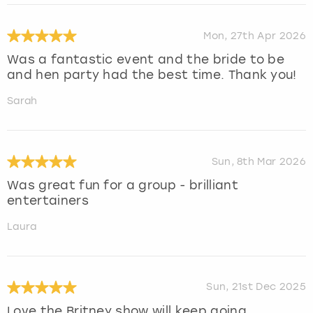
Mon, 27th Apr 2026
Was a fantastic event and the bride to be
and hen party had the best time. Thank you!
Sarah
Sun, 8th Mar 2026
Was great fun for a group - brilliant
entertainers
Laura
Sun, 21st Dec 2025
Love the Britney show will keep going