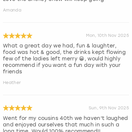
Amanda
Mon, 10th Nov 2025
What a great day we had, fun & laughter,
food was hot & good, the drinks kept flowing
few of the ladies left merry 😀, would highly
recommend if you want a fun day with your
friends
Heather
Sun, 9th Nov 2025
Went for my cousins 40th we haven’t laughed
and enjoyed ourselves that much in such a
long time. Would 100% recommend!!