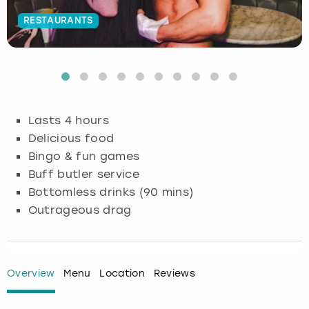
RESTAURANTS
Budapest
Hamburg
Manchester
Newcastle
Edinburgh
View more
Cambridge
Krakow
Newcastle
View more
Glasgow
Cardiff
Liverpool
Nottingham
Leeds
Lasts 4 hours
Dublin
London
Liverpool
Delicious food
Bingo & fun games
Edinburgh
Manchester
London
Buff butler service
Bottomless drinks (90 mins)
Glasgow
Munich
Manchester
Outrageous drag
Leeds
Newcastle
Newcastle
Lisbon
Nottingham
Nottingham
Overview
Menu
Location
Reviews
Liverpool
Prague
York