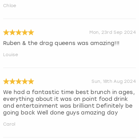
Chloe
Mon, 23rd Sep 2024
Ruben & the drag queens was amazing!!!
Louise
Sun, 18th Aug 2024
We had a fantastic time best brunch in ages,
everything about it was on point food drink
and entertainment was brilliant Definitely be
going back Well done guys amazing day
Carol