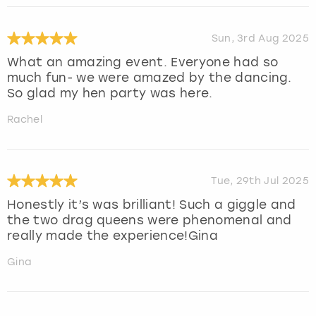
Sun, 3rd Aug 2025
What an amazing event. Everyone had so
much fun- we were amazed by the dancing.
So glad my hen party was here.
Rachel
Tue, 29th Jul 2025
Honestly it’s was brilliant! Such a giggle and
the two drag queens were phenomenal and
really made the experience!Gina
Gina