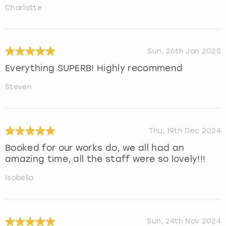
Charlotte
Sun, 26th Jan 2025
Everything SUPERB! Highly recommend
Steven
Thu, 19th Dec 2024
Booked for our works do, we all had an
amazing time, all the staff were so lovely!!!
Isobella
Sun, 24th Nov 2024