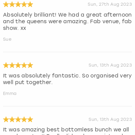
Sun, 27th Aug 2023
Absolutely brilliant! We had a great afternoon
and the queens were amazing. Fab venue, fab
show. xx
Sue
Sun, 13th Aug 2023
It was absolutely fantastic. So organised very
well put together.
Emma
Sun, 13th Aug 2023
It was amazing best bottomless bunch we all