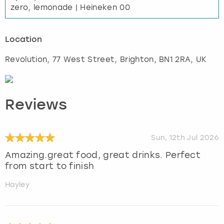
zero, lemonade | Heineken 00
Location
Revolution, 77 West Street
,
Brighton
, BN1 2RA, UK
Reviews
Sun, 12th Jul 2026
Amazing.great food, great drinks. Perfect
from start to finish
Hayley