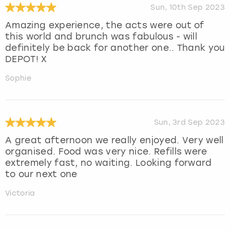
Sun, 10th Sep 2023
Amazing experience, the acts were out of
this world and brunch was fabulous - will
definitely be back for another one.. Thank you
DEPOT! X
Sophie
Sun, 3rd Sep 2023
A great afternoon we really enjoyed. Very well
organised. Food was very nice. Refills were
extremely fast, no waiting. Looking forward
to our next one
Victoria