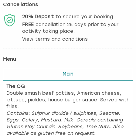
Cancellations
20%
Deposit
to secure your booking
FREE
cancellation
28
days prior to your
activity taking place.
View terms and conditions
Menu
Main
The OG
Double smash beef patties, American cheese,
lettuce, pickles, house burger sauce. Served with
fries.
Contains: Sulphur dioxide / sulphites, Sesame,
Eggs, Celery, Mustard, Milk, Cereals containing
Gluten May Contain: Soybeans, Tree Nuts. Also
available as gluten free on request.