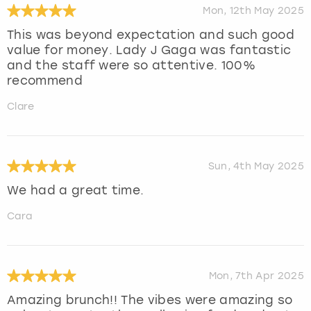
Mon, 12th May 2025
This was beyond expectation and such good
value for money. Lady J Gaga was fantastic
and the staff were so attentive. 100%
recommend
Clare
Sun, 4th May 2025
We had a great time.
Cara
Mon, 7th Apr 2025
Amazing brunch!! The vibes were amazing so