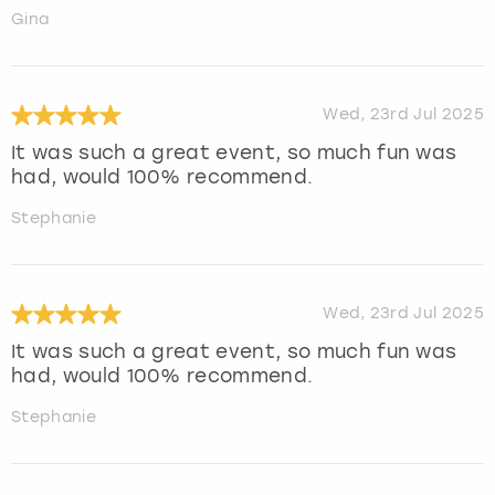
Gina
Wed, 23rd Jul 2025
It was such a great event, so much fun was
had, would 100% recommend.
Stephanie
Wed, 23rd Jul 2025
It was such a great event, so much fun was
had, would 100% recommend.
Stephanie