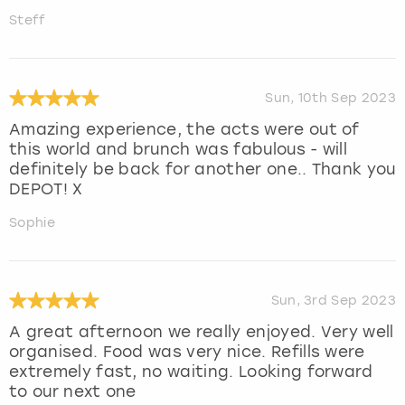
Steff
Sun, 10th Sep 2023
Amazing experience, the acts were out of
this world and brunch was fabulous - will
definitely be back for another one.. Thank you
DEPOT! X
Sophie
Sun, 3rd Sep 2023
A great afternoon we really enjoyed. Very well
organised. Food was very nice. Refills were
extremely fast, no waiting. Looking forward
to our next one