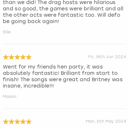
than we did! The drag hosts were hilarious
and so good, the games were brilliant and all
the other acts were fantastic too. Will defo
be going back again!
Ellie
Fri, 14th Jun 2024
Went for my friends hen party, it was
absolutely fantastic! Brilliant from start to
finish! The songs were great and Britney was
insane, incredible!!!
Mason
Mon, 6th May 2024