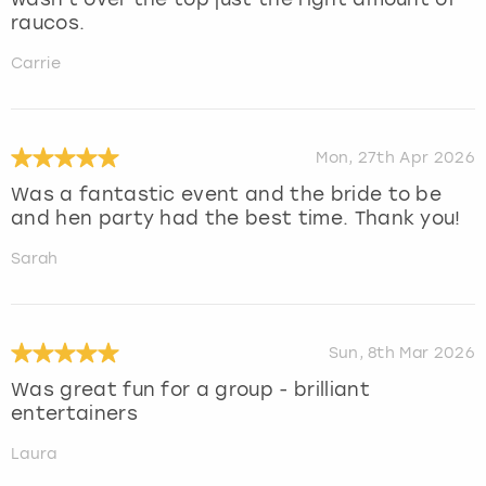
raucos.
Carrie
Mon, 27th Apr 2026
Was a fantastic event and the bride to be
and hen party had the best time. Thank you!
Sarah
Sun, 8th Mar 2026
Was great fun for a group - brilliant
entertainers
Laura