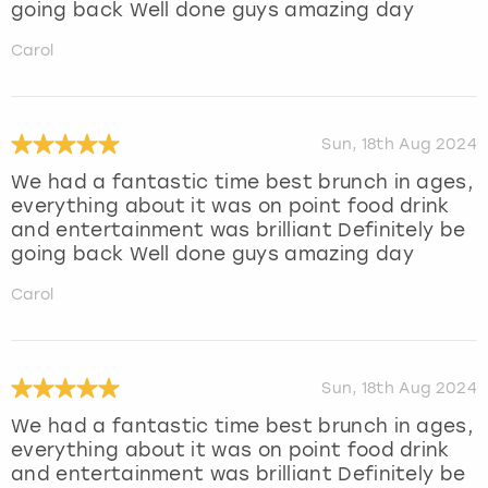
going back Well done guys amazing day
Carol
Sun, 18th Aug 2024
We had a fantastic time best brunch in ages,
everything about it was on point food drink
and entertainment was brilliant Definitely be
going back Well done guys amazing day
Carol
Sun, 18th Aug 2024
We had a fantastic time best brunch in ages,
everything about it was on point food drink
and entertainment was brilliant Definitely be