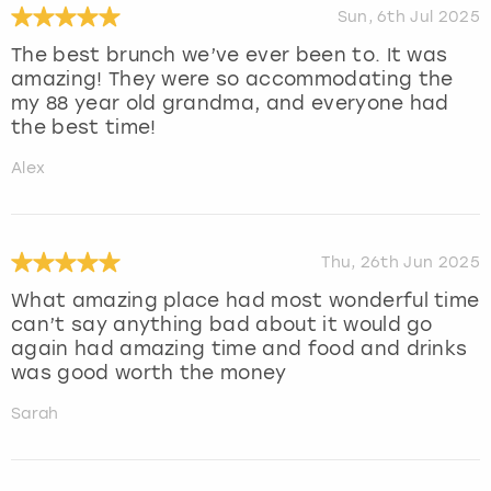
Sun, 6th Jul 2025
The best brunch we’ve ever been to. It was
amazing! They were so accommodating the
my 88 year old grandma, and everyone had
the best time!
Alex
Thu, 26th Jun 2025
What amazing place had most wonderful time
can’t say anything bad about it would go
again had amazing time and food and drinks
was good worth the money
Sarah