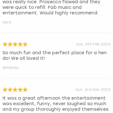
was really nice. Prosecco flowed and they
were quick to refill. Fab music and
entertainment. Would highly recommend.
Sara
Sun, 4th Feb 2024
So much fun and the perfect place for a hen
do! We all loved it!
Amanda
Sun, 3rd Dec 2023
It was a great afternoon the entertainment
was excellent, funny, never laughed so much
and my group thoroughly enjoyed themselves.