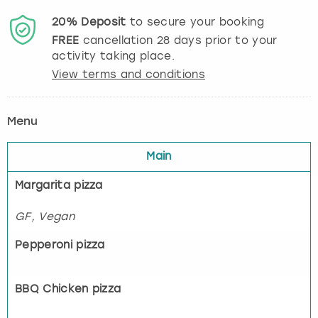
20%
Deposit
to secure your booking
FREE
cancellation
28
days prior to your
activity taking place.
View terms and conditions
Menu
Main
Margarita pizza
GF, Vegan
Pepperoni pizza
BBQ Chicken pizza