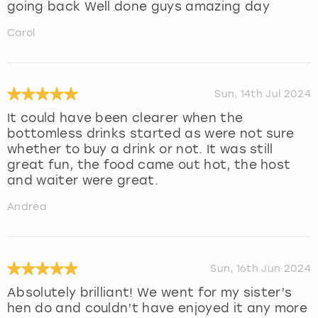
going back Well done guys amazing day
Carol
Sun, 14th Jul 2024
It could have been clearer when the
bottomless drinks started as were not sure
whether to buy a drink or not. It was still
great fun, the food came out hot, the host
and waiter were great.
Andrea
Sun, 16th Jun 2024
Absolutely brilliant! We went for my sister’s
hen do and couldn’t have enjoyed it any more