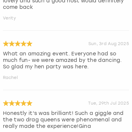
lovely and such a good host would definitely
come back
Verity
Sun, 3rd Aug 2025
What an amazing event. Everyone had so
much fun- we were amazed by the dancing.
So glad my hen party was here.
Rachel
Tue, 29th Jul 2025
Honestly it’s was brilliant! Such a giggle and
the two drag queens were phenomenal and
really made the experience!Gina