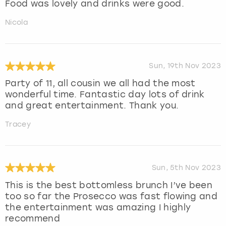
Food was lovely and drinks were good.
Nicola
Sun, 19th Nov 2023
Party of 11, all cousin we all had the most
wonderful time. Fantastic day lots of drink
and great entertainment. Thank you.
Tracey
Sun, 5th Nov 2023
This is the best bottomless brunch I’ve been
too so far the Prosecco was fast flowing and
the entertainment was amazing I highly
recommend