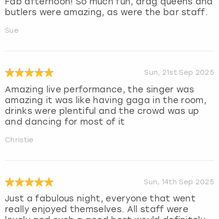
Fab afternoon! So much fun, drag queens and
butlers were amazing, as were the bar staff.
Sue
Sun, 21st Sep 2025
Amazing live performance, the singer was
amazing it was like having gaga in the room,
drinks were plentiful and the crowd was up
and dancing for most of it
Christie
Sun, 14th Sep 2025
Just a fabulous night, everyone that went
really enjoyed themselves. All staff were