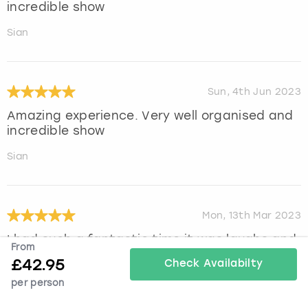
incredible show
Sian
Sun, 4th Jun 2023
Amazing experience. Very well organised and
incredible show
Sian
Mon, 13th Mar 2023
I had such a fantastic time,it was laughs and
From
fun from start to finish. Great drinks and
£
42.95
Check Availabilty
food and entertainment.highly recommend
per person
and this was a group of over 50 yr old woman