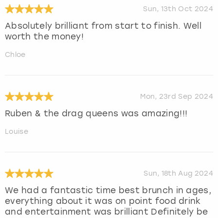
Sun, 13th Oct 2024
Absolutely brilliant from start to finish. Well
worth the money!
Chloe
Mon, 23rd Sep 2024
Ruben & the drag queens was amazing!!!
Louise
Sun, 18th Aug 2024
We had a fantastic time best brunch in ages,
everything about it was on point food drink
and entertainment was brilliant Definitely be