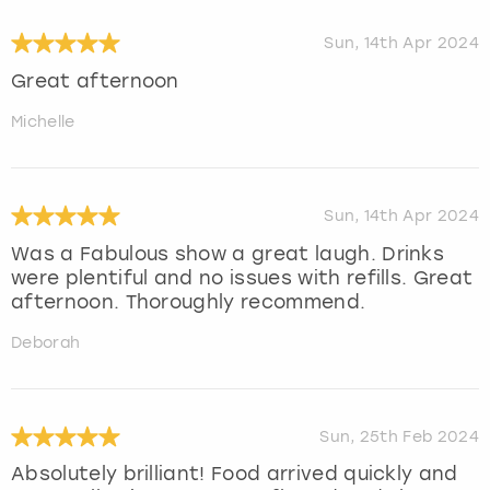
Sun, 14th Apr 2024
Great afternoon
Michelle
Sun, 14th Apr 2024
Was a Fabulous show a great laugh. Drinks
were plentiful and no issues with refills. Great
afternoon. Thoroughly recommend.
Deborah
Sun, 25th Feb 2024
Absolutely brilliant! Food arrived quickly and