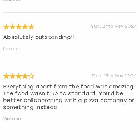
Sun, 24th Nov 2024
Absolutely outstanding!!
Leanne
Mon, 18th Nov 2024
Everything apart from the food was amazing.
The food wasn't up to standard. You'd be
better collaborating with a pizza company or
something instead
Victoria