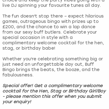
View more
live DJ spinning your favourite tunes all day.
The fun doesn't stop there – expect hilarious
games, outrageous bingo with prizes up to
£200, and the chance to win a lap dance
from our sexy buff butlers. Celebrate your
special occasion in style with a
complimentary welcome cocktail for the hen,
stag, or birthday babe!
Whether you're celebrating something big or
just need an unforgettable day out, Buff
Bingo brings the beats, the booze, and the
fabulousness.
Special offer! Get a complimentary welcome
cocktail for the Hen, Stag or Birthday Girl/Boy
- please mention this offer when you submit
your enquiry!