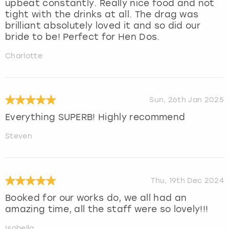
upbeat constantly. Really nice food and not
tight with the drinks at all. The drag was
brilliant absolutely loved it and so did our
bride to be! Perfect for Hen Dos.
Charlotte
Sun, 26th Jan 2025
Everything SUPERB! Highly recommend
Steven
Thu, 19th Dec 2024
Booked for our works do, we all had an
amazing time, all the staff were so lovely!!!
Isobella