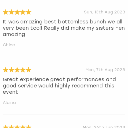
Sun, 13th Aug 2023
It was amazing best bottomless bunch we all
very been too!! Really did make my sisters hen
amazing
Chloe
Mon, 7th Aug 2023
Great experience great performances and
good service would highly recommend this
event
Alaina
Mon, 26th Jun 2023