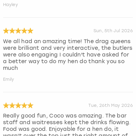
Hayley
Sun, 5th Jul 2026
We all had an amazing time! The drag queens
were brilliant and very interactive, the butlers
were also engaging I couldn't have asked for
a better way to do my hen do thank you so
much
Emily
Tue, 26th May 2026
Really good fun, Coco was amazing. The bar
staff and waitresses kept the drinks flowing.
Food was good. Enjoyable for a hen do, it
wasn't over the top just the right amount of