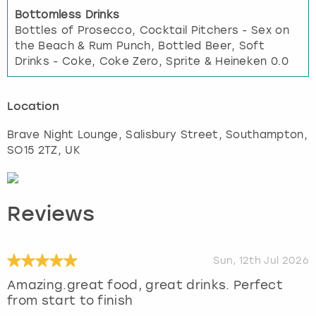
Bottomless Drinks
Bottles of Prosecco, Cocktail Pitchers - Sex on
the Beach & Rum Punch, Bottled Beer, Soft
Drinks - Coke, Coke Zero, Sprite & Heineken 0.0
Location
Brave Night Lounge, Salisbury Street
,
Southampton
,
SO15 2TZ, UK
Reviews
Sun, 12th Jul 2026
Amazing.great food, great drinks. Perfect
from start to finish