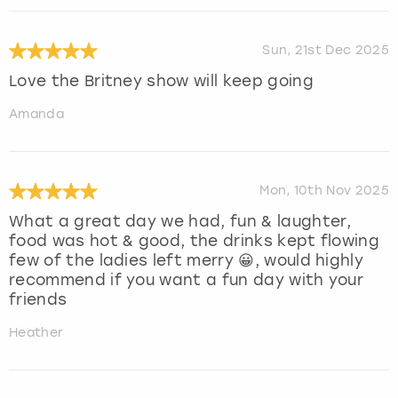
Sun, 21st Dec 2025
Love the Britney show will keep going
Amanda
Mon, 10th Nov 2025
What a great day we had, fun & laughter,
food was hot & good, the drinks kept flowing
few of the ladies left merry 😀, would highly
recommend if you want a fun day with your
friends
Heather