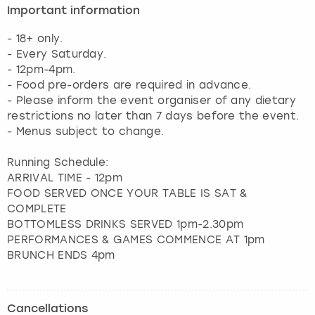
Important information
- 18+ only.
- Every Saturday.
- 12pm-4pm.
- Food pre-orders are required in advance.
- Please inform the event organiser of any dietary
restrictions no later than 7 days before the event.
- Menus subject to change.
Running Schedule:
ARRIVAL TIME - 12pm
FOOD SERVED ONCE YOUR TABLE IS SAT &
COMPLETE
BOTTOMLESS DRINKS SERVED 1pm-2.30pm
PERFORMANCES & GAMES COMMENCE AT 1pm
BRUNCH ENDS 4pm
Cancellations