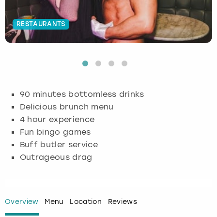
Budapest
Hamburg
Manchester
Newcastle
Edinburgh
View more
RESTAURANTS
Cambridge
Krakow
Newcastle
View more
Glasgow
Cardiff
Liverpool
Nottingham
Leeds
Dublin
London
Liverpool
90 minutes bottomless drinks
Delicious brunch menu
Edinburgh
Manchester
London
4 hour experience
Fun bingo games
Glasgow
Munich
Manchester
Buff butler service
Outrageous drag
Leeds
Newcastle
Newcastle
Lisbon
Nottingham
Nottingham
Overview
Menu
Location
Reviews
Liverpool
Prague
York