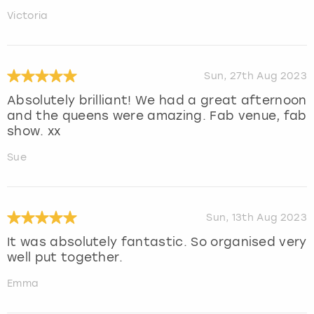
Victoria
Sun, 27th Aug 2023
Absolutely brilliant! We had a great afternoon
and the queens were amazing. Fab venue, fab
show. xx
Sue
Sun, 13th Aug 2023
It was absolutely fantastic. So organised very
well put together.
Emma