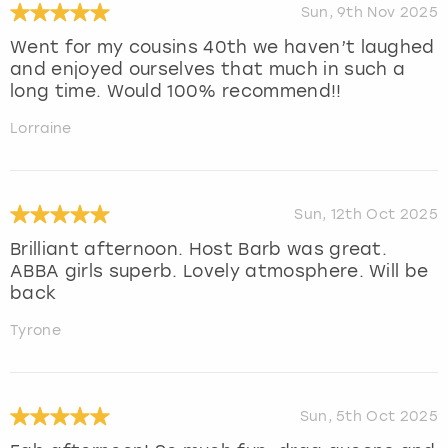
Sun, 9th Nov 2025
Went for my cousins 40th we haven’t laughed
and enjoyed ourselves that much in such a
long time. Would 100% recommend!!
Lorraine
Sun, 12th Oct 2025
Brilliant afternoon. Host Barb was great.
ABBA girls superb. Lovely atmosphere. Will be
back
Tyrone
Sun, 5th Oct 2025