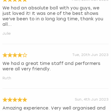
We had an absolute ball with you guys, we
just loved it! It was one of the best shows
we've been to in a long long time, thank you
all...
Julie
Tue, 20th Jun 2023
We had a great time staff and performers
were all very friendly.
Ruth
Sun, 4th Jun 2023
Amazing experience. Very well organised and