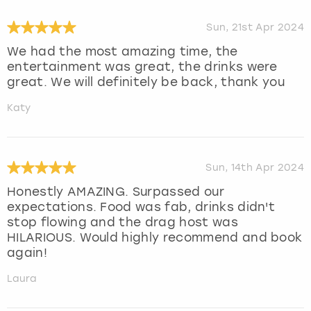
Sun, 21st Apr 2024
We had the most amazing time, the
entertainment was great, the drinks were
great. We will definitely be back, thank you
Katy
Sun, 14th Apr 2024
Honestly AMAZING. Surpassed our
expectations. Food was fab, drinks didn't
stop flowing and the drag host was
HILARIOUS. Would highly recommend and book
again!
Laura