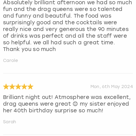
Absolutely brilliant afternoon we had so much
fun and the drag queens were so talented
and funny and beautiful. The food was
surprisingly good and the cocktails were
really nice and very generous the 90 minutes
of drinks was perfect and all the staff were
so helpful. we all had such a great time.
Thank you so much
Carole
Mon, 6th May 2024
Brilliant night out! Atmosphere was excellent,
drag queens were great 😊 my sister enjoyed
her 40th birthday surprise so much!
Sarah