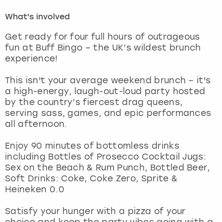
What's involved
London
View more
Get ready for four full hours of outrageous
fun at Buff Bingo – the UK’s wildest brunch
Madrid
experience!
Magaluf
This isn't your average weekend brunch – it's
a high-energy, laugh-out-loud party hosted
Manchester
by the country’s fiercest drag queens,
serving sass, games, and epic performances
all afternoon.
Marbella
Enjoy 90 minutes of bottomless drinks
Newcastle
including Bottles of Prosecco Cocktail Jugs:
Sex on the Beach & Rum Punch, Bottled Beer,
Nottingham
Soft Drinks: Coke, Coke Zero, Sprite &
Heineken 0.0
York
Satisfy your hunger with a pizza of your
choice and keep the party vibes going with a