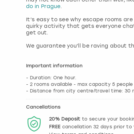
do in Prague
.
It’s easy to see why escape rooms are
quirky activity that gets everyone cha
get out.
We guarantee you’ll be raving about th
Important information
- Duration: One hour.
- 2 rooms available - max capacity 5 people
Cancellations
20%
Deposit
to secure your booki
FREE
cancellation
32
days prior to 