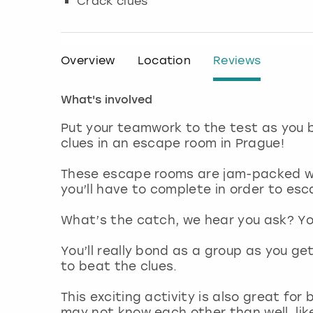
Crack clues
Overview
Location
Reviews
What's involved
Put your teamwork to the test as you 
clues in an escape room in Prague!
These escape rooms are jam-packed wi
you’ll have to complete in order to esc
What’s the catch, we hear you ask? You
You’ll really bond as a group as you g
to beat the clues.
This exciting activity is also great fo
may not know each other than well, lik