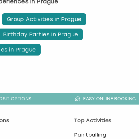
xperiences in Prague
Group Activities in Prague
Birthday Parties in Prague
ies in Prague
OSIT OPTIONS
EASY ONLINE BOOKING
ons
Top Activities
o
Paintballing