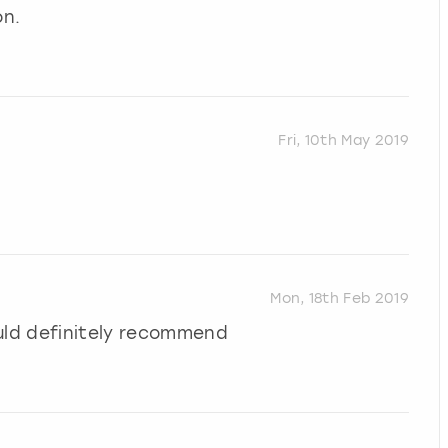
on.
Fri, 10th May 2019
Mon, 18th Feb 2019
uld definitely recommend