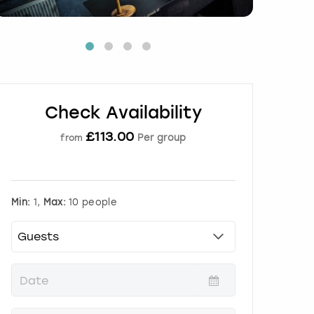
Check Availability
£
113.00
Per group
from
Min:
1,
Max:
10 people
P