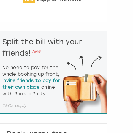
t
e
r
a
c
t
Split the bill with your
w
i
friends!
NEW
t
h
t
No need to pay for the
h
whole booking up front,
e
invite friends to pay for
c
their own place
online
a
l
with Book a Party!
e
n
T&Cs apply.
d
a
r
a