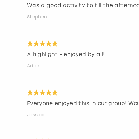
Was a good activity to fill the afterno
Stephen
A highlight - enjoyed by all!
Adam
Everyone enjoyed this in our group! Wo
Jessica