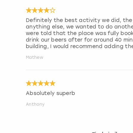
Definitely the best activity we did, t
anything else, we wanted to do anothe
were told that the place was fully boo
drink our beers after for around 40 mi
building, I would recommend adding th
Mathew
Absolutely superb
Anthony