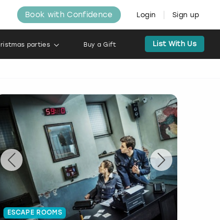
Book with Confidence
Login
Sign up
List With Us
ristmas parties
Buy a Gift
ESCAPE ROOMS