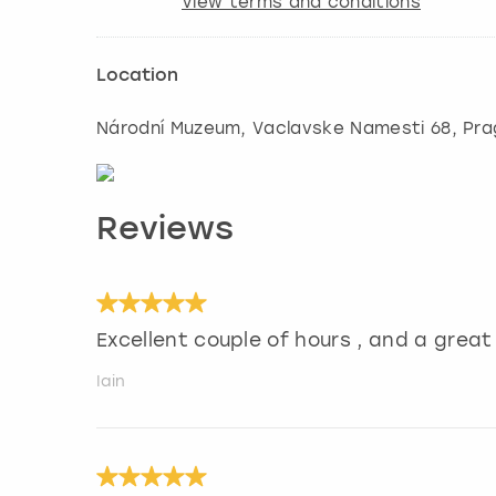
View terms and conditions
Location
Národní Muzeum, Vaclavske Namesti 68
,
Pra
Reviews
Excellent couple of hours , and a grea
Iain