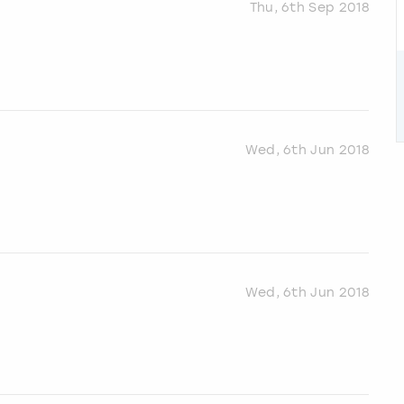
Thu, 6th Sep 2018
Wed, 6th Jun 2018
Wed, 6th Jun 2018