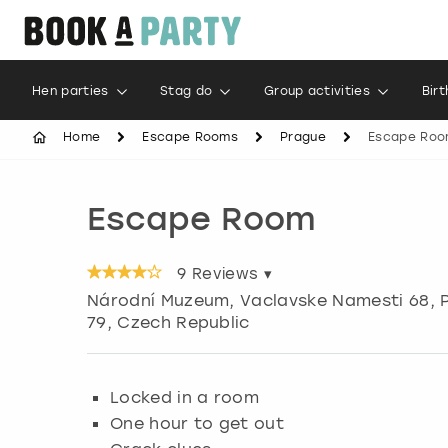
Hen parties
Stag do
Group activities
Bir
Home
Escape Rooms
Prague
Escape Ro
Escape Room
9
Reviews ▾
Národní Muzeum, Vaclavske Namesti 68
,
79, Czech Republic
Locked in a room
One hour to get out