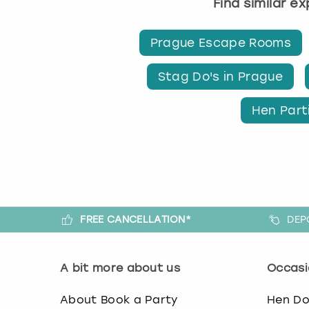
Find similar e
Prague Escape Rooms
Stag Do's in Prague
Hen Part
FREE CANCELLATION*
DEP
A bit more about us
Occasi
About Book a Party
Hen D