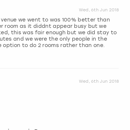
Wed, 6th Jun 2018
he venue we went to was 100% better than
r room as it diddnt appear busy but we
ked, this was fair enough but we did stay to
nutes and we were the only people in the
e option to do 2 rooms rather than one.
Wed, 6th Jun 2018