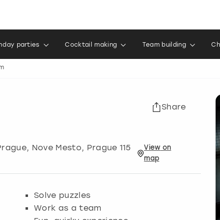
thday parties
Cocktail making
Team building
Ch
om
Share
Prague
, Nove Mesto, Prague 115
View
on
map
Solve puzzles
Work as a team