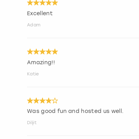
Excellent
Adam
Amazing!!
Katie
Was good fun and hosted us well.
Diljit