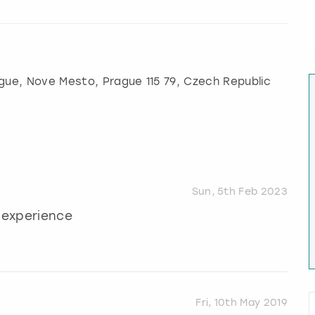
gue
, Nove Mesto, Prague 115 79, Czech Republic
Sun, 5th Feb 2023
t experience
Fri, 10th May 2019