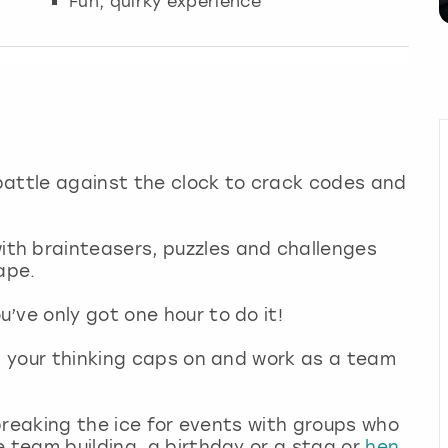
Fun, quirky experience
battle against the clock to crack codes and
th brainteasers, puzzles and challenges
ape.
’ve only got one hour to do it!
et your thinking caps on and work as a team
r breaking the ice for events with groups who
e team building, a birthday or a stag or
hen