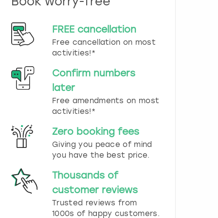
Book worry-free
n
d
s
FREE cancellation
e
Free cancellation on most
l
e
activities!*
c
t
Confirm numbers
a
later
d
Free amendments on most
a
t
activities!*
e
.
Zero booking fees
P
Giving you peace of mind
r
you have the best price.
e
s
Thousands of
s
t
customer reviews
h
Trusted reviews from
e
1000s of happy customers.
q