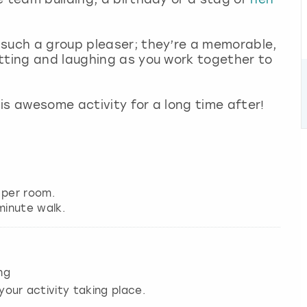
 such a group pleaser; they’re a memorable,
tting and laughing as you work together to
is awesome activity for a long time after!
 per room.
ng
your activity taking place.