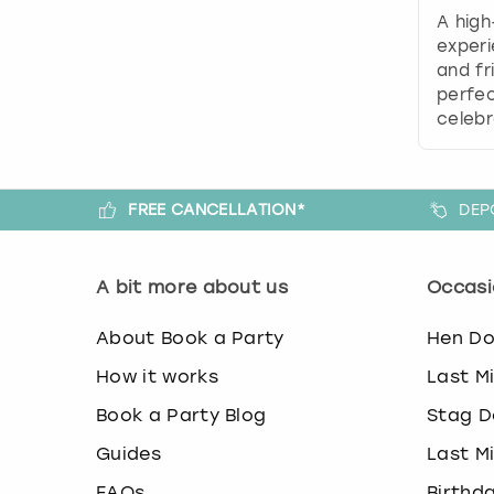
A high
experi
and fr
perfec
celebr
FREE CANCELLATION*
DEP
A bit more about us
Occasi
About Book a Party
Hen D
How it works
Last M
Book a Party Blog
Stag D
Guides
Last M
FAQs
Birthd