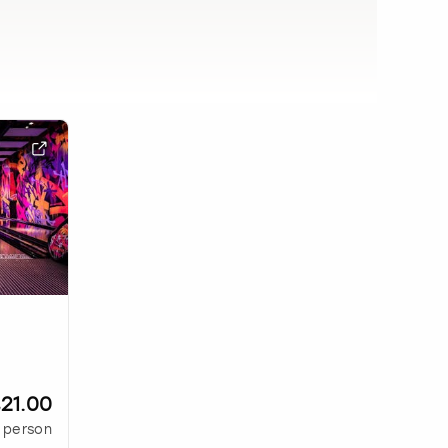
21.00
 person