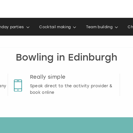
thday parties
Cocktail making
Team building
Ch
Bowling in Edinburgh
Really simple
any
Speak direct to the activity provider &
book online