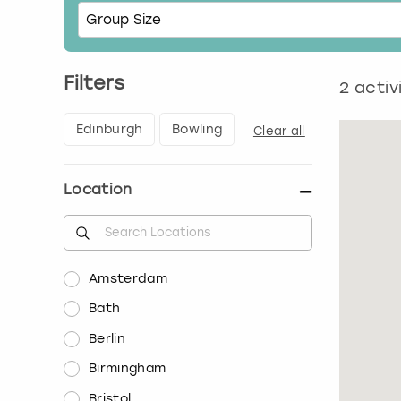
Filters
2
activ
Edinburgh
Bowling
Clear all
Location
Amsterdam
Bath
Berlin
Birmingham
Bristol