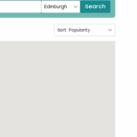
Search