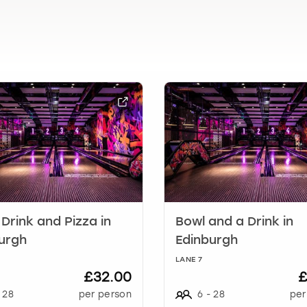
l
e
n
d
a
r
a
n
d
s
e
l
e
c
t
 Drink and Pizza in
Bowl and a Drink in
a
urgh
Edinburgh
d
LANE 7
a
£32.00
£
t
28
per person
6
-
28
per
e