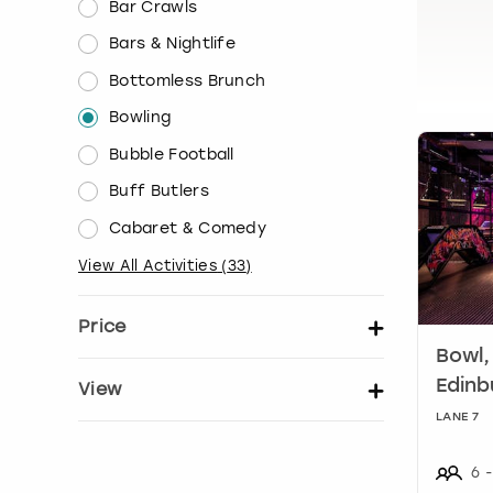
Bar Crawls
Bars & Nightlife
Bottomless Brunch
Bowling
Bubble Football
Buff Butlers
Cabaret & Comedy
View All Activities
(
33
)
Price
Bowl,
Set price per person
Edinb
View
LANE 7
Show activity details
6
-