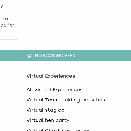
ty
nd a
ct for
NO BOOKING FEES
Virtual Experiences
All Virtual Experiences
Virtual Team building activities
Virtual stag do
Virtual hen party
Virtual Christmas parties