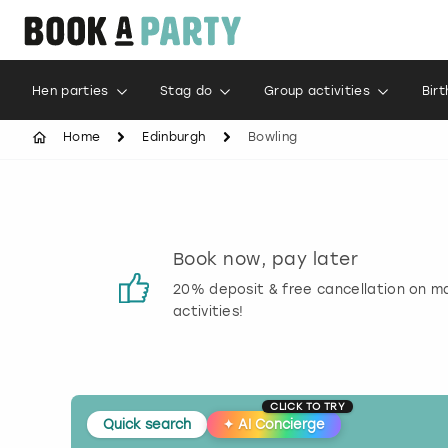
Hen parties
Stag do
Group activities
Bir
Home
Edinburgh
Bowling
s
Book now, pay later
 reviews
20% deposit & free cancellation on m
activities!
CLICK TO TRY
Quick search
✦
AI Concierge