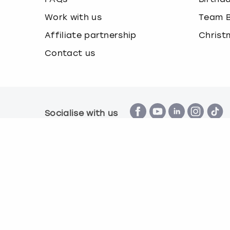
Work with us
Team B
Affiliate partnership
Christ
Contact us
Socialise with us
Terms & Conditions
Privacy Policy
Cook
© Book a Party 2026 | Company number 16172390 |
All images are for illustration purposes only and 
*Applies to all experiences on the marketplace a