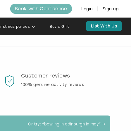
Book with Confidence
Login
Sign up
List With Us
ristmas parties
Buy a Gift
Customer reviews
Book
100% genuine activity reviews
20% d
activi
Or try: “
bowling in edinburgh in may
” →