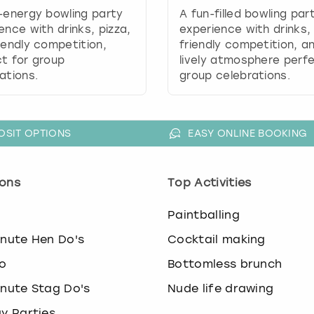
.
-energy bowling party
A fun-filled bowling par
P
ence with drinks, pizza,
experience with drinks,
r
iendly competition,
friendly competition, a
e
t for group
lively atmosphere perfe
s
ations.
group celebrations.
s
t
h
e
OSIT OPTIONS
EASY ONLINE BOOKING
q
u
e
ons
Top Activities
s
t
o
Paintballing
i
o
inute Hen Do's
Cocktail making
n
o
Bottomless brunch
m
a
inute Stag Do's
Nude life drawing
r
k
ay Parties