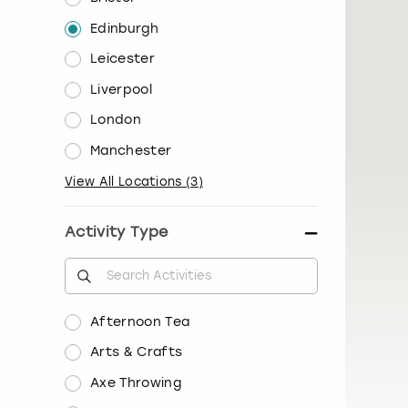
Edinburgh
Leicester
Liverpool
London
Manchester
View All Locations
(
3
)
Activity Type
Afternoon Tea
Arts & Crafts
Axe Throwing