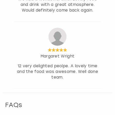
and drink with a great atmosphere.
Would definitely come back again.
Margaret Wright
12 very delighted peolpe. A lovely time
and the food was awesome. Well done
team.
FAQs