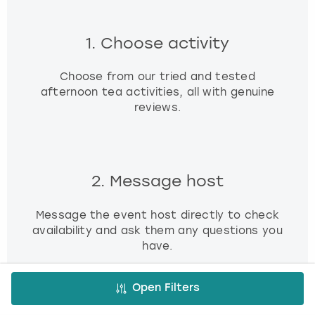
1. Choose activity
Choose from our tried and tested
afternoon tea activities, all with genuine
reviews.
2. Message host
Message the event host directly to check
availability and ask them any questions you
have.
Open Filters