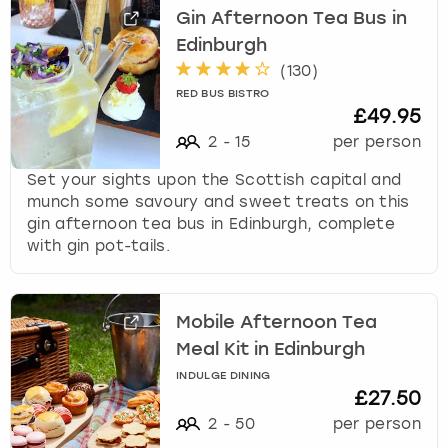
Gin Afternoon Tea Bus in
Edinburgh
(
130
)
RED BUS BISTRO
£49.95
2
-
15
per person
Set your sights upon the Scottish capital and
munch some savoury and sweet treats on this
gin afternoon tea bus in Edinburgh, complete
with gin pot-tails.
Mobile Afternoon Tea
Meal Kit in Edinburgh
INDULGE DINING
£27.50
2
-
50
per person