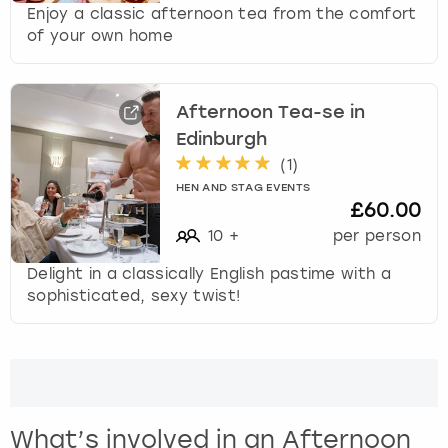
Enjoy a classic afternoon tea from the comfort
of your own home
Afternoon Tea-se in
Edinburgh
(
1
)
HEN AND STAG EVENTS
£60.00
10
+
per person
Delight in a classically English pastime with a
sophisticated, sexy twist!
What’s involved in an Afternoon