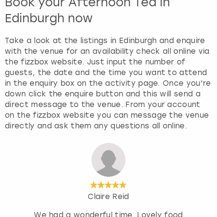
Book your Afternoon Tea in
Edinburgh now
Take a look at the listings in Edinburgh and enquire
with the venue for an availability check all online via
the fizzbox website. Just input the number of
guests, the date and the time you want to attend
in the enquiry box on the activity page. Once you’re
down click the enquire button and this will send a
direct message to the venue. From your account
on the fizzbox website you can message the venue
directly and ask them any questions all online.
Claire Reid
We had a wonderful time. Lovely food