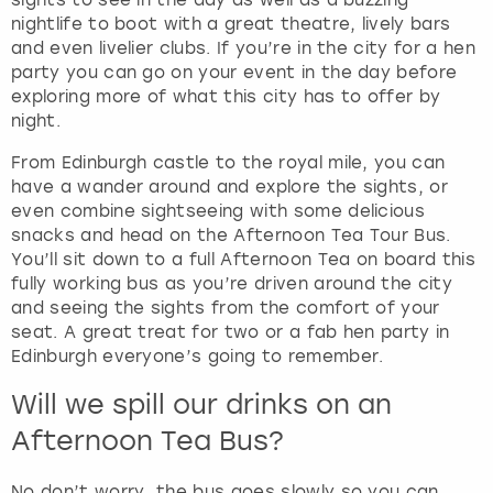
nightlife to boot with a great theatre, lively bars
and even livelier clubs. If you’re in the city for a hen
party you can go on your event in the day before
exploring more of what this city has to offer by
night.
From Edinburgh castle to the royal mile, you can
have a wander around and explore the sights, or
even combine sightseeing with some delicious
snacks and head on the Afternoon Tea Tour Bus.
You’ll sit down to a full Afternoon Tea on board this
fully working bus as you’re driven around the city
and seeing the sights from the comfort of your
seat. A great treat for two or a fab hen party in
Edinburgh everyone’s going to remember.
Will we spill our drinks on an
Afternoon Tea Bus?
No don’t worry, the bus goes slowly so you can