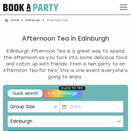
Home
Edinburgh
Afternoon Tea
Albufeira
Benidorm
Bath
Amsterdam
Bath
Brighton
Birmingham christmas parties
Barcelona
Berlin
Belfast
Benidorm
Belfast
Bristol
Brighton christmas parties
Afternoon Tea in Edinburgh
Edinburgh Afternoon Tea is a great way to spend
Bath
Bournemouth
Birmingham
Birmingham
Birmingham
Edinburgh
Bristol christmas parties
the afternoon as you tuck into some delicious food
and catch up with friends. From a hen party to an
Benidorm
Brighton
Brighton
Brighton
Bournemouth
Leeds
Cardiff christmas parties
Afternoon Tea for two, this is one event everyone’s
going to enjoy.
Birmingham
Bristol
Edinburgh
Bristol
Brighton
London
Edinburgh christmas parties
CLICK TO TRY
Quick search
✦
AI Concierge
Bournemouth
Budapest
Glasgow
Leeds
Bristol
Manchester
Glasgow christmas parties
Brighton
Cardiff
Liverpool
London
Cardiff
Newcastle
Liverpool christmas parties
P
r
Bristol
Dublin
London
Manchester
Chester
View more
London christmas parties
e