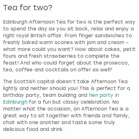
Tea for two?
Edinburgh Afternoon Tea for two is the perfect way
to spend the day as you sit back, relax and enjoy a
right royal British affair. From finger sandwiches to
freshly baked warm scones with jam and cream –
what more could you want? How about cakes, petit
fours and fresh strawberries to complete the
feast! And who could forget about the prosecco,
tea, coffee and cocktails on offer as well?
The Scottish capital doesn’t take Afternoon Tea
lightly and neither should you! This is perfect for a
birthday party, team building and
hen party in
Edinburgh
for a fun but classy celebration. No
matter what the occasion, an Afternoon Tea is a
great way to sit together with friends and family,
chat with one another and taste some truly
delicious food and drink.