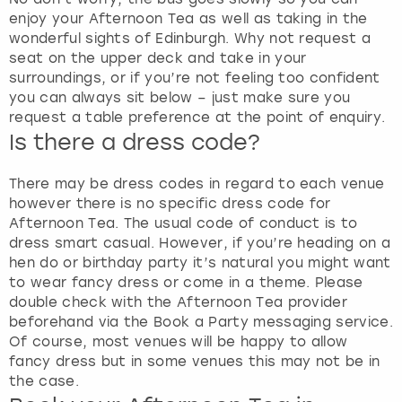
enjoy your Afternoon Tea as well as taking in the
wonderful sights of Edinburgh. Why not request a
seat on the upper deck and take in your
surroundings, or if you’re not feeling too confident
you can always sit below – just make sure you
request a table preference at the point of enquiry.
Is there a dress code?
There may be dress codes in regard to each venue
however there is no specific dress code for
Afternoon Tea. The usual code of conduct is to
dress smart casual. However, if you’re heading on a
hen do or birthday party it’s natural you might want
to wear fancy dress or come in a theme. Please
double check with the Afternoon Tea provider
beforehand via the Book a Party messaging service.
Of course, most venues will be happy to allow
fancy dress but in some venues this may not be in
the case.