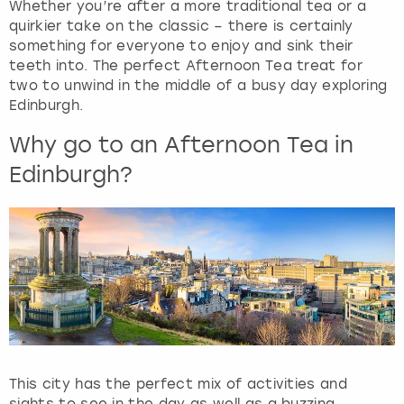
Whether you’re after a more traditional tea or a
quirkier take on the classic – there is certainly
something for everyone to enjoy and sink their
teeth into. The perfect Afternoon Tea treat for
two to unwind in the middle of a busy day exploring
Edinburgh.
Why go to an Afternoon Tea in
Edinburgh?
This city has the perfect mix of activities and
sights to see in the day as well as a buzzing