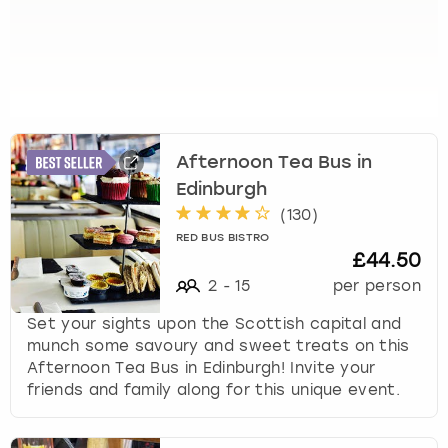
u
t
s
f
o
r
c
Afternoon Tea Bus in
h
Edinburgh
a
n
(
130
)
g
RED BUS BISTRO
i
£44.50
n
2
-
15
per person
g
d
Set your sights upon the Scottish capital and
a
munch some savoury and sweet treats on this
t
Afternoon Tea Bus in Edinburgh! Invite your
e
friends and family along for this unique event.
s
.