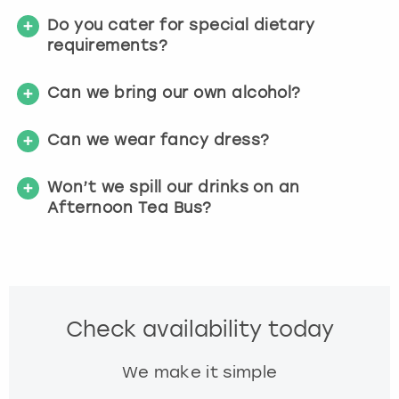
Do you cater for special dietary
requirements?
Can we bring our own alcohol?
Can we wear fancy dress?
Won’t we spill our drinks on an
Afternoon Tea Bus?
Check availability today
We make it simple