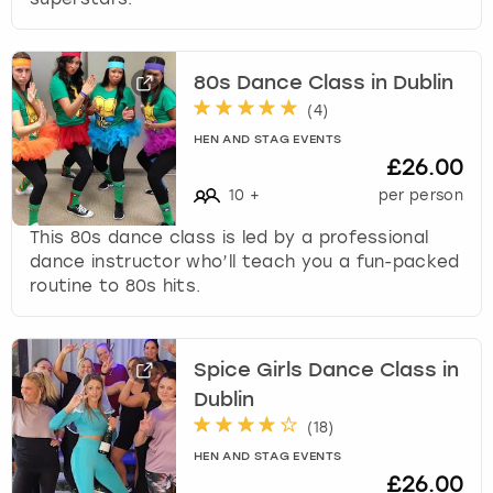
k
e
y
80s Dance Class in Dublin
b
(
4
)
o
a
HEN AND STAG EVENTS
r
£26.00
d
10
+
per person
s
h
This 80s dance class is led by a professional
o
dance instructor who’ll teach you a fun-packed
r
routine to 80s hits.
t
c
u
Spice Girls Dance Class in
t
Dublin
s
f
(
18
)
o
HEN AND STAG EVENTS
r
£26.00