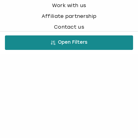
Work with us
Affiliate partnership
Contact us
Open Filters
Occasions
Hen Do
Last Minute Hen Do's
Stag Do
Last Minute Stag Do's
Birthday Parties
Team Building
Christmas Parties