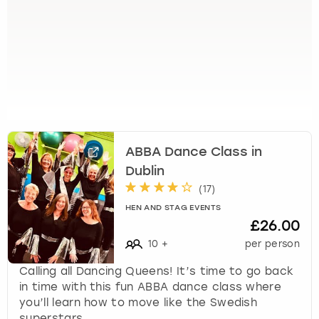
s
t
i
o
n
m
a
r
k
ABBA Dance Class in
k
Dublin
e
y
(
17
)
t
HEN AND STAG EVENTS
o
£26.00
g
10
+
per person
e
t
Calling all Dancing Queens! It’s time to go back
t
in time with this fun ABBA dance class where
h
you’ll learn how to move like the Swedish
e
superstars.