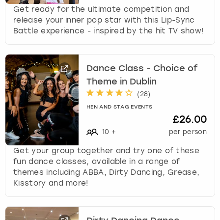
Get ready for the ultimate competition and
release your inner pop star with this Lip-Sync
Battle experience - inspired by the hit TV show!
Dance Class - Choice of
Theme in Dublin
(
28
)
HEN AND STAG EVENTS
£26.00
10
+
per person
Get your group together and try one of these
fun dance classes, available in a range of
themes including ABBA, Dirty Dancing, Grease,
Kisstory and more!