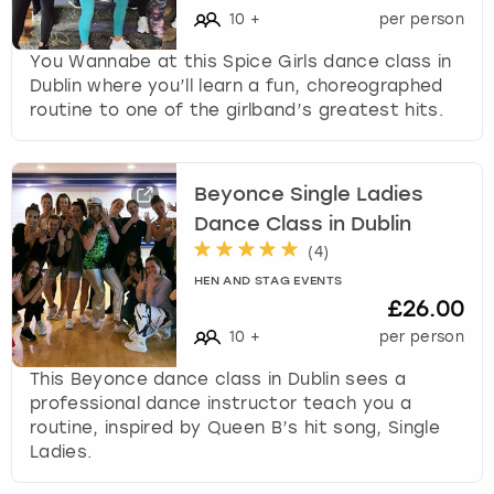
c
10
+
per person
h
a
You Wannabe at this Spice Girls dance class in
n
Dublin where you’ll learn a fun, choreographed
g
routine to one of the girlband’s greatest hits.
i
n
g
Beyonce Single Ladies
d
Dance Class in Dublin
a
t
(
4
)
e
HEN AND STAG EVENTS
s
£26.00
.
10
+
per person
This Beyonce dance class in Dublin sees a
professional dance instructor teach you a
routine, inspired by Queen B’s hit song, Single
Ladies.