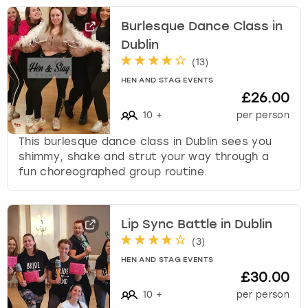
Burlesque Dance Class in
Dublin
(
13
)
HEN AND STAG EVENTS
£26.00
10
+
per person
This burlesque dance class in Dublin sees you
shimmy, shake and strut your way through a
fun choreographed group routine.
Lip Sync Battle in Dublin
(
3
)
HEN AND STAG EVENTS
£30.00
10
+
per person