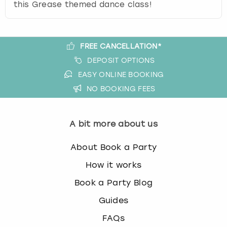
this Grease themed dance class!
FREE CANCELLATION*
DEPOSIT OPTIONS
EASY ONLINE BOOKING
NO BOOKING FEES
A bit more about us
About Book a Party
How it works
Book a Party Blog
Guides
FAQs