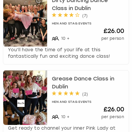
Dirty Dancing Dance
Class in Dublin
(
7
)
HEN AND STAG EVENTS
£26.00
10
+
per person
You’ll have the time of your life at this
fantastically fun and exciting dance class!
Grease Dance Class in
Dublin
(
2
)
HEN AND STAG EVENTS
£26.00
10
+
per person
Get ready to channel your inner Pink Lady at