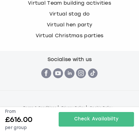
Virtual Team building activities
Virtual stag do
Virtual hen party
Virtual Christmas parties
Socialise with us
Terms & Conditions
Privacy Policy
Cookie Policy
From
© Book a Party 2026 | Company number 16172390 | VAT
£
616.00
Check Availabilty
number 292 6645 69
per group
All images are for illustration purposes only and do not
always represent the products on offer.