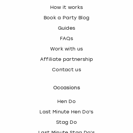
How it works
Book a Party Blog
Guides
FAQs
Work with us
Affiliate partnership
Contact us
Occasions
Hen Do
Last Minute Hen Do's
Stag Do
Last Minute Stag Do's