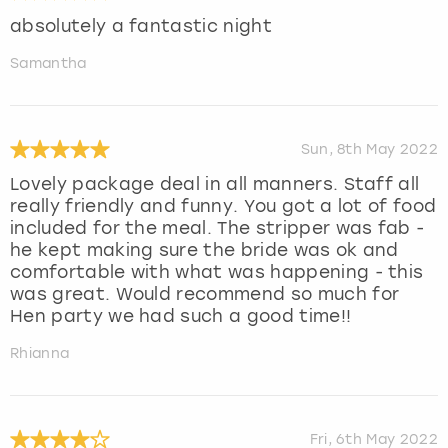
absolutely a fantastic night
Samantha
Sun, 8th May 2022
Lovely package deal in all manners. Staff all
really friendly and funny. You got a lot of food
included for the meal. The stripper was fab -
he kept making sure the bride was ok and
comfortable with what was happening - this
was great. Would recommend so much for
Hen party we had such a good time!!
Rhianna
Fri, 6th May 2022