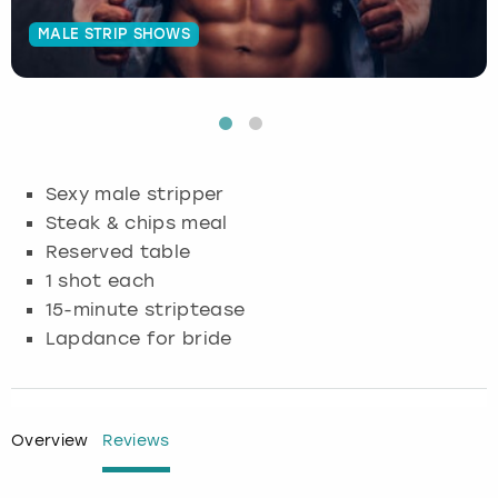
MALE STRIP SHOWS
Budapest
Hamburg
Manchester
Newcastle
Edinburgh
View more
Cambridge
Krakow
Newcastle
View more
Glasgow
Cardiff
Liverpool
Nottingham
Leeds
Sexy male stripper
Dublin
London
Liverpool
Steak & chips meal
Reserved table
Edinburgh
Manchester
London
1 shot each
15-minute striptease
Glasgow
Munich
Manchester
Lapdance for bride
Leeds
Newcastle
Newcastle
Lisbon
Nottingham
Nottingham
Overview
Reviews
Liverpool
Prague
York