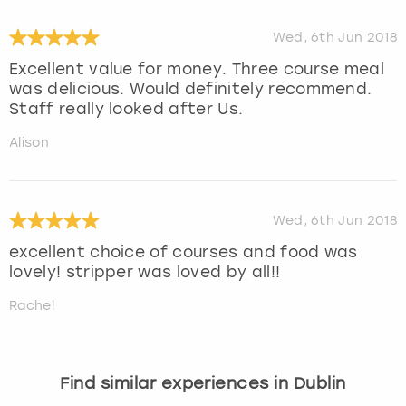
Wed, 6th Jun 2018
Excellent value for money. Three course meal
was delicious. Would definitely recommend.
Staff really looked after Us.
Alison
Wed, 6th Jun 2018
excellent choice of courses and food was
lovely! stripper was loved by all!!
Rachel
Find similar experiences in Dublin