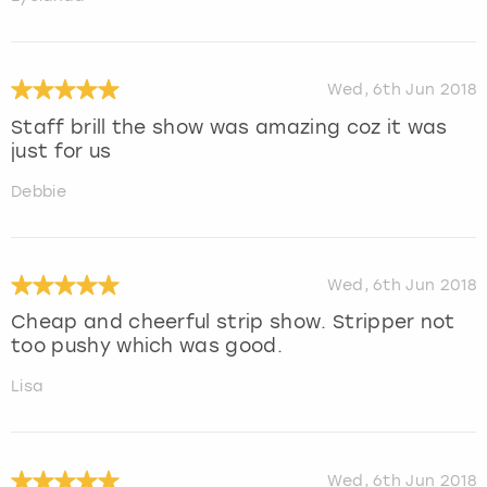
Wed, 6th Jun 2018
Staff brill the show was amazing coz it was
just for us
Debbie
Wed, 6th Jun 2018
Cheap and cheerful strip show. Stripper not
too pushy which was good.
Lisa
Wed, 6th Jun 2018