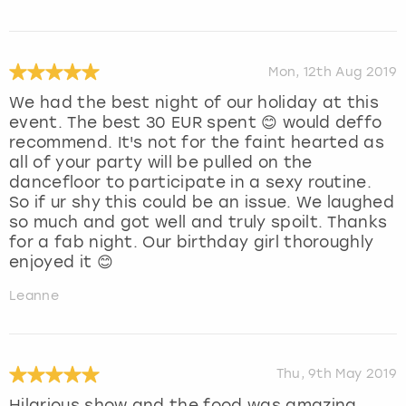
Mon, 12th Aug 2019
We had the best night of our holiday at this
event. The best 30 EUR spent 😊 would deffo
recommend. It's not for the faint hearted as
all of your party will be pulled on the
dancefloor to participate in a sexy routine.
So if ur shy this could be an issue. We laughed
so much and got well and truly spoilt. Thanks
for a fab night. Our birthday girl thoroughly
enjoyed it 😊
Leanne
Thu, 9th May 2019
Hilarious show and the food was amazing.