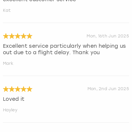
Kat
Mon, 16th Jun 2025
Excellent service particularly when helping us
out due to a flight delay. Thank you
Mark
Mon, 2nd Jun 2025
Loved it
Hayley