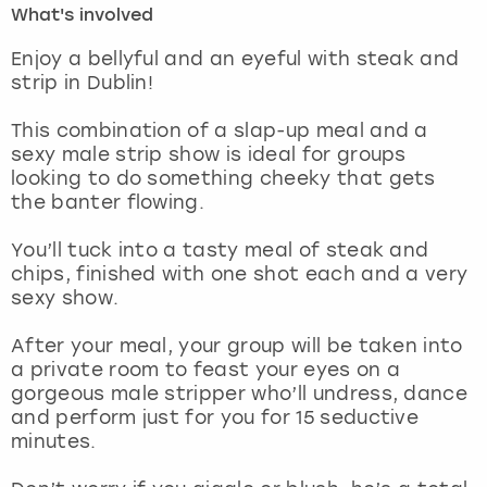
What's involved
London
View more
Enjoy a bellyful and an eyeful with steak and
strip in Dublin!
Madrid
This combination of a slap-up meal and a
sexy male strip show is ideal for groups
Magaluf
looking to do something cheeky that gets
the banter flowing.
Manchester
You’ll tuck into a tasty meal of steak and
Marbella
chips, finished with one shot each and a very
sexy show.
Newcastle
After your meal, your group will be taken into
a private room to feast your eyes on a
Nottingham
gorgeous male stripper who’ll undress, dance
and perform just for you for 15 seductive
York
minutes.