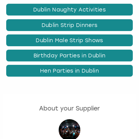
Dublin Naughty Activities
Dublin Strip Dinners
Dublin Male Strip Shows
Birthday Parties in Dublin
Hen Parties in Dublin
About your Supplier