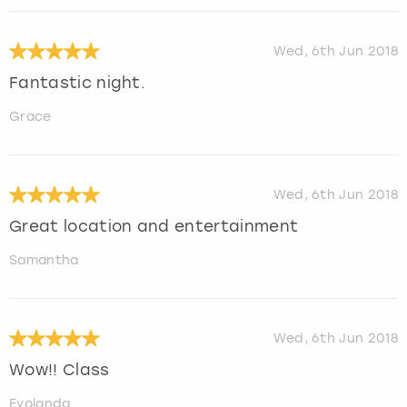
Wed, 6th Jun 2018
Fantastic night.
Grace
Wed, 6th Jun 2018
Great location and entertainment
Samantha
Wed, 6th Jun 2018
Wow!! Class
Eyolanda