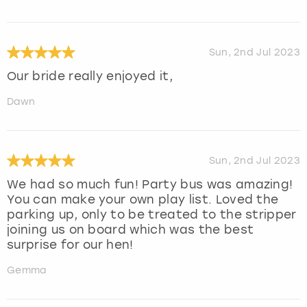
Sun, 2nd Jul 2023
Our bride really enjoyed it,
Dawn
Sun, 2nd Jul 2023
We had so much fun! Party bus was amazing!
You can make your own play list. Loved the
parking up, only to be treated to the stripper
joining us on board which was the best
surprise for our hen!
Gemma