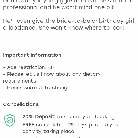
Don’t worry if you giggle or blush, he’s a total
View more
professional and he won’t mind one bit.
He’ll even give the bride-to-be or birthday girl
a lapdance. She won’t know where to look!
Important information
- Age restriction: 18+.
- Please let us know about any dietary
requirements.
- Menus subject to change.
Cancellations
20%
Deposit
to secure your booking
FREE
cancellation
28
days prior to your
activity taking place.