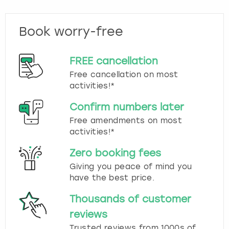
Book worry-free
FREE cancellation
Free cancellation on most
activities!*
Confirm numbers later
Free amendments on most
activities!*
Zero booking fees
Giving you peace of mind you
have the best price.
Thousands of customer
reviews
Trusted reviews from 1000s of