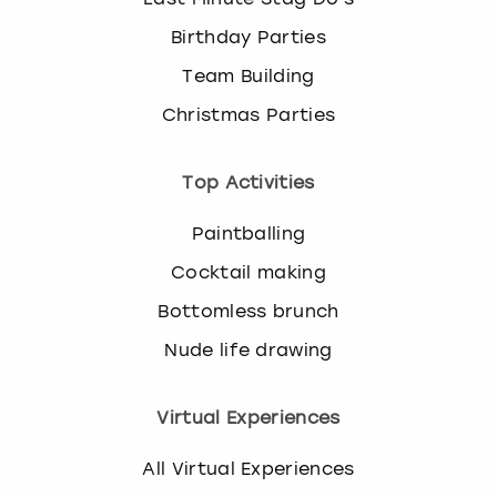
Birthday Parties
Team Building
Christmas Parties
Top Activities
Paintballing
Cocktail making
Bottomless brunch
Nude life drawing
Virtual Experiences
All Virtual Experiences