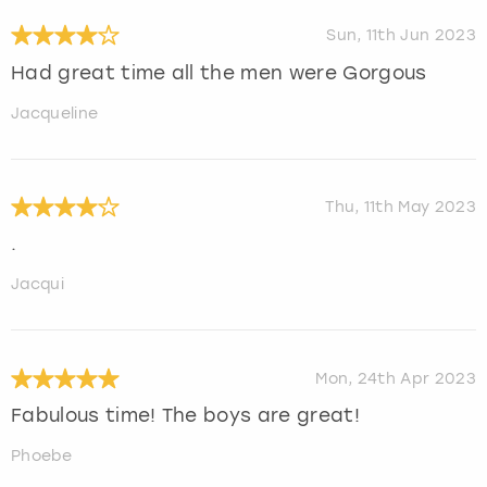
Sun, 11th Jun 2023
Had great time all the men were Gorgous
Jacqueline
Thu, 11th May 2023
.
Jacqui
Mon, 24th Apr 2023
Fabulous time! The boys are great!
Phoebe