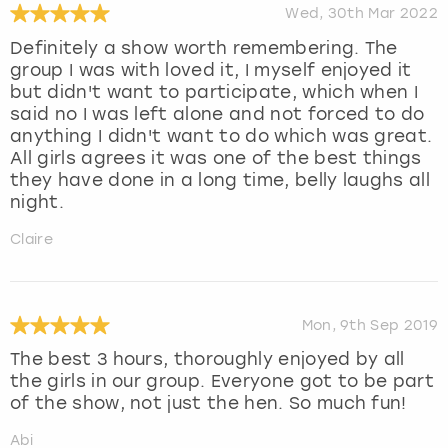
Wed, 30th Mar 2022
Definitely a show worth remembering. The
group I was with loved it, I myself enjoyed it
but didn't want to participate, which when I
said no I was left alone and not forced to do
anything I didn't want to do which was great.
All girls agrees it was one of the best things
they have done in a long time, belly laughs all
night.
Claire
Mon, 9th Sep 2019
The best 3 hours, thoroughly enjoyed by all
the girls in our group. Everyone got to be part
of the show, not just the hen. So much fun!
Abi