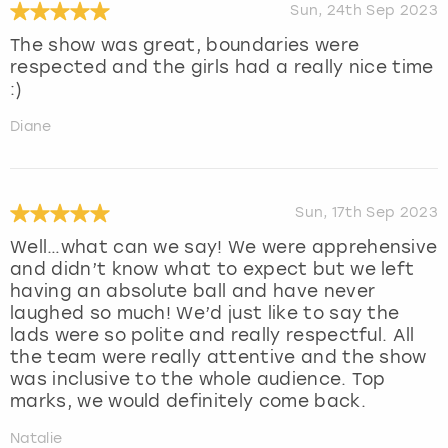
Sun, 24th Sep 2023
The show was great, boundaries were
respected and the girls had a really nice time
:)
Diane
Sun, 17th Sep 2023
Well…what can we say! We were apprehensive
and didn’t know what to expect but we left
having an absolute ball and have never
laughed so much! We’d just like to say the
lads were so polite and really respectful. All
the team were really attentive and the show
was inclusive to the whole audience. Top
marks, we would definitely come back.
Natalie