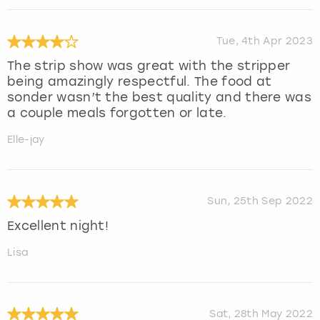
Tue, 4th Apr 2023
The strip show was great with the stripper
being amazingly respectful. The food at
sonder wasn’t the best quality and there was
a couple meals forgotten or late.
Elle-jay
Sun, 25th Sep 2022
Excellent night!
Lisa
Sat, 28th May 2022