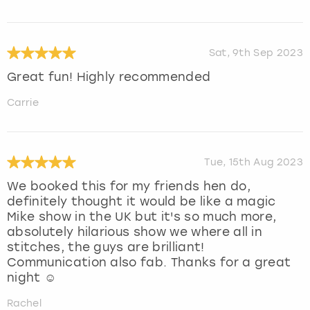
Sat, 9th Sep 2023
Great fun! Highly recommended
Carrie
Tue, 15th Aug 2023
We booked this for my friends hen do,
definitely thought it would be like a magic
Mike show in the UK but it's so much more,
absolutely hilarious show we where all in
stitches, the guys are brilliant!
Communication also fab. Thanks for a great
night ☺️
Rachel