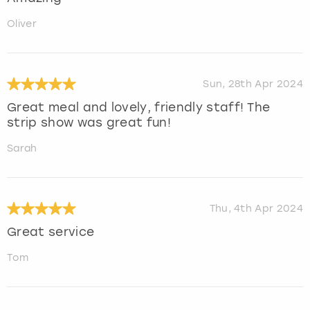
Oliver
Sun, 28th Apr 2024
Great meal and lovely, friendly staff! The
strip show was great fun!
Sarah
Thu, 4th Apr 2024
Great service
Tom