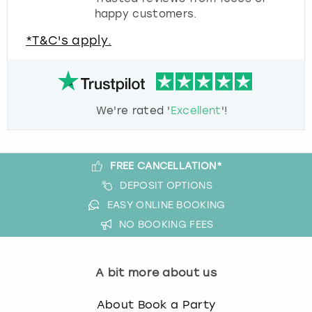
happy customers.
*T&C's apply.
We're rated '
Excellent
'!
FREE CANCELLATION*
DEPOSIT OPTIONS
EASY ONLINE BOOKING
NO BOOKING FEES
A bit more about us
About Book a Party