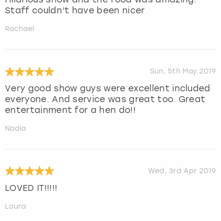
Staff couldn’t have been nicer
Rachael
Sun, 5th May 2019
Very good show guys were excellent included
everyone. And service was great too. Great
entertainment for a hen do!!
Nadia
Wed, 3rd Apr 2019
LOVED IT!!!!!
Laura