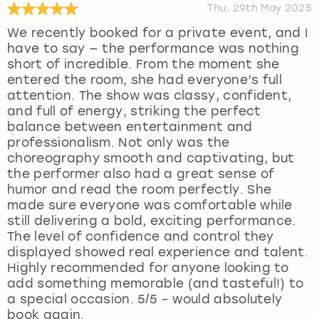
Thu, 29th May 2025
We recently booked for a private event, and I
have to say — the performance was nothing
short of incredible. From the moment she
entered the room, she had everyone’s full
attention. The show was classy, confident,
and full of energy, striking the perfect
balance between entertainment and
professionalism. Not only was the
choreography smooth and captivating, but
the performer also had a great sense of
humor and read the room perfectly. She
made sure everyone was comfortable while
still delivering a bold, exciting performance.
The level of confidence and control they
displayed showed real experience and talent.
Highly recommended for anyone looking to
add something memorable (and tasteful!) to
a special occasion. 5/5 – would absolutely
book again.