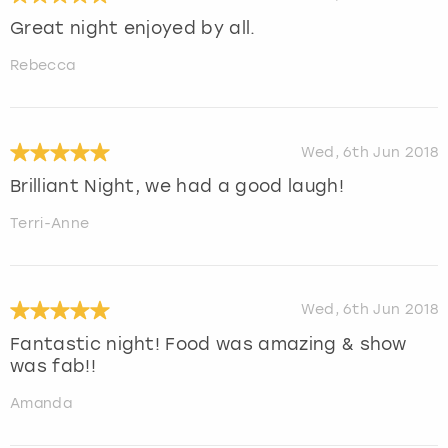
Great night enjoyed by all.
Rebecca
Wed, 6th Jun 2018
Brilliant Night, we had a good laugh!
Terri-Anne
Wed, 6th Jun 2018
Fantastic night! Food was amazing & show
was fab!!
Amanda