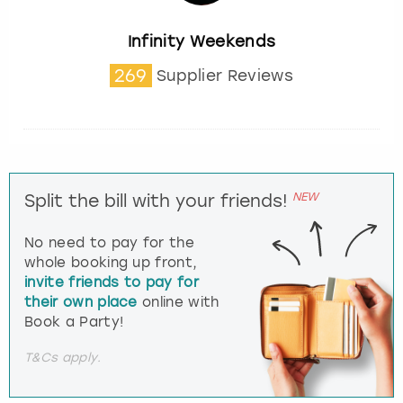
Infinity Weekends
269
Supplier Reviews
NEW
Split the bill with your friends!
No need to pay for the
whole booking up front,
invite friends to pay for
their own place
online with
Book a Party!
T&Cs apply.