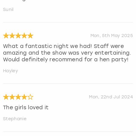
Sunil
Mon, 5th May 2025
What a fantastic night we had! Staff were
amazing and the show was very entertaining.
Would definitely recommend for a hen party!
Hayley
Mon, 22nd Jul 2024
The girls loved it
Stephanie