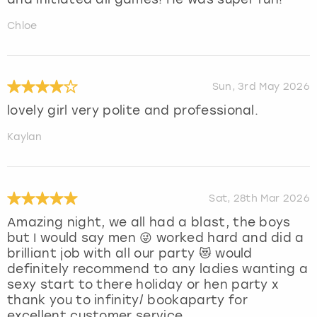
Chloe
Sun, 3rd May 2026
lovely girl very polite and professional.
Kaylan
Sat, 28th Mar 2026
Amazing night, we all had a blast, the boys
but I would say men 😜 worked hard and did a
brilliant job with all our party 😻 would
definitely recommend to any ladies wanting a
sexy start to there holiday or hen party x
thank you to infinity/ bookaparty for
excellent customer service