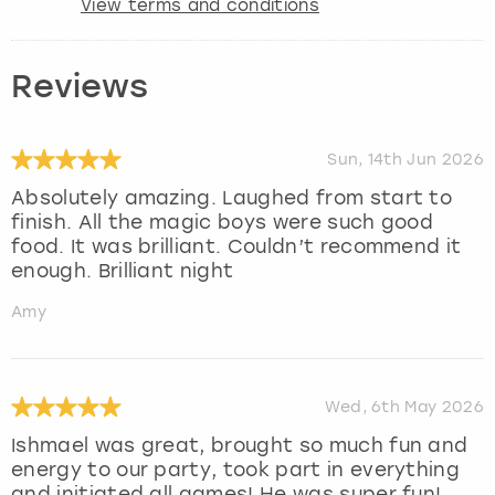
View terms and conditions
Reviews
Sun, 14th Jun 2026
Absolutely amazing. Laughed from start to
finish. All the magic boys were such good
food. It was brilliant. Couldn’t recommend it
enough. Brilliant night
Amy
Wed, 6th May 2026
Ishmael was great, brought so much fun and
energy to our party, took part in everything
and initiated all games! He was super fun!