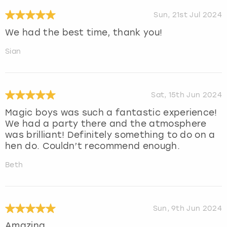
Sun, 21st Jul 2024
We had the best time, thank you!
Sian
Sat, 15th Jun 2024
Magic boys was such a fantastic experience!
We had a party there and the atmosphere
was brilliant! Definitely something to do on a
hen do. Couldn’t recommend enough.
Beth
Sun, 9th Jun 2024
Amazing