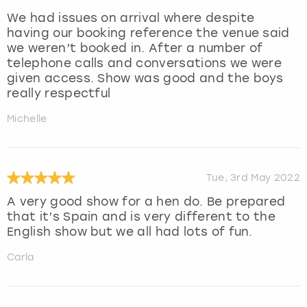
We had issues on arrival where despite
having our booking reference the venue said
we weren’t booked in. After a number of
telephone calls and conversations we were
given access. Show was good and the boys
really respectful
Michelle
Tue, 3rd May 2022
A very good show for a hen do. Be prepared
that it’s Spain and is very different to the
English show but we all had lots of fun.
Carla