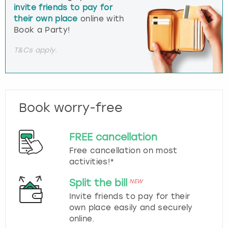
invite friends to pay for
their own place
online with
Book a Party!
T&Cs apply.
Book worry-free
FREE cancellation
Free cancellation on most
activities!*
Split the bill
NEW
Invite friends to pay for their
own place easily and securely
online.