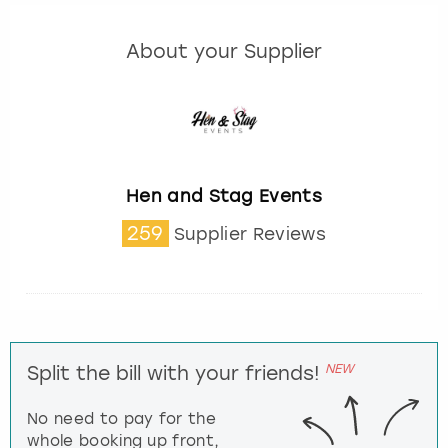
About your Supplier
Hen and Stag Events
259
Supplier Reviews
NEW
Split the bill with your friends!
No need to pay for the
whole booking up front,