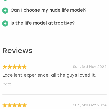
Can I choose my nude life model?
Is the life model attractive?
Reviews
Sun, 3rd May 2026
Excellent experience, all the guys loved it.
Matt
Sun, 6th Oct 2024