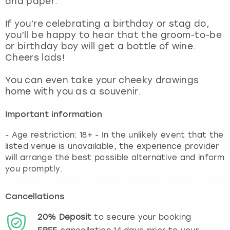
and paper.
View more
If you’re celebrating a birthday or stag do,
you’ll be happy to hear that the groom-to-be
or birthday boy will get a bottle of wine.
Cheers lads!
You can even take your cheeky drawings
home with you as a souvenir.
Important information
- Age restriction: 18+ - In the unlikely event that the
listed venue is unavailable, the experience provider
will arrange the best possible alternative and inform
you promptly.
Cancellations
20%
Deposit
to secure your booking