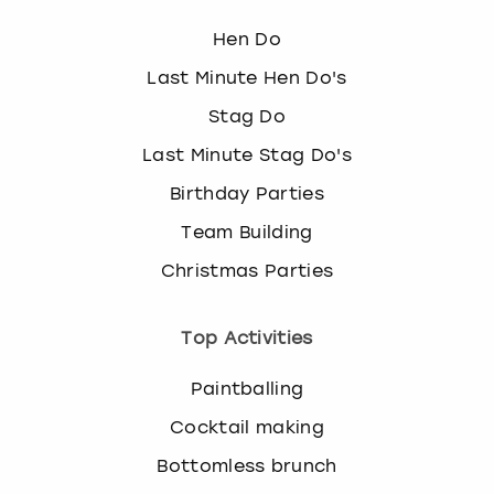
Hen Do
Last Minute Hen Do's
Stag Do
Last Minute Stag Do's
Birthday Parties
Team Building
Christmas Parties
Top Activities
Paintballing
Cocktail making
Bottomless brunch