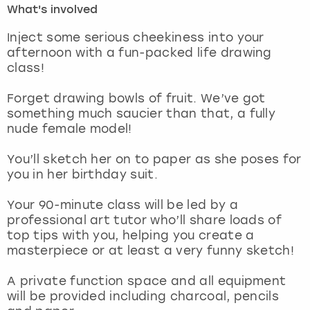
What's involved
London
View more
Inject some serious cheekiness into your
afternoon with a fun-packed life drawing
class!
Madrid
Forget drawing bowls of fruit. We’ve got
Magaluf
something much saucier than that, a fully
nude female model!
Manchester
You’ll sketch her on to paper as she poses for
Marbella
you in her birthday suit.
Your 90-minute class will be led by a
Newcastle
professional art tutor who’ll share loads of
top tips with you, helping you create a
Nottingham
masterpiece or at least a very funny sketch!
York
A private function space and all equipment
will be provided including charcoal, pencils