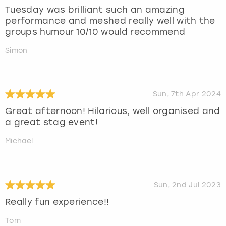
Tuesday was brilliant such an amazing
performance and meshed really well with the
groups humour 10/10 would recommend
Simon
Sun, 7th Apr 2024
Great afternoon! Hilarious, well organised and
a great stag event!
Michael
Sun, 2nd Jul 2023
Really fun experience!!
Tom