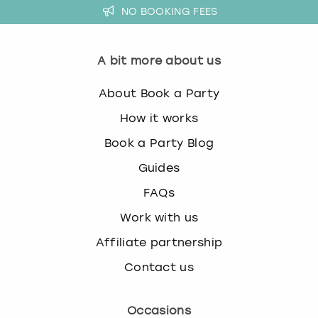
NO BOOKING FEES
A bit more about us
About Book a Party
How it works
Book a Party Blog
Guides
FAQs
Work with us
Affiliate partnership
Contact us
Occasions