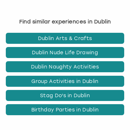
Find similar experiences in Dublin
Dublin Arts & Crafts
Dublin Nude Life Drawing
Dublin Naughty Activities
Group Activities in Dublin
Stag Do's in Dublin
Birthday Parties in Dublin