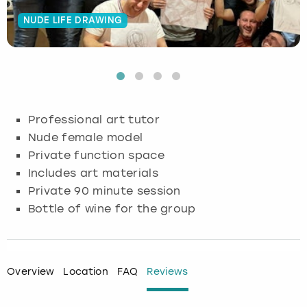
NUDE LIFE DRAWING
Budapest
Hamburg
Manchester
Newcastle
Edinburgh
View more
Cambridge
Krakow
Newcastle
View more
Glasgow
Cardiff
Liverpool
Nottingham
Leeds
Professional art tutor
Dublin
London
Liverpool
Nude female model
Private function space
Edinburgh
Manchester
London
Includes art materials
Private 90 minute session
Glasgow
Munich
Manchester
Bottle of wine for the group
Leeds
Newcastle
Newcastle
Lisbon
Nottingham
Nottingham
Overview
Location
FAQ
Reviews
Liverpool
Prague
York