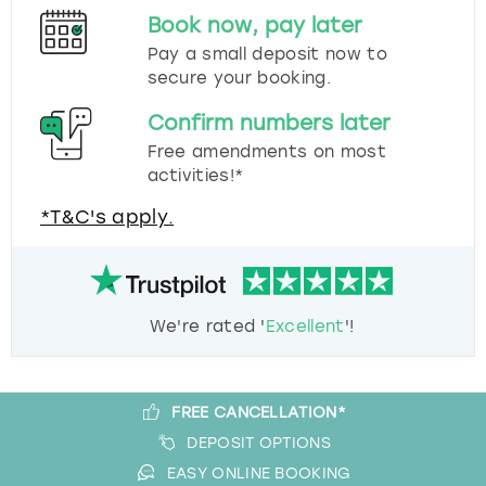
Book now, pay later
Pay a small deposit now to
secure your booking.
Confirm numbers later
Free amendments on most
activities!*
*T&C's apply.
We're rated '
Excellent
'!
FREE CANCELLATION*
DEPOSIT OPTIONS
EASY ONLINE BOOKING