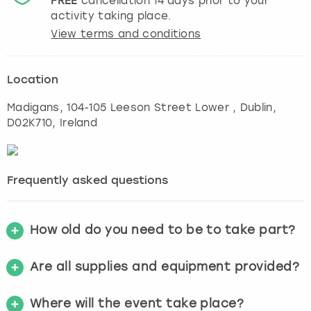
FREE
cancellation
14
days prior to your
activity taking place.
View terms and conditions
Location
Madigans, 104-105 Leeson Street Lower
,
Dublin
,
D02K710, Ireland
Frequently asked questions
How old do you need to be to take part?
Are all supplies and equipment provided?
Where will the event take place?