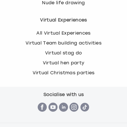
Nude life drawing
Virtual Experiences
All Virtual Experiences
Virtual Team building activities
Virtual stag do
Virtual hen party
Virtual Christmas parties
Socialise with us