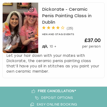
View more
l
e
Dickorate - Ceramic
c
Penis Painting Class in
t
Dublin
a
d
(
25
)
a
HEN AND STAG EVENTS
t
£37.00
e
10
+
per person
.
P
Let your hair down with your mates with
r
Dickorate, the ceramic penis painting class
e
that’ll have you all in stitches as you paint your
s
own ceramic member.
s
t
h
FREE CANCELLATION*
e
q
DEPOSIT OPTIONS
u
EASY ONLINE BOOKING
e