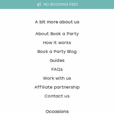
NO BOOKING FEES
s
t
i
A bit more about us
o
n
About Book a Party
m
a
How it works
r
k
Book a Party Blog
k
Guides
e
y
FAQs
t
Work with us
o
g
Affiliate partnership
e
t
Contact us
t
h
Occasions
e