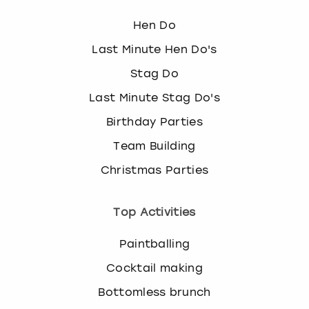
k
Hen Do
e
y
Last Minute Hen Do's
b
o
Stag Do
a
Last Minute Stag Do's
r
d
Birthday Parties
s
Team Building
h
o
Christmas Parties
r
t
c
Top Activities
u
t
Paintballing
s
Cocktail making
f
o
Bottomless brunch
r