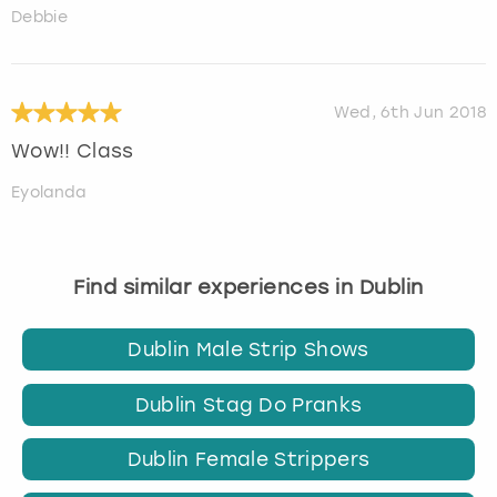
Debbie
Wed, 6th Jun 2018
Wow!! Class
Eyolanda
Find similar experiences in Dublin
Dublin Male Strip Shows
Dublin Stag Do Pranks
Dublin Female Strippers