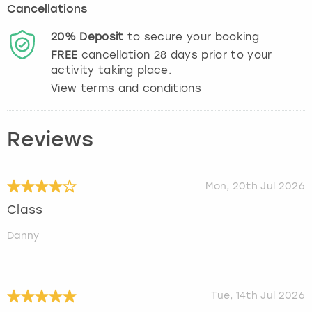
Cancellations
20%
Deposit
to secure your booking
FREE
cancellation
28
days prior to your
activity taking place.
View terms and conditions
Reviews
Mon, 20th Jul 2026
Class
Danny
Tue, 14th Jul 2026