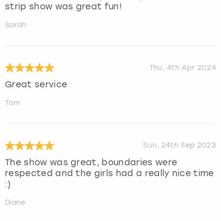
strip show was great fun!
Sarah
Thu, 4th Apr 2024
Great service
Tom
Sun, 24th Sep 2023
The show was great, boundaries were
respected and the girls had a really nice time
:)
Diane