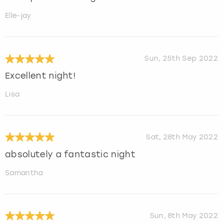
Elle-jay
Sun, 25th Sep 2022
Excellent night!
Lisa
Sat, 28th May 2022
absolutely a fantastic night
Samantha
Sun, 8th May 2022