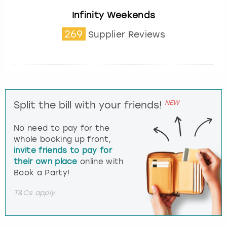
Infinity Weekends
269
Supplier Reviews
NEW
Split the bill with your friends!
No need to pay for the
whole booking up front,
invite friends to pay for
their own place
online with
Book a Party!
T&Cs apply.