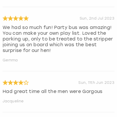
Sun, 2nd Jul 2023
We had so much fun! Party bus was amazing!
You can make your own play list. Loved the
parking up, only to be treated to the stripper
joining us on board which was the best
surprise for our hen!
Gemma
Sun, 11th Jun 2023
Had great time all the men were Gorgous
Jacqueline