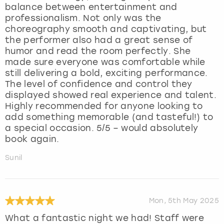
balance between entertainment and
professionalism. Not only was the
choreography smooth and captivating, but
the performer also had a great sense of
humor and read the room perfectly. She
made sure everyone was comfortable while
still delivering a bold, exciting performance.
The level of confidence and control they
displayed showed real experience and talent.
Highly recommended for anyone looking to
add something memorable (and tasteful!) to
a special occasion. 5/5 – would absolutely
book again.
Sunil
Mon, 5th May 2025
What a fantastic night we had! Staff were