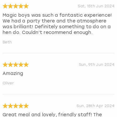
Sat, 15th Jun 2024
Magic boys was such a fantastic experience!
We had a party there and the atmosphere
was brilliant! Definitely something to do on a
hen do. Couldn’t recommend enough.
Beth
Sun, 9th Jun 2024
Amazing
Oliver
Sun, 28th Apr 2024
Great meal and lovely, friendly staff! The