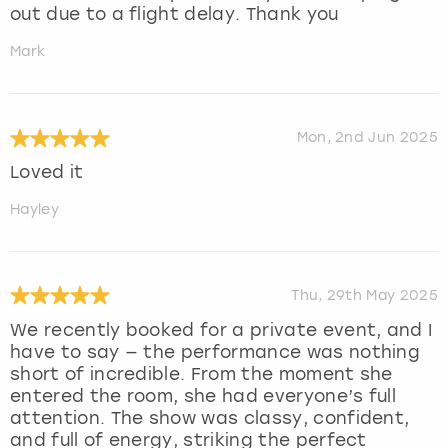
out due to a flight delay. Thank you
Mark
Mon, 2nd Jun 2025
Loved it
Hayley
Thu, 29th May 2025
We recently booked for a private event, and I
have to say — the performance was nothing
short of incredible. From the moment she
entered the room, she had everyone’s full
attention. The show was classy, confident,
and full of energy, striking the perfect