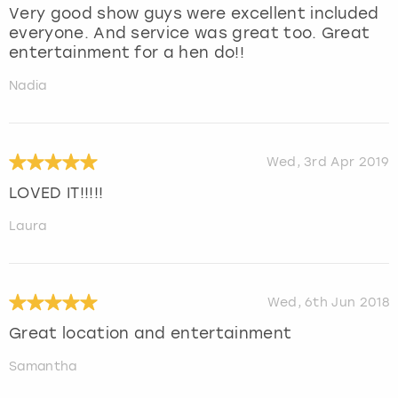
Very good show guys were excellent included
everyone. And service was great too. Great
entertainment for a hen do!!
Nadia
Wed, 3rd Apr 2019
LOVED IT!!!!!
Laura
Wed, 6th Jun 2018
Great location and entertainment
Samantha