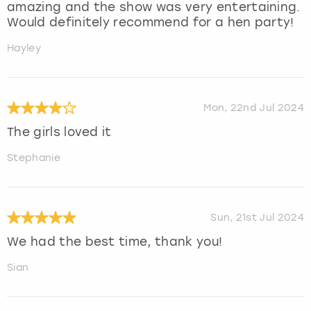
amazing and the show was very entertaining.
Would definitely recommend for a hen party!
Hayley
Mon, 22nd Jul 2024
The girls loved it
Stephanie
Sun, 21st Jul 2024
We had the best time, thank you!
Sian