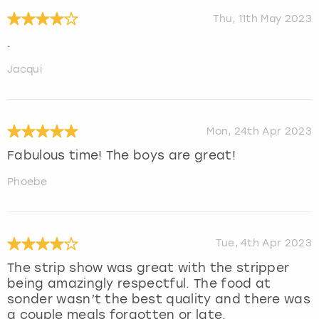
Thu, 11th May 2023
.
Jacqui
Mon, 24th Apr 2023
Fabulous time! The boys are great!
Phoebe
Tue, 4th Apr 2023
The strip show was great with the stripper
being amazingly respectful. The food at
sonder wasn’t the best quality and there was
a couple meals forgotten or late.