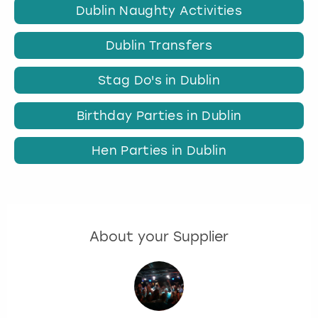
Dublin Naughty Activities
Dublin Transfers
Stag Do's in Dublin
Birthday Parties in Dublin
Hen Parties in Dublin
About your Supplier