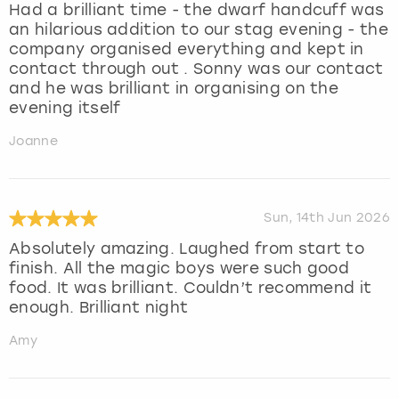
Had a brilliant time - the dwarf handcuff was
an hilarious addition to our stag evening - the
company organised everything and kept in
contact through out . Sonny was our contact
and he was brilliant in organising on the
evening itself
Joanne
Sun, 14th Jun 2026
Absolutely amazing. Laughed from start to
finish. All the magic boys were such good
food. It was brilliant. Couldn’t recommend it
enough. Brilliant night
Amy