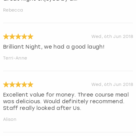
Rebecca
Wed, 6th Jun 2018
Brilliant Night, we had a good laugh!
Terri-Anne
Wed, 6th Jun 2018
Excellent value for money. Three course meal
was delicious. Would definitely recommend.
Staff really looked after Us.
Alison