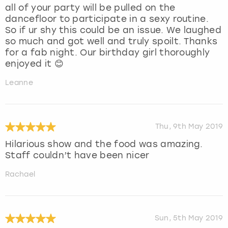
all of your party will be pulled on the
dancefloor to participate in a sexy routine.
So if ur shy this could be an issue. We laughed
so much and got well and truly spoilt. Thanks
for a fab night. Our birthday girl thoroughly
enjoyed it 😊
Leanne
Thu, 9th May 2019
Hilarious show and the food was amazing.
Staff couldn’t have been nicer
Rachael
Sun, 5th May 2019