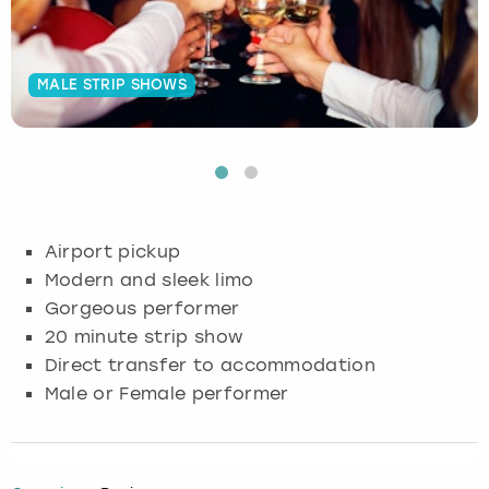
Budapest
Hamburg
Manchester
Newcastle
Edinburgh
View more
MALE STRIP SHOWS
Cambridge
Krakow
Newcastle
View more
Glasgow
Cardiff
Liverpool
Nottingham
Leeds
Dublin
London
Liverpool
Airport pickup
Edinburgh
Manchester
London
Modern and sleek limo
Gorgeous performer
Glasgow
Munich
Manchester
20 minute strip show
Direct transfer to accommodation
Leeds
Newcastle
Newcastle
Male or Female performer
Lisbon
Nottingham
Nottingham
Liverpool
Prague
York