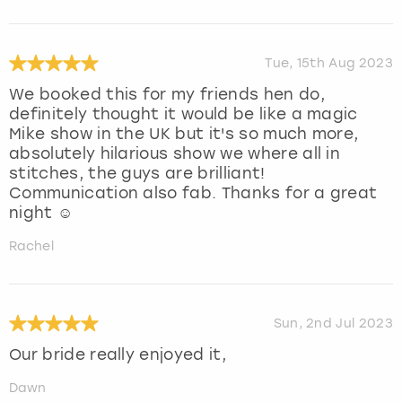
Tue, 15th Aug 2023
We booked this for my friends hen do,
definitely thought it would be like a magic
Mike show in the UK but it's so much more,
absolutely hilarious show we where all in
stitches, the guys are brilliant!
Communication also fab. Thanks for a great
night ☺️
Rachel
Sun, 2nd Jul 2023
Our bride really enjoyed it,
Dawn