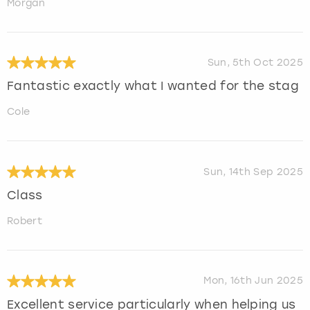
Morgan
Sun, 5th Oct 2025
Fantastic exactly what I wanted for the stag
Cole
Sun, 14th Sep 2025
Class
Robert
Mon, 16th Jun 2025
Excellent service particularly when helping us