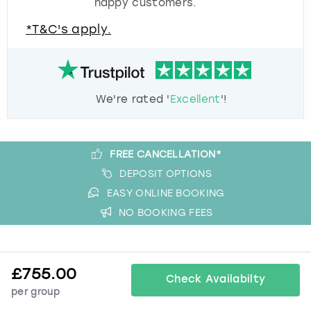
happy customers.
*T&C's apply.
We're rated '
Excellent
'!
FREE CANCELLATION*
DEPOSIT OPTIONS
EASY ONLINE BOOKING
NO BOOKING FEES
A bit more about us
£
755.00
Check Availabilty
About Book a Party
per group