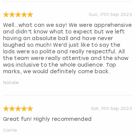
Sun, 17th Sep 2023
Well…what can we say! We were apprehensive
and didn’t know what to expect but we left
having an absolute ball and have never
laughed so much! We’d just like to say the
lads were so polite and really respectful. All
the team were really attentive and the show
was inclusive to the whole audience. Top
marks, we would definitely come back.
Natalie
Sat, 9th Sep 2023
Great fun! Highly recommended
Carrie