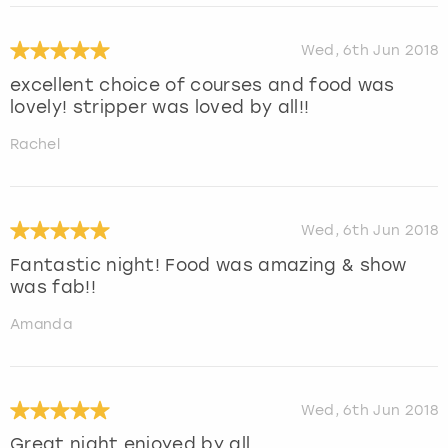
Wed, 6th Jun 2018
excellent choice of courses and food was
lovely! stripper was loved by all!!
Rachel
Wed, 6th Jun 2018
Fantastic night! Food was amazing & show
was fab!!
Amanda
Wed, 6th Jun 2018
Great night enjoyed by all.