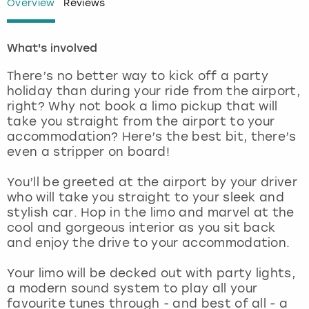
Overview
Reviews
London
View more
What's involved
Madrid
There’s no better way to kick off a party
holiday than during your ride from the airport,
Magaluf
right? Why not book a limo pickup that will
take you straight from the airport to your
accommodation? Here’s the best bit, there’s
Manchester
even a stripper on board!
Marbella
You’ll be greeted at the airport by your driver
who will take you straight to your sleek and
Newcastle
stylish car. Hop in the limo and marvel at the
cool and gorgeous interior as you sit back
and enjoy the drive to your accommodation.
Nottingham
Your limo will be decked out with party lights,
York
a modern sound system to play all your
favourite tunes through - and best of all - a