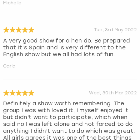
Michelle
Tue, 3rd May 2022
A very good show for a hen do. Be prepared
that it’s Spain and is very different to the
English show but we all had lots of fun.
Carla
Wed, 30th Mar 2022
Definitely a show worth remembering. The
group I was with loved it, I myself enjoyed it
but didn't want to participate, which when I
said no I was left alone and not forced to do
anything I didn't want to do which was great.
All girls agrees it was one of the best things