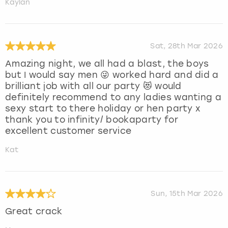
Kaylan
Sat, 28th Mar 2026
Amazing night, we all had a blast, the boys
but I would say men 😜 worked hard and did a
brilliant job with all our party 😻 would
definitely recommend to any ladies wanting a
sexy start to there holiday or hen party x
thank you to infinity/ bookaparty for
excellent customer service
Kat
Sun, 15th Mar 2026
Great crack