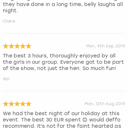
they have done in a long time, belly laughs all
night.
Claire
Mon, 9th Sep 2019
The best 3 hours, thoroughly enjoyed by all
the girls in our group. Everyone got to be part
of the show, not just the hen. So much fun!
Abi
Mon, 12th Aug 2019
We had the best night of our holiday at this
event. The best 30 EUR spent 😊 would deffo
recommend. It's not for the faint hearted as