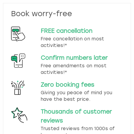
Book worry-free
FREE cancellation
Free cancellation on most
activities!*
Confirm numbers later
Free amendments on most
activities!*
Zero booking fees
Giving you peace of mind you
have the best price.
Thousands of customer
reviews
Trusted reviews from 1000s of