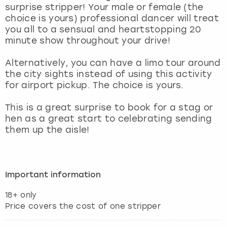
View more
surprise stripper! Your male or female (the
choice is yours) professional dancer will treat
you all to a sensual and heartstopping 20
minute show throughout your drive!
Alternatively, you can have a limo tour around
the city sights instead of using this activity
for airport pickup. The choice is yours.
This is a great surprise to book for a stag or
hen as a great start to celebrating sending
them up the aisle!
Important information
18+ only
Price covers the cost of one stripper