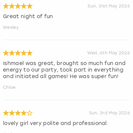
Sun, 31st May 2026
Great night of fun
Wesley
Wed, 6th May 2026
Ishmael was great, brought so much fun and
energy to our party, took part in everything
and initiated all games! He was super fun!
Chloe
Sun, 3rd May 2026
lovely girl very polite and professional.