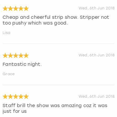
Wed, 6th Jun 2018
Cheap and cheerful strip show. Stripper not
too pushy which was good.
Lisa
Wed, 6th Jun 2018
Fantastic night.
Grace
Wed, 6th Jun 2018
Staff brill the show was amazing coz it was
just for us