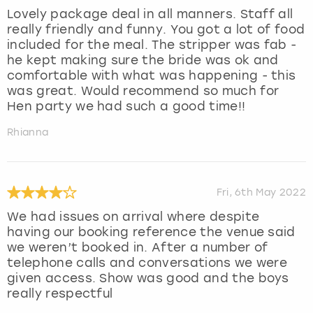
Lovely package deal in all manners. Staff all
really friendly and funny. You got a lot of food
included for the meal. The stripper was fab -
he kept making sure the bride was ok and
comfortable with what was happening - this
was great. Would recommend so much for
Hen party we had such a good time!!
Rhianna
Fri, 6th May 2022
We had issues on arrival where despite
having our booking reference the venue said
we weren’t booked in. After a number of
telephone calls and conversations we were
given access. Show was good and the boys
really respectful