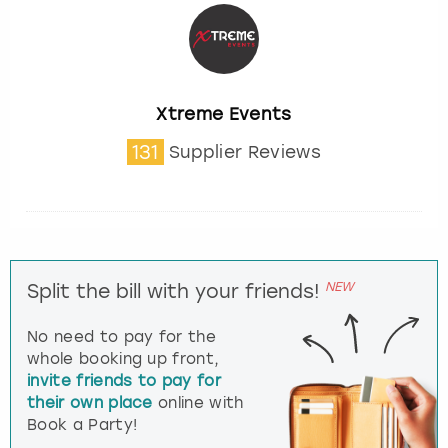
Xtreme Events
131
Supplier Reviews
NEW
Split the bill with your friends!
No need to pay for the
whole booking up front,
invite friends to pay for
their own place
online with
Book a Party!