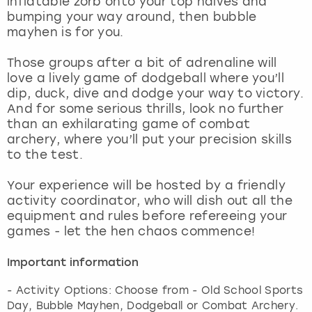
inflatable zorb onto your top halves and
View more
bumping your way around, then bubble
mayhen is for you.
Those groups after a bit of adrenaline will
love a lively game of dodgeball where you’ll
dip, duck, dive and dodge your way to victory.
And for some serious thrills, look no further
than an exhilarating game of combat
archery, where you’ll put your precision skills
to the test.
Your experience will be hosted by a friendly
activity coordinator, who will dish out all the
equipment and rules before refereeing your
games - let the hen chaos commence!
Important information
- Activity Options: Choose from - Old School Sports
Day, Bubble Mayhen, Dodgeball or Combat Archery.