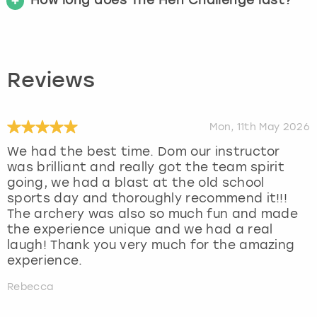
Reviews
Mon, 11th May 2026
We had the best time. Dom our instructor
was brilliant and really got the team spirit
going, we had a blast at the old school
sports day and thoroughly recommend it!!!
The archery was also so much fun and made
the experience unique and we had a real
laugh! Thank you very much for the amazing
experience.
Rebecca