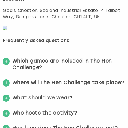
Goals Chester, Sealand Industrial Estate, 4 Talbot
Way, Bumpers Lane
,
Chester
, CH1 4LT, UK
Frequently asked questions
Which games are included in The Hen
Challenge?
Where will The Hen Challenge take place?
What should we wear?
Who hosts the activity?
How long does The Hen Challenge last?