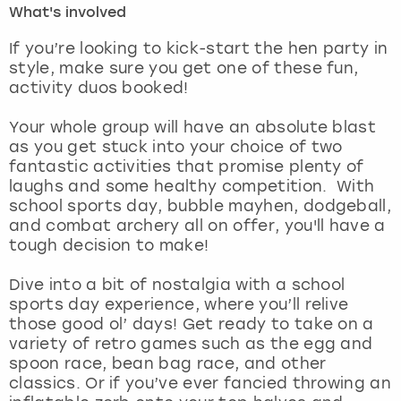
What's involved
London
View more
If you’re looking to kick-start the hen party in
style, make sure you get one of these fun,
activity duos booked!
Madrid
Your whole group will have an absolute blast
Magaluf
as you get stuck into your choice of two
fantastic activities that promise plenty of
Manchester
laughs and some healthy competition. With
school sports day, bubble mayhen, dodgeball,
Marbella
and combat archery all on offer, you'll have a
tough decision to make!
Newcastle
Dive into a bit of nostalgia with a school
sports day experience, where you’ll relive
Nottingham
those good ol’ days! Get ready to take on a
variety of retro games such as the egg and
York
spoon race, bean bag race, and other
classics. Or if you’ve ever fancied throwing an