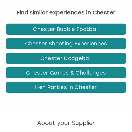
Find similar experiences in Chester
Chester Bubble Football
Chester Shooting Experiences
Chester Dodgeball
Chester Games & Challenges
Hen Parties in Chester
About your Supplier