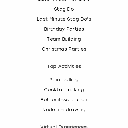
Stag Do
Last Minute Stag Do's
Birthday Parties
Team Building
Christmas Parties
Top Activities
Paintballing
Cocktail making
Bottomless brunch
Nude life drawing
Virtual Experiences