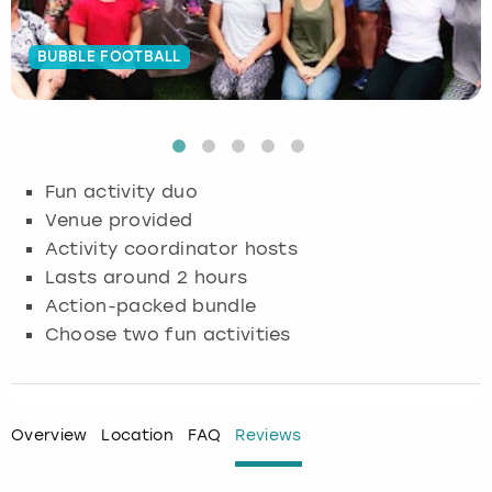
Budapest
Hamburg
Manchester
Newcastle
Edinburgh
View more
BUBBLE FOOTBALL
Cambridge
Krakow
Newcastle
View more
Glasgow
Cardiff
Liverpool
Nottingham
Leeds
Fun activity duo
Dublin
London
Liverpool
Venue provided
Activity coordinator hosts
Edinburgh
Manchester
London
Lasts around 2 hours
Action-packed bundle
Glasgow
Munich
Manchester
Choose two fun activities
Leeds
Newcastle
Newcastle
Lisbon
Nottingham
Nottingham
Overview
Location
FAQ
Reviews
Liverpool
Prague
York