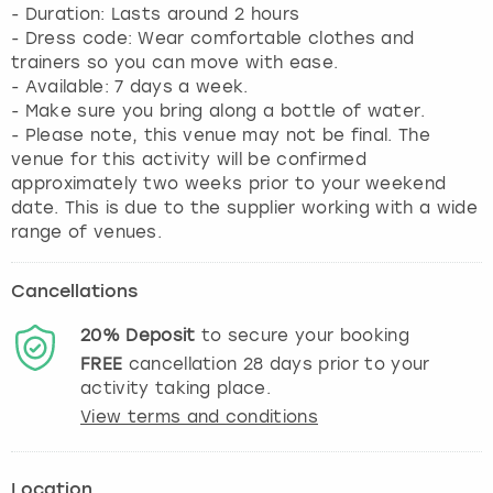
- Duration: Lasts around 2 hours
- Dress code: Wear comfortable clothes and
trainers so you can move with ease.
- Available: 7 days a week.
- Make sure you bring along a bottle of water.
- Please note, this venue may not be final. The
venue for this activity will be confirmed
approximately two weeks prior to your weekend
date. This is due to the supplier working with a wide
range of venues.
Cancellations
20%
Deposit
to secure your booking
FREE
cancellation
28
days prior to your
activity taking place.
View terms and conditions
Location