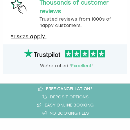
Thousands of customer
reviews
Trusted reviews from 1000s of
happy customers.
*T&C's apply.
We're rated '
Excellent
'!
FREE CANCELLATION*
DEPOSIT OPTIONS
EASY ONLINE BOOKING
NO BOOKING FEES