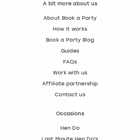
A bit more about us
About Book a Party
How it works
Book a Party Blog
Guides
FAQs
Work with us
Affiliate partnership
Contact us
Occasions
Hen Do
Last Minute Hen Do's