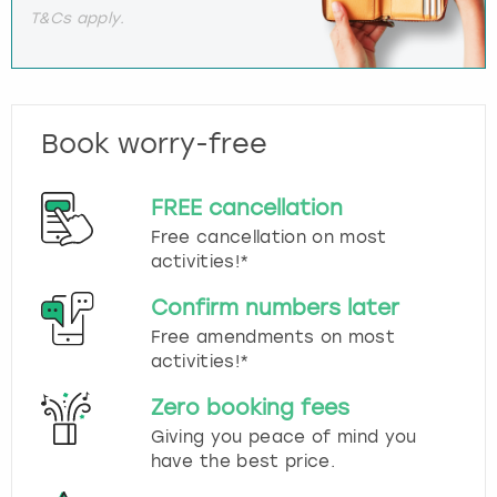
T&Cs apply.
Book worry-free
FREE cancellation
Free cancellation on most
activities!*
Confirm numbers later
Free amendments on most
activities!*
Zero booking fees
Giving you peace of mind you
have the best price.