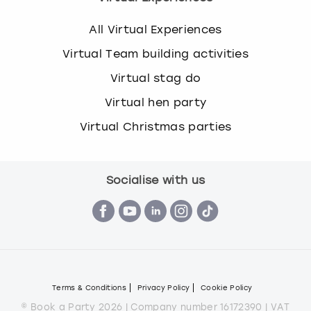
All Virtual Experiences
Virtual Team building activities
Virtual stag do
Virtual hen party
Virtual Christmas parties
Socialise with us
Terms & Conditions
Privacy Policy
Cookie Policy
© Book a Party 2026 | Company number 16172390 | VAT