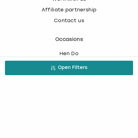
Affiliate partnership
Contact us
Occasions
Hen Do
Last Minute Hen Do's
Open Filters
Stag Do
Last Minute Stag Do's
Birthday Parties
Team Building
Christmas Parties
Top Activities