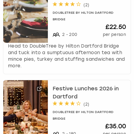
k
(
2
)
e
DOUBLETREE BY HILTON DARTFORD
y
BRIDGE
b
£22.50
o
2
-
200
per person
a
r
Head to DoubleTree by Hilton Dartford Bridge
d
and tuck into a sumptuous afternoon tea with
s
mince pies, turkey and stuffing sandwiches and
h
more.
o
r
t
Festive Lunches 2026 in
c
u
Dartford
t
(
2
)
s
DOUBLETREE BY HILTON DARTFORD
f
BRIDGE
o
£35.00
r
2
-
180
per person