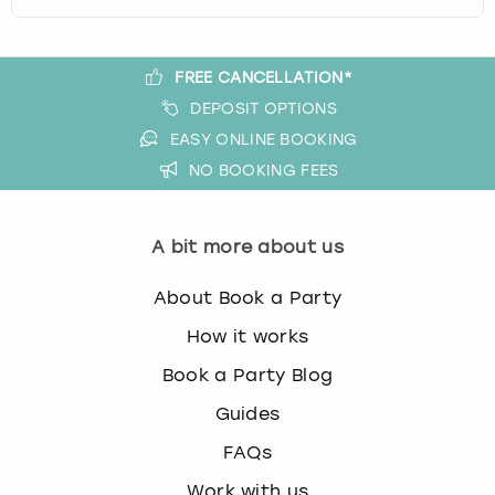
FREE CANCELLATION*
DEPOSIT OPTIONS
EASY ONLINE BOOKING
NO BOOKING FEES
A bit more about us
About Book a Party
How it works
Book a Party Blog
Guides
FAQs
Work with us