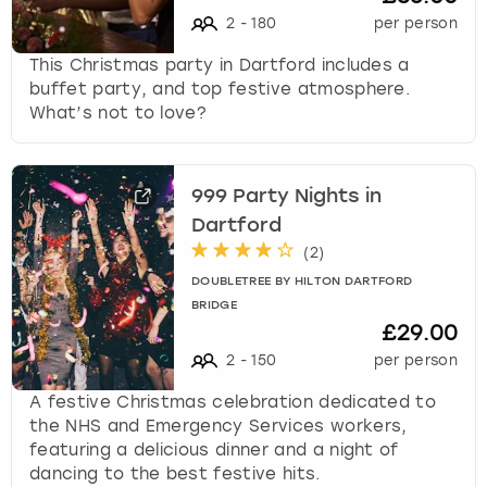
2
-
180
per person
This Christmas party in Dartford includes a
buffet party, and top festive atmosphere.
What’s not to love?
999 Party Nights in
Dartford
(
2
)
DOUBLETREE BY HILTON DARTFORD
BRIDGE
£29.00
2
-
150
per person
A festive Christmas celebration dedicated to
the NHS and Emergency Services workers,
featuring a delicious dinner and a night of
dancing to the best festive hits.