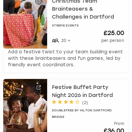
Christmas Team
Brainteasers &
Challenges in Dartford
XTREME EVENTS
£25.00
20
+
per person
Add a festive twist to your team building event
with these brainteasers and fun games, led by
friendly event coordinators.
Festive Buffet Party
Night 2026 in Dartford
(
2
)
DOUBLETREE BY HILTON DARTFORD
BRIDGE
From
£36.00