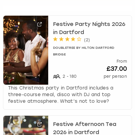
s
t
i
Festive Party Nights 2026
o
in Dartford
n
m
(
2
)
a
DOUBLETREE BY HILTON DARTFORD
r
BRIDGE
k
From
k
£37.00
e
2
-
180
per person
y
t
This Christmas party in Dartford includes a
o
three-course meal, disco with DJ and top
g
festive atmosphere. What’s not to love?
e
t
t
Festive Afternoon Tea
h
2026 in Dartford
e