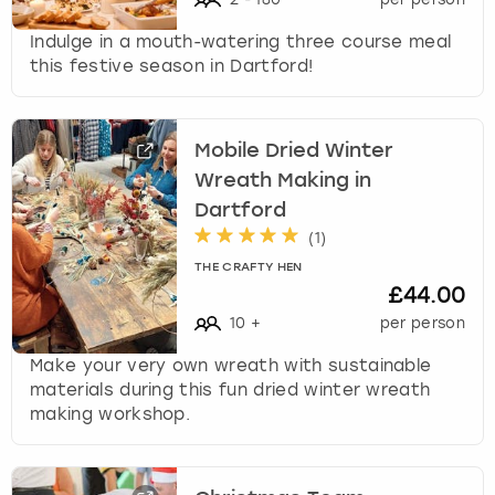
c
h
Indulge in a mouth-watering three course meal
a
this festive season in Dartford!
n
g
i
Mobile Dried Winter
n
g
Wreath Making in
d
Dartford
a
(
1
)
t
THE CRAFTY HEN
e
£44.00
s
.
10
+
per person
Make your very own wreath with sustainable
materials during this fun dried winter wreath
making workshop.