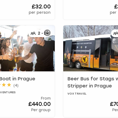
£32.00
£
per person
per
2
-
24
 Boat
in
Prague
Beer Bus for Stags 
(
4
)
Stripper
in
Prague
DVENTURES
VOX TRAVEL
From
£440.00
£7
Per group
Pe