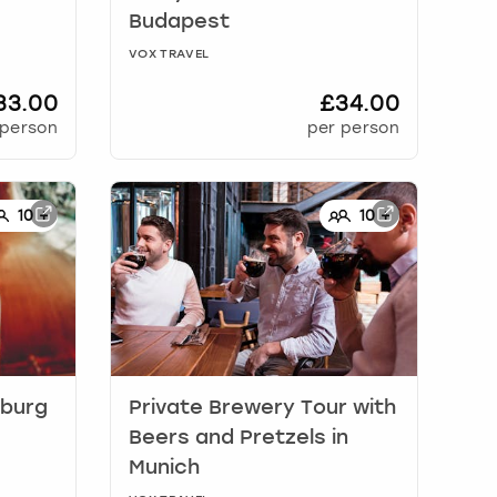
Budapest
VOX TRAVEL
33.00
£34.00
 person
per person
10
+
10
+
burg
Private Brewery Tour with
Beers and Pretzels
in
Munich