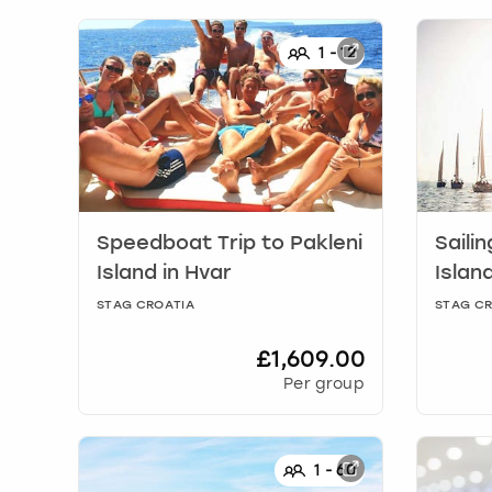
1
-
12
Speedboat Trip to Pakleni
Sailin
Island
in
Hvar
Islan
STAG CROATIA
STAG CR
£1,609.00
Per group
1
-
60