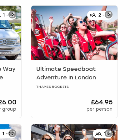
1
-
12
2
-
12
e Way
Ultimate Speedboat
te
Adventure
in
London
THAMES ROCKETS
26.00
£64.95
r group
per person
1
-
27
1
+