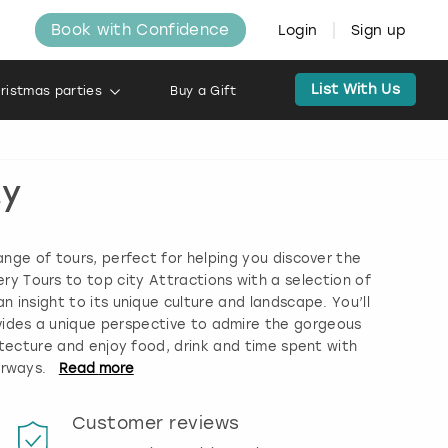
Book with Confidence
Login
Sign up
List With Us
ristmas parties
Buy a Gift
ty
ange of tours, perfect for helping you discover the
ery Tours to top city Attractions with a selection of
n insight to its unique culture and landscape. You’ll
vides a unique perspective to admire the gorgeous
itecture and enjoy food, drink and time spent with
erways.
Read
more
Customer reviews
Book