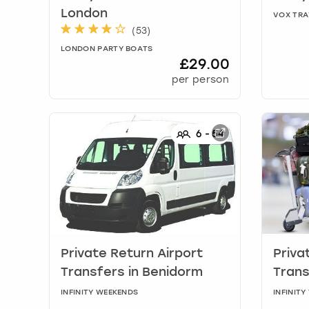
London
VOX TRA
(
53
)
LONDON PARTY BOATS
£29.00
per person
6
-
54
Private Return Airport
Priva
Transfers
in
Benidorm
Tran
INFINITY WEEKENDS
INFINIT