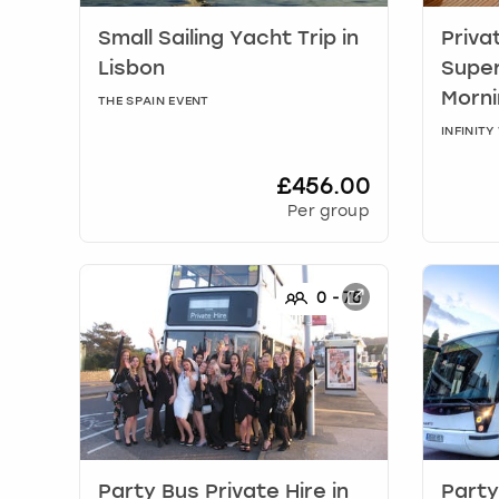
Small Sailing Yacht Trip
in
Priva
Lisbon
Super
Morni
THE SPAIN EVENT
INFINIT
£456.00
Per group
0
-
75
Party Bus Private Hire
in
Party