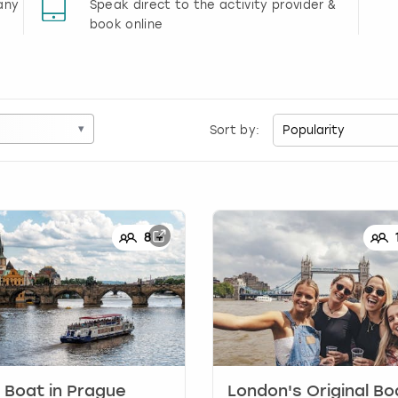
any
Speak direct to the activity provider &
book online
▾
Sort by:
8
+
 Boat
in
Prague
London's Original Bo