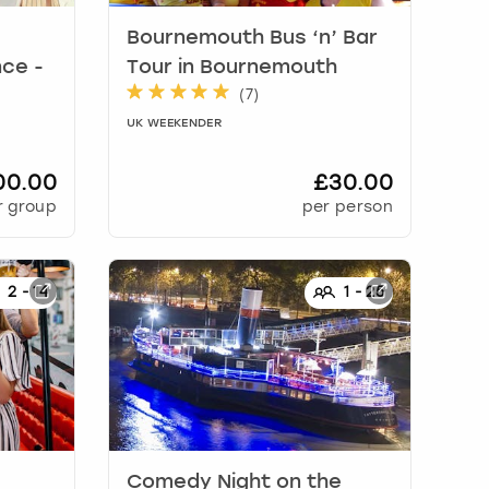
Bournemouth Bus ‘n’ Bar
ce -
Tour
in
Bournemouth
(
7
)
UK WEEKENDER
00.00
£30.00
r group
per person
2
-
14
1
-
25
Comedy Night on the