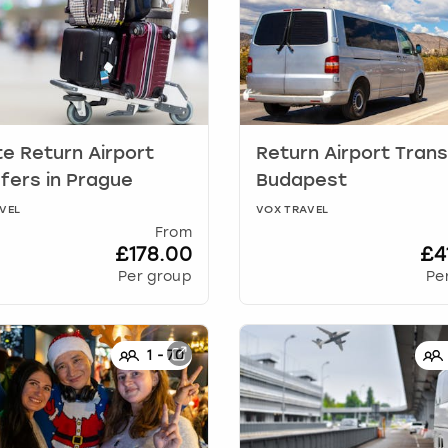
te Return Airport
Return Airport Tran
fers
in
Prague
Budapest
VEL
VOX TRAVEL
From
£178.00
£4
Per group
Pe
1
-
70