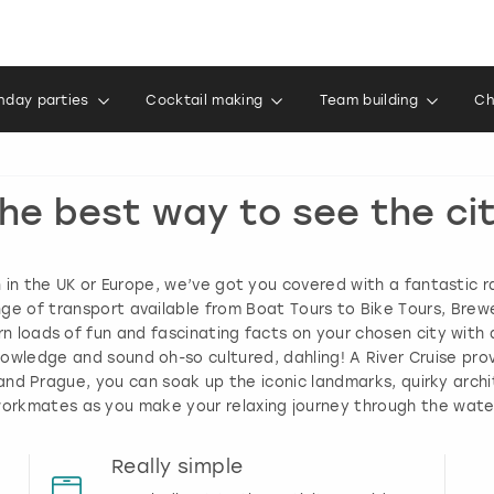
thday parties
Cocktail making
Team building
Ch
he best way to see the ci
in the UK or Europe, we’ve got you covered with a fantastic r
ange of transport available from Boat Tours to Bike Tours, Brew
rn loads of fun and fascinating facts on your chosen city with a
wledge and sound oh-so cultured, dahling! A River Cruise pro
n and Prague, you can soak up the iconic landmarks, quirky arch
r workmates as you make your relaxing journey through the wat
Really simple