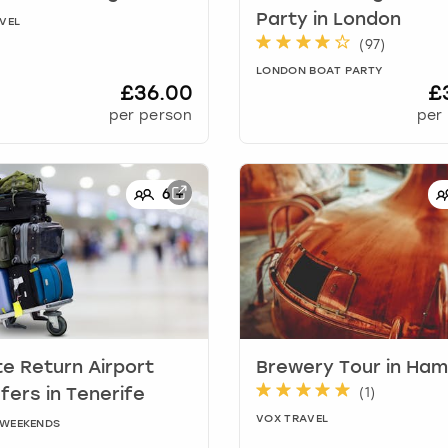
Party
in
London
VEL
(
97
)
LONDON BOAT PARTY
£36.00
£
per person
per
6
+
te Return Airport
Brewery Tour
in
Ham
(
1
)
sfers
in
Tenerife
VOX TRAVEL
Y WEEKENDS