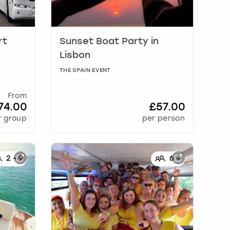
rt
Sunset Boat Party
in
f
Lisbon
THE SPAIN EVENT
From
74.00
£57.00
r group
per person
2
-
9
6
+