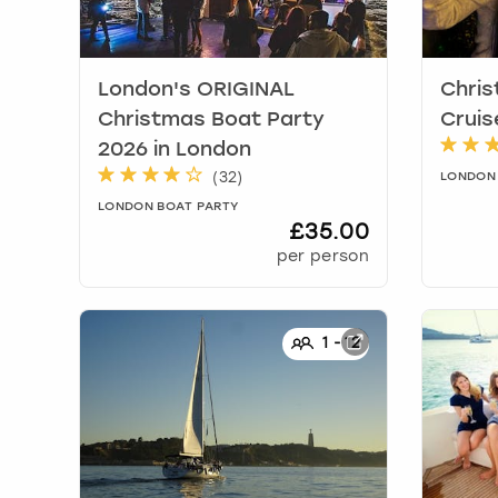
London's ORIGINAL
Chris
Christmas Boat Party
Cruis
2026
in
London
(
32
)
LONDON
LONDON BOAT PARTY
£35.00
per person
1
-
12