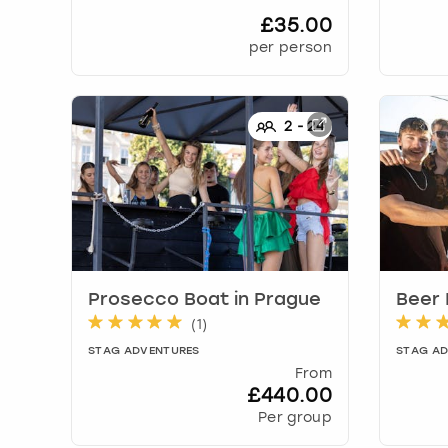
£35.00
per person
2
-
24
Prosecco Boat
in
Prague
Beer
(
1
)
STAG ADVENTURES
STAG A
From
£440.00
Per group