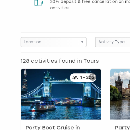
 reviews
20% deposit & free cancellation on m
activities!
Location
▾
Activity Type
128
activities found in
Tours
1
-
200
Party Boat Cruise
in
Party