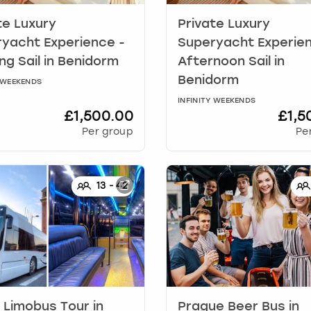
te Luxury
Private Luxury
yacht Experience -
Superyacht Experien
ng Sail
in
Benidorm
Afternoon Sail
in
Benidorm
Y WEEKENDS
INFINITY WEEKENDS
£1,500.00
£1,5
Per group
Pe
13
-
42
 Limobus Tour
in
Prague Beer Bus
in