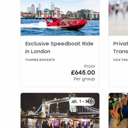
Exclusive Speedboat Ride
Priva
in
London
Trans
THAMES ROCKETS
VOX TRA
From
£645.00
Per group
1
-
360