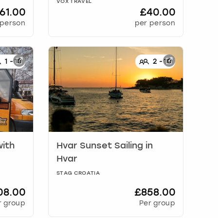
VOX TRAVEL
61.00
£40.00
 person
per person
1
-
15
2
-
10
with
Hvar Sunset Sailing
in
Hvar
STAG CROATIA
08.00
£858.00
r group
Per group