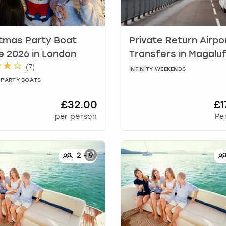
tmas Party Boat
Private Return Airpo
e 2026
in
London
Transfers
in
Magalu
(
7
)
INFINITY WEEKENDS
 PARTY BOATS
£32.00
£1
per person
Pe
2
-
9