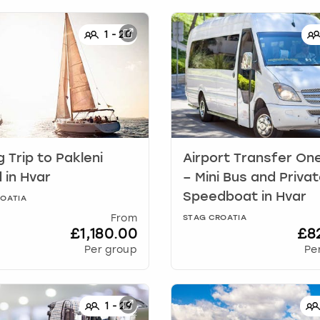
1
-
20
g Trip to Pakleni
Airport Transfer On
d
in
Hvar
– Mini Bus and Priva
Speedboat
in
Hvar
OATIA
From
STAG CROATIA
£1,180.00
£8
Per group
Pe
1
-
29