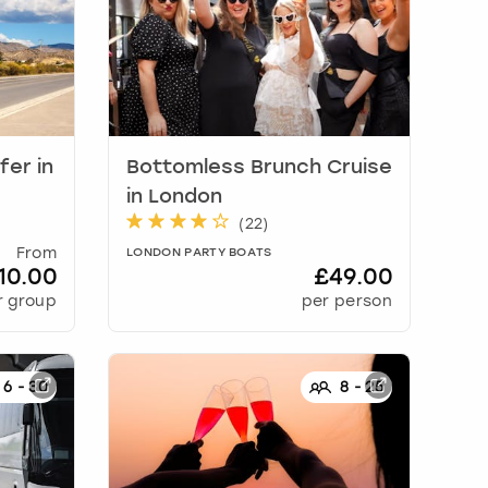
sfer
in
Bottomless Brunch Cruise
in
London
(
22
)
From
LONDON PARTY BOATS
10.00
£49.00
r group
per person
6
-
30
8
-
25