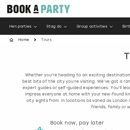
Hen parties
Stag do
Group activities
Bir
Home
Tours
T
Whether you’re heading to an exciting destination 
best bits of the city you’re visiting. We’ve got a r
expert guides or self-guided experiences. You’ll lea
impress everyone at home with your new-found kno
city sights from. In locations as varied as Londo
friends, family o
s
Book now, pay later