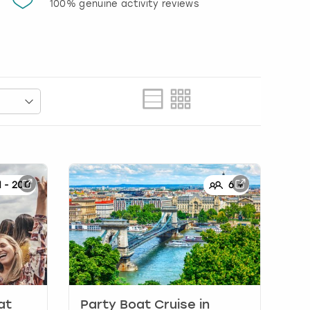
100% genuine activity reviews
20% d
activi
1
-
200
6
+
at
Party Boat Cruise
in