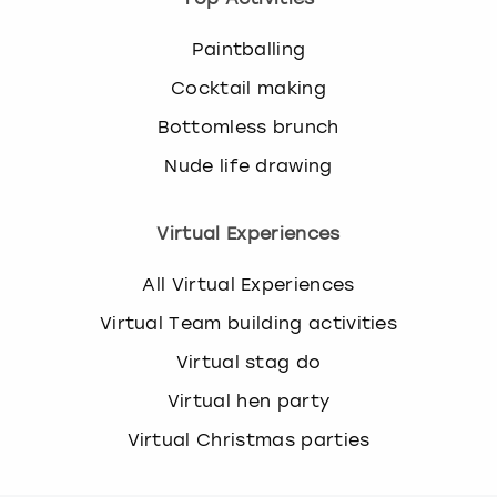
Paintballing
Cocktail making
Bottomless brunch
Nude life drawing
Virtual Experiences
All Virtual Experiences
Virtual Team building activities
Virtual stag do
Virtual hen party
Virtual Christmas parties