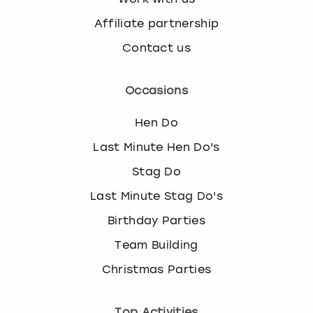
Affiliate partnership
Contact us
Occasions
Hen Do
Last Minute Hen Do's
Stag Do
Last Minute Stag Do's
Birthday Parties
Team Building
Christmas Parties
Top Activities