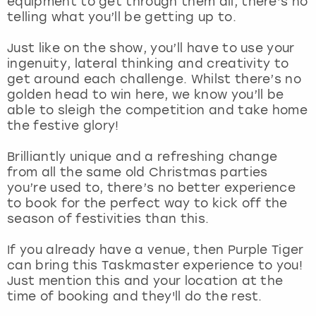
equipment to get through them all, there’s no
View more
telling what you’ll be getting up to.
Just like on the show, you’ll have to use your
ingenuity, lateral thinking and creativity to
get around each challenge. Whilst there’s no
golden head to win here, we know you’ll be
able to sleigh the competition and take home
the festive glory!
Brilliantly unique and a refreshing change
from all the same old Christmas parties
you’re used to, there’s no better experience
to book for the perfect way to kick off the
season of festivities than this.
If you already have a venue, then Purple Tiger
can bring this Taskmaster experience to you!
Just mention this and your location at the
time of booking and they'll do the rest.