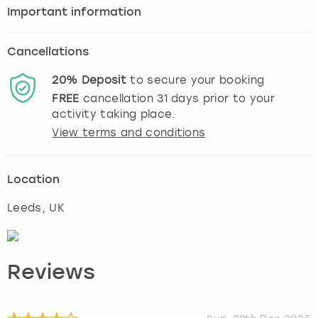
Important information
Cancellations
20%
Deposit
to secure your booking
FREE
cancellation
31
days prior to your
activity taking place.
View terms and conditions
Location
Leeds
, UK
Reviews