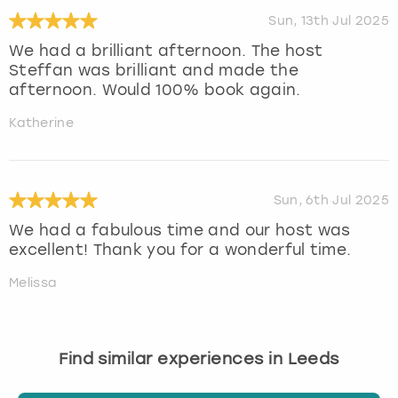
Sun, 13th Jul 2025
We had a brilliant afternoon. The host
Steffan was brilliant and made the
afternoon. Would 100% book again.
Katherine
Sun, 6th Jul 2025
We had a fabulous time and our host was
excellent! Thank you for a wonderful time.
Melissa
Find similar experiences in Leeds