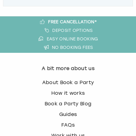
FREE CANCELLATION*
DEPOSIT OPTIONS
EASY ONLINE BOOKING
NO BOOKING FEES
A bit more about us
About Book a Party
How it works
Book a Party Blog
Guides
FAQs
Work with us