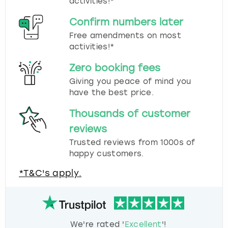
activities!*
Confirm numbers later
Free amendments on most
activities!*
Zero booking fees
Giving you peace of mind you
have the best price.
Thousands of customer
reviews
Trusted reviews from 1000s of
happy customers.
*T&C's apply.
We're rated '
Excellent
'!