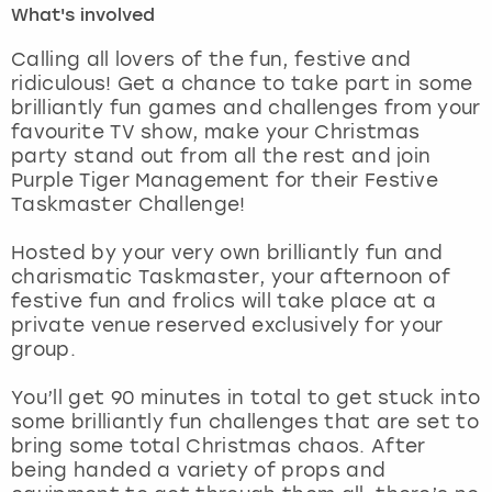
What's involved
London
View more
Calling all lovers of the fun, festive and
ridiculous! Get a chance to take part in some
brilliantly fun games and challenges from your
Madrid
favourite TV show, make your Christmas
party stand out from all the rest and join
Magaluf
Purple Tiger Management for their Festive
Taskmaster Challenge!
Manchester
Hosted by your very own brilliantly fun and
Marbella
charismatic Taskmaster, your afternoon of
festive fun and frolics will take place at a
private venue reserved exclusively for your
Newcastle
group.
Nottingham
You’ll get 90 minutes in total to get stuck into
some brilliantly fun challenges that are set to
York
bring some total Christmas chaos. After
being handed a variety of props and