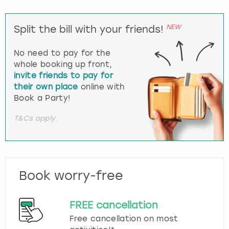
NEW
Split the bill with your friends!
No need to pay for the
whole booking up front,
invite friends to pay for
their own place
online with
Book a Party!
T&Cs apply.
Book worry-free
FREE cancellation
Free cancellation on most