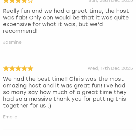
Sun, 28th Dec 2025
Really fun and we had a great time, the host
was fab! Only con would be that it was quite
expensive for what it was, but we’d
recommend!
Jasmine
Wed, 17th Dec 2025
We had the best time!! Chris was the most
amazing host and it was great fun! I've had
so many say how much of a great time they
had so a massive thank you for putting this
together for us :)
Emelia