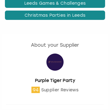
Leeds Games & Challenges
Christmas Parties in Leeds
About your Supplier
Purple Tiger Party
94
Supplier Reviews