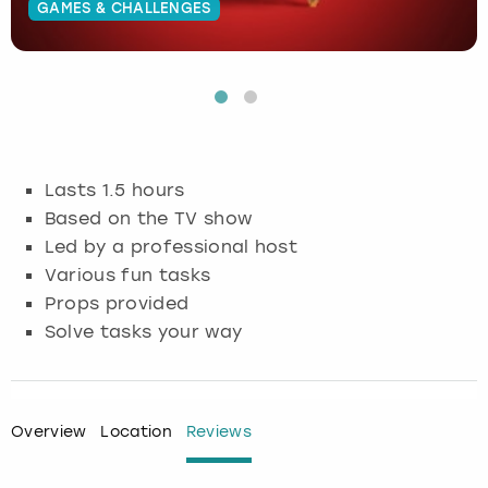
GAMES & CHALLENGES
Budapest
Hamburg
Manchester
Newcastle
Edinburgh
View more
Cambridge
Krakow
Newcastle
View more
Glasgow
Cardiff
Liverpool
Nottingham
Leeds
Lasts 1.5 hours
Dublin
London
Liverpool
Based on the TV show
Led by a professional host
Edinburgh
Manchester
London
Various fun tasks
Props provided
Glasgow
Munich
Manchester
Solve tasks your way
Leeds
Newcastle
Newcastle
Lisbon
Nottingham
Nottingham
Overview
Location
Reviews
Liverpool
Prague
York