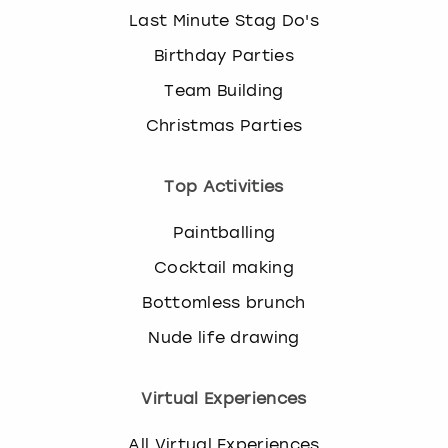
Last Minute Stag Do's
Birthday Parties
Team Building
Christmas Parties
Top Activities
Paintballing
Cocktail making
Bottomless brunch
Nude life drawing
Virtual Experiences
All Virtual Experiences