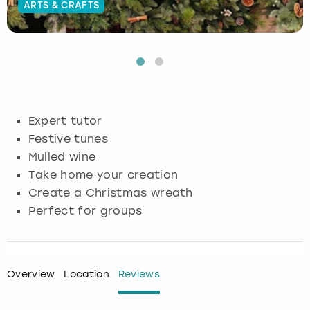
ARTS & CRAFTS
Budapest
Hamburg
Manchester
Newcastle
Edinburgh
View more
Cambridge
Krakow
Newcastle
View more
Glasgow
Cardiff
Liverpool
Nottingham
Leeds
Expert tutor
Dublin
London
Liverpool
Festive tunes
Mulled wine
Edinburgh
Manchester
London
Take home your creation
Create a Christmas wreath
Glasgow
Munich
Manchester
Perfect for groups
Leeds
Newcastle
Newcastle
Lisbon
Nottingham
Nottingham
Overview
Location
Reviews
Liverpool
Prague
York