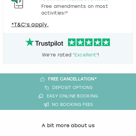
Free amendments on most
activities!*
*T&C's apply.
We're rated '
Excellent
'!
FREE CANCELLATION*
DEPOSIT OPTIONS
EASY ONLINE BOOKING
NO BOOKING FEES
A bit more about us