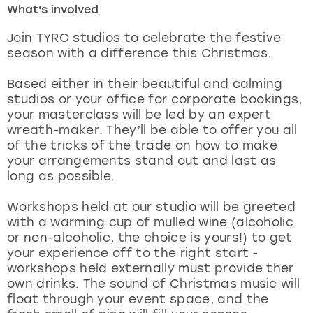
What's involved
London
View more
Join TYRO studios to celebrate the festive
season with a difference this Christmas.
Madrid
Based either in their beautiful and calming
studios or your office for corporate bookings,
Magaluf
your masterclass will be led by an expert
wreath-maker. They’ll be able to offer you all
Manchester
of the tricks of the trade on how to make
your arrangements stand out and last as
Marbella
long as possible.
Workshops held at our studio will be greeted
Newcastle
with a warming cup of mulled wine (alcoholic
or non-alcoholic, the choice is yours!) to get
Nottingham
your experience off to the right start -
workshops held externally must provide ther
York
own drinks. The sound of Christmas music will
float through your event space, and the