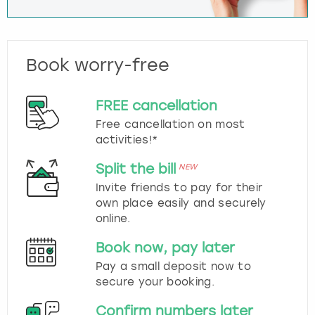
Book worry-free
FREE cancellation
Free cancellation on most
activities!*
Split the bill
NEW
Invite friends to pay for their
own place easily and securely
online.
Book now, pay later
Pay a small deposit now to
secure your booking.
Confirm numbers later