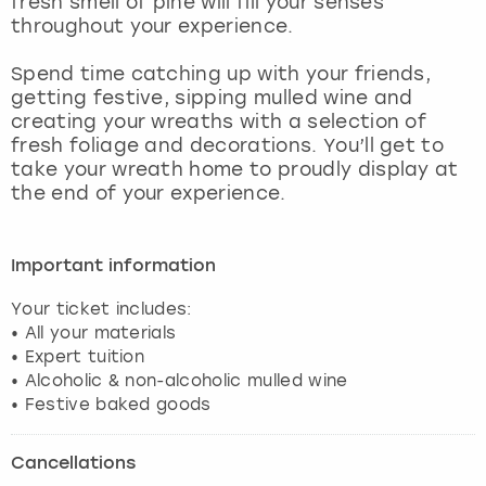
fresh smell of pine will fill your senses
View more
throughout your experience.
Spend time catching up with your friends,
getting festive, sipping mulled wine and
creating your wreaths with a selection of
fresh foliage and decorations. You’ll get to
take your wreath home to proudly display at
the end of your experience.
Important information
Your ticket includes:
• All your materials
• Expert tuition
• Alcoholic & non-alcoholic mulled wine
Cancellations