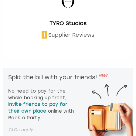
TYRO Studios
1
Supplier Reviews
NEW
Split the bill with your friends!
No need to pay for the
whole booking up front,
invite friends to pay for
their own place
online with
Book a Party!
T&Cs apply.