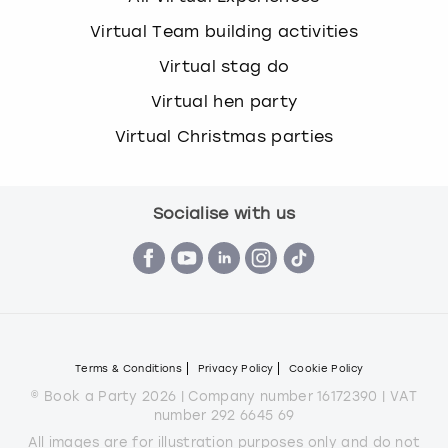
Virtual Team building activities
Virtual stag do
Virtual hen party
Virtual Christmas parties
Socialise with us
Terms & Conditions
Privacy Policy
Cookie Policy
© Book a Party 2026 | Company number 16172390 | VAT
number 292 6645 69
All images are for illustration purposes only and do not