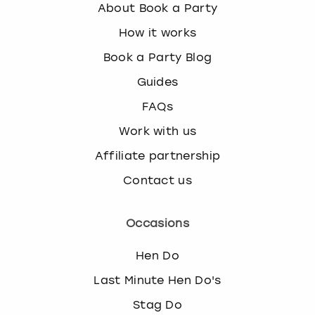
About Book a Party
How it works
Book a Party Blog
Guides
FAQs
Work with us
Affiliate partnership
Contact us
Occasions
Hen Do
Last Minute Hen Do's
Stag Do