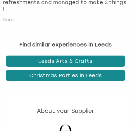
refreshments and managed to make 3 things
!
Carol
Find similar experiences in Leeds
Leeds Arts & Crafts
Christmas Parties in Leeds
About your Supplier