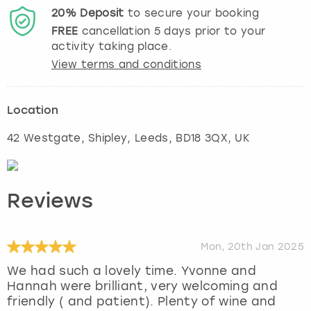
20%
Deposit
to secure your booking
FREE
cancellation
5
days prior to your
activity taking place.
View terms and conditions
Location
42 Westgate, Shipley
,
Leeds
, BD18 3QX, UK
Reviews
Mon, 20th Jan 2025
We had such a lovely time. Yvonne and
Hannah were brilliant, very welcoming and
friendly ( and patient). Plenty of wine and