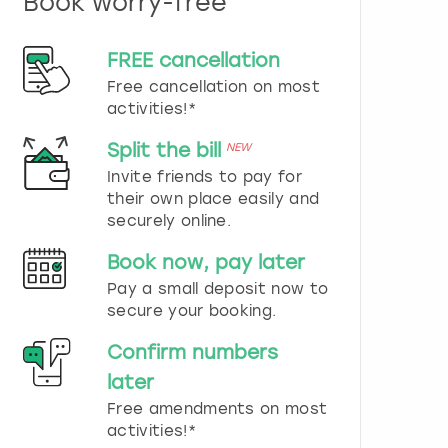
Book worry-free
n
d
s
FREE cancellation
e
Free cancellation on most
l
e
activities!*
c
t
Split the bill
NEW
a
Invite friends to pay for
d
their own place easily and
a
securely online.
t
e
Book now, pay later
.
P
Pay a small deposit now to
r
secure your booking.
e
s
Confirm numbers
s
later
t
h
Free amendments on most
e
activities!*
q