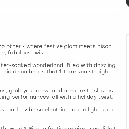
no other - where festive glam meets disco
ce, fabulous twist.
litter-soaked wonderland, filled with dazzling
onic disco beats that’ll take you straight
ins, grab your crew, and prepare to slay as
ng performances, all with a holiday twist.
, and a vibe so electric it could light up a
, Wind & Fire to festive remixes you didn’t