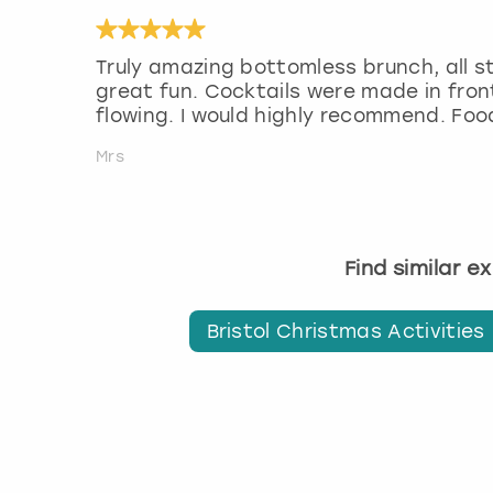
Truly amazing bottomless brunch, all s
great fun. Cocktails were made in front
flowing. I would highly recommend. Fo
Mrs
Find similar e
Bristol Christmas Activities