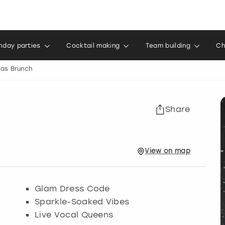
thday parties
Cocktail making
Team building
Ch
as Brunch
Share
View
on
map
Glam Dress Code
Sparkle-Soaked Vibes
Live Vocal Queens