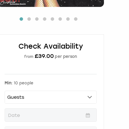
Check Availability
£
39.00
per person
from
Min:
10 people
P