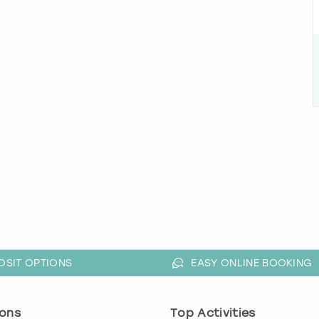
OSIT OPTIONS
EASY ONLINE BOOKING
ons
Top Activities