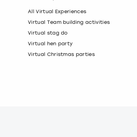
k
e
All Virtual Experiences
y
b
Virtual Team building activities
o
Virtual stag do
a
r
Virtual hen party
d
s
Virtual Christmas parties
h
o
r
t
c
u
t
s
f
o
r
c
h