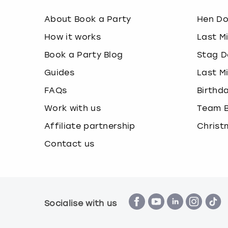
About Book a Party
Hen D
How it works
Last M
Book a Party Blog
Stag D
Guides
Last M
FAQs
Birthd
Work with us
Team B
Affiliate partnership
Christ
Contact us
Socialise with us