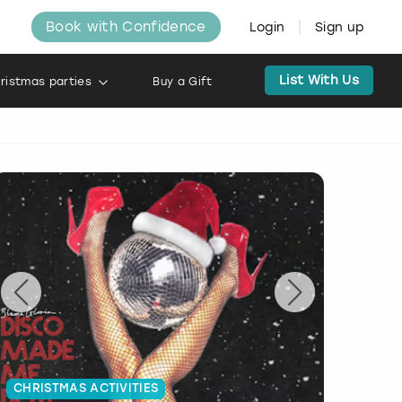
Book with Confidence
Login
Sign up
List With Us
ristmas parties
Buy a Gift
CHRISTMAS ACTIVITIES