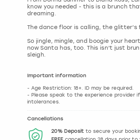
know you needed - this is a brunch that
dreaming.
The dance floor is calling, the glitter’s
So jingle, mingle, and boogie your hea
now Santa has, too. This isn’t just brun
sleigh.
Important information
- Age Restriction: 18+. ID may be required.
- Please speak to the experience provider if
intolerances.
Cancellations
20%
Deposit
to secure your booki
FREE
cancellation
28
days prior to 