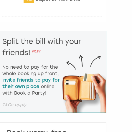
t
e
r
a
c
t
Split the bill with your
w
i
friends!
NEW
t
h
t
No need to pay for the
h
whole booking up front,
e
invite friends to pay for
c
their own place
online
a
l
with Book a Party!
e
n
T&Cs apply.
d
a
r
a