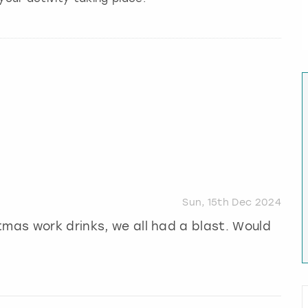
Sun, 15th Dec 2024
tmas work drinks, we all had a blast. Would