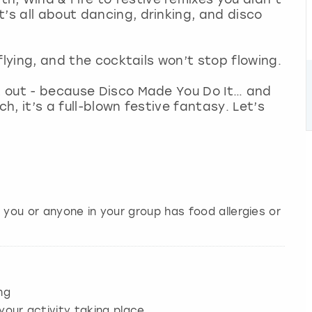
’s all about dancing, drinking, and disco
 flying, and the cocktails won’t stop flowing.
rt out - because Disco Made You Do It… and
ch, it’s a full-blown festive fantasy. Let’s
 you or anyone in your group has food allergies or
ng
your activity taking place.