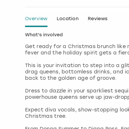
Overview
Location
Reviews
What's involved
Get ready for a Christmas brunch like 
fever and the holiday spirit gets a fier
This is your invitation to step into a g
drag queens, bottomless drinks, and ic
back to the golden age of groove.
Dress to dazzle in your sparkliest sequ
powerhouse queens serve up jaw-droppi
Expect diva vocals, show-stopping looks
Christmas tree.
From Donna Summer to Diana Ross, Earth