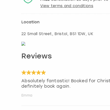
View terms and conditions
Location
22 Small Street
,
Bristol
, BS1 1DW, UK
Reviews
Absolutely fantastic! Booked for Chris
definitely book again.
Emma