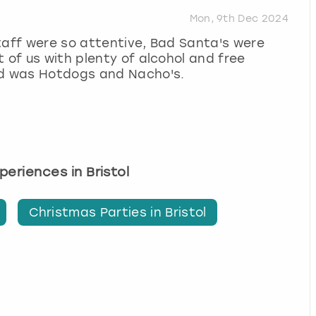
Mon, 9th Dec 2024
taff were so attentive, Bad Santa's were
 of us with plenty of alcohol and free
od was Hotdogs and Nacho's.
xperiences in Bristol
Christmas Parties in Bristol