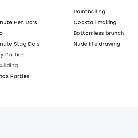
o
Paintballing
inute Hen Do's
Cocktail making
o
Bottomless brunch
inute Stag Do's
Nude life drawing
ay Parties
uilding
mas Parties