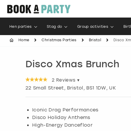
Hen parties
Stag do
Group activities
Bir
Home
Christmas Parties
Bristol
Disco Xm
Disco Xmas Brunch
2
Reviews ▾
22 Small Street
,
Bristol
, BS1 1DW, UK
Iconic Drag Performances
Disco Holiday Anthems
High-Energy Dancefloor