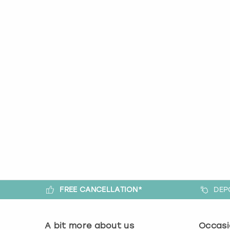
FREE CANCELLATION*
DEP
A bit more about us
Occasi