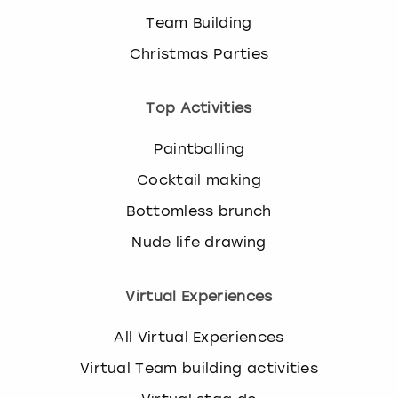
Team Building
Christmas Parties
Top Activities
Paintballing
Cocktail making
Bottomless brunch
Nude life drawing
Virtual Experiences
All Virtual Experiences
Virtual Team building activities