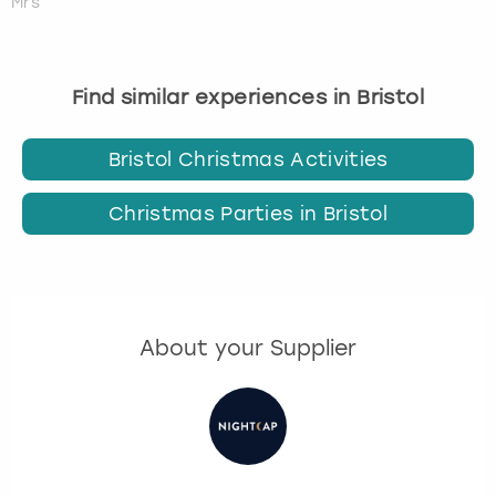
Mrs
Find similar experiences in Bristol
Bristol Christmas Activities
Christmas Parties in Bristol
About your Supplier