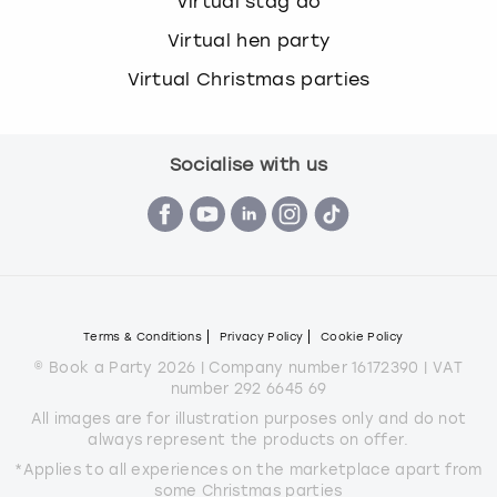
Virtual stag do
Virtual hen party
Virtual Christmas parties
Socialise with us
Terms & Conditions
Privacy Policy
Cookie Policy
© Book a Party 2026 | Company number 16172390 | VAT
number 292 6645 69
All images are for illustration purposes only and do not
always represent the products on offer.
*Applies to all experiences on the marketplace apart from
some Christmas parties