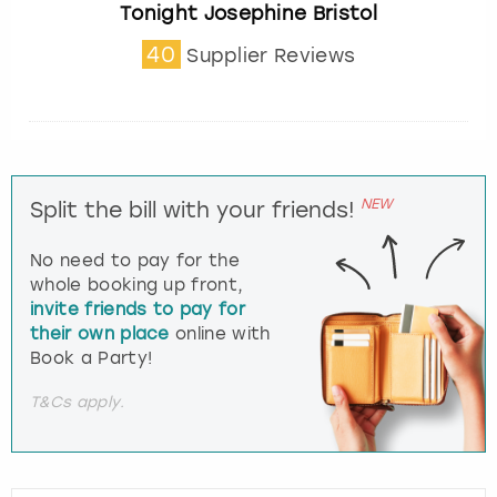
Tonight Josephine Bristol
40
Supplier Reviews
NEW
Split the bill with your friends!
No need to pay for the
whole booking up front,
invite friends to pay for
their own place
online with
Book a Party!
T&Cs apply.