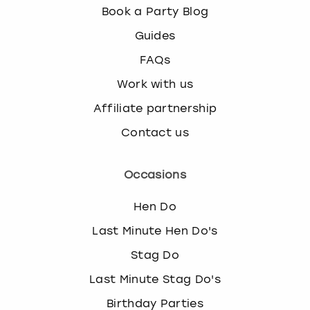
Book a Party Blog
Guides
FAQs
Work with us
Affiliate partnership
Contact us
Occasions
Hen Do
Last Minute Hen Do's
Stag Do
Last Minute Stag Do's
Birthday Parties