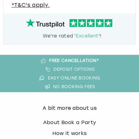
*T&C's apply.
We're rated '
Excellent
'!
FREE CANCELLATION*
DEPOSIT OPTIONS
EASY ONLINE BOOKING
NO BOOKING FEES
A bit more about us
About Book a Party
How it works