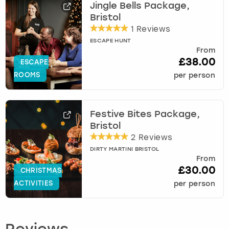
Jingle Bells Package,
Bristol
1 Reviews
ESCAPE HUNT
From
£38.00
ESCAPE
ROOMS
per person
Festive Bites Package,
Bristol
2 Reviews
DIRTY MARTINI BRISTOL
From
£30.00
CHRISTMAS
ACTIVITIES
per person