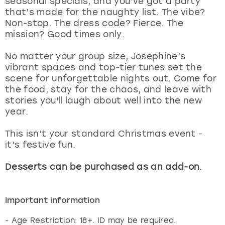
seasonal specials, and you’ve got a party
View more
that’s made for the naughty list. The vibe?
Non-stop. The dress code? Fierce. The
mission? Good times only.
No matter your group size, Josephine’s
vibrant spaces and top-tier tunes set the
scene for unforgettable nights out. Come for
the food, stay for the chaos, and leave with
stories you'll laugh about well into the new
year.
This isn’t your standard Christmas event -
it’s festive fun.
Desserts can be purchased as an add-on.
Important information
- Age Restriction: 18+. ID may be required.