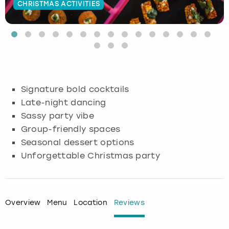
CHRISTMAS ACTIVITIES
Budapest
Hamburg
Manchester
Newcastle
Edinburgh
View more
Cambridge
Krakow
Newcastle
View more
Glasgow
Cardiff
Liverpool
Nottingham
Leeds
Signature bold cocktails
Dublin
London
Liverpool
Late-night dancing
Sassy party vibe
Edinburgh
Manchester
London
Group-friendly spaces
Seasonal dessert options
Glasgow
Munich
Manchester
Unforgettable Christmas party
Leeds
Newcastle
Newcastle
Lisbon
Nottingham
Nottingham
Overview
Menu
Location
Reviews
Liverpool
Prague
York