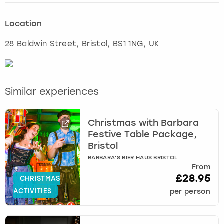
Location
28 Baldwin Street
,
Bristol
, BS1 1NG, UK
Similar experiences
Christmas with Barbara
Festive Table Package,
Bristol
BARBARA'S BIER HAUS BRISTOL
From
£28.95
CHRISTMAS
ACTIVITIES
per person