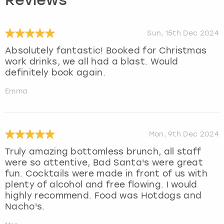
Reviews
Sun, 15th Dec 2024
Absolutely fantastic! Booked for Christmas
work drinks, we all had a blast. Would
definitely book again.
Emma
Mon, 9th Dec 2024
Truly amazing bottomless brunch, all staff
were so attentive, Bad Santa's were great
fun. Cocktails were made in front of us with
plenty of alcohol and free flowing. I would
highly recommend. Food was Hotdogs and
Nacho's.