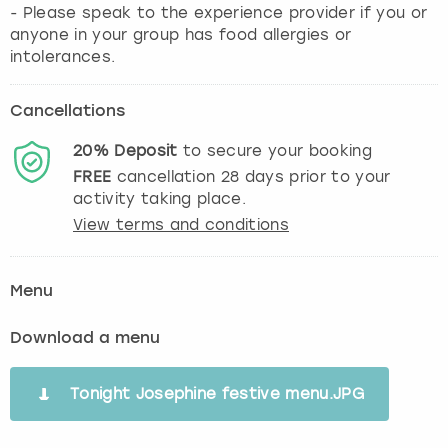
- Please speak to the experience provider if you or
anyone in your group has food allergies or
intolerances.
Cancellations
20%
Deposit
to secure your booking
FREE
cancellation
28
days prior to your
activity taking place.
View terms and conditions
Menu
Download a menu
Tonight Josephine festive menu.JPG