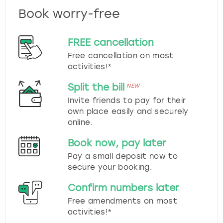
Book worry-free
FREE cancellation
Free cancellation on most
activities!*
Split the bill
NEW
Invite friends to pay for their
own place easily and securely
online.
Book now, pay later
Pay a small deposit now to
secure your booking.
Confirm numbers later
Free amendments on most
activities!*