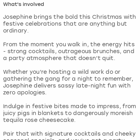
What's involved
London
View more
Josephine brings the bold this Christmas with
festive celebrations that are anything but
ordinary.
Madrid
From the moment you walk in, the energy hits
Magaluf
- strong cocktails, outrageous brunches, and
a party atmosphere that doesn’t quit.
Manchester
Whether you’re hosting a wild work do or
Marbella
gathering the gang for a night to remember,
Josephine delivers sassy late-night fun with
zero apologies.
Newcastle
Indulge in festive bites made to impress, from
Nottingham
juicy pigs in blankets to dangerously moreish
tequila rose cheesecake.
York
Pair that with signature cocktails and cheeky