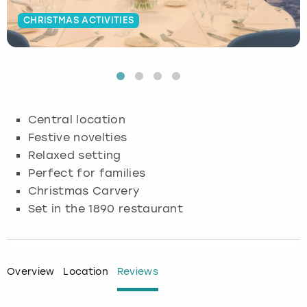
CHRISTMAS ACTIVITIES
Budapest
Hamburg
Manchester
Newcastle
Edinburgh
View more
Cambridge
Krakow
Newcastle
View more
Glasgow
Cardiff
Liverpool
Nottingham
Leeds
Central location
Dublin
London
Liverpool
Festive novelties
Relaxed setting
Edinburgh
Manchester
London
Perfect for families
Christmas Carvery
Glasgow
Munich
Manchester
Set in the 1890 restaurant
Leeds
Newcastle
Newcastle
Lisbon
Nottingham
Nottingham
Overview
Location
Reviews
Liverpool
Prague
York