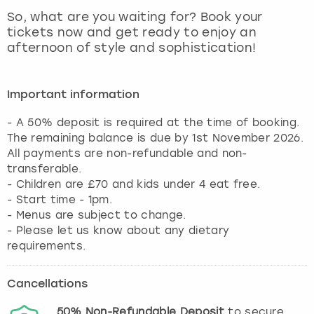
View more
So, what are you waiting for? Book your
tickets now and get ready to enjoy an
afternoon of style and sophistication!
Important information
- A 50% deposit is required at the time of booking.
The remaining balance is due by 1st November 2026.
All payments are non-refundable and non-
transferable.
- Children are £70 and kids under 4 eat free.
- Start time - 1pm.
- Menus are subject to change.
- Please let us know about any dietary
requirements.
Cancellations
50%
Non-Refundable
Deposit
to secure