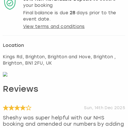
your booking
Final balance is due
28
days prior to the
event date.
View terms and conditions
Location
Kings Rd, Brighton, Brighton and Hove, Brighton
,
Brighton
, BN1 2FU, UK
Reviews
Sun, 14th Dec 2025
Sheshy was super helpful with our NHS
booking and amended our numbers by adding