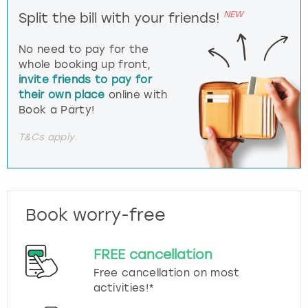
NEW
Split the bill with your friends!
No need to pay for the
whole booking up front,
invite friends to pay for
their own place
online with
Book a Party!
T&Cs apply.
Book worry-free
FREE cancellation
Free cancellation on most
activities!*