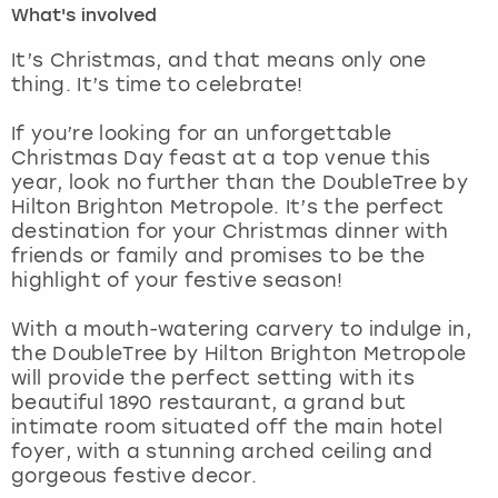
What's involved
London
View more
It’s Christmas, and that means only one
thing. It’s time to celebrate!
Madrid
If you’re looking for an unforgettable
Christmas Day feast at a top venue this
Magaluf
year, look no further than the DoubleTree by
Hilton Brighton Metropole. It’s the perfect
Manchester
destination for your Christmas dinner with
friends or family and promises to be the
Marbella
highlight of your festive season!
With a mouth-watering carvery to indulge in,
Newcastle
the DoubleTree by Hilton Brighton Metropole
will provide the perfect setting with its
Nottingham
beautiful 1890 restaurant, a grand but
intimate room situated off the main hotel
York
foyer, with a stunning arched ceiling and
gorgeous festive decor.