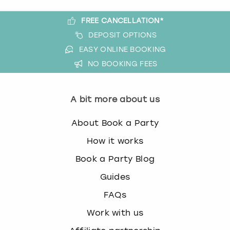
FREE CANCELLATION*
DEPOSIT OPTIONS
EASY ONLINE BOOKING
NO BOOKING FEES
A bit more about us
About Book a Party
How it works
Book a Party Blog
Guides
FAQs
Work with us