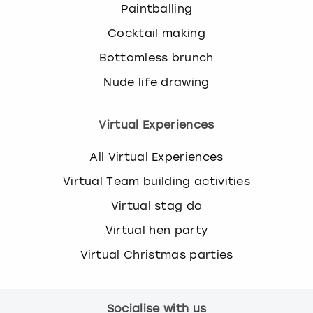
Paintballing
Cocktail making
Bottomless brunch
Nude life drawing
Virtual Experiences
All Virtual Experiences
Virtual Team building activities
Virtual stag do
Virtual hen party
Virtual Christmas parties
Socialise with us