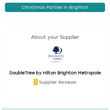
Christmas Parties in Brighton
About your Supplier
DoubleTree by Hilton Brighton Metropole
1
Supplier Reviews