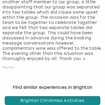
another staff member to our group, a little
disappointing that our group was separated
into two tables which did cause some upset
within the group. The occasion was for the
team to be together to celebrate together
and we felt that two separate tables did
separate the group. This could have been
discussed in advance during the booking
message conversations however,
complimentary wine was offered to the table.
The evening other than this situation was
thoroughly enjoyed by all. Thank you ☺️
Rachel
Find similar experiences in Brighton
Brighton Christmas Activities