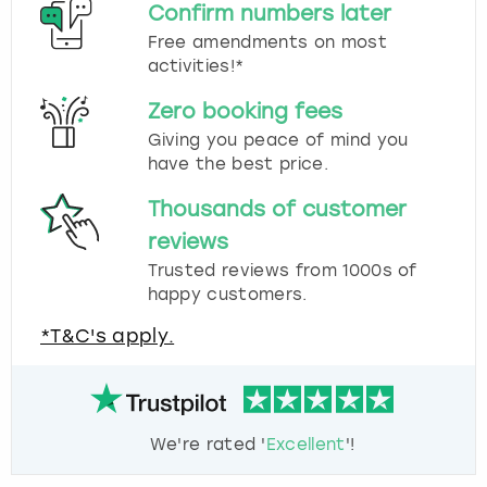
Confirm numbers later
Free amendments on most
activities!*
Zero booking fees
Giving you peace of mind you
have the best price.
Thousands of customer
reviews
Trusted reviews from 1000s of
happy customers.
*T&C's apply.
We're rated '
Excellent
'!