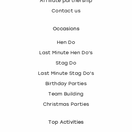
Affiliate partnership
Contact us
Occasions
Hen Do
Last Minute Hen Do's
Stag Do
Last Minute Stag Do's
Birthday Parties
Team Building
Christmas Parties
Top Activities