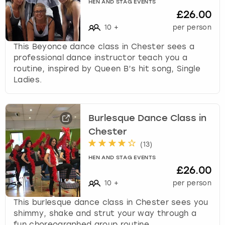
HEN AND STAG EVENTS
£26.00
10
+
per person
This Beyonce dance class in Chester sees a
professional dance instructor teach you a
routine, inspired by Queen B’s hit song, Single
Ladies.
Burlesque Dance Class in
Chester
(
13
)
HEN AND STAG EVENTS
£26.00
10
+
per person
This burlesque dance class in Chester sees you
shimmy, shake and strut your way through a
fun choreographed group routine.