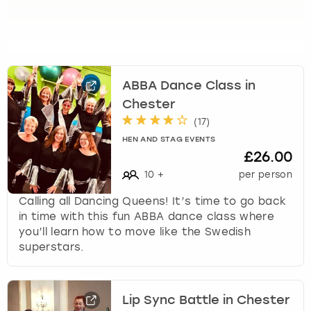
k
e
y
b
o
ABBA Dance Class in
a
r
Chester
d
(
17
)
s
HEN AND STAG EVENTS
h
£26.00
o
10
+
per person
r
t
Calling all Dancing Queens! It’s time to go back
c
in time with this fun ABBA dance class where
u
you’ll learn how to move like the Swedish
t
superstars.
s
f
o
r
Lip Sync Battle in Chester