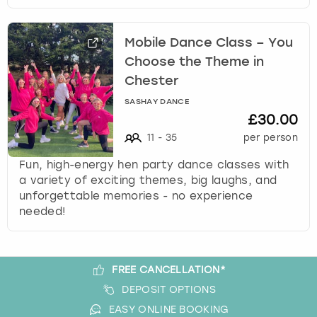
Mobile Dance Class – You
Choose the Theme in
Chester
SASHAY DANCE
£30.00
11
-
35
per person
Fun, high-energy hen party dance classes with
a variety of exciting themes, big laughs, and
unforgettable memories - no experience
needed!
FREE CANCELLATION*
DEPOSIT OPTIONS
EASY ONLINE BOOKING