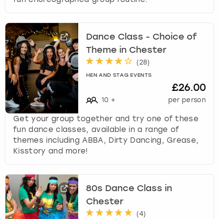
Dance Class - Choice of
Theme in Chester
(
28
)
HEN AND STAG EVENTS
£26.00
10
+
per person
Get your group together and try one of these
fun dance classes, available in a range of
themes including ABBA, Dirty Dancing, Grease,
Kisstory and more!
80s Dance Class in
Chester
(
4
)