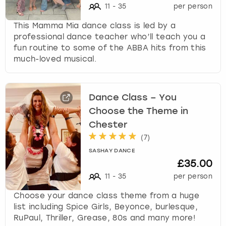
11
-
35
per person
This Mamma Mia dance class is led by a
professional dance teacher who’ll teach you a
fun routine to some of the ABBA hits from this
much-loved musical.
Dance Class – You
Choose the Theme in
Chester
(
7
)
SASHAY DANCE
£35.00
11
-
35
per person
Choose your dance class theme from a huge
list including Spice Girls, Beyonce, burlesque,
RuPaul, Thriller, Grease, 80s and many more!