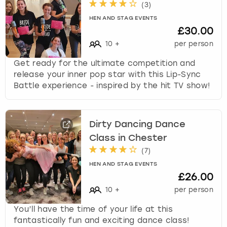
c
(
3
)
h
HEN AND STAG EVENTS
a
£30.00
n
10
+
per person
g
i
Get ready for the ultimate competition and
n
release your inner pop star with this Lip-Sync
g
Battle experience - inspired by the hit TV show!
d
a
t
Dirty Dancing Dance
e
s
Class in Chester
.
(
7
)
HEN AND STAG EVENTS
£26.00
10
+
per person
You’ll have the time of your life at this
fantastically fun and exciting dance class!