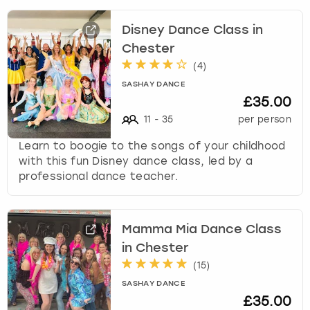
Disney Dance Class in
Chester
(
4
)
SASHAY DANCE
£35.00
11
-
35
per person
Learn to boogie to the songs of your childhood
with this fun Disney dance class, led by a
professional dance teacher.
Mamma Mia Dance Class
in Chester
(
15
)
SASHAY DANCE
£35.00