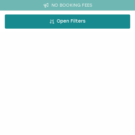
NO BOOKING FEES
Open Filters
A bit more about us
About Book a Party
How it works
Book a Party Blog
Guides
FAQs
Work with us
Affiliate partnership
Contact us
Occasions