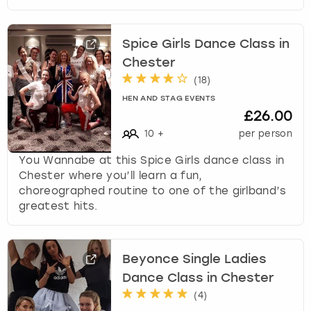
Spice Girls Dance Class in
Chester
(
18
)
HEN AND STAG EVENTS
£26.00
10
+
per person
You Wannabe at this Spice Girls dance class in
Chester where you’ll learn a fun,
choreographed routine to one of the girlband’s
greatest hits.
Beyonce Single Ladies
Dance Class in Chester
(
4
)