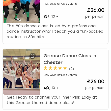
HEN AND STAG EVENTS
£26.00
10
+
per person
This 80s dance class is led by a professional
dance instructor who’ll teach you a fun-packed
routine to 80s hits.
Grease Dance Class in
Chester
(
2
)
HEN AND STAG EVENTS
£26.00
10
+
per person
Get ready to channel your inner Pink Lady at
this Grease themed dance class!