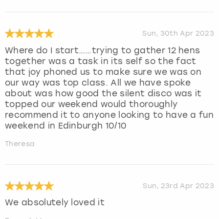
Sun, 30th Apr 2023
Where do I start……trying to gather 12 hens
together was a task in its self so the fact
that joy phoned us to make sure we was on
our way was top class. All we have spoke
about was how good the silent disco was it
topped our weekend would thoroughly
recommend it to anyone looking to have a fun
weekend in Edinburgh 10/10
Theresa
Sun, 23rd Apr 2023
We absolutely loved it