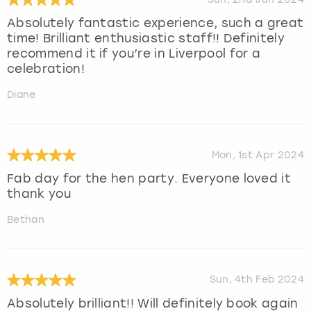
Absolutely fantastic experience, such a great
time! Brilliant enthusiastic staff!! Definitely
recommend it if you’re in Liverpool for a
celebration!
Diane
Mon, 1st Apr 2024
Fab day for the hen party. Everyone loved it
thank you
Bethan
Sun, 4th Feb 2024
Absolutely brilliant!! Will definitely book again