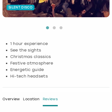
SILENT DISCO
Budapest
Hamburg
Manchester
Newcastle
Edinburgh
View more
Cambridge
Krakow
Newcastle
View more
Glasgow
Cardiff
Liverpool
Nottingham
Leeds
1 hour experience
Dublin
London
Liverpool
See the sights
Christmas classics
Edinburgh
Manchester
London
Festive atmosphere
Energetic guide
Glasgow
Munich
Manchester
Hi-tech headsets
Leeds
Newcastle
Newcastle
Lisbon
Nottingham
Nottingham
Overview
Location
Reviews
Liverpool
Prague
York