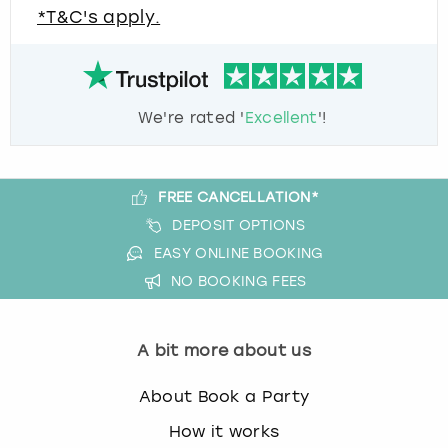
*T&C's apply.
We're rated '
Excellent
'!
FREE CANCELLATION*
DEPOSIT OPTIONS
EASY ONLINE BOOKING
NO BOOKING FEES
A bit more about us
About Book a Party
How it works