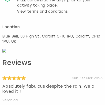
FREE
cancellation
14
days prior to your
activity taking place.
View terms and conditions
Location
Blue Bell, 33 High St, Cardiff CF10 1PU
,
Cardiff
, CF10
1PU, UK
Reviews
Sun, 1st Mar 2026
Absolutely fabulous despite the rain. We all
loved it !
Veronica