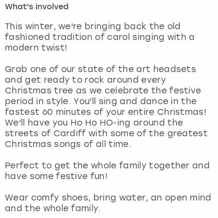
What's involved
London
View more
This winter, we're bringing back the old
fashioned tradition of carol singing with a
modern twist!
Madrid
Grab one of our state of the art headsets
Magaluf
and get ready to rock around every
Christmas tree as we celebrate the festive
Manchester
period in style. You'll sing and dance in the
fastest 60 minutes of your entire Christmas!
Marbella
We'll have you Ho Ho HO-ing around the
streets of Cardiff with some of the greatest
Christmas songs of all time.
Newcastle
Perfect to get the whole family together and
Nottingham
have some festive fun!
York
Wear comfy shoes, bring water, an open mind
and the whole family.