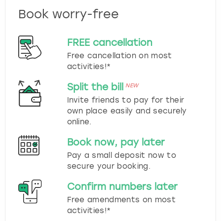
Book worry-free
FREE cancellation
Free cancellation on most
activities!*
Split the bill
NEW
Invite friends to pay for their
own place easily and securely
online.
Book now, pay later
Pay a small deposit now to
secure your booking.
Confirm numbers later
Free amendments on most
activities!*