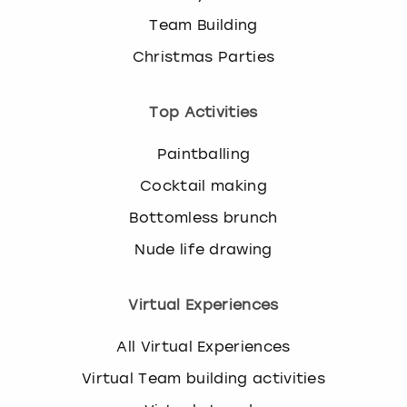
Team Building
Christmas Parties
Top Activities
Paintballing
Cocktail making
Bottomless brunch
Nude life drawing
Virtual Experiences
All Virtual Experiences
Virtual Team building activities