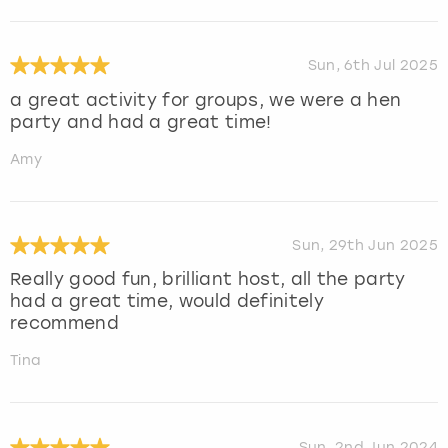
Sun, 6th Jul 2025
a great activity for groups, we were a hen
party and had a great time!
Amy
Sun, 29th Jun 2025
Really good fun, brilliant host, all the party
had a great time, would definitely
recommend
Tina
Sun, 2nd Jun 2024