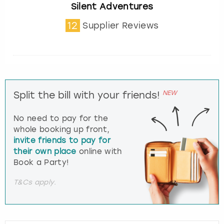
Silent Adventures
12
Supplier Reviews
NEW
Split the bill with your friends!
No need to pay for the
whole booking up front,
invite friends to pay for
their own place
online with
Book a Party!
T&Cs apply.