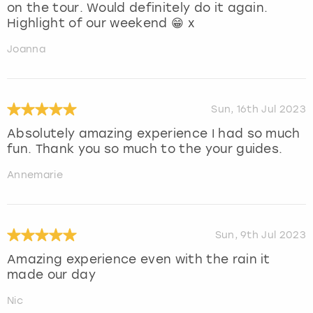
on the tour. Would definitely do it again.
Highlight of our weekend 😁 x
Joanna
Sun, 16th Jul 2023
Absolutely amazing experience I had so much
fun. Thank you so much to the your guides.
Annemarie
Sun, 9th Jul 2023
Amazing experience even with the rain it
made our day
Nic