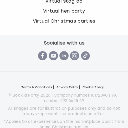
Virtual stag do
Virtual hen party
Virtual Christmas parties
Socialise with us
Terms & Conditions
Privacy Policy
Cookie Policy
© Book a Party 2026 | Company number 16172390 | VAT
number 292 6645 69
All images are for illustration purposes only and do not
always represent the products on offer.
*Applies to all experiences on the marketplace apart from
some Christmas parties