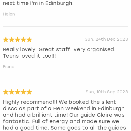
next time I’m in Edinburgh.
Helen
Sun, 24th Dec 2023
Really lovely. Great staff. Very organised.
Teens loved it too!!!
Fiona
Sun, 10th Sep 2023
Highly recommend!!! We booked the silent
disco as part of a Hen Weekend in Edinburgh
and had a brilliant time! Our guide Claire was
fantastic. Full of energy and made sure we
had a good time. Same goes to all the guides