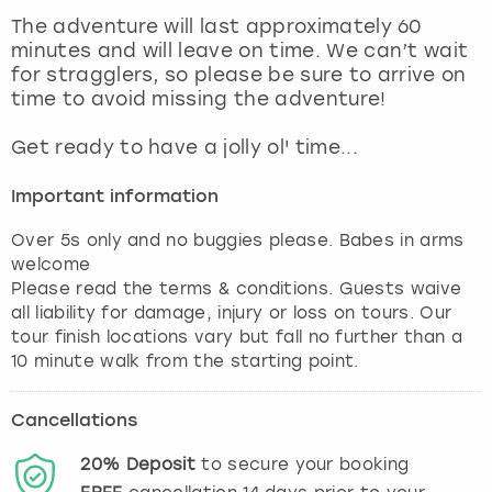
View more
The adventure will last approximately 60
minutes and will leave on time. We can’t wait
for stragglers, so please be sure to arrive on
time to avoid missing the adventure!
Get ready to have a jolly ol' time...
Important information
Over 5s only and no buggies please. Babes in arms
welcome
Please read the terms & conditions. Guests waive
all liability for damage, injury or loss on tours. Our
tour finish locations vary but fall no further than a
10 minute walk from the starting point.
Cancellations
20%
Deposit
to secure your booking