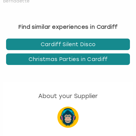
Bernadette
Find similar experiences in Cardiff
Cardiff Silent Disco
Christmas Parties in Cardiff
About your Supplier