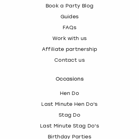
Book a Party Blog
Guides
FAQs
Work with us
Affiliate partnership
Contact us
Occasions
Hen Do
Last Minute Hen Do's
Stag Do
Last Minute Stag Do's
Birthday Parties