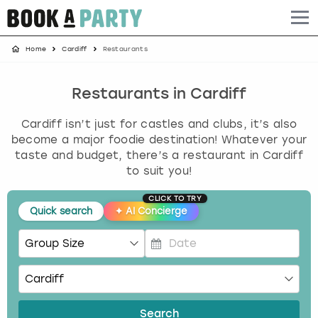
Home
Cardiff
Restaurants
Albufeira
Benidorm
Bath
Amsterdam
Bath
Brighton
Birmingham christmas parties
Barcelona
Berlin
Belfast
Benidorm
Belfast
Bristol
Brighton christmas parties
Restaurants in Cardiff
Cardiff isn’t just for castles and clubs, it’s also
Bath
Bournemouth
Birmingham
Birmingham
Birmingham
Edinburgh
Bristol christmas parties
become a major foodie destination! Whatever your
taste and budget, there’s a restaurant in Cardiff
Benidorm
Brighton
Brighton
Brighton
Bournemouth
Leeds
Cardiff christmas parties
to suit you!
Birmingham
Bristol
Edinburgh
Bristol
Brighton
London
Edinburgh christmas parties
CLICK TO TRY
Quick search
✦
AI Concierge
Bournemouth
Budapest
Glasgow
Leeds
Bristol
Manchester
Glasgow christmas parties
P
Brighton
Cardiff
Liverpool
London
Cardiff
Newcastle
Liverpool christmas parties
r
e
Bristol
Dublin
London
Manchester
Chester
View more
London christmas parties
s
Search