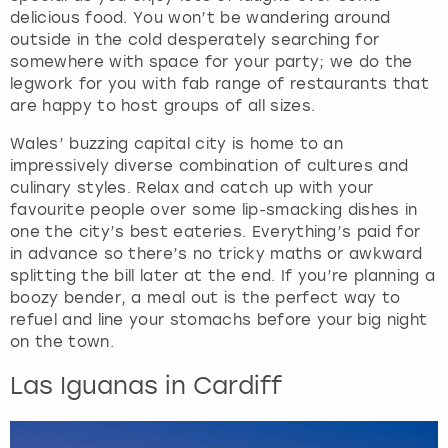
delicious food. You won’t be wandering around
outside in the cold desperately searching for
somewhere with space for your party; we do the
legwork for you with fab range of restaurants that
are happy to host groups of all sizes.
Wales’ buzzing capital city is home to an
impressively diverse combination of cultures and
culinary styles. Relax and catch up with your
favourite people over some lip-smacking dishes in
one the city’s best eateries. Everything’s paid for
in advance so there’s no tricky maths or awkward
splitting the bill later at the end. If you’re planning a
boozy bender, a meal out is the perfect way to
refuel and line your stomachs before your big night
on the town.
Las Iguanas in Cardiff