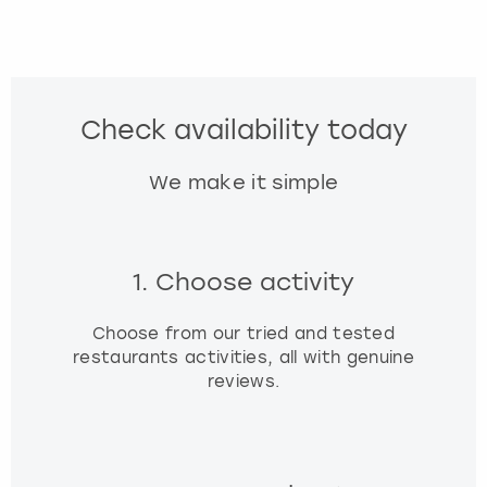
Check availability today
We make it simple
1. Choose activity
Choose from our tried and tested
restaurants activities, all with genuine
reviews.