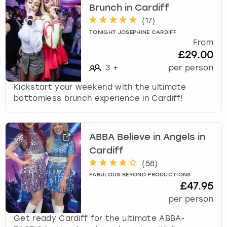
Brunch in Cardiff
t
s
(
17
)
f
TONIGHT JOSEPHINE CARDIFF
o
From
r
£29.00
c
3
+
per person
h
a
Kickstart your weekend with the ultimate
n
bottomless brunch experience in Cardiff!
g
i
n
ABBA Believe in Angels in
g
Cardiff
d
(
58
)
a
t
FABULOUS BEYOND PRODUCTIONS
£47.95
e
s
per person
.
Get ready Cardiff for the ultimate ABBA-