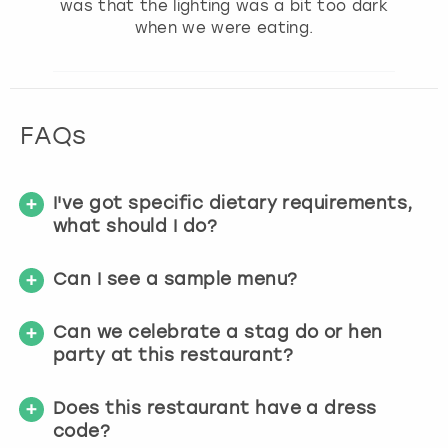
was that the lighting was a bit too dark
when we were eating.
FAQs
I've got specific dietary requirements,
what should I do?
Can I see a sample menu?
Can we celebrate a stag do or hen
party at this restaurant?
Does this restaurant have a dress
code?