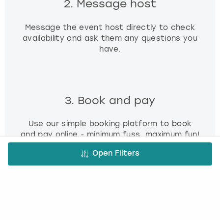
2. Message host
Message the event host directly to check
availability and ask them any questions you
have.
3. Book and pay
Use our simple booking platform to book
and pay online - minimum fuss, maximum fun!
Open Filters
FREE CANCELLATION*
DEPOSIT OPTIONS
EASY ONLINE BOOKING