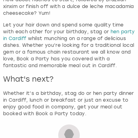
xinxim or finish off with a dulce de leche macadamia
cheesecake? Yum!
Let your hair down and spend some quality time
with each other for your birthday, stag or
hen party
in Cardiff
whilst munching on a range of delicious
dishes. Whether you’re looking for a traditional local
gem or a famous chain restaurant we all know and
love, Book a Party has you covered with a
fantastic and memorable meal out in Cardiff.
What's next?
Whether it’s a birthday, stag do or hen party dinner
in Cardiff, lunch or breakfast or just an excuse to
enjoy good food in company, get your meal out
booked with Book a Party today.