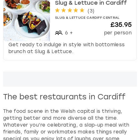
Slug & Lettuce in Cardiff
(
3
)
SLUG & LETTUCE CARDIFF CENTRAL
£35.95
6
+
per person
Get ready to indulge in style with bottomless
brunch at Slug & Lettuce.
The best restaurants in Cardiff
The food scene in the Welsh capital is thriving,
getting better and more diverse all the time.
Whatever you’re celebrating, a slap-up meal with
friends, family or workmates makes things really
special as you enjoy lots of laughs over some