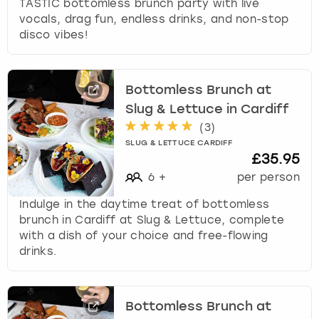
TASTIC bottomless brunch party with live
vocals, drag fun, endless drinks, and non-stop
disco vibes!
Bottomless Brunch at
Slug & Lettuce in Cardiff
(
3
)
SLUG & LETTUCE CARDIFF
£35.95
6
+
per person
Indulge in the daytime treat of bottomless
brunch in Cardiff at Slug & Lettuce, complete
with a dish of your choice and free-flowing
drinks.
Bottomless Brunch at