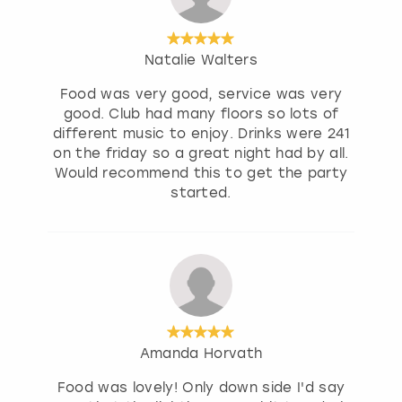
Natalie Walters
Food was very good, service was very
good. Club had many floors so lots of
different music to enjoy. Drinks were 241
on the friday so a great night had by all.
Would recommend this to get the party
started.
Amanda Horvath
Food was lovely! Only down side I'd say