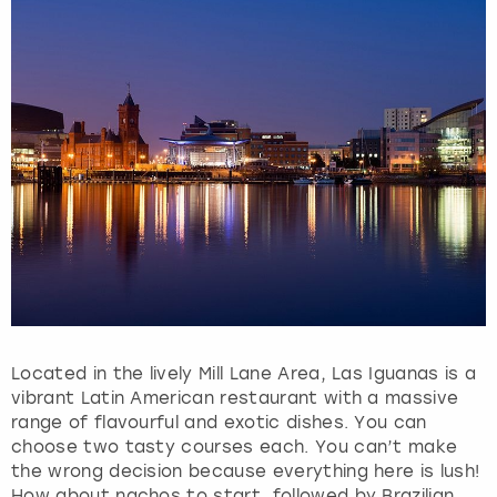
Located in the lively Mill Lane Area, Las Iguanas is a
vibrant Latin American restaurant with a massive
range of flavourful and exotic dishes. You can
choose two tasty courses each. You can’t make
the wrong decision because everything here is lush!
How about nachos to start, followed by Brazilian