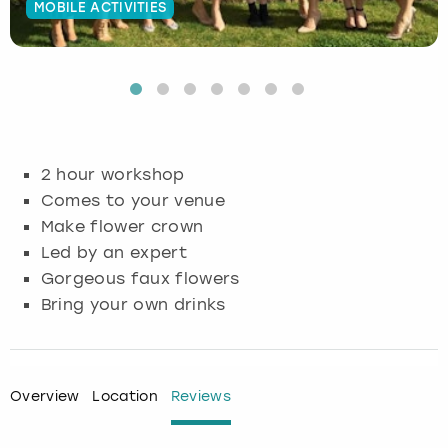
MOBILE ACTIVITIES
Budapest
Hamburg
Manchester
Newcastle
Edinburgh
View more
Cambridge
Krakow
Newcastle
View more
Glasgow
Cardiff
Liverpool
Nottingham
Leeds
2 hour workshop
Dublin
London
Liverpool
Comes to your venue
Make flower crown
Edinburgh
Manchester
London
Led by an expert
Gorgeous faux flowers
Glasgow
Munich
Manchester
Bring your own drinks
Leeds
Newcastle
Newcastle
Lisbon
Nottingham
Nottingham
Overview
Location
Reviews
Liverpool
Prague
York