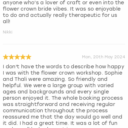
anyone who’s a lover of craft or even into the
flower crown bride vibes. It was so enjoyable
to do and actually really therapeutic for us
all!
Nikki
Mon, 20th May 2024
I don't have the words to describe how happy
I was with the flower crown workshop. Sophie
and Thali were amazing. So friendly and
helpful. We were a large group with varied
ages and backgrounds and every single
person enjoyed it. The whole booking process
was straightforward and receiving regular
communication throughout the process
reassured me that the day would go well and
it did. I had a great time. It was a lot of fun