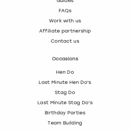
Guides
FAQs
Work with us
Affiliate partnership
Contact us
Occasions
Hen Do
Last Minute Hen Do's
Stag Do
Last Minute Stag Do's
Birthday Parties
Team Building