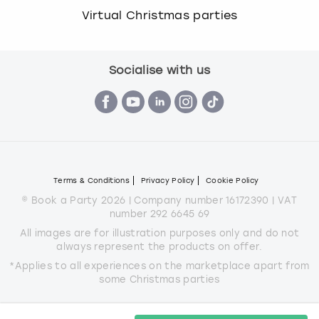
Virtual Christmas parties
Socialise with us
Terms & Conditions
Privacy Policy
Cookie Policy
© Book a Party 2026 | Company number 16172390 | VAT
number 292 6645 69
All images are for illustration purposes only and do not
always represent the products on offer.
*Applies to all experiences on the marketplace apart from
some Christmas parties