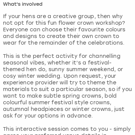
What's involved
London
View more
If your hens are a creative group, then why
not opt for this fun flower crown workshop?
Everyone can choose their favourite colours
Madrid
and designs to create their own crown to
wear for the remainder of the celebrations.
Magaluf
This is the perfect activity for channelling
Manchester
seasonal vibes, whether it’s a festival-
themed hen do, sunny summer weekend, or
Marbella
cosy winter wedding. Upon request, your
experience provider will try to theme the
materials to suit a particular season, so if you
Newcastle
want to make subtle spring crowns, bold
colourful summer festival style crowns,
Nottingham
autumnal headpieces or winter crowns, just
ask for your options in advance.
York
This interactive session comes to you - simply