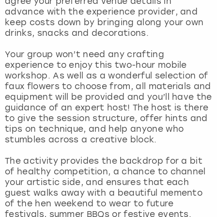
agree your preferred venue details in
View more
advance with the experience provider, and
keep costs down by bringing along your own
drinks, snacks and decorations.
Your group won’t need any crafting
experience to enjoy this two-hour mobile
workshop. As well as a wonderful selection of
faux flowers to choose from, all materials and
equipment will be provided and you’ll have the
guidance of an expert host! The host is there
to give the session structure, offer hints and
tips on technique, and help anyone who
stumbles across a creative block.
The activity provides the backdrop for a bit
of healthy competition, a chance to channel
your artistic side, and ensures that each
guest walks away with a beautiful memento
of the hen weekend to wear to future
festivals, summer BBQs or festive events.