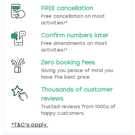
FREE cancellation
Free cancellation on most
activities!*
Confirm numbers later
Free amendments on most
activities!*
Zero booking fees
Giving you peace of mind you
have the best price.
Thousands of customer
reviews
Trusted reviews from 1000s of
happy customers.
*T&C's apply.