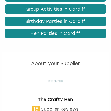
Group Activities in Cardiff
Birthday Parties in Cardiff
Hen Parties in Cardiff
About your Supplier
The Crafty Hen
15
Supplier Reviews