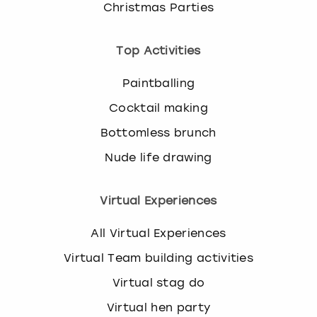
Christmas Parties
Top Activities
Paintballing
Cocktail making
Bottomless brunch
Nude life drawing
Virtual Experiences
All Virtual Experiences
Virtual Team building activities
Virtual stag do
Virtual hen party