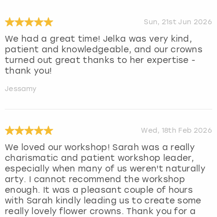
Sun, 21st Jun 2026
We had a great time! Jelka was very kind,
patient and knowledgeable, and our crowns
turned out great thanks to her expertise -
thank you!
Jessamy
Wed, 18th Feb 2026
We loved our workshop! Sarah was a really
charismatic and patient workshop leader,
especially when many of us weren't naturally
arty. I cannot recommend the workshop
enough. It was a pleasant couple of hours
with Sarah kindly leading us to create some
really lovely flower crowns. Thank you for a