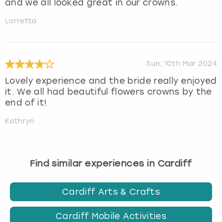
and we all looked great in our crowns.
Lorretta
Sun, 10th Mar 2024
Lovely experience and the bride really enjoyed
it. We all had beautiful flowers crowns by the
end of it!
Kathryn
Find similar experiences in Cardiff
Cardiff Arts & Crafts
Cardiff Mobile Activities