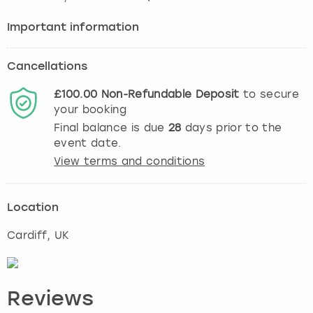
Important information
Cancellations
£100.00
Non-Refundable
Deposit
to secure
your booking
Final balance is due
28
days prior to the
event date.
View terms and conditions
Location
Cardiff
, UK
Reviews