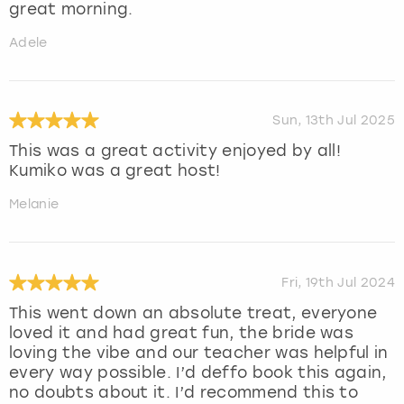
great morning.
Adele
Sun, 13th Jul 2025
This was a great activity enjoyed by all!
Kumiko was a great host!
Melanie
Fri, 19th Jul 2024
This went down an absolute treat, everyone
loved it and had great fun, the bride was
loving the vibe and our teacher was helpful in
every way possible. I’d deffo book this again,
no doubts about it. I’d recommend this to