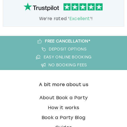
We're rated '
Excellent
'!
FREE CANCELLATION*
DEPOSIT OPTIONS
EASY ONLINE BOOKING
NO BOOKING FEES
A bit more about us
About Book a Party
How it works
Book a Party Blog