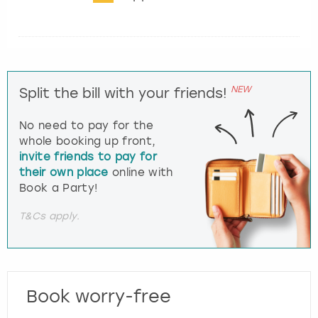
NEW
Split the bill with your friends!
No need to pay for the
whole booking up front,
invite friends to pay for
their own place
online with
Book a Party!
T&Cs apply.
Book worry-free