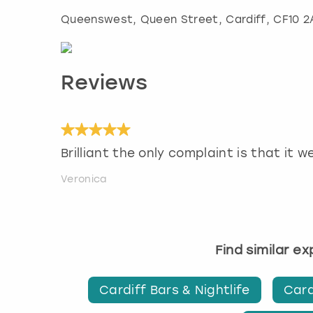
Queenswest, Queen Street
,
Cardiff
, CF10 
Reviews
Brilliant the only complaint is that it w
Veronica
Find similar e
Cardiff Bars & Nightlife
Card