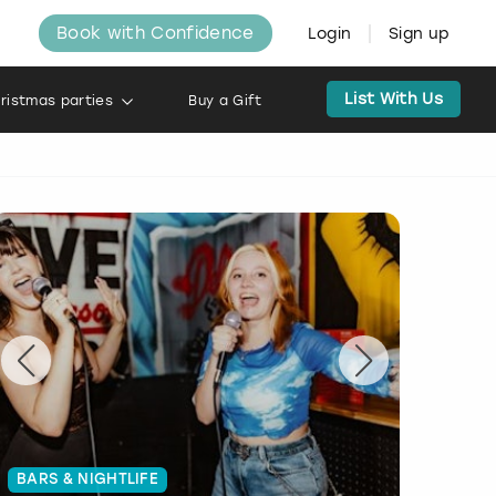
Book with Confidence
Login
Sign up
List With Us
ristmas parties
Buy a Gift
BARS & NIGHTLIFE