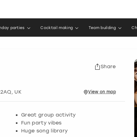
thday parties
Cocktail making
Team building
Ch
Share
 2AQ, UK
View
on
map
Great group activity
Fun party vibes
Huge song library