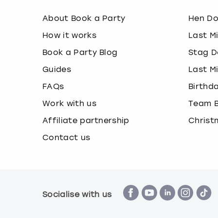
About Book a Party
Hen D
How it works
Last M
Book a Party Blog
Stag D
Guides
Last M
FAQs
Birthd
Work with us
Team B
Affiliate partnership
Christ
Contact us
Socialise with us