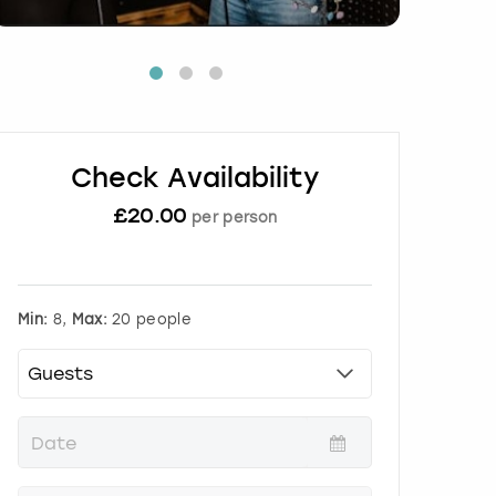
Check Availability
£
20.00
per person
Min:
8,
Max:
20 people
P