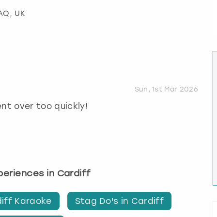
2AQ, UK
Sun, 1st Mar 2026
ent over too quickly!
xperiences in Cardiff
iff Karaoke
Stag Do's in Cardiff