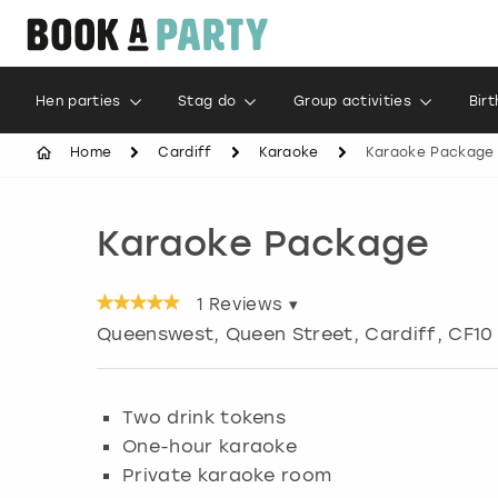
Hen parties
Stag do
Group activities
Bir
Home
Cardiff
Karaoke
Karaoke Package
Karaoke Package
1
Reviews ▾
Queenswest, Queen Street
,
Cardiff
, CF10
Two drink tokens
One-hour karaoke
Private karaoke room