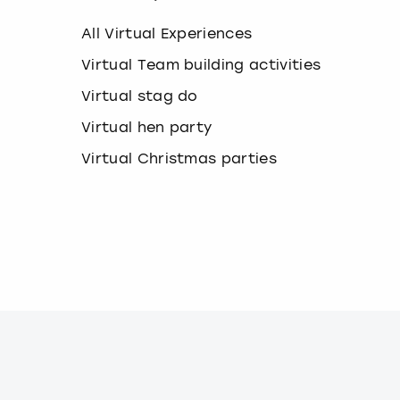
k
e
All Virtual Experiences
y
b
Virtual Team building activities
o
Virtual stag do
a
r
Virtual hen party
d
s
Virtual Christmas parties
h
o
r
t
c
u
t
s
f
o
r
c
h