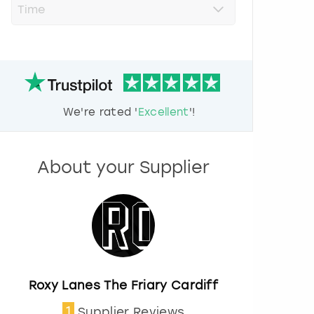
r
e
s
s
t
h
e
d
We're rated '
Excellent
'!
o
w
n
a
About your Supplier
r
r
o
w
k
e
y
t
o
Roxy Lanes The Friary Cardiff
i
1
Supplier Reviews
n