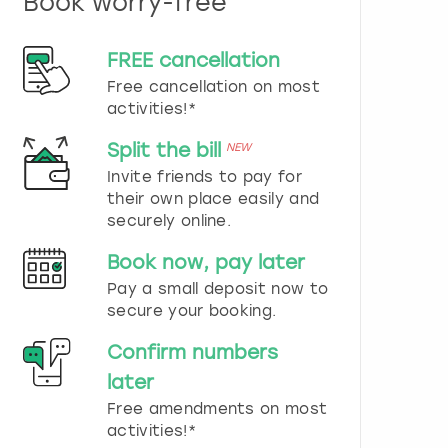
Book worry-free
n
d
s
FREE cancellation
e
Free cancellation on most
l
e
activities!*
c
t
Split the bill
NEW
a
Invite friends to pay for
d
their own place easily and
a
securely online.
t
e
Book now, pay later
.
P
Pay a small deposit now to
r
secure your booking.
e
s
Confirm numbers
s
later
t
h
Free amendments on most
e
activities!*
q