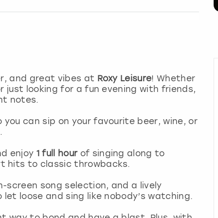
er, and great vibes at
Roxy Leisure
! Whether
 just looking for a fun evening with friends,
ht notes.
o you can sip on your favourite beer, wine, or
.
nd enjoy
1 full hour
of singing along to
 hits to classic throwbacks.
-screen song selection, and a lively
 let loose and sing like nobody’s watching.
ant way to bond and have a blast. Plus, with