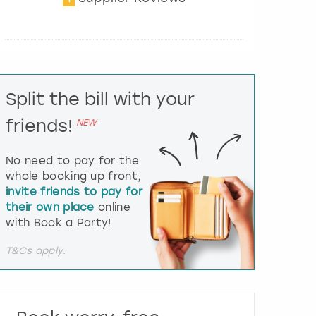
t
e
r
a
c
t
Split the bill with your
w
i
friends!
NEW
t
h
t
No need to pay for the
h
whole booking up front,
e
invite friends to pay for
c
their own place
online
a
l
with Book a Party!
e
n
T&Cs apply.
d
a
r
a