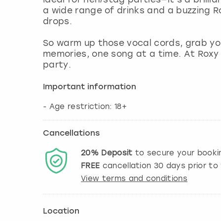
a wide range of drinks and a buzzing R
drops.
So warm up those vocal cords, grab yo
memories, one song at a time. At Roxy L
party.
Important information
- Age restriction: 18+
Cancellations
20%
Deposit
to secure your booki
FREE
cancellation
30
days prior to 
View terms and conditions
Location