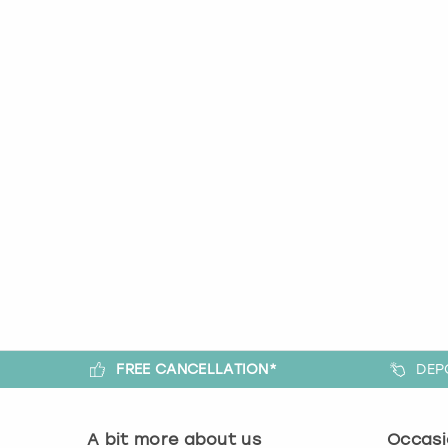
FREE CANCELLATION*
DEP
A bit more about us
Occasi