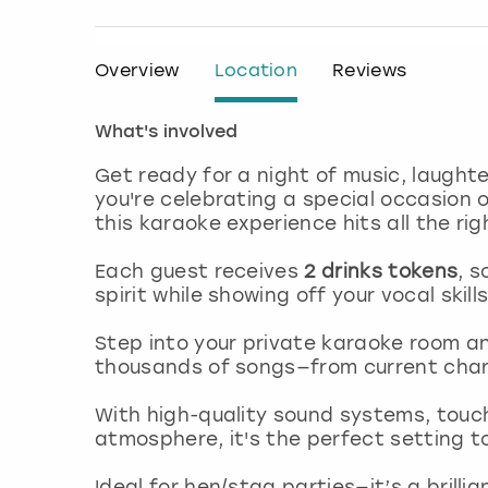
Overview
Location
Reviews
What's involved
Get ready for a night of music, laught
you're celebrating a special occasion or
this karaoke experience hits all the rig
Each guest receives
2 drinks tokens
, s
spirit while showing off your vocal skills
Step into your private karaoke room a
thousands of songs—from current chart
With high-quality sound systems, touch
atmosphere, it's the perfect setting to
Ideal for hen/stag parties—it’s a brilli