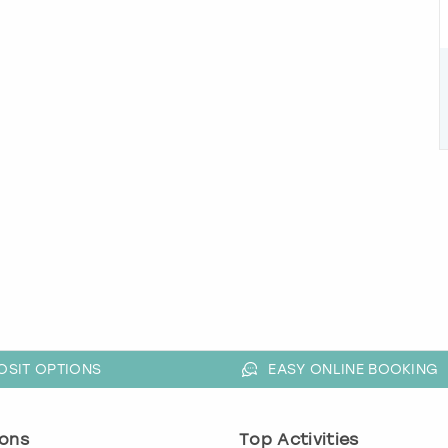
OSIT OPTIONS
EASY ONLINE BOOKING
ons
Top Activities