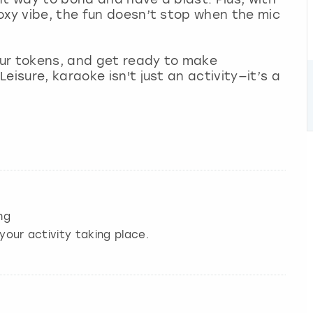
oxy vibe, the fun doesn’t stop when the mic
ur tokens, and get ready to make
eisure, karaoke isn't just an activity—it’s a
ng
your activity taking place.