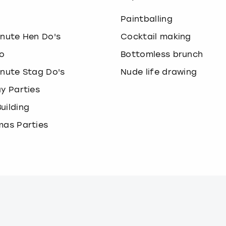
o
Paintballing
inute Hen Do's
Cocktail making
o
Bottomless brunch
inute Stag Do's
Nude life drawing
ay Parties
uilding
mas Parties