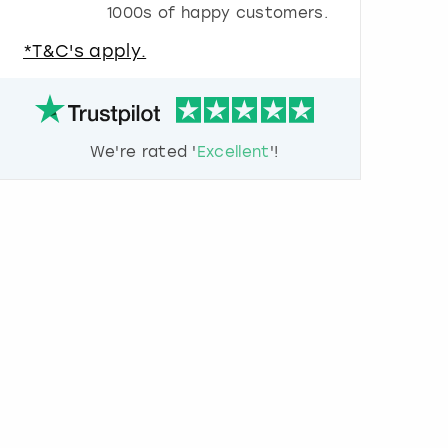
1000s of happy customers.
u
e
*T&C's apply.
s
t
i
o
n
We're rated '
Excellent
'!
m
a
r
k
k
e
y
t
o
g
e
t
t
h
e