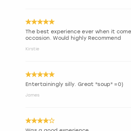
The best experience ever when it come
occasion. Would highly Recommend
Kirstie
Entertainingly silly. Great "soup" =0)
James
Was a good experience