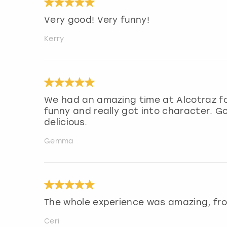
Very good! Very funny!
Kerry
We had an amazing time at Alcotraz fo
funny and really got into character. G
delicious.
Gemma
The whole experience was amazing, fro
Ceri