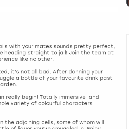
tails with your mates sounds pretty perfect,
e heading straight to jail! Join the team at
rience like no other.
d, it’s not all bad. After donning your
uggle a bottle of your favourite drink past
warden.
can really begin! Totally immersive and
hole variety of colourful characters
in the adjoining cells, some of whom will
tle of liquor you’ve smuggled in. Enjoy