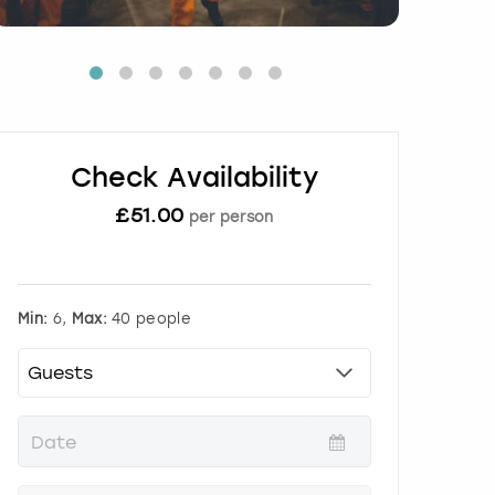
Check Availability
£
51.00
per person
Min:
6,
Max:
40 people
P