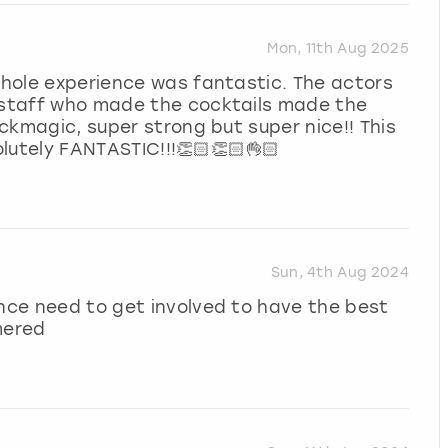
Mon, 11th Aug 2025
 whole experience was fantastic. The actors
e staff who made the cocktails made the
ackmagic, super strong but super nice!! This
lutely FANTASTIC!!!👏🏻👏🏻👌🏻
Sun, 4th Aug 2024
ence need to get involved to have the best
mered