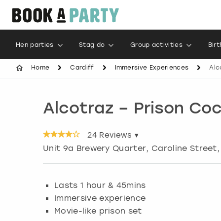
Hen parties
Stag do
Group activities
Bir
Home
Cardiff
Immersive Experiences
Alc
Alcotraz – Prison Coc
24
Reviews ▾
Unit 9a Brewery Quarter, Caroline Street
Lasts 1 hour & 45mins
Immersive experience
Movie-like prison set