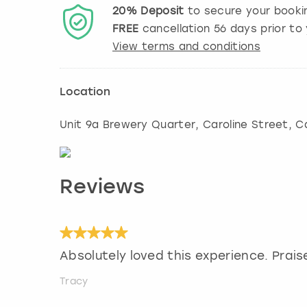
20%
Deposit
to secure your booki
FREE
cancellation
56
days prior to 
View terms and conditions
Location
Unit 9a Brewery Quarter, Caroline Street
,
Ca
Reviews
Absolutely loved this experience. Praise
Tracy