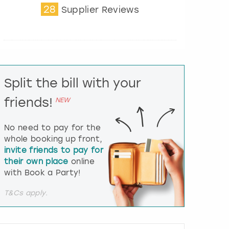
28
t
Supplier Reviews
e
r
a
c
t
w
i
Split the bill with your
t
friends!
h
NEW
t
h
No need to pay for the
e
whole booking up front,
c
invite friends to pay for
a
l
their own place
online
e
with Book a Party!
n
d
T&Cs apply.
a
r
a