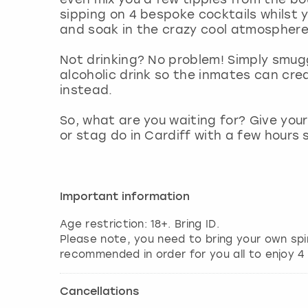
sipping on 4 bespoke cocktails whilst 
and soak in the crazy cool atmosphere
Not drinking? No problem! Simply smugg
alcoholic drink so the inmates can cr
instead.
So, what are you waiting for? Give you
or stag do in Cardiff with a few hours
Important information
Age restriction: 18+. Bring ID.
Please note, you need to bring your own spir
Cancellations