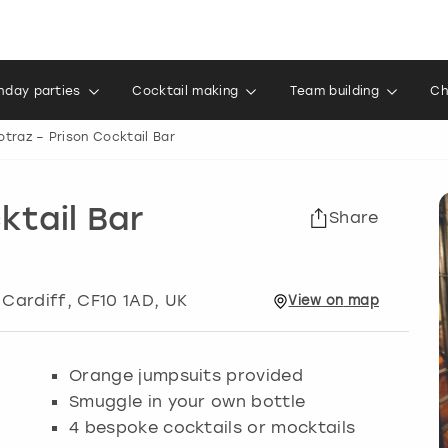
thday parties
Cocktail making
Team building
Ch
otraz – Prison Cocktail Bar
ktail Bar
Share
,
Cardiff
, CF10 1AD, UK
View
on
map
Orange jumpsuits provided
Smuggle in your own bottle
4 bespoke cocktails or mocktails