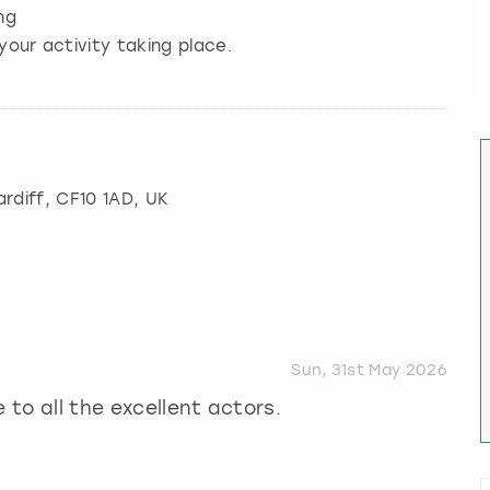
ng
your activity taking place.
rdiff
, CF10 1AD, UK
Sun, 31st May 2026
 to all the excellent actors.