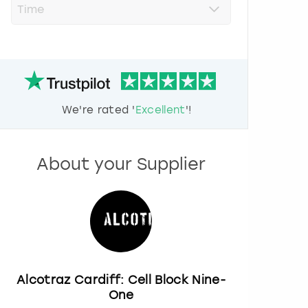
r
e
s
s
t
h
e
d
We're rated '
Excellent
'!
o
w
n
a
About your Supplier
r
r
o
w
k
e
y
t
o
Alcotraz Cardiff: Cell Block Nine-
i
One
n