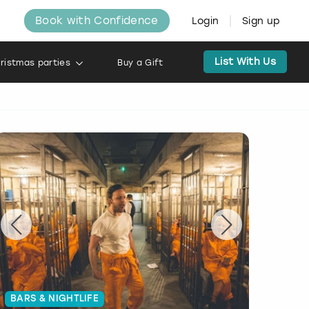
Book with Confidence
Login
Sign up
List With Us
ristmas parties
Buy a Gift
BARS & NIGHTLIFE