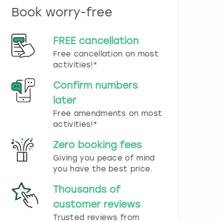
n
Book worry-free
d
s
e
FREE cancellation
l
e
Free cancellation on most
c
activities!*
t
a
Confirm numbers
d
later
a
t
Free amendments on most
e
activities!*
.
P
Zero booking fees
r
Giving you peace of mind
e
you have the best price.
s
s
Thousands of
t
h
customer reviews
e
Trusted reviews from
q