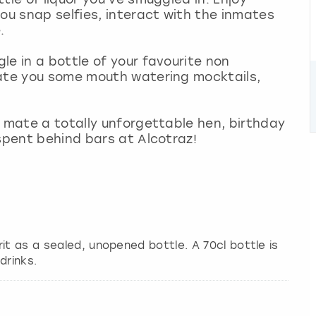
you snap selfies, interact with the inmates
.
le in a bottle of your favourite non
eate you some mouth watering mocktails,
r mate a totally unforgettable hen, birthday
 spent behind bars at Alcotraz!
it as a sealed, unopened bottle. A 70cl bottle is