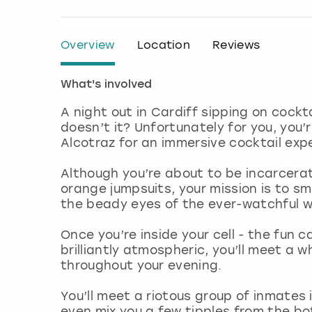
Overview
Location
Reviews
What's involved
A night out in Cardiff sipping on cock
doesn’t it? Unfortunately for you, you’r
Alcotraz for an immersive cocktail expe
Although you’re about to be incarcerate
orange jumpsuits, your mission is to sm
the beady eyes of the ever-watchful 
Once you’re inside your cell - the fun 
brilliantly atmospheric, you’ll meet a w
throughout your evening.
You’ll meet a riotous group of inmates 
even mix you a few tipples from the bot