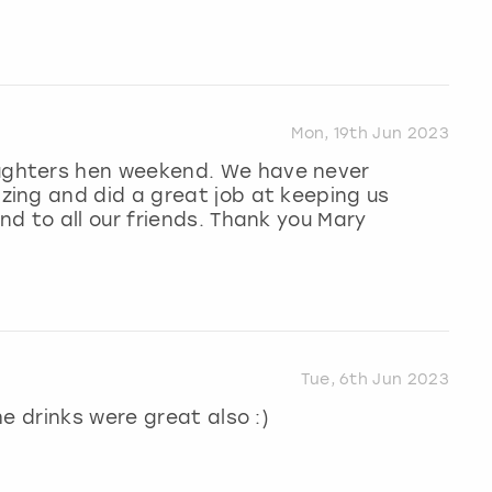
Mon, 19th Jun 2023
ghters hen weekend. We have never
ing and did a great job at keeping us
d to all our friends. Thank you Mary
Tue, 6th Jun 2023
e drinks were great also :)