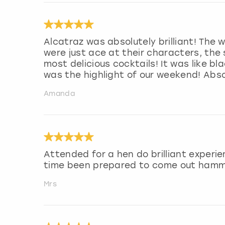
Alcatraz was absolutely brilliant! The
were just ace at their characters, th
most delicious cocktails! It was like bl
was the highlight of our weekend! Abso
Amanda
Attended for a hen do brilliant experi
time been prepared to come out ham
Mrs