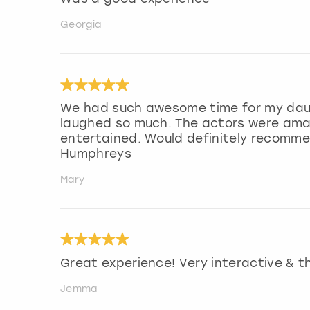
Georgia
We had such awesome time for my dau
laughed so much. The actors were amaz
entertained. Would definitely recommen
Humphreys
Mary
Great experience! Very interactive & th
Jemma