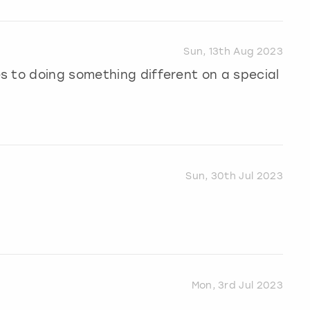
Sun, 13th Aug 2023
s to doing something different on a special
Sun, 30th Jul 2023
Mon, 3rd Jul 2023