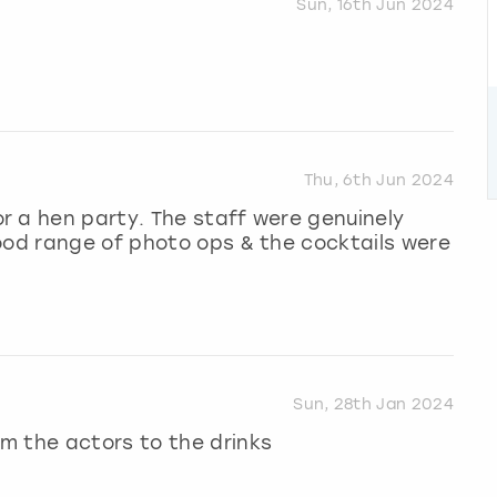
Sun, 16th Jun 2024
Thu, 6th Jun 2024
r a hen party. The staff were genuinely
ood range of photo ops & the cocktails were
Sun, 28th Jan 2024
m the actors to the drinks