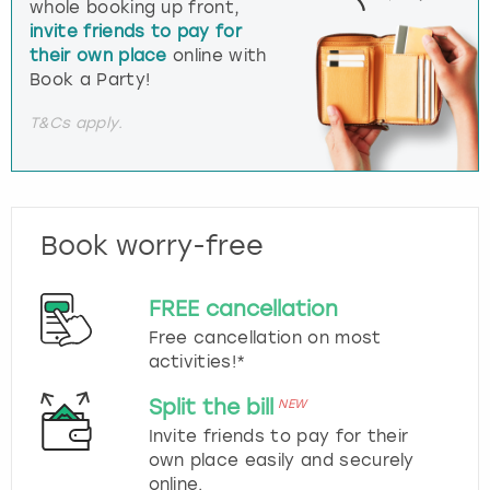
whole booking up front,
invite friends to pay for
their own place
online with
Book a Party!
T&Cs apply.
Book worry-free
FREE cancellation
Free cancellation on most
activities!*
Split the bill
NEW
Invite friends to pay for their
own place easily and securely
online.