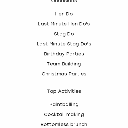
Occasions
Hen Do
Last Minute Hen Do's
Stag Do
Last Minute Stag Do's
Birthday Parties
Team Building
Christmas Parties
Top Activities
Paintballing
Cocktail making
Bottomless brunch