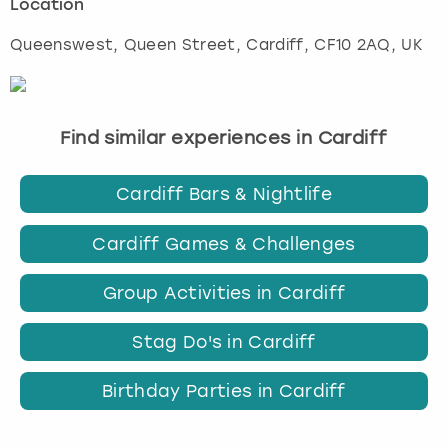
Location
Queenswest, Queen Street
,
Cardiff
, CF10 2AQ, UK
Find similar experiences in Cardiff
Cardiff Bars & Nightlife
Cardiff Games & Challenges
Group Activities in Cardiff
Stag Do's in Cardiff
Birthday Parties in Cardiff