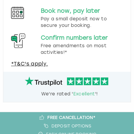
Book now, pay later
Pay a small deposit now to
secure your booking.
Confirm numbers later
Free amendments on most
activities!*
*T&C's apply.
We're rated '
Excellent
'!
FREE CANCELLATION*
DEPOSIT OPTIONS