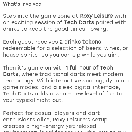
What's involved
London
View more
Step into the game zone at
Roxy Leisure
with
an exciting session of
Tech Darts
paired with
drinks to keep the good times flowing.
Madrid
Each guest receives
2 drinks tokens
,
Magaluf
redeemable for a selection of beers, wines, or
house spirits—so you can sip while you aim.
Manchester
Then it’s game on with
1 full hour of Tech
Marbella
Darts
, where traditional darts meet modern
technology. With interactive scoring, dynamic
game modes, and a sleek digital interface,
Newcastle
Tech Darts adds a whole new level of fun to
your typical night out.
Nottingham
Perfect for casual players and dart
York
enthusiasts alike, Roxy Leisure’s setup
creates a high-energy yet relaxed