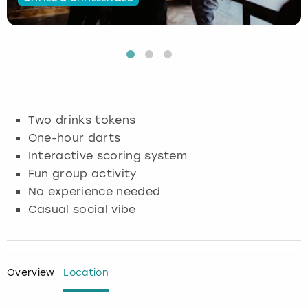
Budapest
Hamburg
Manchester
Newcastle
Edinburgh
View more
Cambridge
Krakow
Newcastle
View more
Glasgow
Cardiff
Liverpool
Nottingham
Leeds
Two drinks tokens
Dublin
London
Liverpool
One-hour darts
Interactive scoring system
Edinburgh
Manchester
London
Fun group activity
No experience needed
Glasgow
Munich
Manchester
Casual social vibe
Leeds
Newcastle
Newcastle
Lisbon
Nottingham
Nottingham
Overview
Location
Liverpool
Prague
York