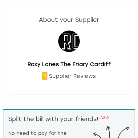
About your Supplier
Roxy Lanes The Friary Cardiff
1
Supplier Reviews
NEW
Split the bill with your friends!
No need to pay for the