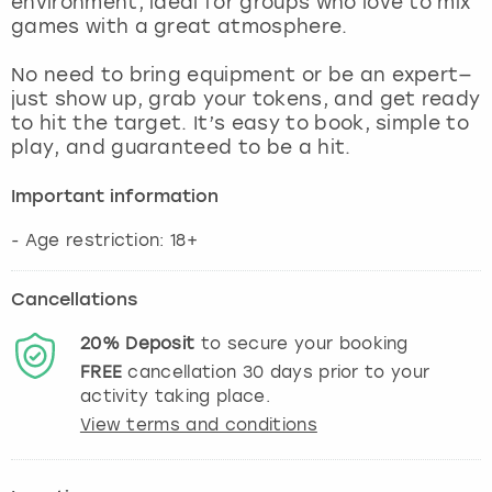
environment, ideal for groups who love to mix
View more
games with a great atmosphere.
No need to bring equipment or be an expert—
just show up, grab your tokens, and get ready
to hit the target. It’s easy to book, simple to
play, and guaranteed to be a hit.
Important information
- Age restriction: 18+
Cancellations
20%
Deposit
to secure your booking
FREE
cancellation
30
days prior to your
activity taking place.
View terms and conditions