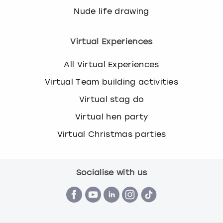
Nude life drawing
Virtual Experiences
All Virtual Experiences
Virtual Team building activities
Virtual stag do
Virtual hen party
Virtual Christmas parties
Socialise with us