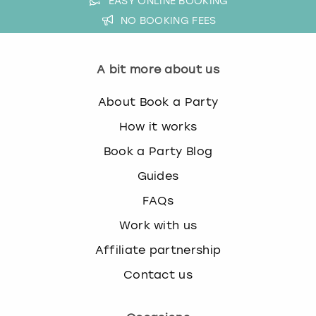
EASY ONLINE BOOKING
NO BOOKING FEES
A bit more about us
About Book a Party
How it works
Book a Party Blog
Guides
FAQs
Work with us
Affiliate partnership
Contact us