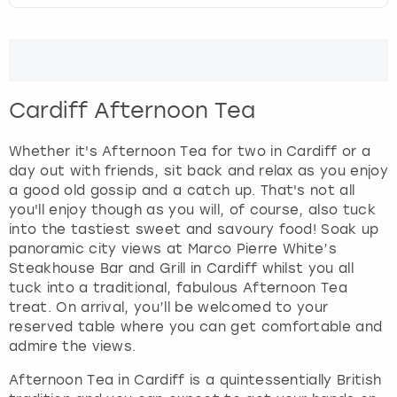
Cardiff Afternoon Tea
Whether it's Afternoon Tea for two in Cardiff or a
day out with friends, sit back and relax as you enjoy
a good old gossip and a catch up. That's not all
you'll enjoy though as you will, of course, also tuck
into the tastiest sweet and savoury food! Soak up
panoramic city views at Marco Pierre White’s
Steakhouse Bar and Grill in Cardiff whilst you all
tuck into a traditional, fabulous Afternoon Tea
treat. On arrival, you’ll be welcomed to your
reserved table where you can get comfortable and
admire the views.
Afternoon Tea in Cardiff is a quintessentially British