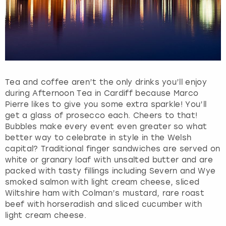
Tea and coffee aren’t the only drinks you’ll enjoy
during Afternoon Tea in Cardiff because Marco
Pierre likes to give you some extra sparkle! You’ll
get a glass of prosecco each. Cheers to that!
Bubbles make every event even greater so what
better way to celebrate in style in the Welsh
capital? Traditional finger sandwiches are served on
white or granary loaf with unsalted butter and are
packed with tasty fillings including Severn and Wye
smoked salmon with light cream cheese, sliced
Wiltshire ham with Colman’s mustard, rare roast
beef with horseradish and sliced cucumber with
light cream cheese.