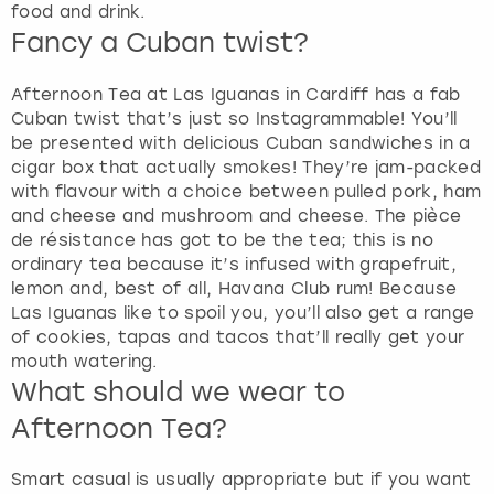
food and drink.
Fancy a Cuban twist?
Afternoon Tea at Las Iguanas in Cardiff has a fab
Cuban twist that’s just so Instagrammable! You’ll
be presented with delicious Cuban sandwiches in a
cigar box that actually smokes! They’re jam-packed
with flavour with a choice between pulled pork, ham
and cheese and mushroom and cheese. The pièce
de résistance has got to be the tea; this is no
ordinary tea because it’s infused with grapefruit,
lemon and, best of all, Havana Club rum! Because
Las Iguanas like to spoil you, you’ll also get a range
of cookies, tapas and tacos that’ll really get your
mouth watering.
What should we wear to
Afternoon Tea?
Smart casual is usually appropriate but if you want