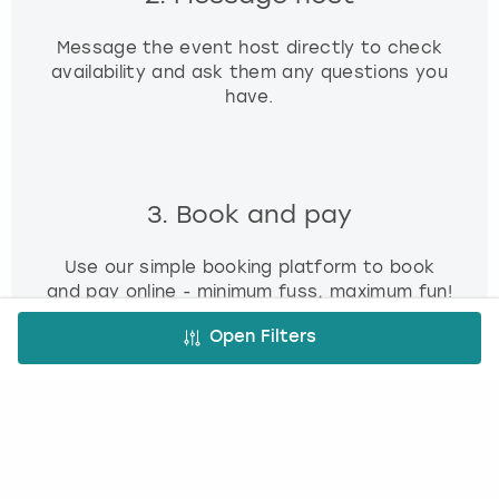
Message the event host directly to check
availability and ask them any questions you
have.
3. Book and pay
Use our simple booking platform to book
and pay online - minimum fuss, maximum fun!
Open Filters
FREE CANCELLATION*
DEPOSIT OPTIONS
EASY ONLINE BOOKING
NO BOOKING FEES