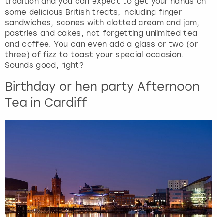
tradition and you can expect to get your hands on
some delicious British treats, including finger
sandwiches, scones with clotted cream and jam,
pastries and cakes, not forgetting unlimited tea
and coffee. You can even add a glass or two (or
three) of fizz to toast your special occasion.
Sounds good, right?
Birthday or hen party Afternoon
Tea in Cardiff