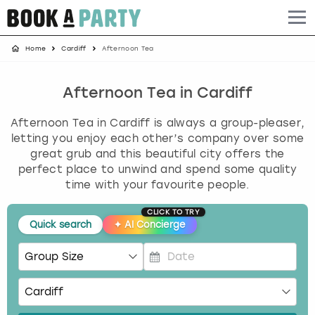
Home
Cardiff
Afternoon Tea
Albufeira
Benidorm
Bath
Amsterdam
Bath
Brighton
Birmingham christmas parties
Barcelona
Berlin
Belfast
Benidorm
Belfast
Bristol
Brighton christmas parties
Afternoon Tea in Cardiff
Afternoon Tea in Cardiff is always a group-pleaser,
Bath
Bournemouth
Birmingham
Birmingham
Birmingham
Edinburgh
Bristol christmas parties
letting you enjoy each other’s company over some
great grub and this beautiful city offers the
Benidorm
Brighton
Brighton
Brighton
Bournemouth
Leeds
Cardiff christmas parties
perfect place to unwind and spend some quality
time with your favourite people.
Birmingham
Bristol
Edinburgh
Bristol
Brighton
London
Edinburgh christmas parties
CLICK TO TRY
Quick search
✦
AI Concierge
Bournemouth
Budapest
Glasgow
Leeds
Bristol
Manchester
Glasgow christmas parties
Brighton
Cardiff
Liverpool
London
Cardiff
Newcastle
Liverpool christmas parties
P
r
Bristol
Dublin
London
Manchester
Chester
View more
London christmas parties
e