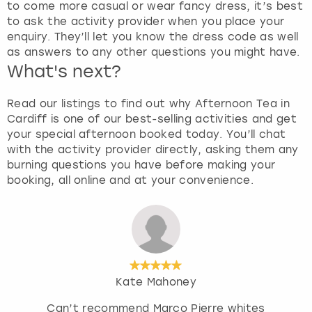
to come more casual or wear fancy dress, it’s best
to ask the activity provider when you place your
enquiry. They’ll let you know the dress code as well
as answers to any other questions you might have.
What's next?
Read our listings to find out why Afternoon Tea in
Cardiff is one of our best-selling activities and get
your special afternoon booked today. You’ll chat
with the activity provider directly, asking them any
burning questions you have before making your
booking, all online and at your convenience.
Kate Mahoney
Can’t recommend Marco Pierre whites