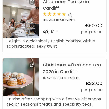
Afternoon Tea-se in
u
Cardiff
t
(
1
)
s
f
HEN AND STAG EVENTS
£60.00
o
r
10
+
per person
c
Delight in a classically English pastime with a
h
sophisticated, sexy twist!
a
n
g
i
Christmas Afternoon Tea
n
2026 in Cardiff
g
d
CLAYTON HOTEL CARDIFF
£32.00
a
t
per person
e
Unwind after shopping with a festive afternoon
s
tea of seasonal treats and speciality teas.
.