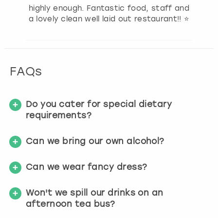
highly enough. Fantastic food, staff and
a lovely clean well laid out restaurant!! ⭐️
FAQs
Do you cater for special dietary
requirements?
Can we bring our own alcohol?
Can we wear fancy dress?
Won't we spill our drinks on an
afternoon tea bus?