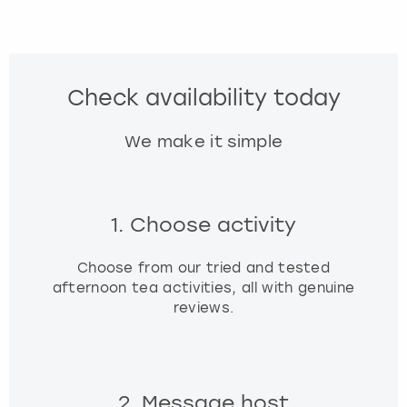
Check availability today
We make it simple
1. Choose activity
Choose from our tried and tested
afternoon tea activities, all with genuine
reviews.
2. Message host