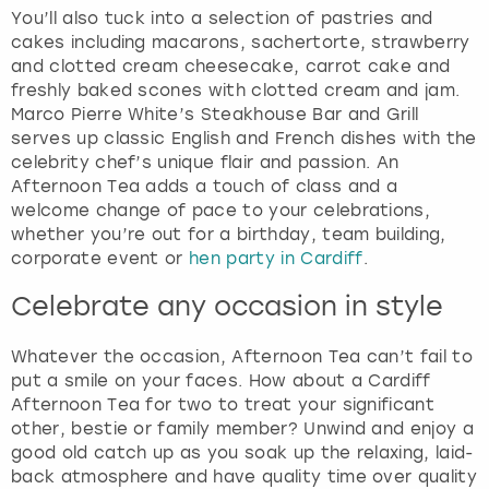
You’ll also tuck into a selection of pastries and
cakes including macarons, sachertorte, strawberry
and clotted cream cheesecake, carrot cake and
freshly baked scones with clotted cream and jam.
Marco Pierre White’s Steakhouse Bar and Grill
serves up classic English and French dishes with the
celebrity chef’s unique flair and passion. An
Afternoon Tea adds a touch of class and a
welcome change of pace to your celebrations,
whether you’re out for a birthday, team building,
corporate event or
hen party in Cardiff
.
Celebrate any occasion in style
Whatever the occasion, Afternoon Tea can’t fail to
put a smile on your faces. How about a Cardiff
Afternoon Tea for two to treat your significant
other, bestie or family member? Unwind and enjoy a
good old catch up as you soak up the relaxing, laid-
back atmosphere and have quality time over quality