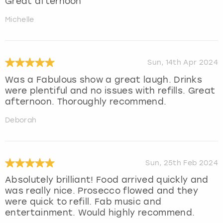
Great afternoon
Michelle
Sun, 14th Apr 2024
Was a Fabulous show a great laugh. Drinks
were plentiful and no issues with refills. Great
afternoon. Thoroughly recommend.
Deborah
Sun, 25th Feb 2024
Absolutely brilliant! Food arrived quickly and
was really nice. Prosecco flowed and they
were quick to refill. Fab music and
entertainment. Would highly recommend.