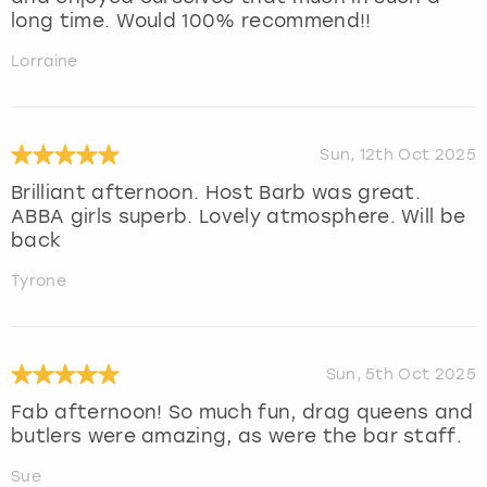
long time. Would 100% recommend!!
Lorraine
Sun, 12th Oct 2025
Brilliant afternoon. Host Barb was great.
ABBA girls superb. Lovely atmosphere. Will be
back
Tyrone
Sun, 5th Oct 2025
Fab afternoon! So much fun, drag queens and
butlers were amazing, as were the bar staff.
Sue