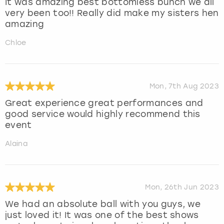
It was amazing best bottomless bunch we all
very been too!! Really did make my sisters hen
amazing
Chloe
Mon, 7th Aug 2023
Great experience great performances and
good service would highly recommend this
event
Alaina
Mon, 26th Jun 2023
We had an absolute ball with you guys, we
just loved it! It was one of the best shows