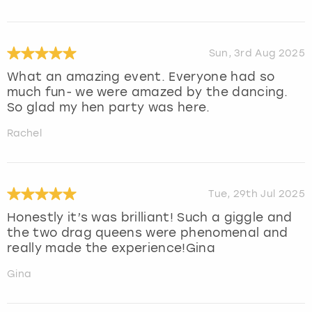
Sun, 3rd Aug 2025
What an amazing event. Everyone had so
much fun- we were amazed by the dancing.
So glad my hen party was here.
Rachel
Tue, 29th Jul 2025
Honestly it’s was brilliant! Such a giggle and
the two drag queens were phenomenal and
really made the experience!Gina
Gina