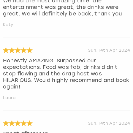
We had the most amazing time, the
entertainment was great, the drinks were
great. We will definitely be back, thank you
Katy
Sun, 14th Apr 2024
Honestly AMAZING. Surpassed our
expectations. Food was fab, drinks didn't
stop flowing and the drag host was
HILARIOUS. Would highly recommend and book
again!
Laura
Sun, 14th Apr 2024