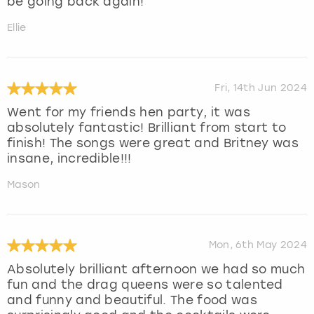
be going back again!
Ellie
Fri, 14th Jun 2024
Went for my friends hen party, it was
absolutely fantastic! Brilliant from start to
finish! The songs were great and Britney was
insane, incredible!!!
Mason
Mon, 6th May 2024
Absolutely brilliant afternoon we had so much
fun and the drag queens were so talented
and funny and beautiful. The food was