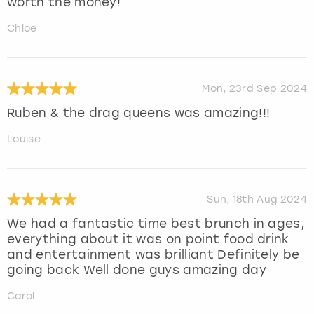
worth the money!
Chloe
Mon, 23rd Sep 2024
Ruben & the drag queens was amazing!!!
Louise
Sun, 18th Aug 2024
We had a fantastic time best brunch in ages,
everything about it was on point food drink
and entertainment was brilliant Definitely be
going back Well done guys amazing day
Carol