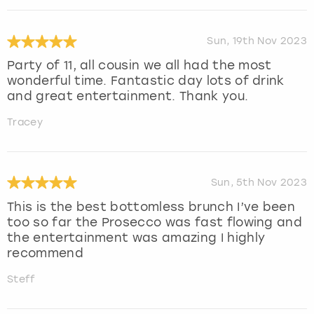
Sun, 19th Nov 2023
Party of 11, all cousin we all had the most
wonderful time. Fantastic day lots of drink
and great entertainment. Thank you.
Tracey
Sun, 5th Nov 2023
This is the best bottomless brunch I’ve been
too so far the Prosecco was fast flowing and
the entertainment was amazing I highly
recommend
Steff