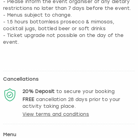
- Please inform the event organiser of any dietary
restrictions no later than 7 days before the event.
- Menus subject to change.
- 1.5 hours bottomless prosecco & mimosas,
cocktail jugs, bottled beer or soft drinks
- Ticket upgrade not possible on the day of the
event.
Cancellations
20%
Deposit
to secure your booking
FREE
cancellation
28
days prior to your
activity taking place.
View terms and conditions
Menu