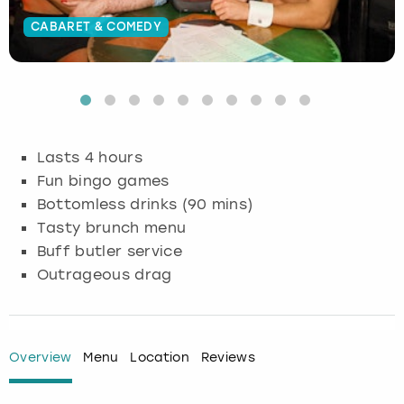
CABARET & COMEDY
Budapest
Hamburg
Manchester
Newcastle
Edinburgh
View more
Cambridge
Krakow
Newcastle
View more
Glasgow
Cardiff
Liverpool
Nottingham
Leeds
Lasts 4 hours
Dublin
London
Liverpool
Fun bingo games
Bottomless drinks (90 mins)
Edinburgh
Manchester
London
Tasty brunch menu
Buff butler service
Glasgow
Munich
Manchester
Outrageous drag
Leeds
Newcastle
Newcastle
Lisbon
Nottingham
Nottingham
Overview
Menu
Location
Reviews
Liverpool
Prague
York