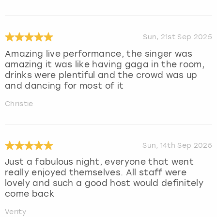
Sun, 21st Sep 2025
Amazing live performance, the singer was
amazing it was like having gaga in the room,
drinks were plentiful and the crowd was up
and dancing for most of it
Christie
Sun, 14th Sep 2025
Just a fabulous night, everyone that went
really enjoyed themselves. All staff were
lovely and such a good host would definitely
come back
Verity