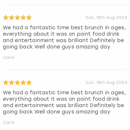
Sun, 18th Aug 2024
We had a fantastic time best brunch in ages,
everything about it was on point food drink
and entertainment was brilliant Definitely be
going back Well done guys amazing day
Carol
Sun, 18th Aug 2024
We had a fantastic time best brunch in ages,
everything about it was on point food drink
and entertainment was brilliant Definitely be
going back Well done guys amazing day
Carol