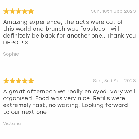
Sun, 10th Sep 2023
Amazing experience, the acts were out of
this world and brunch was fabulous - will
definitely be back for another one.. Thank you
DEPOT! X
Sophie
Sun, 3rd Sep 2023
A great afternoon we really enjoyed. Very well
organised. Food was very nice. Refills were
extremely fast, no waiting. Looking forward
to our next one
Victoria