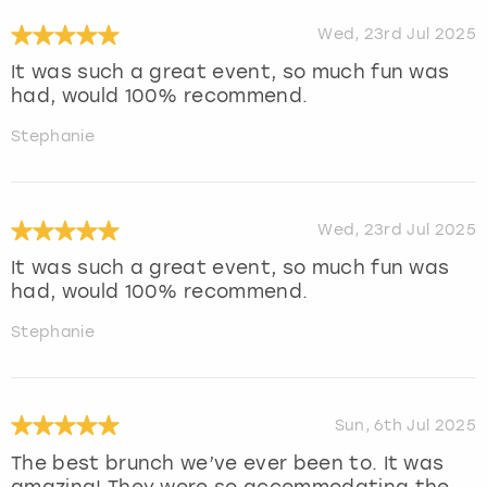
Wed, 23rd Jul 2025
It was such a great event, so much fun was
had, would 100% recommend.
Stephanie
Wed, 23rd Jul 2025
It was such a great event, so much fun was
had, would 100% recommend.
Stephanie
Sun, 6th Jul 2025
The best brunch we’ve ever been to. It was
amazing! They were so accommodating the