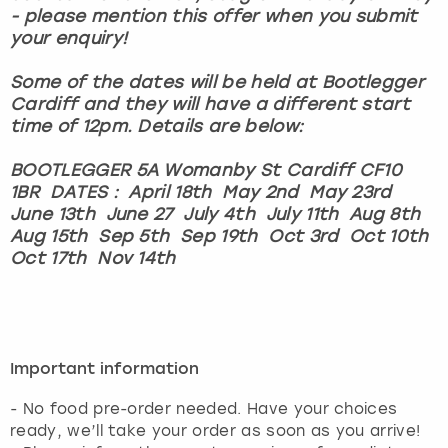
- please mention this offer when you submit
your enquiry!
Some of the dates will be held at Bootlegger
Cardiff and they will have a different start
time of 12pm. Details are below:
BOOTLEGGER 5A Womanby St Cardiff CF10
1BR DATES : April 18th May 2nd May 23rd
June 13th June 27 July 4th July 11th Aug 8th
Aug 15th Sep 5th Sep 19th Oct 3rd Oct 10th
Oct 17th Nov 14th
Important information
- No food pre-order needed. Have your choices
ready, we’ll take your order as soon as you arrive!