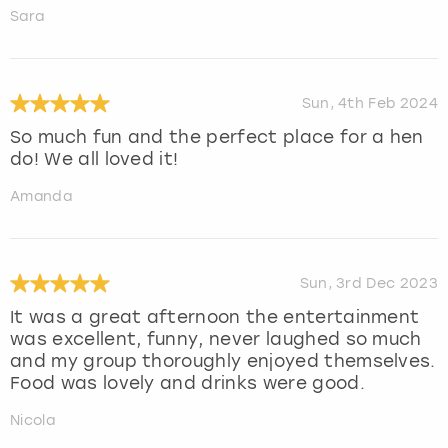
Sara
Sun, 4th Feb 2024
So much fun and the perfect place for a hen
do! We all loved it!
Amanda
Sun, 3rd Dec 2023
It was a great afternoon the entertainment
was excellent, funny, never laughed so much
and my group thoroughly enjoyed themselves.
Food was lovely and drinks were good.
Nicola