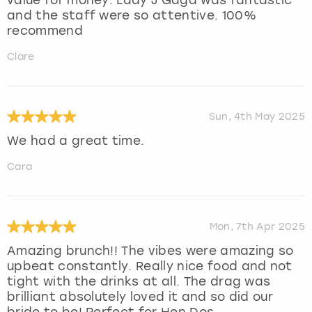
and the staff were so attentive. 100%
recommend
Clare
Sun, 4th May 2025
We had a great time.
Cara
Mon, 7th Apr 2025
Amazing brunch!! The vibes were amazing so
upbeat constantly. Really nice food and not
tight with the drinks at all. The drag was
brilliant absolutely loved it and so did our
bride to be! Perfect for Hen Dos.