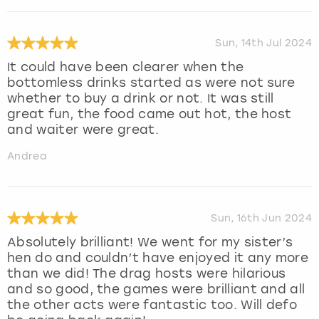
Sun, 14th Jul 2024
It could have been clearer when the
bottomless drinks started as were not sure
whether to buy a drink or not. It was still
great fun, the food came out hot, the host
and waiter were great.
Andrea
Sun, 16th Jun 2024
Absolutely brilliant! We went for my sister’s
hen do and couldn’t have enjoyed it any more
than we did! The drag hosts were hilarious
and so good, the games were brilliant and all
the other acts were fantastic too. Will defo