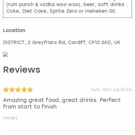
(rum punch & vodka woo woo), beer, soft drinks :
Coke, Diet Coke, Sprite Zero or Heineken 00.
Location
DISTRICT, 2 Greyfriars Rd
,
Cardiff
, CF10 3AD, UK
Reviews
Sun, 12th Jul 2026
Amazing.great food, great drinks. Perfect
from start to finish
Hayley