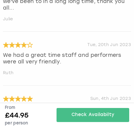
we've been to in a long long time, thank you
all...
Julie
Tue, 20th Jun 2023
We had a great time staff and performers
were all very friendly.
Ruth
Sun, 4th Jun 2023
From
Amazing experience. Very well organised and
£
44.95
incredible show
Check Availabilty
per person
Sian