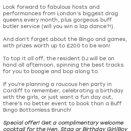
View more
Look forward to fabulous hosts and
performances from London’s biggest drag
queens every month, plus gorgeous buff
butler service (will you win a lap dance?!).
And don't forget about the Bingo and games,
with prizes worth up to £200 to be won!
To top it all off, the resident DJ will be on
hand all afternoon, spinning the best tracks
for you to boogie and bop along to.
If you’re planning a raucous hen party in
Cardiff to remember, celebrating a birthday
with the girls, or just want a fun day out,
there’s no better event to book than a Buff
Bingo Bottomless Brunch!
Special offer! Get a complimentary welcome
cocktail for the Hen, Stag or Birthday Girl/Boy