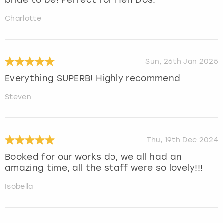
Charlotte
Sun, 26th Jan 2025
Everything SUPERB! Highly recommend
Steven
Thu, 19th Dec 2024
Booked for our works do, we all had an
amazing time, all the staff were so lovely!!!
Isobella