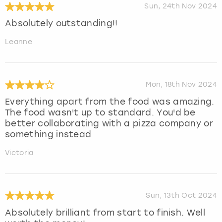
Sun, 24th Nov 2024
Absolutely outstanding!!
Leanne
Mon, 18th Nov 2024
Everything apart from the food was amazing.
The food wasn't up to standard. You'd be
better collaborating with a pizza company or
something instead
Victoria
Sun, 13th Oct 2024
Absolutely brilliant from start to finish. Well