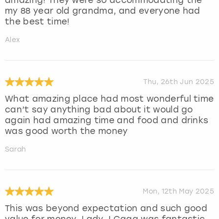
my 88 year old grandma, and everyone had
the best time!
Alex
Thu, 26th Jun 2025
What amazing place had most wonderful time
can’t say anything bad about it would go
again had amazing time and food and drinks
was good worth the money
Sarah
Mon, 12th May 2025
This was beyond expectation and such good
value for money. Lady J Gaga was fantastic