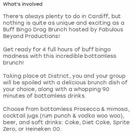
What's involved
London
View more
There’s always plenty to do in Cardiff, but
nothing is quite as unique and exciting as a
Buff Bingo Drag Brunch hosted by Fabulous
Madrid
Beyond Productions!
Magaluf
Get ready for 4 full hours of buff bingo
madness with this incredible bottomless
Manchester
brunch!
Marbella
Taking place at District, you and your group
will be spoiled with a delicious brunch dish of
your choice, along with a whopping 90
Newcastle
minutes of bottomless drinks.
Nottingham
Choose from bottomless Prosecco & mimosa,
cocktail jugs (rum punch & vodka woo woo),
York
beer, and soft drinks: Coke, Diet Coke, Sprite
Zero, or Heineken 00.