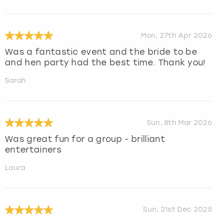
Mon, 27th Apr 2026
Was a fantastic event and the bride to be
and hen party had the best time. Thank you!
Sarah
Sun, 8th Mar 2026
Was great fun for a group - brilliant
entertainers
Laura
Sun, 21st Dec 2025