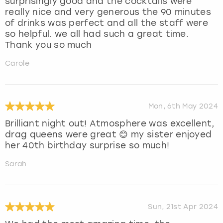
surprisingly good and the cocktails were
really nice and very generous the 90 minutes
of drinks was perfect and all the staff were
so helpful. we all had such a great time.
Thank you so much
Carole
Mon, 6th May 2024
Brilliant night out! Atmosphere was excellent,
drag queens were great 😊 my sister enjoyed
her 40th birthday surprise so much!
Sarah
Sun, 21st Apr 2024