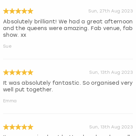
Sun, 27th Aug 2023
Absolutely brilliant! We had a great afternoon
and the queens were amazing. Fab venue, fab
show. xx
Sue
Sun, 13th Aug 2023
It was absolutely fantastic. So organised very
well put together.
Emma
Sun, 13th Aug 2023