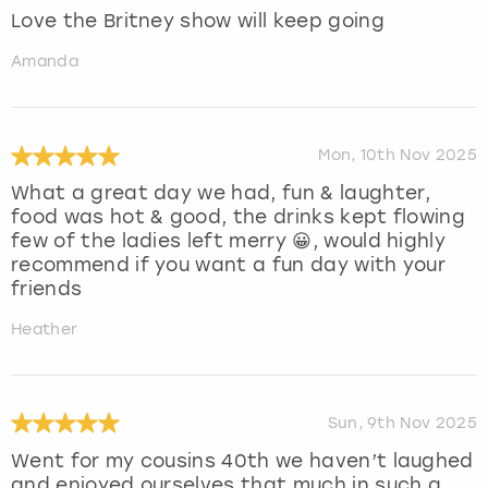
Love the Britney show will keep going
Amanda
Mon, 10th Nov 2025
What a great day we had, fun & laughter,
food was hot & good, the drinks kept flowing
few of the ladies left merry 😀, would highly
recommend if you want a fun day with your
friends
Heather
Sun, 9th Nov 2025
Went for my cousins 40th we haven’t laughed
and enjoyed ourselves that much in such a