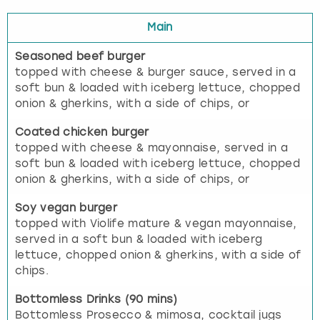
Main
Seasoned beef burger
topped with cheese & burger sauce, served in a
soft bun & loaded with iceberg lettuce, chopped
onion & gherkins, with a side of chips, or
Coated chicken burger
topped with cheese & mayonnaise, served in a
soft bun & loaded with iceberg lettuce, chopped
onion & gherkins, with a side of chips, or
Soy vegan burger
topped with Violife mature & vegan mayonnaise,
served in a soft bun & loaded with iceberg
lettuce, chopped onion & gherkins, with a side of
chips.
Bottomless Drinks (90 mins)
Bottomless Prosecco & mimosa, cocktail jugs