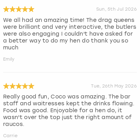
Sun, 5th Jul 2026
We all had an amazing time! The drag queens
were brilliant and very interactive, the butlers
were also engaging I couldn't have asked for
a better way to do my hen do thank you so
much
Emily
Tue, 26th May 2026
Really good fun, Coco was amazing. The bar
staff and waitresses kept the drinks flowing.
Food was good. Enjoyable for a hen do, it
wasn't over the top just the right amount of
raucos.
Carrie