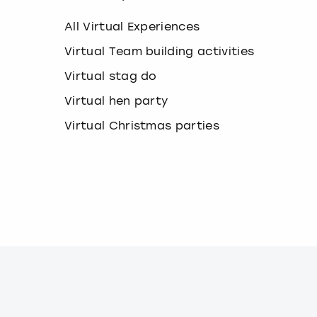
k
e
All Virtual Experiences
y
b
Virtual Team building activities
o
Virtual stag do
a
r
Virtual hen party
d
s
Virtual Christmas parties
h
o
r
t
c
u
t
s
f
o
r
c
h