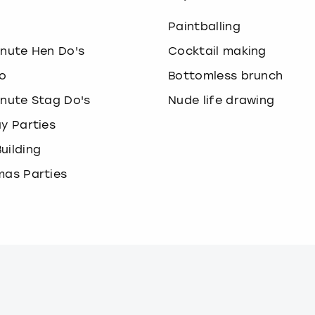
o
Paintballing
inute Hen Do's
Cocktail making
o
Bottomless brunch
inute Stag Do's
Nude life drawing
ay Parties
uilding
mas Parties