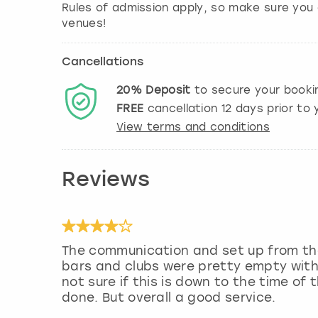
Rules of admission apply, so make sure you 
Cancellations
20%
Deposit
to secure your booki
FREE
cancellation
12
days prior to y
View terms and conditions
Reviews
The communication and set up from the 
bars and clubs were pretty empty with 
not sure if this is down to the time of
done. But overall a good service.