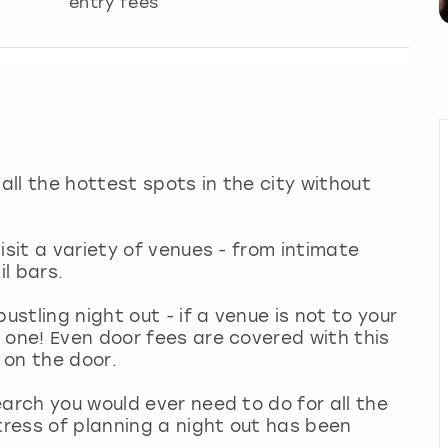
entry fees
 all the hottest spots in the city without
isit a variety of venues - from intimate
il bars.
ustling night out - if a venue is not to your
 one! Even door fees are covered with this
 on the door.
arch you would ever need to do for all the
tress of planning a night out has been