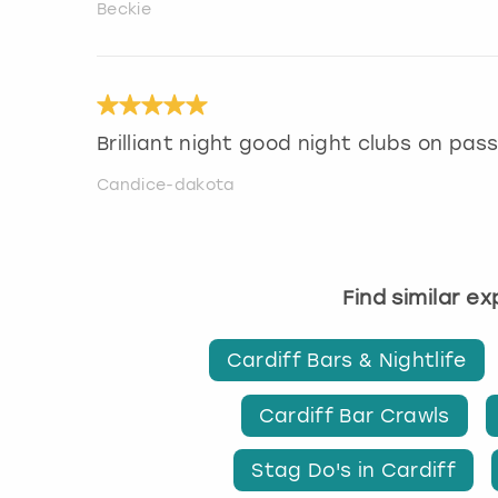
Beckie
Brilliant night good night clubs on pass 
Candice-dakota
Find similar e
Cardiff Bars & Nightlife
Cardiff Bar Crawls
Stag Do's in Cardiff