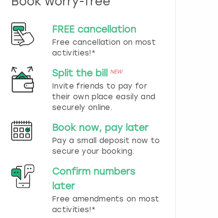
Book worry-free
n
d
s
FREE cancellation
e
Free cancellation on most
l
e
activities!*
c
t
Split the bill
NEW
a
Invite friends to pay for
d
their own place easily and
a
securely online.
t
e
Book now, pay later
.
P
Pay a small deposit now to
r
secure your booking.
e
s
Confirm numbers
s
later
t
h
Free amendments on most
e
activities!*
q