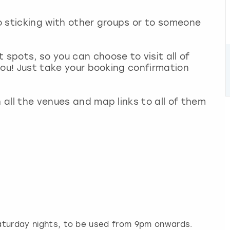
no sticking with other groups or to someone
 spots, so you can choose to visit all of
 you! Just take your booking confirmation
h all the venues and map links to all of them
 Saturday nights, to be used from 9pm onwards.