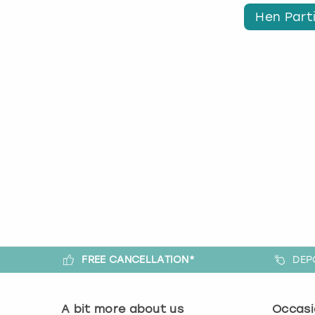
Hen Parti
FREE CANCELLATION*
DEP
A bit more about us
Occasi