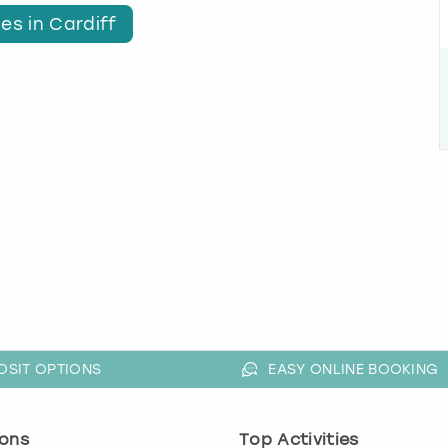
es in Cardiff
OSIT OPTIONS
EASY ONLINE BOOKING
ons
Top Activities