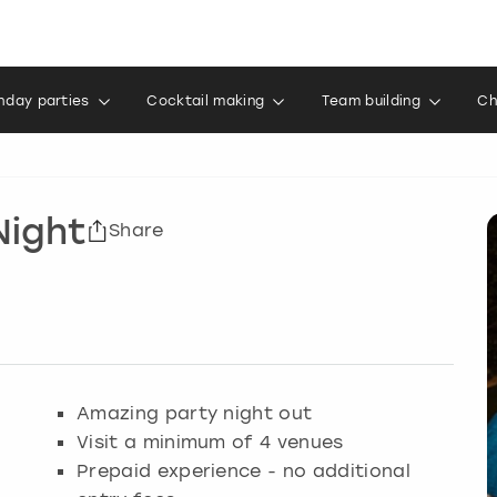
thday parties
Cocktail making
Team building
Ch
Night
Share
Amazing party night out
Visit a minimum of 4 venues
Prepaid experience - no additional