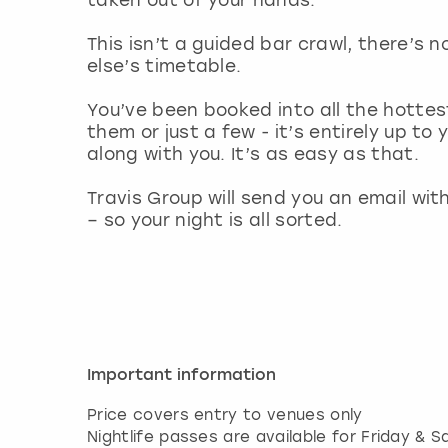
This isn’t a guided bar crawl, there’s 
else’s timetable.
You’ve been booked into all the hottest
them or just a few - it’s entirely up to
along with you. It’s as easy as that.
Travis Group will send you an email wit
– so your night is all sorted.
Important information
Price covers entry to venues only
Nightlife passes are available for Friday &