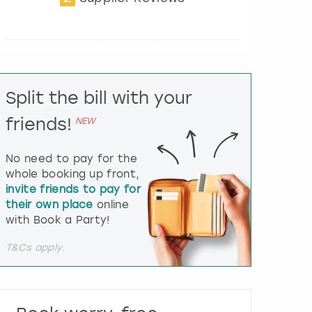
t
e
r
a
c
t
Split the bill with your
w
i
friends!
NEW
t
h
t
No need to pay for the
h
whole booking up front,
e
invite friends to pay for
c
their own place
online
a
l
with Book a Party!
e
n
T&Cs apply.
d
a
r
a