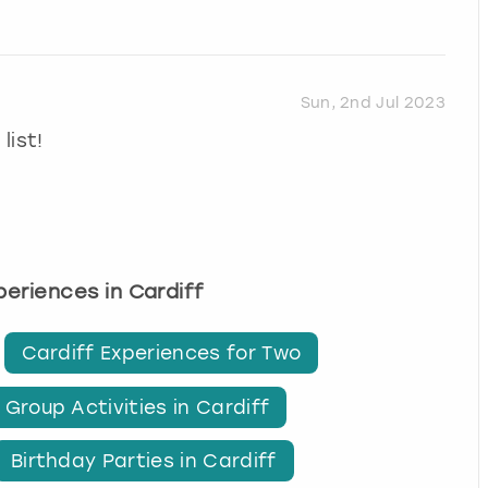
Sun, 2nd Jul 2023
list!
xperiences in Cardiff
Cardiff Experiences for Two
Group Activities in Cardiff
Birthday Parties in Cardiff