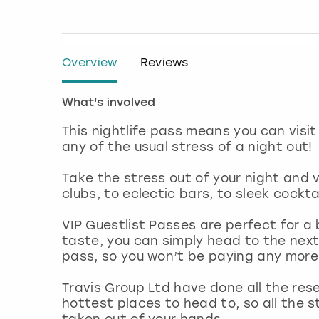
Overview
Reviews
What's involved
This nightlife pass means you can visit
any of the usual stress of a night out!
Take the stress out of your night and v
clubs, to eclectic bars, to sleek cockta
VIP Guestlist Passes are perfect for a b
taste, you can simply head to the next
pass, so you won’t be paying any more
Travis Group Ltd have done all the rese
hottest places to head to, so all the s
taken out of your hands.