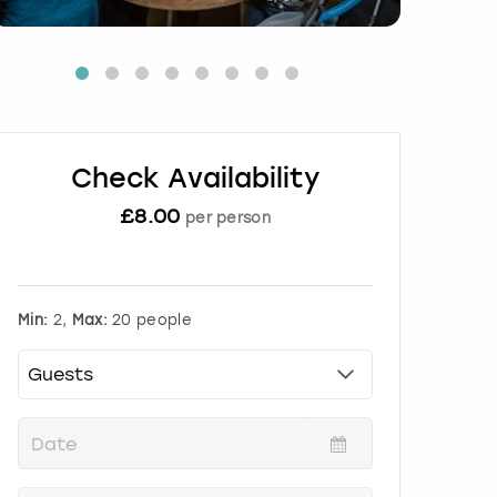
Check Availability
£
8.00
per person
Min:
2,
Max:
20 people
P