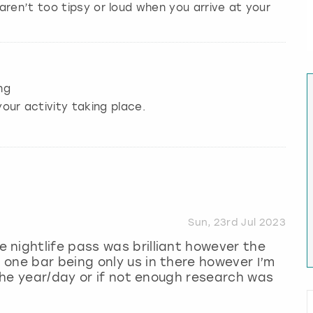
aren’t too tipsy or loud when you arrive at your
ng
our activity taking place.
Sun, 23rd Jul 2023
nightlife pass was brilliant however the
one bar being only us in there however I’m
 the year/day or if not enough research was