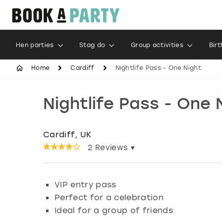
Hen parties
Stag do
Group activities
Bir
Home
Cardiff
Nightlife Pass - One Night
Nightlife Pass - One 
Cardiff, UK
2
Reviews ▾
VIP entry pass
Perfect for a celebration
Ideal for a group of friends