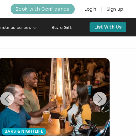
Book with Confidence
Login
Sign up
List With Us
ristmas parties
Buy a Gift
BARS & NIGHTLIFE