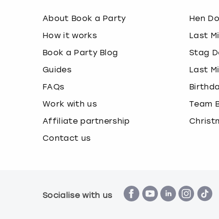
About Book a Party
Hen D
How it works
Last M
Book a Party Blog
Stag D
Guides
Last M
FAQs
Birthd
Work with us
Team B
Affiliate partnership
Christ
Contact us
Socialise with us