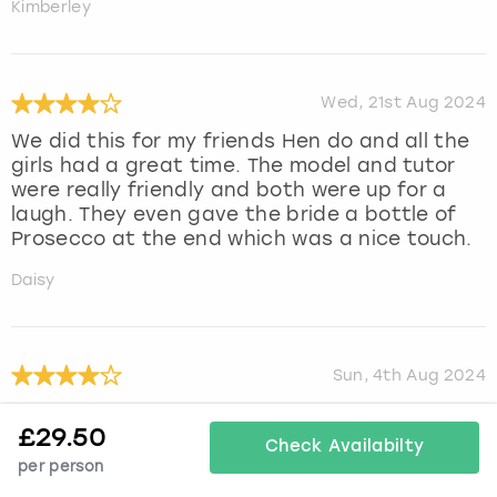
Kimberley
Wed, 21st Aug 2024
We did this for my friends Hen do and all the
girls had a great time. The model and tutor
were really friendly and both were up for a
laugh. They even gave the bride a bottle of
Prosecco at the end which was a nice touch.
Daisy
Sun, 4th Aug 2024
We all had a great time
£
29.50
Check Availabilty
Julie
per person