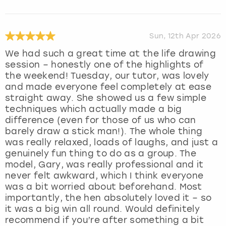
Sun, 12th Apr 2026
We had such a great time at the life drawing
session – honestly one of the highlights of
the weekend! Tuesday, our tutor, was lovely
and made everyone feel completely at ease
straight away. She showed us a few simple
techniques which actually made a big
difference (even for those of us who can
barely draw a stick man!). The whole thing
was really relaxed, loads of laughs, and just a
genuinely fun thing to do as a group. The
model, Gary, was really professional and it
never felt awkward, which I think everyone
was a bit worried about beforehand. Most
importantly, the hen absolutely loved it – so
it was a big win all round. Would definitely
recommend if you’re after something a bit