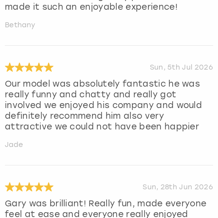
made it such an enjoyable experience!
Bethany
Sun, 5th Jul 2026
Our model was absolutely fantastic he was
really funny and chatty and really got
involved we enjoyed his company and would
definitely recommend him also very
attractive we could not have been happier
Jade
Sun, 28th Jun 2026
Gary was brilliant! Really fun, made everyone
feel at ease and everyone really enjoyed