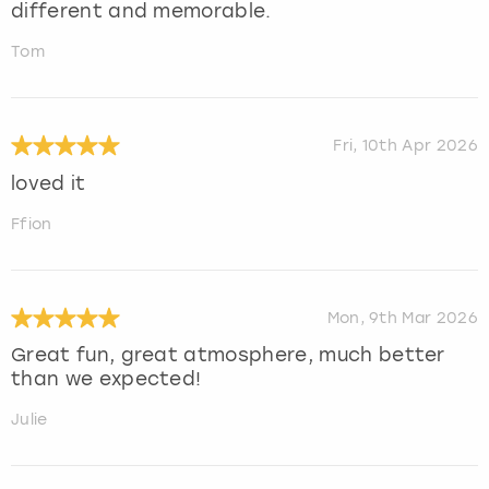
different and memorable.
Tom
Fri, 10th Apr 2026
loved it
Ffion
Mon, 9th Mar 2026
Great fun, great atmosphere, much better
than we expected!
Julie