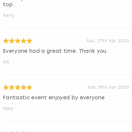
top.
Kerry
Sun, 27th Apr 2025
Everyone had a great time. Thank you.
Alli
Sat, 19th Apr 2025
Fantastic event enjoyed by everyone
Mary