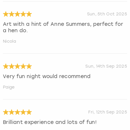
Sun, 5th Oct 2025
Art with a hint of Anne Summers, perfect for
a hen do.
Nicola
Sun, 14th Sep 2025
Very fun night would recommend
Paige
Fri, 12th Sep 2025
Brilliant experience and lots of fun!