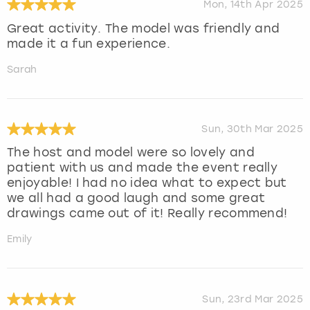
Mon, 14th Apr 2025
Great activity. The model was friendly and
made it a fun experience.
Sarah
Sun, 30th Mar 2025
The host and model were so lovely and
patient with us and made the event really
enjoyable! I had no idea what to expect but
we all had a good laugh and some great
drawings came out of it! Really recommend!
Emily
Sun, 23rd Mar 2025