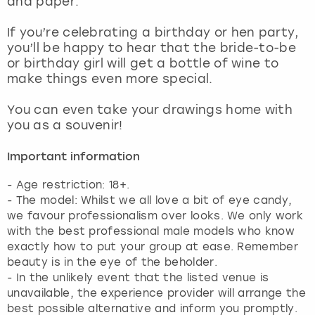
and paper.
View more
If you’re celebrating a birthday or hen party,
you’ll be happy to hear that the bride-to-be
or birthday girl will get a bottle of wine to
make things even more special.
You can even take your drawings home with
you as a souvenir!
Important information
- Age restriction: 18+.
- The model: Whilst we all love a bit of eye candy,
we favour professionalism over looks. We only work
with the best professional male models who know
exactly how to put your group at ease. Remember
beauty is in the eye of the beholder.
- In the unlikely event that the listed venue is
unavailable, the experience provider will arrange the
best possible alternative and inform you promptly.