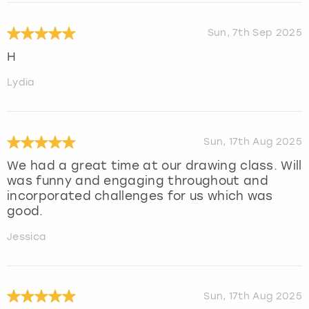
Sun, 7th Sep 2025
H
Lydia
Sun, 17th Aug 2025
We had a great time at our drawing class. Will
was funny and engaging throughout and
incorporated challenges for us which was
good.
Jessica
Sun, 17th Aug 2025