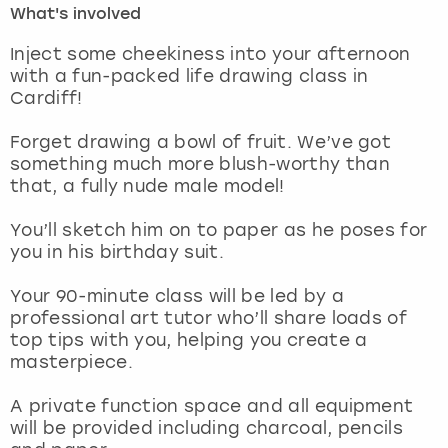
What's involved
London
View more
Inject some cheekiness into your afternoon
with a fun-packed life drawing class in
Cardiff!
Madrid
Forget drawing a bowl of fruit. We’ve got
Magaluf
something much more blush-worthy than
that, a fully nude male model!
Manchester
You’ll sketch him on to paper as he poses for
Marbella
you in his birthday suit.
Your 90-minute class will be led by a
Newcastle
professional art tutor who’ll share loads of
top tips with you, helping you create a
Nottingham
masterpiece.
York
A private function space and all equipment
will be provided including charcoal, pencils