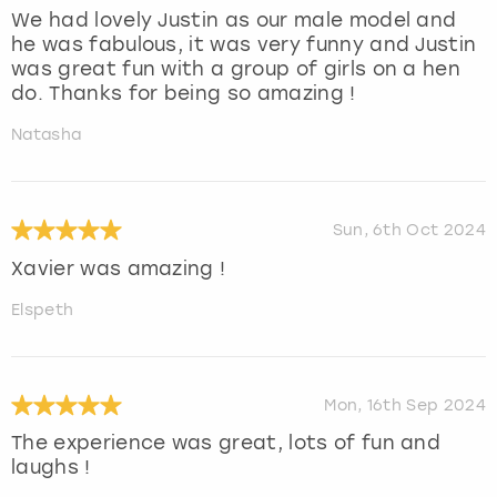
We had lovely Justin as our male model and
he was fabulous, it was very funny and Justin
was great fun with a group of girls on a hen
do. Thanks for being so amazing !
Natasha
Sun, 6th Oct 2024
Xavier was amazing !
Elspeth
Mon, 16th Sep 2024
The experience was great, lots of fun and
laughs !