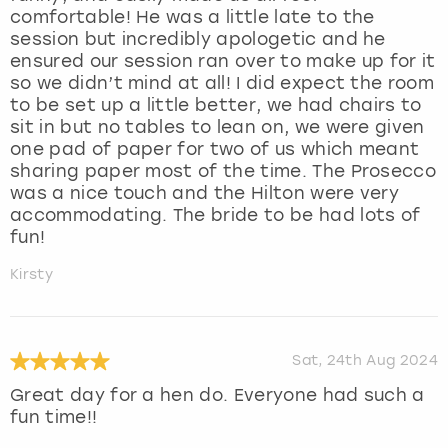
comfortable! He was a little late to the
session but incredibly apologetic and he
ensured our session ran over to make up for it
so we didn’t mind at all! I did expect the room
to be set up a little better, we had chairs to
sit in but no tables to lean on, we were given
one pad of paper for two of us which meant
sharing paper most of the time. The Prosecco
was a nice touch and the Hilton were very
accommodating. The bride to be had lots of
fun!
Kirsty
Sat, 24th Aug 2024
Great day for a hen do. Everyone had such a
fun time!!