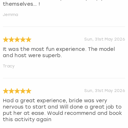
themselves… !
Jemma
Sun, 31st May 2026
It was the most fun experience. The model
and host were superb.
Tracy
Sun, 31st May 2026
Had a great experience, bride was very
nervous to start and Will done a great job to
put her at ease. Would recommend and book
this activity again