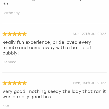
do
Bethaney
Sun, 27th Jul 2025
Really fun experience, bride loved every
minute and came away with a bottle of
bubbly!
Gemma
Mon, 14th Jul 2025
Very good.. nothing seedy the lady that ran it
was a really good host
Zoe