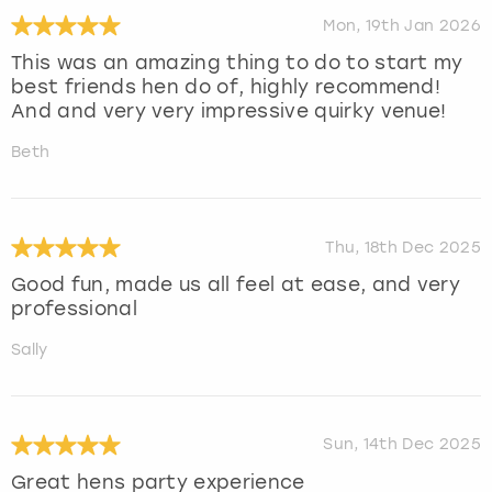
Mon, 19th Jan 2026
This was an amazing thing to do to start my
best friends hen do of, highly recommend!
And and very very impressive quirky venue!
Beth
Thu, 18th Dec 2025
Good fun, made us all feel at ease, and very
professional
Sally
Sun, 14th Dec 2025
Great hens party experience