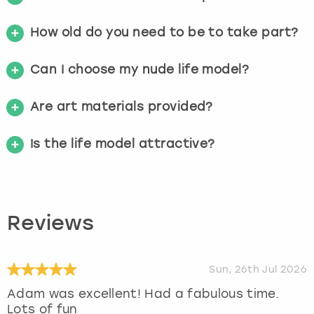
How old do you need to be to take part?
Can I choose my nude life model?
Are art materials provided?
Is the life model attractive?
Reviews
Sun, 26th Jul 2026
Adam was excellent! Had a fabulous time.
Lots of fun