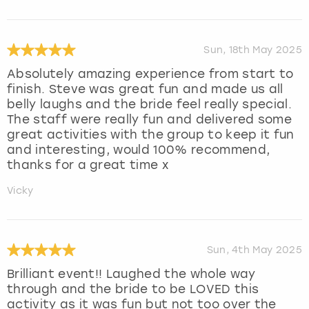
Sun, 18th May 2025
Absolutely amazing experience from start to
finish. Steve was great fun and made us all
belly laughs and the bride feel really special.
The staff were really fun and delivered some
great activities with the group to keep it fun
and interesting, would 100% recommend,
thanks for a great time x
Vicky
Sun, 4th May 2025
Brilliant event!! Laughed the whole way
through and the bride to be LOVED this
activity as it was fun but not too over the