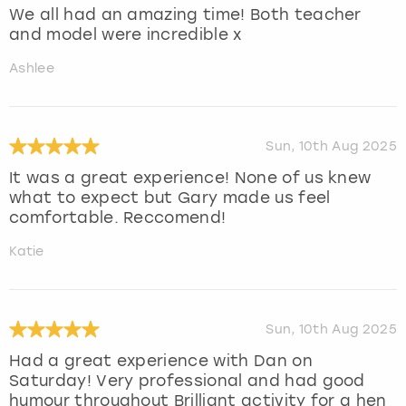
We all had an amazing time! Both teacher
and model were incredible x
Ashlee
Sun, 10th Aug 2025
It was a great experience! None of us knew
what to expect but Gary made us feel
comfortable. Reccomend!
Katie
Sun, 10th Aug 2025
Had a great experience with Dan on
Saturday! Very professional and had good
humour throughout Brilliant activity for a hen