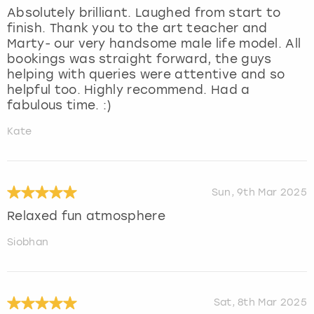
Absolutely brilliant. Laughed from start to
finish. Thank you to the art teacher and
Marty- our very handsome male life model. All
bookings was straight forward, the guys
helping with queries were attentive and so
helpful too. Highly recommend. Had a
fabulous time. :)
Kate
Sun, 9th Mar 2025
Relaxed fun atmosphere
Siobhan
Sat, 8th Mar 2025