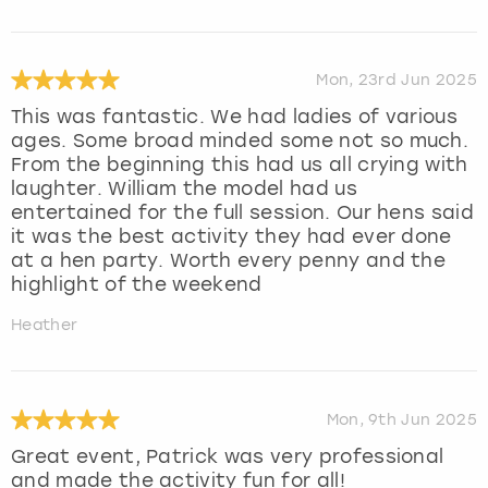
Mon, 23rd Jun 2025
This was fantastic. We had ladies of various
ages. Some broad minded some not so much.
From the beginning this had us all crying with
laughter. William the model had us
entertained for the full session. Our hens said
it was the best activity they had ever done
at a hen party. Worth every penny and the
highlight of the weekend
Heather
Mon, 9th Jun 2025
Great event, Patrick was very professional
and made the activity fun for all!