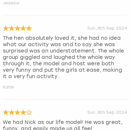
Jessica
Sun, 8th Sep 2024
The hen absolutely loved it, she had no idea
what our activity was and to say she was
surprised was an understatement. The whole
group giggled and laughed the whole way
through it, the model and host were both
very funny and put the girls at ease, making
it a very fun activity.
Katie
Sun, 8th Sep 2024
We had Nick as our life model! He was great,
funny, and easily made us all feel