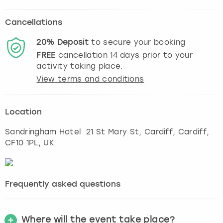
Cancellations
20%
Deposit
to secure your booking
FREE
cancellation
14
days prior to your
activity taking place.
View terms and conditions
Location
Sandringham Hotel 21 St Mary St, Cardiff
,
Cardiff
,
CF10 1PL, UK
Frequently asked questions
Where will the event take place?