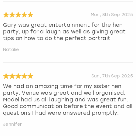
Mon, 8th Sep 2025
Gary was great entertainment for the hen
party, up for a laugh as well as giving great
tips on how to do the perfect portrait
Natalie
Sun, 7th Sep 2025
We had an amazing time for my sister hen
party. Venue was great and well organised.
Model had us all laughing and was great fun.
Good communication before the event and all
questions I had were answered promptly.
Jennifer