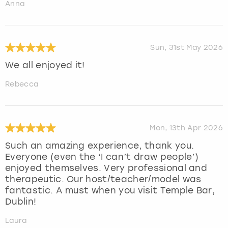
Anna
Sun, 31st May 2026
We all enjoyed it!
Rebecca
Mon, 13th Apr 2026
Such an amazing experience, thank you.
Everyone (even the ‘I can’t draw people’)
enjoyed themselves. Very professional and
therapeutic. Our host/teacher/model was
fantastic. A must when you visit Temple Bar,
Dublin!
Laura