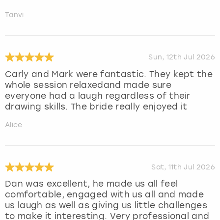
Tanvi
Sun, 12th Jul 2026
Carly and Mark were fantastic. They kept the
whole session relaxedand made sure
everyone had a laugh regardless of their
drawing skills. The bride really enjoyed it
Alice
Sat, 11th Jul 2026
Dan was excellent, he made us all feel
comfortable, engaged with us all and made
us laugh as well as giving us little challenges
to make it interesting. Very professional and