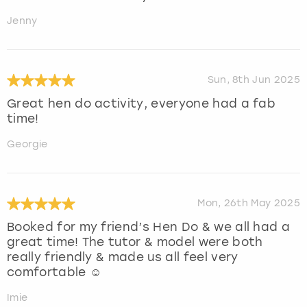
Jenny
Sun, 8th Jun 2025
Great hen do activity, everyone had a fab
time!
Georgie
Mon, 26th May 2025
Booked for my friend’s Hen Do & we all had a
great time! The tutor & model were both
really friendly & made us all feel very
comfortable ☺️
Imie