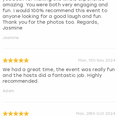
amazing. You were both very engaging and
fun. I would 100% recommend this event to
anyone looking for a good laugh and fun.
Thank you for the photos too. Regards,
Jasmine
Jasmine
Mon, 11th Nov 2024
We had a great time, the event was really fun
and the hosts did a fantastic job. Highly
recommended.
Adam
Mon, 28th Oct 2024