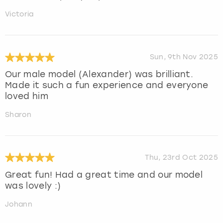
Victoria
Sun, 9th Nov 2025
Our male model (Alexander) was brilliant.
Made it such a fun experience and everyone
loved him
Sharon
Thu, 23rd Oct 2025
Great fun! Had a great time and our model
was lovely :)
Johann