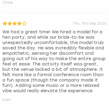
Chloe
Thu, 11th Sep 2025
We had a great time! We hired a model for a
hen party, and while our bride-to-be was
unexpectedly uncomfortable, the model truly
saved the day. He was incredibly flexible and
empathetic, sensing her discomfort and
going out of his way to make the entire group
feel at ease. The activity itself was great,
but the venue lacked a bit of atmosphere. It
felt more like a formal conference room than
a fun space (though the company made it
fun!). Adding some music or a more relaxed
vibe would really elevate the experience.
Kath