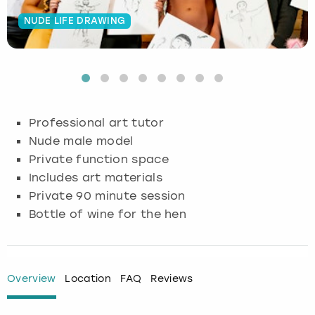
NUDE LIFE DRAWING
Budapest
Hamburg
Manchester
Newcastle
Edinburgh
View more
Cambridge
Krakow
Newcastle
View more
Glasgow
Cardiff
Liverpool
Nottingham
Leeds
Professional art tutor
Dublin
London
Liverpool
Nude male model
Private function space
Edinburgh
Manchester
London
Includes art materials
Private 90 minute session
Glasgow
Munich
Manchester
Bottle of wine for the hen
Leeds
Newcastle
Newcastle
Lisbon
Nottingham
Nottingham
Overview
Location
FAQ
Reviews
Liverpool
Prague
York