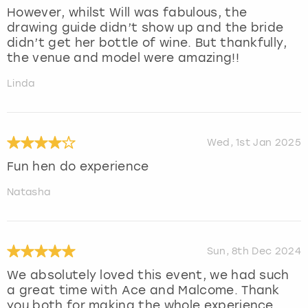
However, whilst Will was fabulous, the
drawing guide didn’t show up and the bride
didn’t get her bottle of wine. But thankfully,
the venue and model were amazing!!
Linda
Wed, 1st Jan 2025
Fun hen do experience
Natasha
Sun, 8th Dec 2024
We absolutely loved this event, we had such
a great time with Ace and Malcome. Thank
you both for making the whole experience