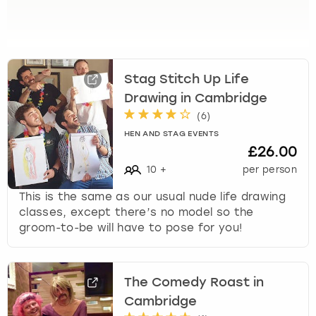
View more
l
e
c
t
a
Stag Stitch Up Life
d
Drawing in Cambridge
a
t
(
6
)
e
HEN AND STAG EVENTS
.
£26.00
P
10
+
per person
r
e
This is the same as our usual nude life drawing
s
classes, except there’s no model so the
s
groom-to-be will have to pose for you!
t
h
e
The Comedy Roast in
q
u
Cambridge
e