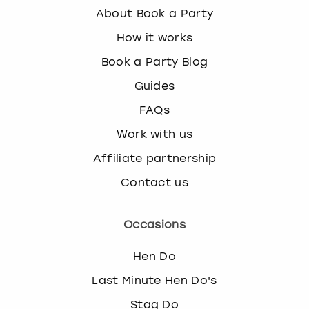
k
About Book a Party
e
How it works
y
b
Book a Party Blog
o
Guides
a
r
FAQs
d
s
Work with us
h
Affiliate partnership
o
r
Contact us
t
c
u
Occasions
t
s
Hen Do
f
Last Minute Hen Do's
o
r
Stag Do