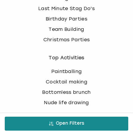
c
Last Minute Stag Do's
h
a
Birthday Parties
n
g
Team Building
i
Christmas Parties
n
g
d
Top Activities
a
t
Paintballing
e
s
Cocktail making
.
Bottomless brunch
Nude life drawing
Virtual Experiences
Open Filters