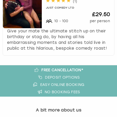
(
1
)
s
JUST COMEDY LTD
t
£29.50
i
10
-
100
per person
o
n
Give your mate the ultimate stitch up on their
m
birthday or stag do, by having all his
a
embarrassing moments and stories told live in
r
public at this hilarious, bespoke comedy roast!
k
k
e
y
FREE CANCELLATION*
t
DEPOSIT OPTIONS
o
EASY ONLINE BOOKING
g
NO BOOKING FEES
e
t
t
h
A bit more about us
e