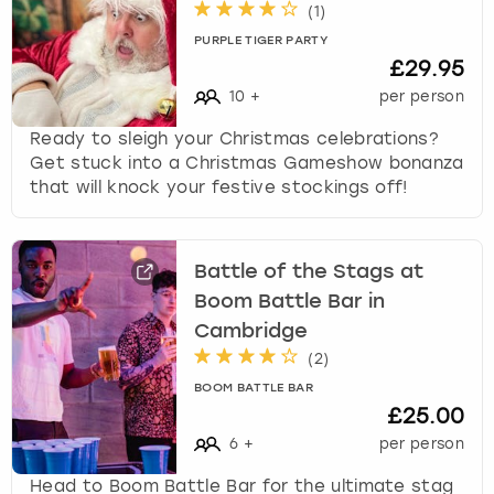
(
1
)
PURPLE TIGER PARTY
£29.95
10
+
per person
Ready to sleigh your Christmas celebrations?
Get stuck into a Christmas Gameshow bonanza
that will knock your festive stockings off!
Battle of the Stags at
Boom Battle Bar in
Cambridge
(
2
)
BOOM BATTLE BAR
£25.00
6
+
per person
Head to Boom Battle Bar for the ultimate stag