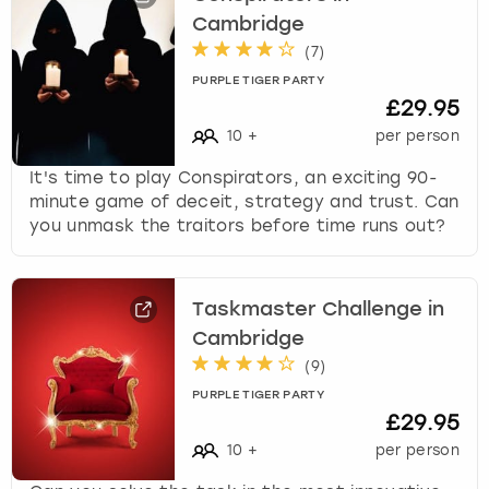
Cambridge
(
7
)
PURPLE TIGER PARTY
£29.95
10
+
per person
It's time to play Conspirators, an exciting 90-
minute game of deceit, strategy and trust. Can
you unmask the traitors before time runs out?
Taskmaster Challenge in
Cambridge
(
9
)
PURPLE TIGER PARTY
£29.95
10
+
per person