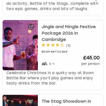
do activity, Battle of the Stags, complete with
two epic games, drinks and lots of laughs.
Jingle and Mingle Festive
Package 2026 in
Cambridge
(
3
)
BOOM BATTLE BAR
£45.00
6
+
per person
Celebrate Christmas in a quirky way at Boom
Battle Bar where you’ll play games and enjoy
tasty drinks from the bar.
The Stag Showdown in