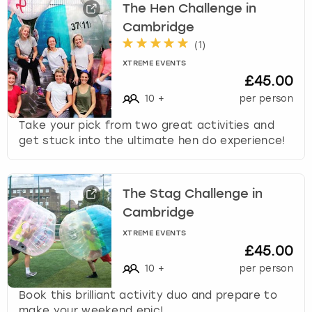
The Hen Challenge in
Cambridge
(
1
)
XTREME EVENTS
£45.00
10
+
per person
Take your pick from two great activities and
get stuck into the ultimate hen do experience!
The Stag Challenge in
Cambridge
XTREME EVENTS
£45.00
10
+
per person
Book this brilliant activity duo and prepare to
make your weekend epic!