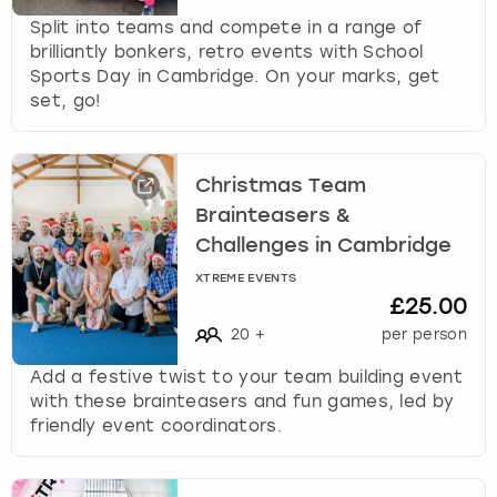
Split into teams and compete in a range of
brilliantly bonkers, retro events with School
Sports Day in Cambridge. On your marks, get
set, go!
Christmas Team
Brainteasers &
Challenges in Cambridge
XTREME EVENTS
£25.00
20
+
per person
Add a festive twist to your team building event
with these brainteasers and fun games, led by
friendly event coordinators.