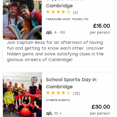
Cambridge
(
6
)
TREASURE HUNT TOURS LTD
£15.00
4
-
50
per person
Join Captain Bess for an afternoon of having
fun and getting to know each other. Uncover
hidden gems and solve satisfying clues in the
glorious streets of Cambridge!
School Sports Day in
Cambridge
(
32
)
XTREME EVENTS
£30.00
10
+
per person