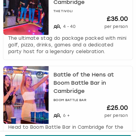
Cambridge
THE TIVOLI
£35.00
4
-
40
per person
The ultimate stag do package packed with mini
golf, pizza, drinks, games and a dedicated
party host for a legendary celebration.
Battle of the Hens at
Boom Battle Bar in
Cambridge
BOOM BATTLE BAR
£25.00
6
+
per person
Head to Boom Battle Bar in Cambridge for the
ultimate hen party activity, Battle of the Hens,