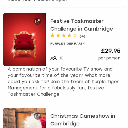
Festive Taskmaster
Challenge in Cambridge
(
4
)
PURPLE TIGER PARTY
£29.95
10
+
per person
A combination of your favourite TV show and
your favourite time of the year? What more
could you ask for! Join the team at Purple Tiger
Management for a fabulously fun, festive
Taskmaster Challenge.
Christmas Gameshow in
Cambridge