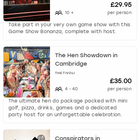
c
£29.95
h
10
+
per person
a
n
Take part in your very own game show with this
g
Game Show Bonanza, complete with host.
i
n
g
The Hen Showdown in
d
a
Cambridge
t
THE TIVOLI
e
£35.00
s
4
-
40
per person
.
The ultimate hen do package packed with mini
golf, pizza, drinks, games and a dedicated
party host for an unforgettable celebration.
Conspirators in