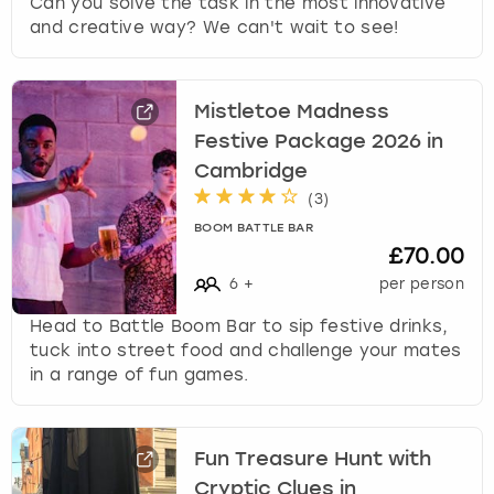
Can you solve the task in the most innovative
and creative way? We can't wait to see!
Mistletoe Madness
Festive Package 2026 in
Cambridge
(
3
)
BOOM BATTLE BAR
£70.00
6
+
per person
Head to Battle Boom Bar to sip festive drinks,
tuck into street food and challenge your mates
in a range of fun games.
Fun Treasure Hunt with
Cryptic Clues in