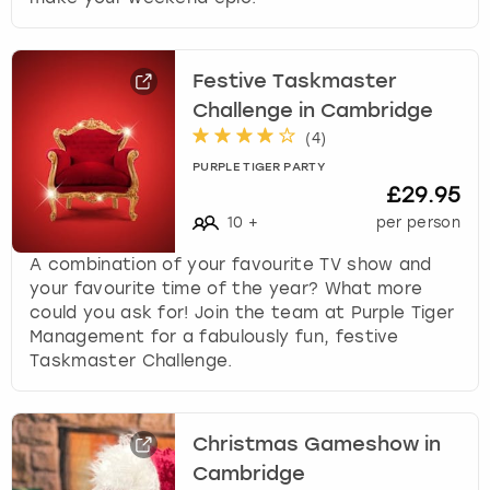
Festive Taskmaster
Challenge in Cambridge
(
4
)
PURPLE TIGER PARTY
£29.95
10
+
per person
A combination of your favourite TV show and
your favourite time of the year? What more
could you ask for! Join the team at Purple Tiger
Management for a fabulously fun, festive
Taskmaster Challenge.
Christmas Gameshow in
Cambridge