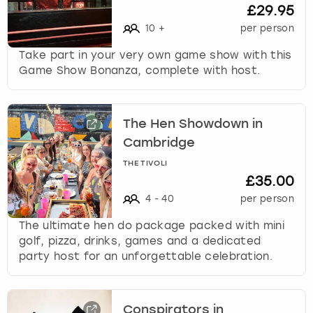
c
£29.95
h
10
+
per person
a
n
Take part in your very own game show with this
g
Game Show Bonanza, complete with host.
i
n
g
The Hen Showdown in
d
a
Cambridge
t
THE TIVOLI
e
£35.00
s
4
-
40
per person
.
The ultimate hen do package packed with mini
golf, pizza, drinks, games and a dedicated
party host for an unforgettable celebration.
Conspirators in