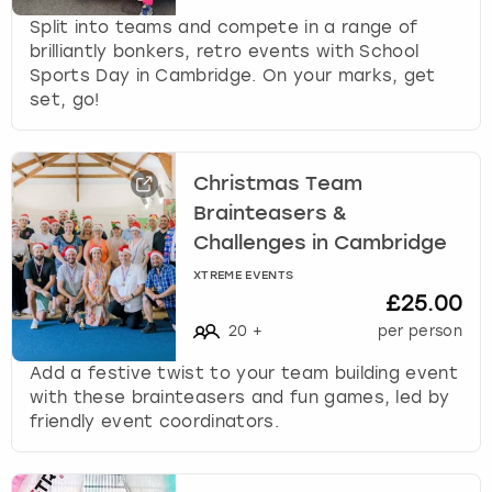
Split into teams and compete in a range of
brilliantly bonkers, retro events with School
Sports Day in Cambridge. On your marks, get
set, go!
Christmas Team
Brainteasers &
Challenges in Cambridge
XTREME EVENTS
£25.00
20
+
per person
Add a festive twist to your team building event
with these brainteasers and fun games, led by
friendly event coordinators.