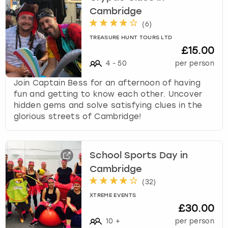
Cambridge
(
6
)
TREASURE HUNT TOURS LTD
£15.00
4
-
50
per person
Join Captain Bess for an afternoon of having
fun and getting to know each other. Uncover
hidden gems and solve satisfying clues in the
glorious streets of Cambridge!
School Sports Day in
Cambridge
(
32
)
XTREME EVENTS
£30.00
10
+
per person