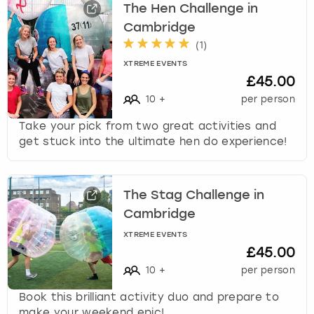
The Hen Challenge in
Cambridge
(
1
)
XTREME EVENTS
£45.00
10
+
per person
Take your pick from two great activities and
get stuck into the ultimate hen do experience!
The Stag Challenge in
Cambridge
XTREME EVENTS
£45.00
10
+
per person
Book this brilliant activity duo and prepare to
make your weekend epic!