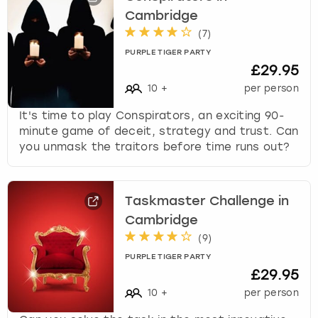
Cambridge
(
7
)
PURPLE TIGER PARTY
£29.95
10
+
per person
It's time to play Conspirators, an exciting 90-
minute game of deceit, strategy and trust. Can
you unmask the traitors before time runs out?
Taskmaster Challenge in
Cambridge
(
9
)
PURPLE TIGER PARTY
£29.95
10
+
per person