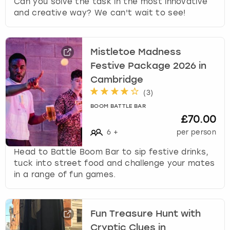
Can you solve the task in the most innovative
and creative way? We can't wait to see!
Mistletoe Madness
Festive Package 2026 in
Cambridge
(
3
)
BOOM BATTLE BAR
£70.00
6
+
per person
Head to Battle Boom Bar to sip festive drinks,
tuck into street food and challenge your mates
in a range of fun games.
Fun Treasure Hunt with
Cryptic Clues in