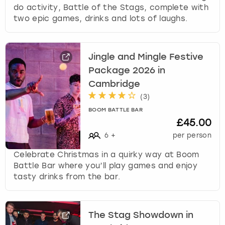
do activity, Battle of the Stags, complete with
two epic games, drinks and lots of laughs.
Jingle and Mingle Festive
Package 2026 in
Cambridge
(
3
)
BOOM BATTLE BAR
£45.00
6
+
per person
Celebrate Christmas in a quirky way at Boom
Battle Bar where you’ll play games and enjoy
tasty drinks from the bar.
The Stag Showdown in