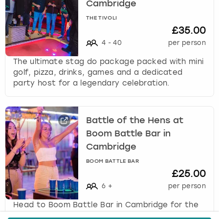
Cambridge
THE TIVOLI
£35.00
4
-
40
per person
The ultimate stag do package packed with mini
golf, pizza, drinks, games and a dedicated
party host for a legendary celebration.
Battle of the Hens at
Boom Battle Bar in
Cambridge
BOOM BATTLE BAR
£25.00
6
+
per person
Head to Boom Battle Bar in Cambridge for the
ultimate hen party activity, Battle of the Hens,