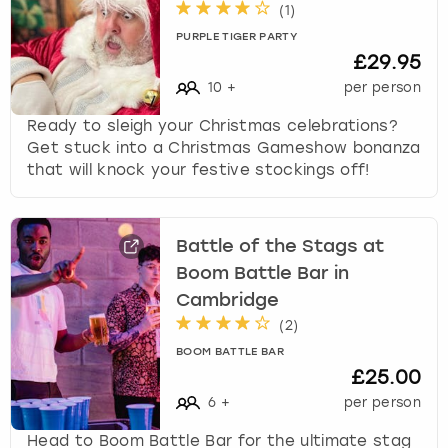
(
1
)
PURPLE TIGER PARTY
£29.95
10
+
per person
Ready to sleigh your Christmas celebrations?
Get stuck into a Christmas Gameshow bonanza
that will knock your festive stockings off!
Battle of the Stags at
Boom Battle Bar in
Cambridge
(
2
)
BOOM BATTLE BAR
£25.00
6
+
per person
Head to Boom Battle Bar for the ultimate stag